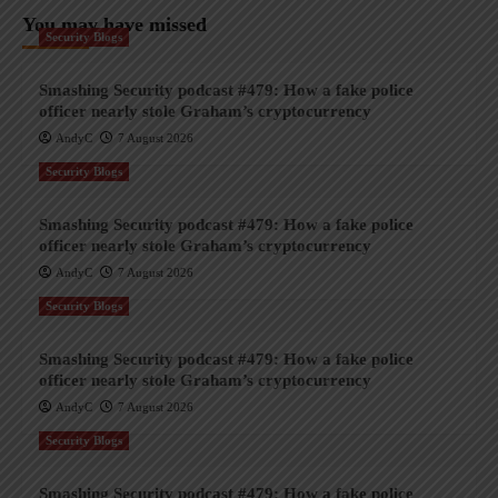
You may have missed
Security Blogs
Smashing Security podcast #479: How a fake police
officer nearly stole Graham’s cryptocurrency
AndyC
7 August 2026
Security Blogs
Smashing Security podcast #479: How a fake police
officer nearly stole Graham’s cryptocurrency
AndyC
7 August 2026
Security Blogs
Smashing Security podcast #479: How a fake police
officer nearly stole Graham’s cryptocurrency
AndyC
7 August 2026
Security Blogs
Smashing Security podcast #479: How a fake police