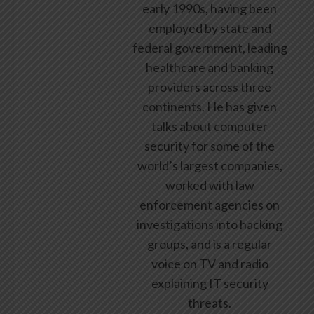
early 1990s, having been
employed by state and
federal government, leading
healthcare and banking
providers across three
continents. He has given
talks about computer
security for some of the
world’s largest companies,
worked with law
enforcement agencies on
investigations into hacking
groups, and is a regular
voice on TV and radio
explaining IT security
threats.