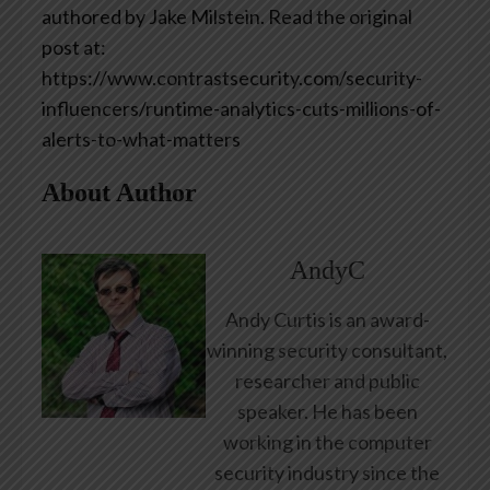
authored by Jake Milstein. Read the original
post at:
https://www.contrastsecurity.com/security-
influencers/runtime-analytics-cuts-millions-of-
alerts-to-what-matters
About Author
AndyC
Andy Curtis is an award-
winning security consultant,
researcher and public
speaker. He has been
working in the computer
security industry since the