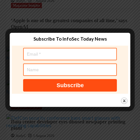
AndyC
7 August 2026
Magazine Insights
‘Apple is one of the greatest companies of all time,’ says
OpenAI
AndyC
5 August 2026
Subscribe To InfoSec Today News
Magazine Insights
Apple and the invisible wolf: AI slop drowns real
security threats
AndyC
4 August 2026
Magazine Insights
Apple’s Tim Cook era ends with a record $109B
quarter
AndyC
1 August 2026
Magazine Insights
Data center developer eyes disused newpaper printing
plant
AndyC
1 August 2026