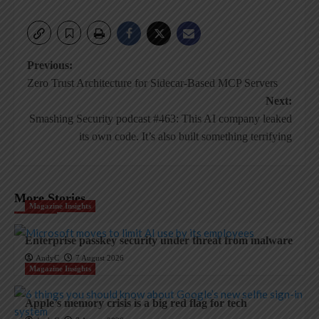
Post
Previous:
Zero Trust Architecture for Sidecar-Based MCP Servers
navigation
Next:
Smashing Security podcast #463: This AI company leaked
its own code. It’s also built something terrifying
More Stories
Magazine Insights
Enterprise passkey security under threat from malware
AndyC
7 August 2026
Magazine Insights
Apple’s memory crisis is a big red flag for tech