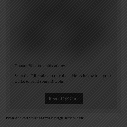
Donate Bitcoin to this address
Scan the QR code or copy the address below into your
wallet to send some Bitcoin
Reveal QR Code
Please Add coin wallet address in plugin settings panel