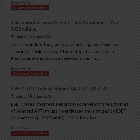
Read More
Trending InfoSec News
This month in security with Tony Anscombe – May
2026 edition
AndyC
2 June 2026
In this roundup, Tony looks at attacks against Polish water
treatment facilities, how AI-directed attacks failed in
Mexico, and what Google believes is the first...
Read More
Trending InfoSec News
ESET APT Activity Report Q4 2025–Q1 2026
AndyC
2 June 2026
ESET ResearchThreat Reports An overview of the activities
of selected APT groups investigated and analyzed by ESET
Research in Q4 2025 and Q1 2026 Jean-Ian...
Read More
Trending InfoSec News