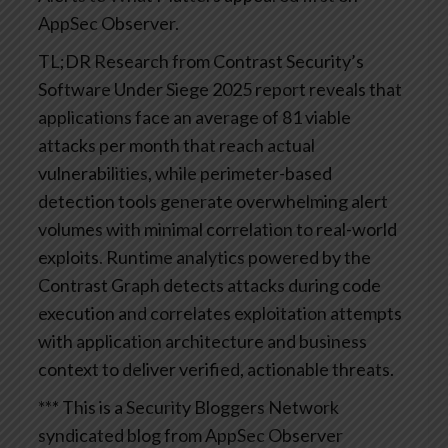
AppSec Observer.
TL;DR
Research from Contrast Security’s
Software Under Siege 2025 report reveals that
applications face an average of 81 viable
attacks per month that reach actual
vulnerabilities, while perimeter-based
detection tools generate overwhelming alert
volumes with minimal correlation to real-world
exploits. Runtime analytics powered by the
Contrast Graph detects attacks during code
execution and correlates exploitation attempts
with application architecture and business
context to deliver verified, actionable threats.
*** This is a Security Bloggers Network
syndicated blog from AppSec Observer