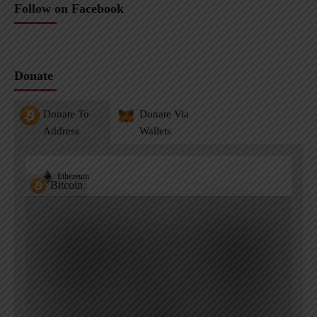
Follow on Facebook
Donate
Donate To
Donate Via
Address
Wallets
Ethereum
Bitcoin