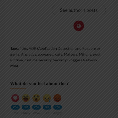
See author's posts
Tags:
“the
,
ADR (Application Detection and Response)
,
alerts
,
Analytics
,
appeared
,
cuts
,
Matters
,
Millions
,
post
,
runtime
,
runtime security
,
Security Bloggers Network
,
what
What do you feel about this?
0%
0%
0%
0%
0%
Love
Funny
Wow
Sad
Angry