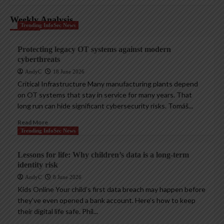
Weekly Analysis
Trending InfoSec News
Protecting legacy OT systems against modern
cyberthreats
AndyC
18 June 2026
Critical Infrastructure Many manufacturing plants depend
on OT systems that stay in service for many years. That
long run can hide significant cybersecurity risks. Tomáš...
Read More
Trending InfoSec News
Lessons for life: Why children’s data is a long-term
identity risk
AndyC
8 June 2026
Kids Online Your child’s first data breach may happen before
they’ve even opened a bank account. Here’s how to keep
their digital life safe. Phil...