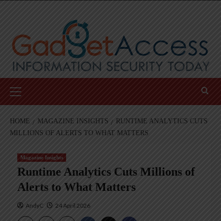
Skip
to
content
Primary
Menu
HOME
MAGAZINE INSIGHTS
RUNTIME ANALYTICS CUTS
MILLIONS OF ALERTS TO WHAT MATTERS
Magazine Insights
Runtime Analytics Cuts Millions of
Alerts to What Matters
AndyC
24 April 2026