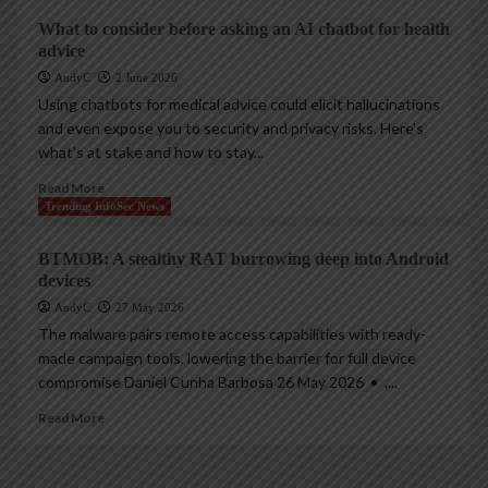
What to consider before asking an AI chatbot for health
advice
AndyC
2 June 2026
Using chatbots for medical advice could elicit hallucinations
and even expose you to security and privacy risks. Here’s
what’s at stake and how to stay...
Read More
Trending InfoSec News
BTMOB: A stealthy RAT burrowing deep into Android
devices
AndyC
27 May 2026
The malware pairs remote access capabilities with ready-
made campaign tools, lowering the barrier for full device
compromise Daniel Cunha Barbosa 26 May 2026 • ,...
Read More