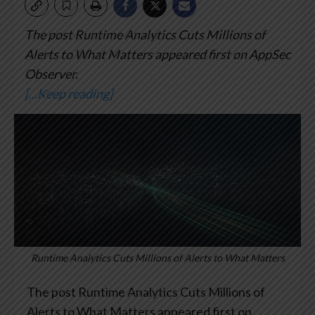
The post Runtime Analytics Cuts Millions of
Alerts to What Matters appeared first on AppSec
Observer.
[…Keep reading]
Runtime Analytics Cuts Millions of Alerts to What Matters
The post Runtime Analytics Cuts Millions of
Alerts to What Matters appeared first on