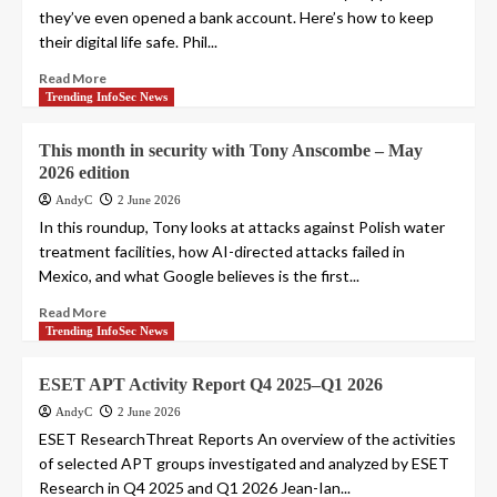
they’ve even opened a bank account. Here’s how to keep
their digital life safe. Phil...
Read More
Trending InfoSec News
This month in security with Tony Anscombe – May
2026 edition
AndyC
2 June 2026
In this roundup, Tony looks at attacks against Polish water
treatment facilities, how AI-directed attacks failed in
Mexico, and what Google believes is the first...
Read More
Trending InfoSec News
ESET APT Activity Report Q4 2025–Q1 2026
AndyC
2 June 2026
ESET ResearchThreat Reports An overview of the activities
of selected APT groups investigated and analyzed by ESET
Research in Q4 2025 and Q1 2026 Jean-Ian...