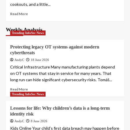
cookouts, and a little...
Read More
Weekly Analysis
Trending InfoSec News
Protecting legacy OT systems against modern
cyberthreats
AndyC
18 June 2026
Critical Infrastructure Many manufacturing plants depend
on OT systems that stay in service for many years. That
long run can hide significant cybersecurity risks. Tomáš...
Read More
Trending InfoSec News
Lessons for life: Why children’s data is a long-term
identity risk
AndyC
8 June 2026
Kids Online Your child’s first data breach may happen before