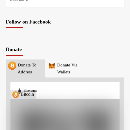
Follow on Facebook
Donate
Donate To
Donate Via
Address
Wallets
Ethereum
Bitcoin