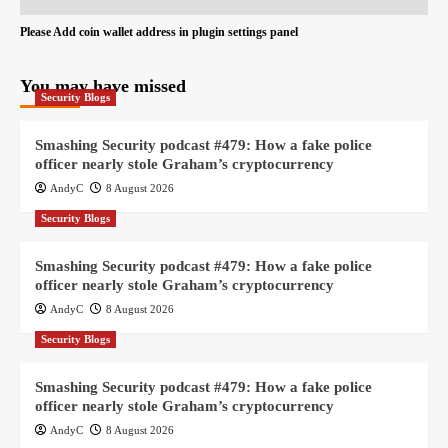
Please Add coin wallet address in plugin settings panel
You may have missed
Security Blogs
Smashing Security podcast #479: How a fake police
officer nearly stole Graham’s cryptocurrency
AndyC
8 August 2026
Security Blogs
Smashing Security podcast #479: How a fake police
officer nearly stole Graham’s cryptocurrency
AndyC
8 August 2026
Security Blogs
Smashing Security podcast #479: How a fake police
officer nearly stole Graham’s cryptocurrency
AndyC
8 August 2026