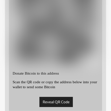
Donate Bitcoin to this address
Scan the QR code or copy the address below into your
wallet to send some Bitcoin
Reveal QR Code