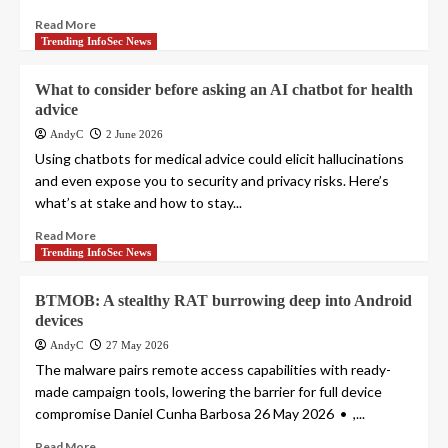
Read More
Trending InfoSec News
What to consider before asking an AI chatbot for health
advice
AndyC
2 June 2026
Using chatbots for medical advice could elicit hallucinations
and even expose you to security and privacy risks. Here’s
what’s at stake and how to stay...
Read More
Trending InfoSec News
BTMOB: A stealthy RAT burrowing deep into Android
devices
AndyC
27 May 2026
The malware pairs remote access capabilities with ready-
made campaign tools, lowering the barrier for full device
compromise Daniel Cunha Barbosa 26 May 2026 • ,...
Read More