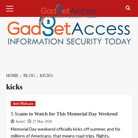
Skip
Primary
Menu
to
content
HOME
BLOG
KICKS
kicks
Anti-Malware
5 Scams to Watch for This Memorial Day Weekend
AndyC
27 May 2026
Memorial Day weekend officially kicks off summer, and for
millions of Americans, that means road trips, flights,