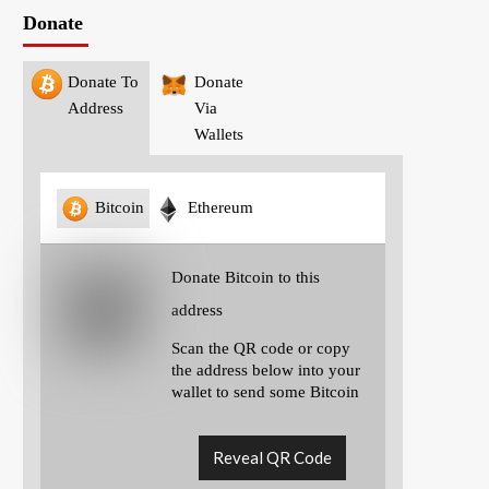
Donate
Donate To
Donate
Address
Via
Wallets
Bitcoin
Ethereum
Donate Bitcoin to this
address
Scan the QR code or copy
the address below into your
wallet to send some Bitcoin
Reveal QR Code