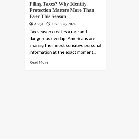
Filing Taxes? Why Identity
Protection Matters More Than
Ever This Season
AndyC
7 February 2026
Tax season creates a rare and
dangerous overlap: Americans are
sharing their most sensitive personal
information at the exact moment...
Read More