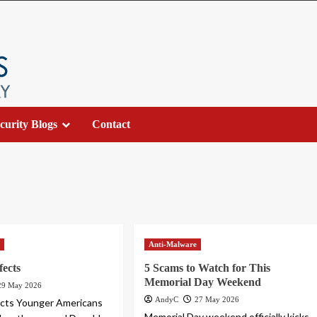
curity Blogs
Contact
s
Anti-Malware
fects
5 Scams to Watch for This
Memorial Day Weekend
29 May 2026
AndyC
27 May 2026
fects Younger Americans
Memorial Day weekend officially kicks