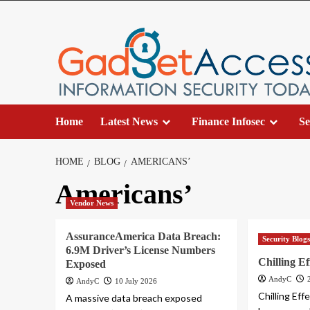
Skip
to
content
Home
Latest News
Finance Infosec
Se
HOME
BLOG
AMERICANS’
Americans’
Vendor News
AssuranceAmerica Data Breach:
Security Blog
6.9M Driver’s License Numbers
Chilling Ef
Exposed
AndyC
AndyC
10 July 2026
Chilling Ef
A massive data breach exposed