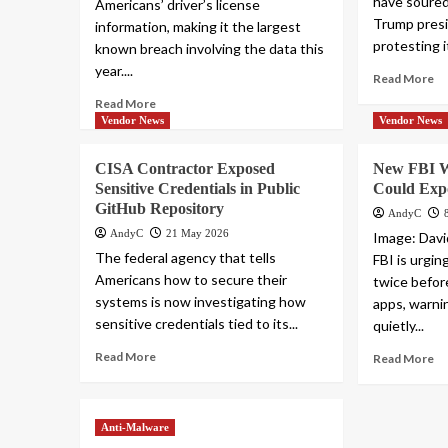
have soure
Americans’ driver’s license
Trump presi
information, making it the largest
protesting i
known breach involving the data this
year....
Read More
Read More
Vendor News
Vendor News
CISA Contractor Exposed
New FBI W
Sensitive Credentials in Public
Could Exp
GitHub Repository
AndyC
AndyC
21 May 2026
Image: Davi
The federal agency that tells
FBI is urgin
Americans how to secure their
twice befor
systems is now investigating how
apps, warni
sensitive credentials tied to its...
quietly...
Read More
Read More
Anti-Malware