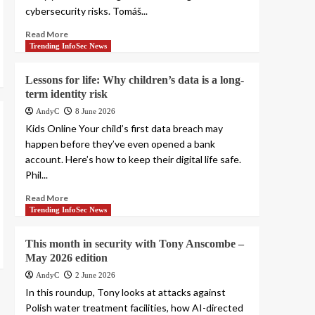
cybersecurity risks. Tomáš...
Read More
Trending InfoSec News
Lessons for life: Why children’s data is a long-
term identity risk
AndyC
8 June 2026
Kids Online Your child’s first data breach may
happen before they’ve even opened a bank
account. Here’s how to keep their digital life safe.
Phil...
Read More
Trending InfoSec News
This month in security with Tony Anscombe –
May 2026 edition
AndyC
2 June 2026
In this roundup, Tony looks at attacks against
Polish water treatment facilities, how AI-directed