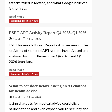
attacks failed in Mexico, and what Google believes
is the first...
Read More
Trending InfoSec News
ESET APT Activity Report Q4 2025–Q1 2026
AndyC
2 June 2026
ESET ResearchThreat Reports An overview of the
activities of selected APT groups investigated and
analyzed by ESET Research in Q4 2025 and Q1
2026 Jean-Ian...
Read More
Trending InfoSec News
What to consider before asking an AI chatbot
for health advice
AndyC
2 June 2026
Using chatbots for medical advice could elicit
hallucinations and even expose you to security and