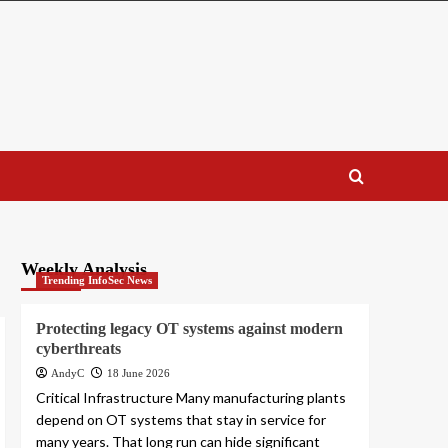
Weekly Analysis
Trending InfoSec News
Protecting legacy OT systems against modern
cyberthreats
AndyC
18 June 2026
Critical Infrastructure Many manufacturing plants
depend on OT systems that stay in service for
many years. That long run can hide significant