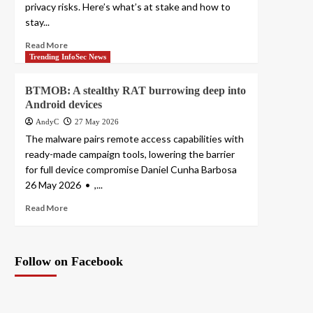
privacy risks. Here’s what’s at stake and how to
stay...
Read More
Trending InfoSec News
BTMOB: A stealthy RAT burrowing deep into
Android devices
AndyC
27 May 2026
The malware pairs remote access capabilities with
ready-made campaign tools, lowering the barrier
for full device compromise Daniel Cunha Barbosa
26 May 2026 • ,...
Read More
Follow on Facebook