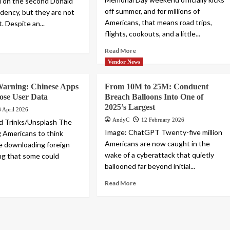
d on the second Donald
off summer, and for millions of
dency, but they are not
Americans, that means road trips,
t. Despite an...
flights, cookouts, and a little...
Read More
Vendor News
arning: Chinese Apps
From 10M to 25M: Conduent
ose User Data
Breach Balloons Into One of
2025’s Largest
8 April 2026
AndyC
12 February 2026
d Trinks/Unsplash The
Image: ChatGPT Twenty-five million
g Americans to think
Americans are now caught in the
e downloading foreign
wake of a cyberattack that quietly
ng that some could
ballooned far beyond initial...
Read More