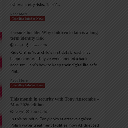
cybersecurity risks. Tomáš...
Read More
Trending InfoSec News
Lessons for life: Why children’s data is a long-
term identity risk
AndyC
8 June 2026
Kids Online Your child’s first data breach may
happen before they’ve even opened a bank
account. Here’s how to keep their digital life safe.
Phil...
Read More
Trending InfoSec News
This month in security with Tony Anscombe –
May 2026 edition
AndyC
2 June 2026
In this roundup, Tony looks at attacks against
Polish water treatment facilities, how AI-directed