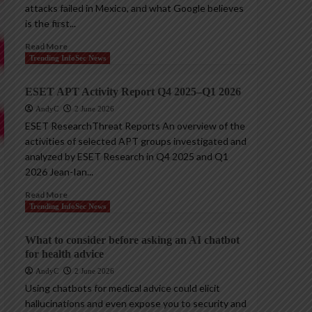
attacks failed in Mexico, and what Google believes
is the first...
Read More
Trending InfoSec News
ESET APT Activity Report Q4 2025–Q1 2026
AndyC
2 June 2026
ESET ResearchThreat Reports An overview of the
activities of selected APT groups investigated and
analyzed by ESET Research in Q4 2025 and Q1
2026 Jean-Ian...
Read More
Trending InfoSec News
What to consider before asking an AI chatbot
for health advice
AndyC
2 June 2026
Using chatbots for medical advice could elicit
hallucinations and even expose you to security and