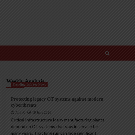
Weekly Analysis
Trending InfoSec News
Protecting legacy OT systems against modern
cyberthreats
AndyC
18 June 2026
Critical Infrastructure Many manufacturing plants
depend on OT systems that stay in service for
many years. That long run can hide significant