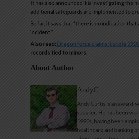
It has also announced it is investigating the 
additional safeguards are implemented to pr
So far, it says that “there is no indication th
incident.”
Also read:
DragonForce claims it stole 3
records tied to minors.
About Author
AndyC
Andy Curtis is an award-w
speaker. He has been work
1990s, having been emplo
healthcare and banking pr
about computer security f