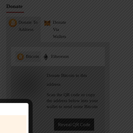
Donate
Donate To
Donate
Address
Via
Wallets
Bitcoin
Ethereum
Donate Bitcoin to this
address
Scan the QR code or copy
the address below into your
wallet to send some Bitcoin
Reveal QR Code