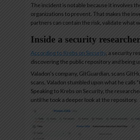
The incident is notable because it involves t
organizations to prevent. That makes the inve
partners can contain the risk, validate what 
Inside a security researche
According to Krebs on Security
, a security r
discovering the public repository and being 
Valadon’s company, GitGuardian, scans GitHu
scans, Valadon stumbled upon what he calls “t
Speaking to Krebs on Security, the researcher
until he took a deeper look at the repository.