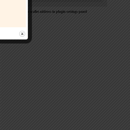
Please Add coin wallet address in plugin settings panel