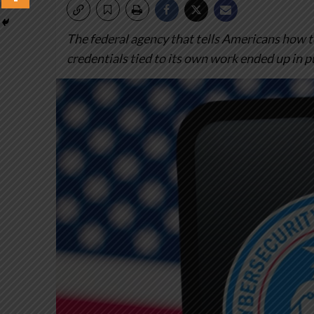
The federal agency that tells Americans how t
credentials tied to its own work ended up in p