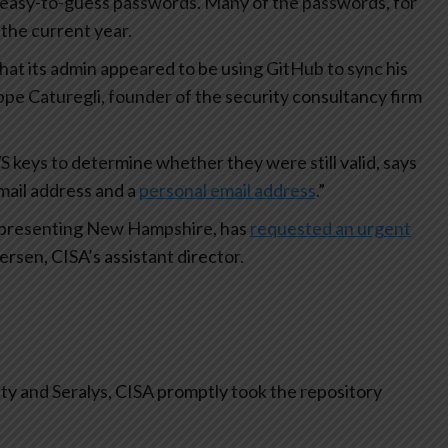
easy-to-guess passwords. Many of the passwords, for
the current year.
that its admin appeared to be using GitHub to sync his
ppe Caturegli, founder of the security consultancy firm
 keys to determine whether they were still valid, says
mail address and a
personal email address
.”
 representing New Hampshire, has
requested an urgent
rsen, CISA’s assistant director.
ty and Seralys, CISA promptly took the repository