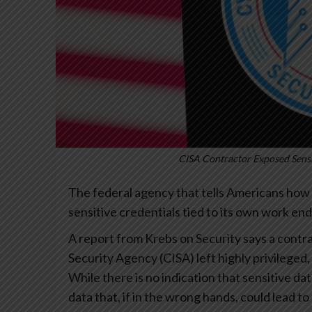
CISA Contractor Exposed Sensi
The federal agency that tells Americans how 
sensitive credentials tied to its own work end
A report from Krebs on Security says a contr
Security Agency (CISA) left highly privileged,
While there is no indication that sensitive d
data that, if in the wrong hands, could lead t