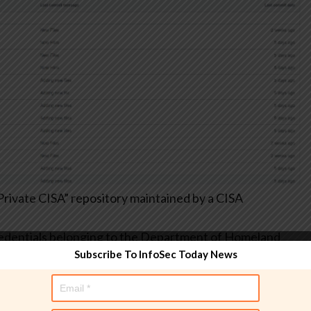
rivate CISA” repository maintained by a CISA
credentials belonging to the Department of Homeland
Subscribe To InfoSec Today News
ext passwords for internal infrastructure stored in .csv
s, and other highly sensitive data that simply should not