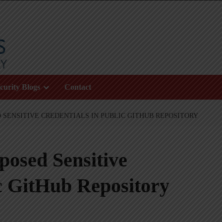
curity Blogs
Contact
 SENSITIVE CREDENTIALS IN PUBLIC GITHUB REPOSITORY
osed Sensitive
ic GitHub Repository