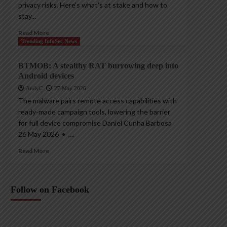
privacy risks. Here’s what’s at stake and how to
stay...
Read More
Trending InfoSec News
BTMOB: A stealthy RAT burrowing deep into
Android devices
AndyC
27 May 2026
The malware pairs remote access capabilities with
ready-made campaign tools, lowering the barrier
for full device compromise Daniel Cunha Barbosa
26 May 2026 • ,...
Read More
Follow on Facebook