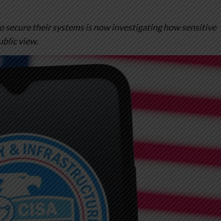
o secure their systems is now investigating how sensitive
ublic view.