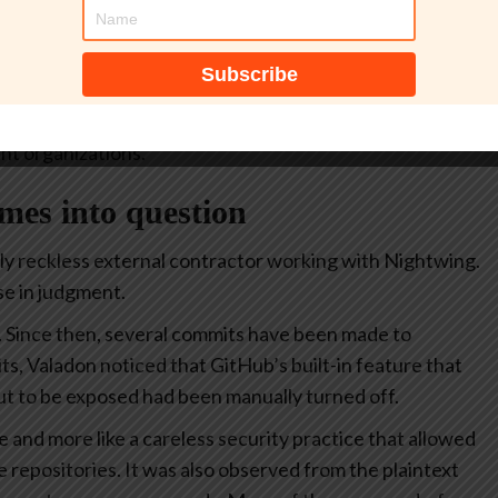
 and files detailing how the agency builds, tests, and
tive, a file titled “importantAWStokens” revealed
GovCloud isn’t just any AWS server; it is a specialized
t organizations.
omes into question
ly reckless external contractor working with Nightwing.
se in judgment.
. Since then, several commits have been made to
its, Valadon noticed that GitHub’s built-in feature that
ut to be exposed had been manually turned off.
e and more like a careless security practice that allowed
le repositories. It was also observed from the plaintext