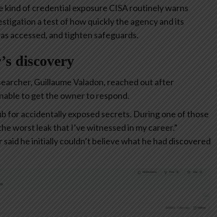
he kind of credential exposure CISA routinely warns
stigation a test of how quickly the agency and its
was accessed, and tighten safeguards.
r’s discovery
esearcher, Guillaume Valadon, reached out after
unable to get the owner to respond.
b for accidentally exposed secrets. During one of those
he worst leak that I’ve witnessed in my career.”
 said he initially couldn’t believe what he had discovered