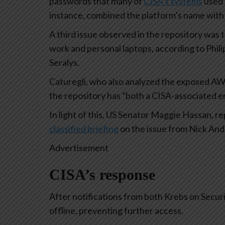
passwords that many of
CISA’s systems
used 
instance, combined the platform’s name with 
A third issue observed in the repository was 
work and personal laptops, according to Phili
Seralys.
Caturegli, who also analyzed the exposed AWS
the repository has “both a CISA-associated e
In light of this, US Senator Maggie Hassan,
classified briefing
on the issue from Nick Ande
Advertisement
CISA’s response
After notifications from both Krebs on Securi
offline, preventing further access.