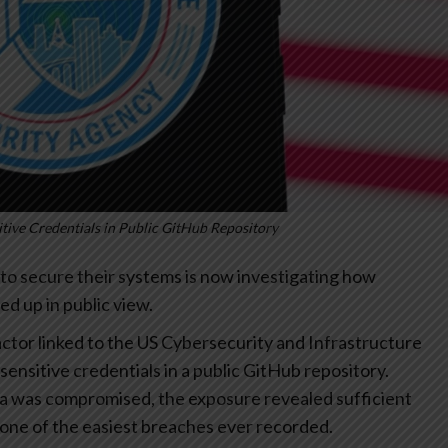
tive Credentials in Public GitHub Repository
to secure their systems is now investigating how
ed up in public view.
actor linked to the US Cybersecurity and Infrastructure
 sensitive credentials in a public GitHub repository.
ata was compromised, the exposure revealed sufficient
o one of the easiest breaches ever recorded.