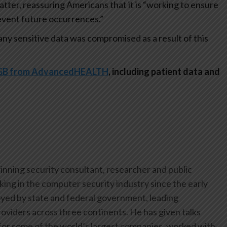
matter, reassuring Americans that it is “working to ensure
event future occurrences.”
at any sensitive data was compromised as a result of this
90GB from AdvancedHEALTH
, including patient data and
inning security consultant, researcher and public
ing in the computer security industry since the early
yed by state and federal government, leading
oviders across three continents. He has given talks
or some of the world’s largest companies, worked with