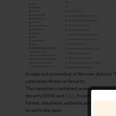
A redacted screenshot of the now-defunct “P
contractor/Krebs on Security
The repository contained several files and 
Security (DHS) and
CISA
. It contained plaint
format, cloud keys, authentication tokens, log
be out in the open.