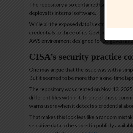
The repository also contained Git backup files
deploys its internal software.
While all the exposed data is extremely sensi
credentials to three of its GovCloud servers. 
AWS environment designed for US governmen
CISA’s security practice c
One may argue that the issue was with a simp
But it seemed to be more than a one-time lap
The repository was created on Nov. 13, 2025
different files within it. In one of those comm
warns users when it detects a credential abo
That makes this look less like a random mistak
sensitive data to be stored in publicly availab