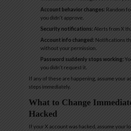
Account behavior changes:
Random foll
you didn’t approve.
Security notifications:
Alerts from X t
Account info changed:
Notifications t
without your permission.
Password suddenly stops working:
You
you didn’t request it.
If any of these are happening, assume your 
steps immediately.
What to Change Immediate
Hacked
If your X account was hacked, assume your lo