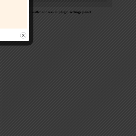
Please Add coin wallet address in plugin settings panel