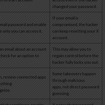
changed your password.
If your email is
mail password and enable
compromised, the hacker
 only you can access it.
can keep resetting your X
account.
 an email about an account
This may allow you to
check for an option to
regain control before the
hacker fully locks you out.
Some takeovers happen
in, review connected apps
through malicious
ything
apps, not direct password
gnize.
guessing.
ctivity continues, revoke
X notes that password