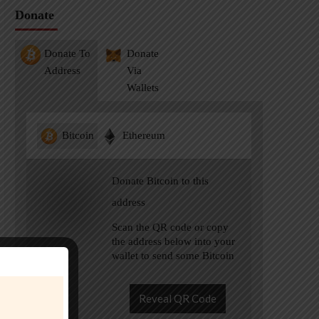
Donate
Donate To
Donate
Address
Via
Wallets
Bitcoin
Ethereum
Donate Bitcoin to this
address
Scan the QR code or copy
the address below into your
wallet to send some Bitcoin
Reveal QR Code