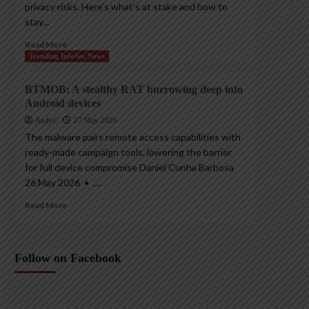
privacy risks. Here’s what’s at stake and how to
stay...
Read More
Trending InfoSec News
BTMOB: A stealthy RAT burrowing deep into
Android devices
AndyC
27 May 2026
The malware pairs remote access capabilities with
ready-made campaign tools, lowering the barrier
for full device compromise Daniel Cunha Barbosa
26 May 2026 • ,...
Read More
Follow on Facebook