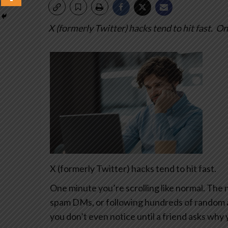
X (formerly Twitter) hacks tend to hit fast.
One
X (formerly Twitter) hacks tend to hit fast.
One minute you’re scrolling like normal. The 
spam DMs, or following hundreds of random 
you don’t even notice until a friend asks why 