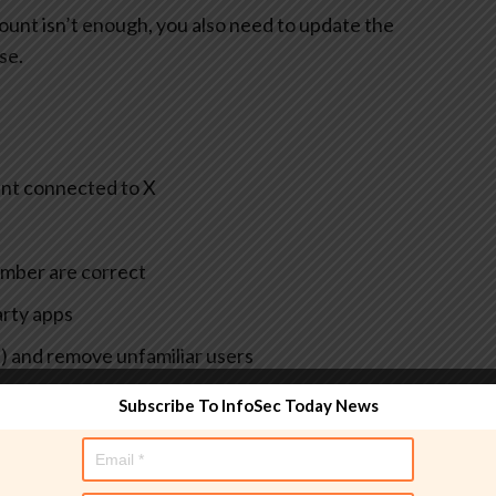
ount isn’t enough, you also need to update the
se.
unt connected to X
umber are correct
arty apps
t) and remove unfamiliar users
he same password
Subscribe To InfoSec Today News
 you regain control)
re or phishing, it’s also smart to update passwords for