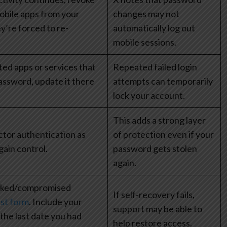
obile apps from your
changes may not
y’re forced to re-
automatically log out
mobile sessions.
ted apps or services that
Repeated failed login
assword, update it there
attempts can temporarily
lock your account.
This adds a strong layer
tor authentication as
of protection even if your
gain control.
password gets stolen
again.
cked/compromised
If self-recovery fails,
st form
. Include your
support may be able to
he last date you had
help restore access.