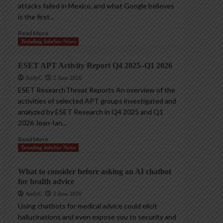
attacks failed in Mexico, and what Google believes
is the first...
Read More
Trending InfoSec News
ESET APT Activity Report Q4 2025–Q1 2026
AndyC
2 June 2026
ESET ResearchThreat Reports An overview of the
activities of selected APT groups investigated and
analyzed by ESET Research in Q4 2025 and Q1
2026 Jean-Ian...
Read More
Trending InfoSec News
What to consider before asking an AI chatbot
for health advice
AndyC
2 June 2026
Using chatbots for medical advice could elicit
hallucinations and even expose you to security and