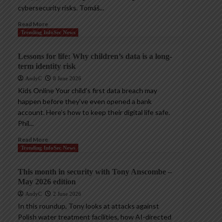
cybersecurity risks. Tomáš...
Read More
Trending InfoSec News
Lessons for life: Why children’s data is a long-
term identity risk
AndyC
8 June 2026
Kids Online Your child’s first data breach may
happen before they’ve even opened a bank
account. Here’s how to keep their digital life safe.
Phil...
Read More
Trending InfoSec News
This month in security with Tony Anscombe –
May 2026 edition
AndyC
2 June 2026
In this roundup, Tony looks at attacks against
Polish water treatment facilities, how AI-directed