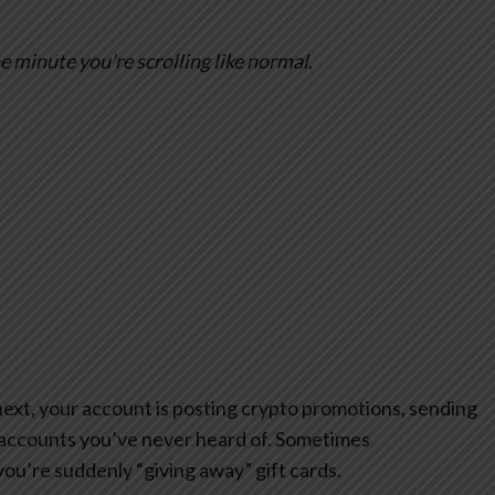
 minute you’re scrolling like normal.
next, your account is posting crypto promotions, sending
accounts you’ve never heard of. Sometimes
you’re suddenly “giving away” gift cards.