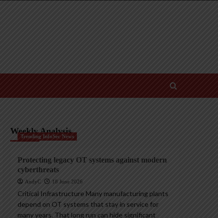
Weekly Analysis
Trending InfoSec News
Protecting legacy OT systems against modern
cyberthreats
AndyC
18 June 2026
Critical Infrastructure Many manufacturing plants
depend on OT systems that stay in service for
many years. That long run can hide significant