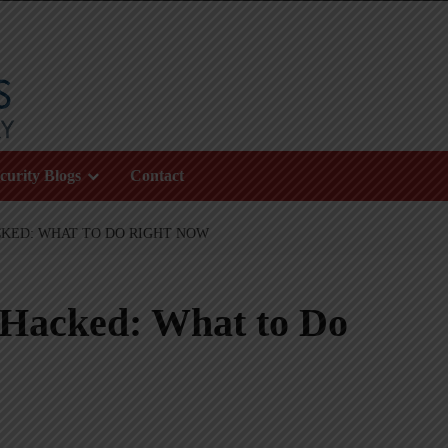
curity Blogs
Contact
CKED: WHAT TO DO RIGHT NOW
 Hacked: What to Do