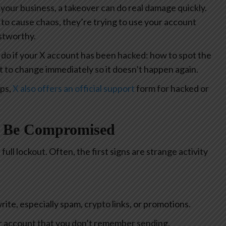
 your business, a takeover can do real damage quickly.
g to cause chaos, they’re trying to use your account
ustworthy.
 do if your X account has been hacked: how to spot the
t to change immediately so it doesn’t happen again.
eps,
X also offers an official support
form for hacked or
y Be Compromised
ull lockout. Often, the first signs are strange activity
ite, especially spam, crypto links, or promotions.
 account that you don’t remember sending.