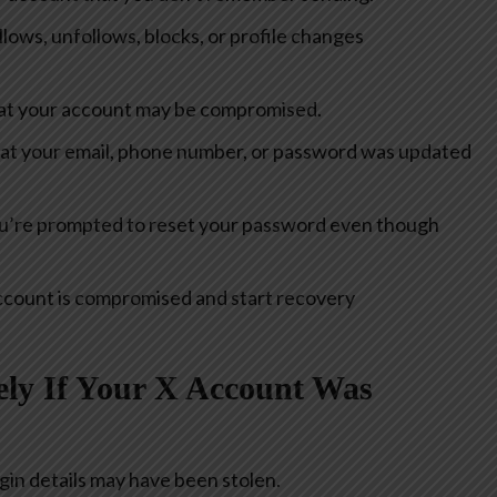
ows, unfollows, blocks, or profile changes
hat your account may be compromised.
hat your email, phone number, or password was updated
’re prompted to reset your password even though
account is compromised and start recovery
ly If Your X Account Was
gin details may have been stolen.