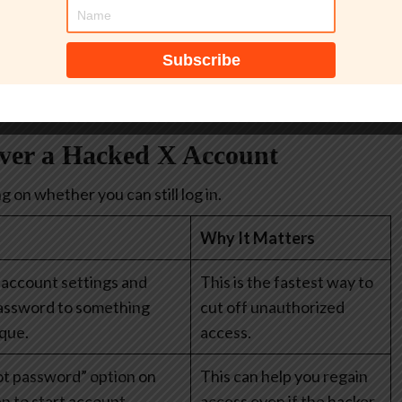
y, like banking apps, payment apps, or your Apple/Google
help you create strong, unique passwords for every
.
over a Hacked X Account
 on whether you can still log in.
Why It Matters
 account settings and
This is the fastest way to
assword to something
cut off unauthorized
que.
access.
ot password” option on
This can help you regain
en to start account
access even if the hacker