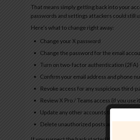
That means simply getting back into your acc
passwords and settings attackers could still u
Here’s what to change right away:
Change your X password
Change the password for the email acco
Turn on two-factor authentication (2FA)
Confirm your email address and phone n
Revoke access for any suspicious third-p
Review X Pro / Teams access (if you use i
Update any other accounts that share t
Delete unauthorized posts and DMs (once
If you suspect the hack started through malwa