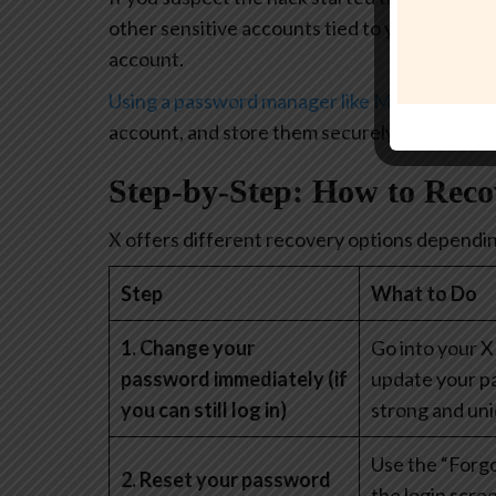
other sensitive accounts tied to your identit
account.
Using a password manager like McAfee’s
can 
account, and store them securely in one place
Step-by-Step: How to Rec
X offers different recovery options depending
Step
What to Do
1. Change your
Go into your X
password immediately (if
update your p
you can still log in)
strong and uni
Use the “Forg
2. Reset your password
the login scre