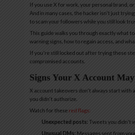
If you use X for work, your personal brand, or
And in many cases, the hacker isn’t just tryin
to scam your followers while you still look tr
This guide walks you through exactly what to
warning signs, how to regain access, and wha
If you’re still locked out after trying these st
compromised accounts.
Signs Your X Account Ma
X account takeovers don’t always start with a f
you didn’t authorize.
Watch for
these
red flags
:
Unexpected posts:
Tweets you didn’t wr
Unusual DMs:
Messages sent from your