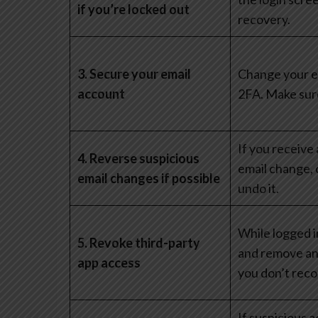
if you’re locked out
recovery.
3. Secure your email
Change your e
account
2FA. Make sure
If you receive
4. Reverse suspicious
email change, 
email changes if possible
undo it.
While logged 
5. Revoke third-party
and remove an
app access
you don’t reco
If suspicious a