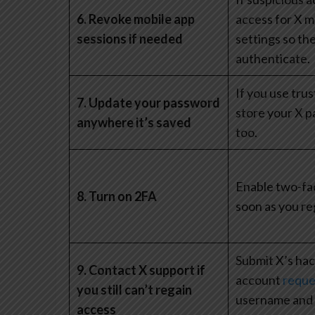
6. Revoke mobile app
access for X m
sessions if needed
settings so the
authenticate.
If you use trus
7. Update your password
store your X p
anywhere it’s saved
too.
Enable two-fac
8. Turn on 2FA
soon as you re
Submit X’s ha
9. Contact X support if
account
reque
you still can’t regain
username and t
access