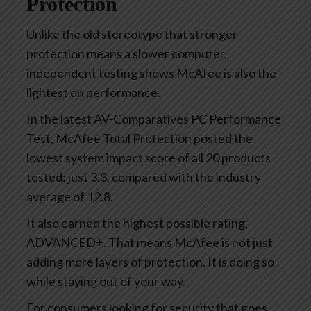
Protection
Unlike the old stereotype that stronger
protection means a slower computer,
independent testing shows McAfee is also the
lightest on performance.
In the latest AV-Comparatives PC Performance
Test, McAfee Total Protection posted the
lowest system impact score of all 20 products
tested: just 3.3, compared with the industry
average of 12.8.
It also earned the highest possible rating,
ADVANCED+. That means McAfee is not just
adding more layers of protection. It is doing so
while staying out of your way.
For consumers looking for security that goes