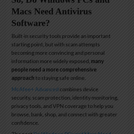
Macs Need Antivirus
Software?
Built-in security tools provide an important
starting point, but with scam attempts
becoming more convincing and personal
information more widely exposed,
many
people need a more comprehensive
approach
to staying safe online.
McAfee+ Advanced
combines device
security, scam protection, identity monitoring,
privacy tools, and VPN coverage to help you
browse, bank, shop, and connect with greater
confidence.