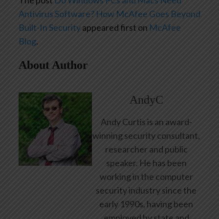
The post
Do Windows PCs and Macs Need
Antivirus Software? How McAfee Goes Beyond
Built-In Security
appeared first on
McAfee
Blog
.
About Author
AndyC
Andy Curtis is an award-
winning security consultant,
researcher and public
speaker. He has been
working in the computer
security industry since the
early 1990s, having been
employed by state and