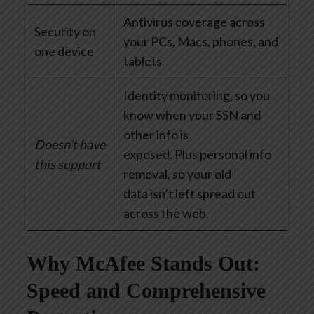
Antivirus coverage across
Security on
your PCs, Macs, phones, and
one device
tablets
Identity monitoring, so you
know when your SSN and
other info is
Doesn’t have
exposed. Plus personal info
this support
removal, so your old
data isn’t left spread out
across the web.
Why McAfee Stands Out:
Speed and Comprehensive