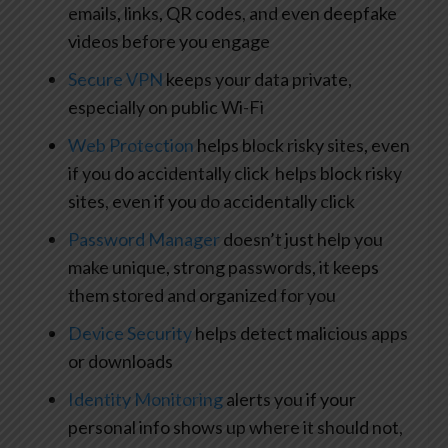
emails, links, QR codes, and even deepfake
videos before you engage
Secure VPN
keeps your data private,
especially on public Wi-Fi
Web Protection
helps block risky sites, even
if you do accidentally click helps block risky
sites, even if you do accidentally click
Password Manager
doesn’t just help you
make unique, strong passwords, it keeps
them stored and organized for you
Device Security
helps detect malicious apps
or downloads
Identity Monitoring
alerts you if your
personal info shows up where it should not,