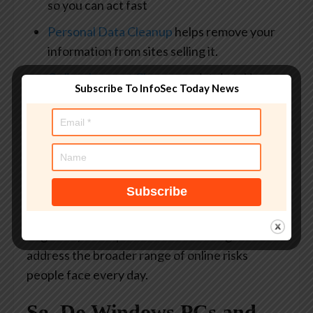
so you can act fast
Personal Data Cleanup
helps remove your
information from sites selling it.
Online Account Cleanup
assists in taking
Subscribe To InfoSec Today News
down your old, forgotten accounts across
the web
Social Privacy Manager
helps
you monitor and change
privacy settings
across your social platforms in just a few
clicks
Together, these protections are designed to
address the broader range of online risks
people face every day.
So, Do Windows PCs and