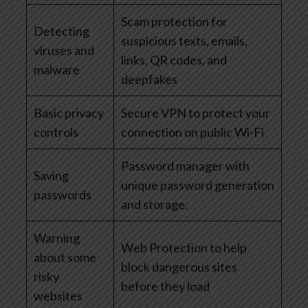
Scam protection for
Detecting
suspicious texts, emails,
viruses and
links, QR codes, and
malware
deepfakes
Basic privacy
Secure VPN to protect your
controls
connection on public Wi-Fi
Password manager with
Saving
unique password generation
passwords
and storage.
Warning
Web Protection to help
about some
block dangerous sites
risky
before they load
websites