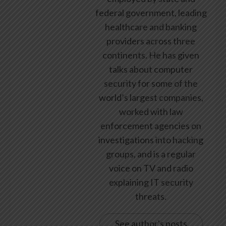
federal government, leading
healthcare and banking
providers across three
continents. He has given
talks about computer
security for some of the
world’s largest companies,
worked with law
enforcement agencies on
investigations into hacking
groups, and is a regular
voice on TV and radio
explaining IT security
threats.
See author's posts