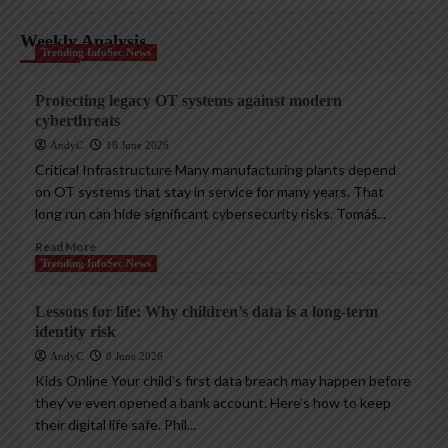
Weekly Analysis
Trending InfoSec News
Protecting legacy OT systems against modern
cyberthreats
AndyC
18 June 2026
Critical Infrastructure Many manufacturing plants depend
on OT systems that stay in service for many years. That
long run can hide significant cybersecurity risks. Tomáš...
Read More
Trending InfoSec News
Lessons for life: Why children’s data is a long-term
identity risk
AndyC
8 June 2026
Kids Online Your child’s first data breach may happen before
they’ve even opened a bank account. Here’s how to keep
their digital life safe. Phil...