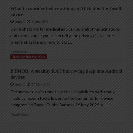
What to consider before asking an AI chatbot for health
advice
AndyC
2 June 2026
Using chatbots for medical advice could elicit hallucinations
and even expose you to security and privacy risks. Here’s
what’s at stake and how to stay...
Read More
Trending InfoSec News
BTMOB: A stealthy RAT burrowing deep into Android
devices
AndyC
27 May 2026
The malware pairs remote access capabilities with ready-
made campaign tools, lowering the barrier for full device
compromise Daniel Cunha Barbosa 26 May 2026 • ,...
Read More