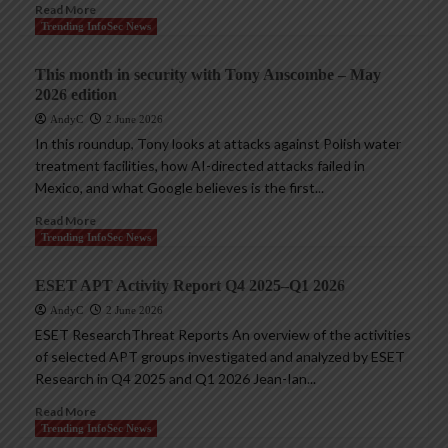
Read More
Trending InfoSec News
This month in security with Tony Anscombe – May
2026 edition
AndyC
2 June 2026
In this roundup, Tony looks at attacks against Polish water
treatment facilities, how AI-directed attacks failed in
Mexico, and what Google believes is the first...
Read More
Trending InfoSec News
ESET APT Activity Report Q4 2025–Q1 2026
AndyC
2 June 2026
ESET ResearchThreat Reports An overview of the activities
of selected APT groups investigated and analyzed by ESET
Research in Q4 2025 and Q1 2026 Jean-Ian...
Read More
Trending InfoSec News