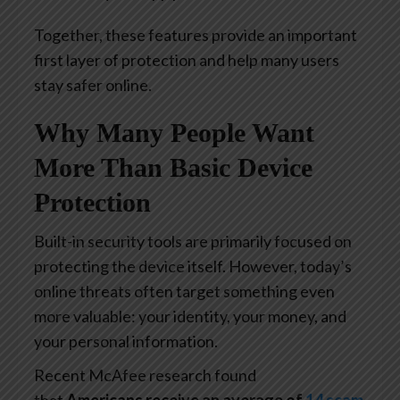
Together, these features provide an important
first layer of protection and help many users
stay safer online.
Why Many People Want
More Than Basic Device
Protection
Built-in security tools are primarily focused on
protecting the device itself. However, today’s
online threats often target something even
more valuable: your identity, your money, and
your personal information.
Recent McAfee research found