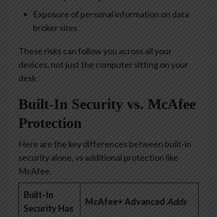
Exposure of personal information on data
broker sites
These risks can follow you across all your
devices, not just the computer sitting on your
desk.
Built-In Security vs.
McAfe
e
Protection
Here are the key differences between built-in
security alone, vs
additional
protection like
McAfee.
Built-In
McAfee+ Advanced
Adds
Security Has