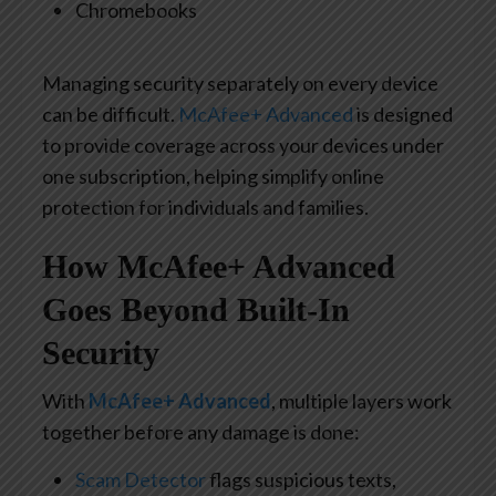
Chromebooks
Managing security separately on every device
can be difficult.
McAfee+ Advanced
is designed
to provide coverage across your devices
under
one subscription, helping simplify online
protection for individuals and families.
How McAfee+ Advanced
Goes Beyond Built-In
Security
With
McAfee+ Advanced
, multiple layers work
together before any damage is done:
Scam Detector
flags suspicious texts,