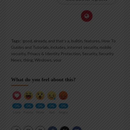
Tags:
‘good
,
already
,
and that’s a
,
builtin
,
features
,
How To
Guides and Tutorials
,
includes
,
internet security
,
mobile
security
,
Privacy & Identity Protection
,
Security
,
Security
News
,
thing
,
Windows
,
your
What do you feel about this?
0%
0%
0%
0%
0%
Love
Funny
Wow
Sad
Angry