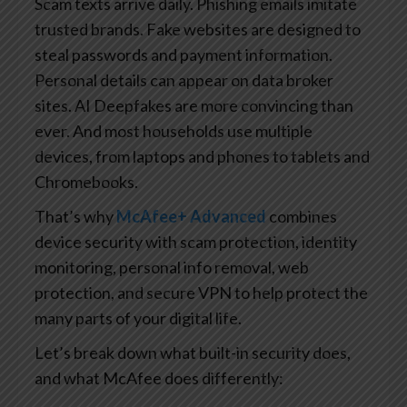
Scam texts arrive daily. Phishing emails imitate
trusted brands. Fake websites are designed to
steal passwords and payment information.
Personal details can appear on data broker
sites. AI Deepfakes are more convincing than
ever. And most households use multiple
devices, from laptops and phones to tablets and
Chromebooks.
That’s why
McAfee+ Advanced
combines
device security with scam protection, identity
monitoring, personal info removal, web
protection, and secure VPN to help protect the
many parts of your digital life.
Let’s break down what built-in security does,
and what McAfee does differently: