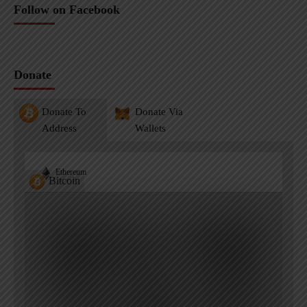
Follow on Facebook
Donate
Donate To
Donate Via
Address
Wallets
Ethereum
Bitcoin