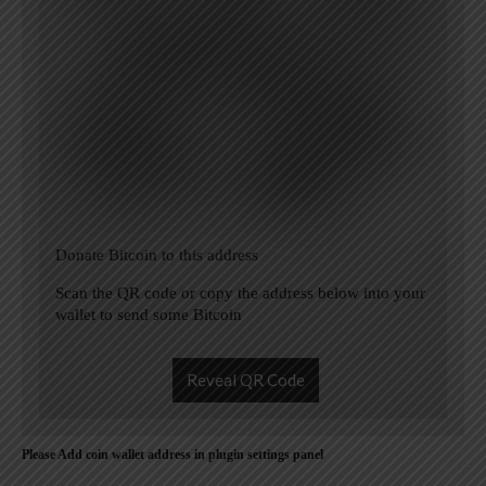
Donate Bitcoin to this address
Scan the QR code or copy the address below into your
wallet to send some Bitcoin
Reveal QR Code
Please Add coin wallet address in plugin settings panel