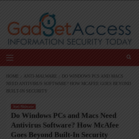
Skip
to
content
Primary
Menu
HOME
ANTI-MALWARE
DO WINDOWS PCS AND MACS
NEED ANTIVIRUS SOFTWARE? HOW MCAFEE GOES BEYOND
BUILT-IN SECURITY
Anti-Malware
Do Windows PCs and Macs Need
Antivirus Software? How McAfee
Goes Beyond Built-In Security