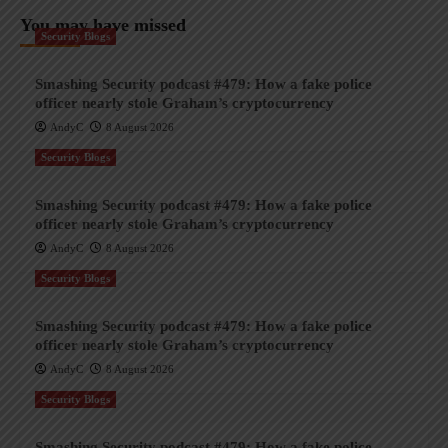
You may have missed
Security Blogs
Smashing Security podcast #479: How a fake police
officer nearly stole Graham’s cryptocurrency
AndyC
8 August 2026
Security Blogs
Smashing Security podcast #479: How a fake police
officer nearly stole Graham’s cryptocurrency
AndyC
8 August 2026
Security Blogs
Smashing Security podcast #479: How a fake police
officer nearly stole Graham’s cryptocurrency
AndyC
8 August 2026
Security Blogs
Smashing Security podcast #479: How a fake police