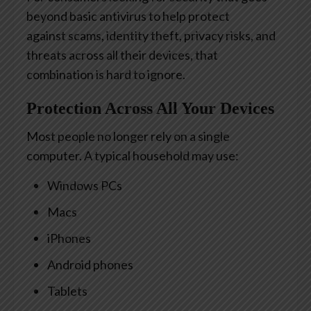
beyond basic antivirus to help protect
against scams, identity theft, privacy risks, and
threats across all their devices, that
combination is hard to ignore.
Protection Across All Your Devices
Most people no longer rely on a single
computer. A typical household may use:
Windows PCs
Macs
iPhones
Android phones
Tablets