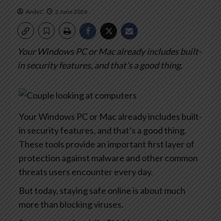
AndyC
2 June 2026
Your Windows PC or Mac already includes built-
in security features, and that’s a good thing.
Your Windows PC or Mac already includes built-
in security features, and that’s a good thing.
These tools provide an important first layer of
protection against malware and other common
threats users encounter every day.
But today, staying safe online is about much
more than blocking viruses.