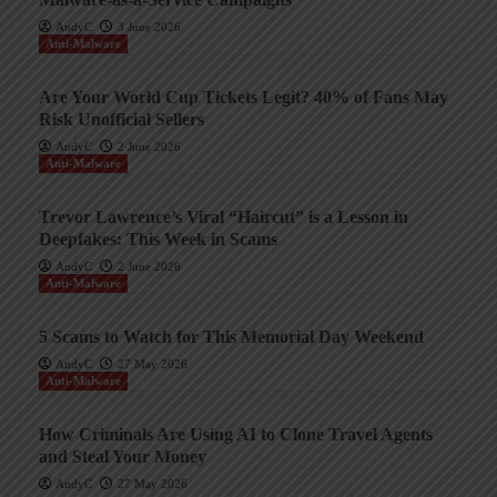
AndyC
3 June 2026
Anti-Malware
Are Your World Cup Tickets Legit? 40% of Fans May
Risk Unofficial Sellers
AndyC
2 June 2026
Anti-Malware
Trevor Lawrence’s Viral “Haircut” is a Lesson in
Deepfakes: This Week in Scams
AndyC
2 June 2026
Anti-Malware
5 Scams to Watch for This Memorial Day Weekend
AndyC
27 May 2026
Anti-Malware
How Criminals Are Using AI to Clone Travel Agents
and Steal Your Money
AndyC
27 May 2026