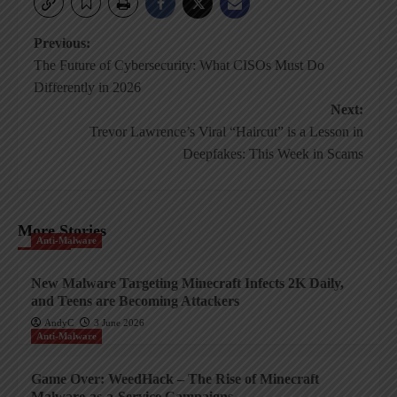
Post
Previous:
The Future of Cybersecurity: What CISOs Must Do
navigation
Differently in 2026
Next:
Trevor Lawrence’s Viral “Haircut” is a Lesson in
Deepfakes: This Week in Scams
More Stories
Anti-Malware
New Malware Targeting Minecraft Infects 2K Daily,
and Teens are Becoming Attackers
AndyC
3 June 2026
Anti-Malware
Game Over: WeedHack – The Rise of Minecraft
Malware-as-a-Service Campaigns