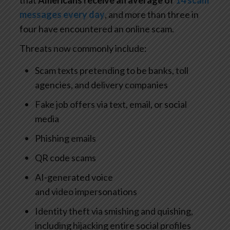
that
Americans receive an average of
14 scam
messages every day
, and more than three in
four have encountered an online scam.
Threats now commonly include:
Scam texts pretending to be banks, toll
agencies, and delivery companies
Fake job offers via text, email, or social
media
Phishing emails
QR code scams
AI-generated voice
and video impersonations
Identity theft via smishing and quishing,
including hijacking entire social profiles