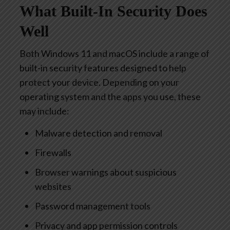
What Built-In Security Does
Well
Both Windows 11 and macOS include a range of
built-in security features designed to help
protect your device. Depending on your
operating system and the apps you use, these
may include:
Malware detection and removal
Firewalls
Browser warnings about suspicious
websites
Password management tools
Privacy and app permission controls