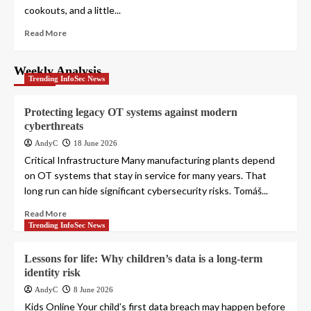
cookouts, and a little...
Read More
Weekly Analysis
Trending InfoSec News
Protecting legacy OT systems against modern
cyberthreats
AndyC
18 June 2026
Critical Infrastructure Many manufacturing plants depend
on OT systems that stay in service for many years. That
long run can hide significant cybersecurity risks. Tomáš...
Read More
Trending InfoSec News
Lessons for life: Why children’s data is a long-term
identity risk
AndyC
8 June 2026
Kids Online Your child’s first data breach may happen before