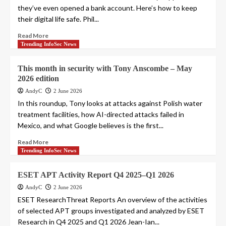
they’ve even opened a bank account. Here’s how to keep
their digital life safe. Phil...
Read More
Trending InfoSec News
This month in security with Tony Anscombe – May
2026 edition
AndyC
2 June 2026
In this roundup, Tony looks at attacks against Polish water
treatment facilities, how AI-directed attacks failed in
Mexico, and what Google believes is the first...
Read More
Trending InfoSec News
ESET APT Activity Report Q4 2025–Q1 2026
AndyC
2 June 2026
ESET ResearchThreat Reports An overview of the activities
of selected APT groups investigated and analyzed by ESET
Research in Q4 2025 and Q1 2026 Jean-Ian...