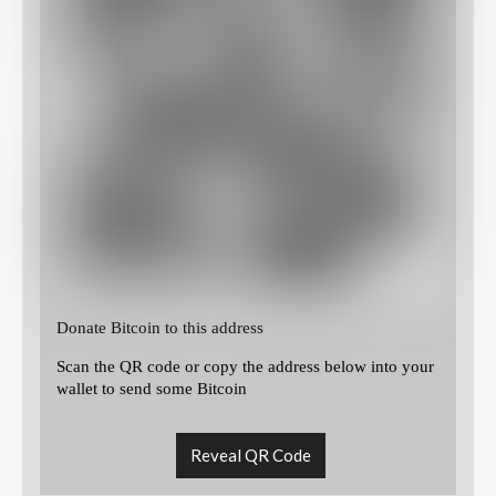
Donate Bitcoin to this address
Scan the QR code or copy the address below into your
wallet to send some Bitcoin
Reveal QR Code