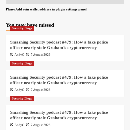
Please Add coin wallet address in plugin settings panel
You may have missed
Security Blogs
Smashing Security podcast #479: How a fake police
officer nearly stole Graham’s cryptocurrency
AndyC
7 August 2026
Security Blogs
Smashing Security podcast #479: How a fake police
officer nearly stole Graham’s cryptocurrency
AndyC
7 August 2026
Security Blogs
Smashing Security podcast #479: How a fake police
officer nearly stole Graham’s cryptocurrency
AndyC
7 August 2026