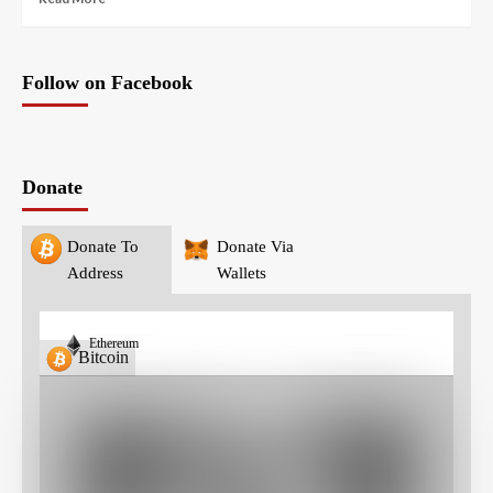
Follow on Facebook
Donate
Donate To
Donate Via
Address
Wallets
Ethereum
Bitcoin