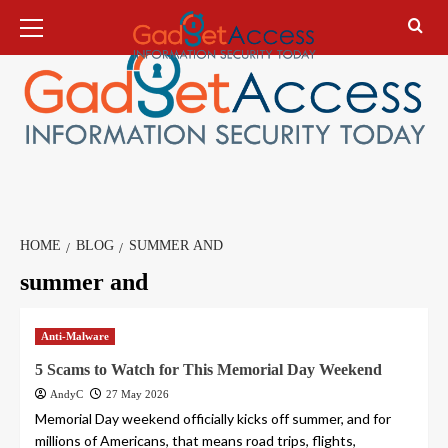
Skip
Primary
Menu
to
content
HOME
BLOG
SUMMER AND
summer and
Anti-Malware
5 Scams to Watch for This Memorial Day Weekend
AndyC
27 May 2026
Memorial Day weekend officially kicks off summer, and for
millions of Americans, that means road trips, flights,