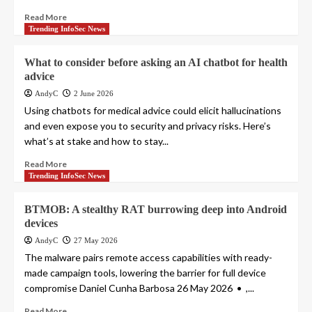
Read More
Trending InfoSec News
What to consider before asking an AI chatbot for health
advice
AndyC
2 June 2026
Using chatbots for medical advice could elicit hallucinations
and even expose you to security and privacy risks. Here’s
what’s at stake and how to stay...
Read More
Trending InfoSec News
BTMOB: A stealthy RAT burrowing deep into Android
devices
AndyC
27 May 2026
The malware pairs remote access capabilities with ready-
made campaign tools, lowering the barrier for full device
compromise Daniel Cunha Barbosa 26 May 2026 • ,...
Read More