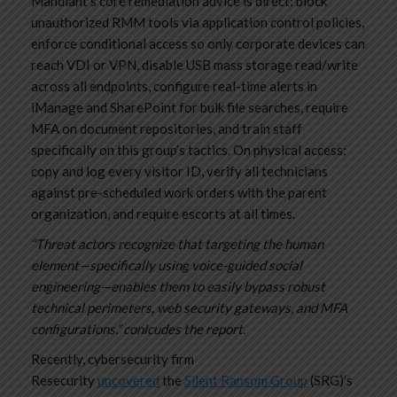
Mandiant’s core remediation advice is direct: block
unauthorized RMM tools via application control policies,
enforce conditional access so only corporate devices can
reach VDI or VPN, disable USB mass storage read/write
across all endpoints, configure real-time alerts in
iManage and SharePoint for bulk file searches, require
MFA on document repositories, and train staff
specifically on this group’s tactics. On physical access:
copy and log every visitor ID, verify all technicians
against pre-scheduled work orders with the parent
organization, and require escorts at all times.
“Threat actors recognize that targeting the human
element—specifically using voice-guided social
engineering—enables them to easily bypass robust
technical perimeters, web security gateways, and MFA
configurations.” conlcudes the report.
Recently, cybersecurity firm
Resecurity
uncovered
the
Silent Ransom Group
(SRG)’s