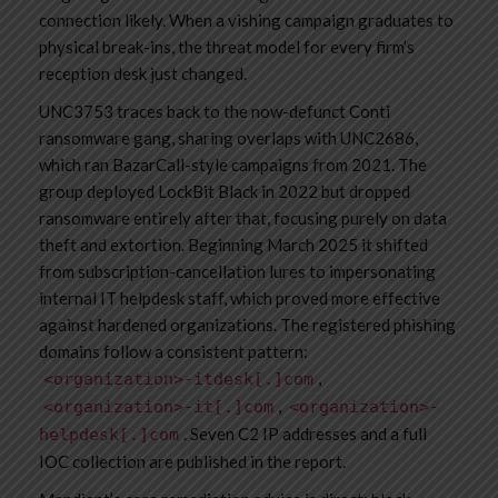
connection likely. When a vishing campaign graduates to
physical break-ins, the threat model for every firm’s
reception desk just changed.
UNC3753 traces back to the now-defunct Conti
ransomware gang, sharing overlaps with UNC2686,
which ran BazarCall-style campaigns from 2021. The
group deployed LockBit Black in 2022 but dropped
ransomware entirely after that, focusing purely on data
theft and extortion. Beginning March 2025 it shifted
from subscription-cancellation lures to impersonating
internal IT helpdesk staff, which proved more effective
against hardened organizations. The registered phishing
domains follow a consistent pattern:
,
<organization>-itdesk[.]com
,
<organization>-it[.]com
<organization>-
. Seven C2 IP addresses and a full
helpdesk[.]com
IOC collection are published in the report.