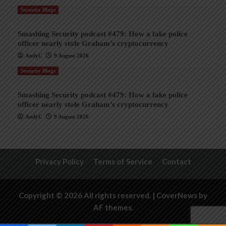
Security Blogs
Smashing Security podcast #479: How a fake police
officer nearly stole Graham’s cryptocurrency
AndyC
9 August 2026
Security Blogs
Smashing Security podcast #479: How a fake police
officer nearly stole Graham’s cryptocurrency
AndyC
9 August 2026
Privacy Policy
Terms of Service
Contact
Copyright © 2026 All rights reserved.
|
CoverNews
by
AF themes.