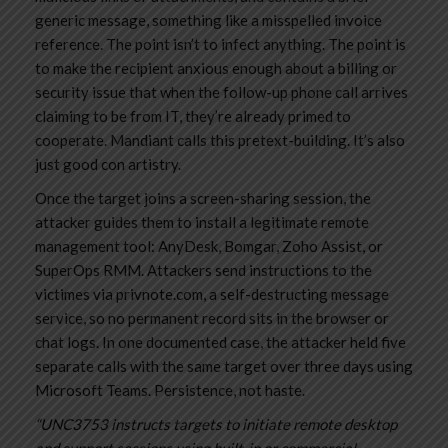
generic message, something like a misspelled invoice
reference. The point isn’t to infect anything. The point is
to make the recipient anxious enough about a billing or
security issue that when the follow-up phone call arrives
claiming to be from IT, they’re already primed to
cooperate. Mandiant calls this pretext-building. It’s also
just good con artistry.
Once the target joins a screen-sharing session, the
attacker guides them to install a legitimate remote
management tool: AnyDesk, Bomgar, Zoho Assist, or
SuperOps RMM. Attackers send instructions to the
victimes via privnote.com, a self-destructing message
service, so no permanent record sits in the browser or
chat logs. In one documented case, the attacker held five
separate calls with the same target over three days using
Microsoft Teams. Persistence, not haste.
“UNC3753 instructs targets to initiate remote desktop
and support sessions using built-in or commercial