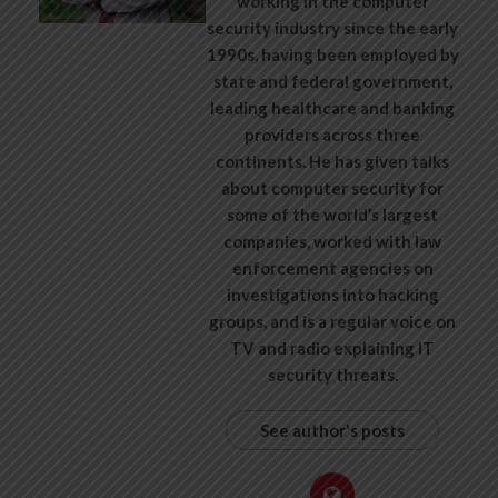
working in the computer
security industry since the early
1990s, having been employed by
state and federal government,
leading healthcare and banking
providers across three
continents. He has given talks
about computer security for
some of the world’s largest
companies, worked with law
enforcement agencies on
investigations into hacking
groups, and is a regular voice on
TV and radio explaining IT
security threats.
See author's posts