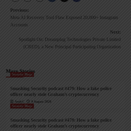
Post
Previous:
Meta AI Recovery Tool Flaw Exposed 20,000+ Instagram
navigation
Accounts
Next:
Spotlight On: Dreamplug Technologies Private Limited
(CRED), a New Principal Participating Organization
More Stories
Security Blogs
Smashing Security podcast #479: How a fake police
officer nearly stole Graham’s cryptocurrency
AndyC
9 August 2026
Security Blogs
Smashing Security podcast #479: How a fake police
officer nearly stole Graham’s cryptocurrency