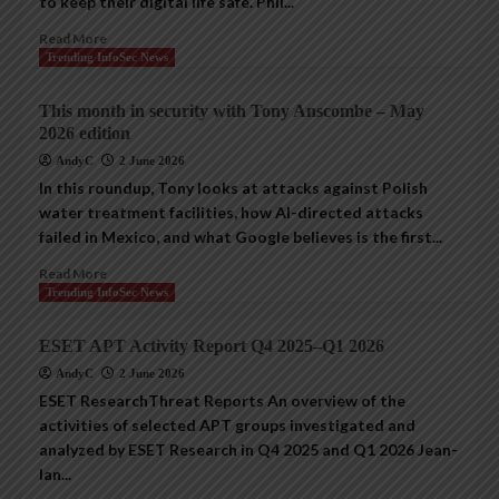
to keep their digital life safe. Phil...
Read More
Trending InfoSec News
This month in security with Tony Anscombe – May
2026 edition
AndyC
2 June 2026
In this roundup, Tony looks at attacks against Polish
water treatment facilities, how AI-directed attacks
failed in Mexico, and what Google believes is the first...
Read More
Trending InfoSec News
ESET APT Activity Report Q4 2025–Q1 2026
AndyC
2 June 2026
ESET ResearchThreat Reports An overview of the
activities of selected APT groups investigated and
analyzed by ESET Research in Q4 2025 and Q1 2026 Jean-
Ian...