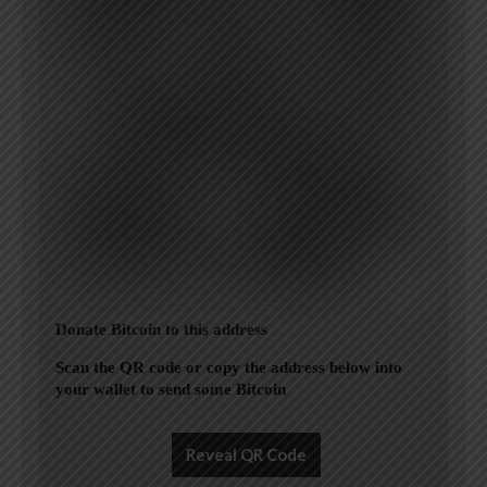
Donate Bitcoin to this address
Scan the QR code or copy the address below into
your wallet to send some Bitcoin
Reveal QR Code