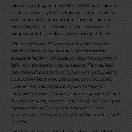
publish everything on the LEAKEDDATA data leak site.
The letter explicitly tells victims that law enforcement
won’t help and will only add regulatory fines on top of
everything else. It’s theatrical, but it’s also accurate
enough about the regulatory exposure that it lands.
“The targeting of US legal and professional services
organizations by financially motivated actors is a
persistent industry risk. Legal services firms represent
high-value targets for extortion actors. They maintain
concentrated repositories of extremely sensitive client
transaction files, merger and acquisition plans, client
trade secrets, and corporate regulatory reports.”
continues the report. “Threat groups recognize that legal
entities are subject to heavy reputational and regulatory
exposure and may be highly motivated to resolve
extortion situations quietly to protect their professional
standing.”
Law firms are ideal targets because they can’t afford the