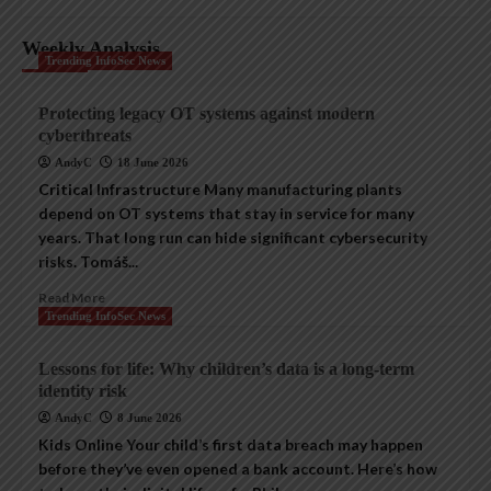
Weekly Analysis
Trending InfoSec News
Protecting legacy OT systems against modern
cyberthreats
AndyC
18 June 2026
Critical Infrastructure Many manufacturing plants
depend on OT systems that stay in service for many
years. That long run can hide significant cybersecurity
risks. Tomáš...
Read More
Trending InfoSec News
Lessons for life: Why children’s data is a long-term
identity risk
AndyC
8 June 2026
Kids Online Your child’s first data breach may happen
before they’ve even opened a bank account. Here’s how