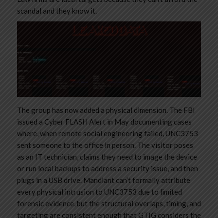
scandal and they know it.
The group has now added a physical dimension. The FBI
issued a Cyber FLASH Alert in May documenting cases
where, when remote social engineering failed, UNC3753
sent someone to the office in person. The visitor poses
as an IT technician, claims they need to image the device
or run local backups to address a security issue, and then
plugs in a USB drive. Mandiant can’t formally attribute
every physical intrusion to UNC3753 due to limited
forensic evidence, but the structural overlaps, timing, and
targeting are consistent enough that GTIG considers the