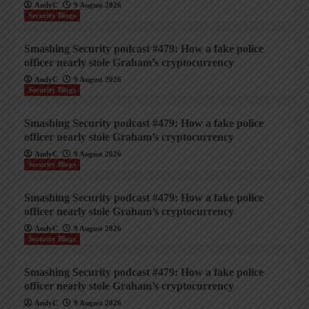
AndyC
9 August 2026
Security Blogs
Smashing Security podcast #479: How a fake police
officer nearly stole Graham’s cryptocurrency
AndyC
9 August 2026
Security Blogs
Smashing Security podcast #479: How a fake police
officer nearly stole Graham’s cryptocurrency
AndyC
9 August 2026
Security Blogs
Smashing Security podcast #479: How a fake police
officer nearly stole Graham’s cryptocurrency
AndyC
9 August 2026
Security Blogs
Smashing Security podcast #479: How a fake police
officer nearly stole Graham’s cryptocurrency
AndyC
9 August 2026