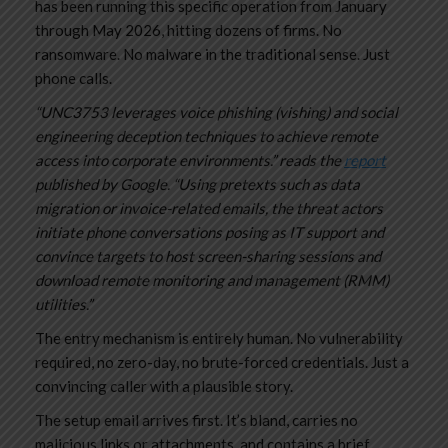
has been running this specific operation from January
through May 2026, hitting dozens of firms. No
ransomware. No malware in the traditional sense. Just
phone calls.
“UNC3753 leverages voice phishing (vishing) and social
engineering deception techniques to achieve remote
access into corporate environments.” reads the
report
published by Google. “Using pretexts such as data
migration or invoice-related emails, the threat actors
initiate phone conversations posing as IT support and
convince targets to host screen-sharing sessions and
download remote monitoring and management (RMM)
utilities.”
The entry mechanism is entirely human. No vulnerability
required, no zero-day, no brute-forced credentials. Just a
convincing caller with a plausible story.
The setup email arrives first. It’s bland, carries no
malicious links or attachments, and contains a brief