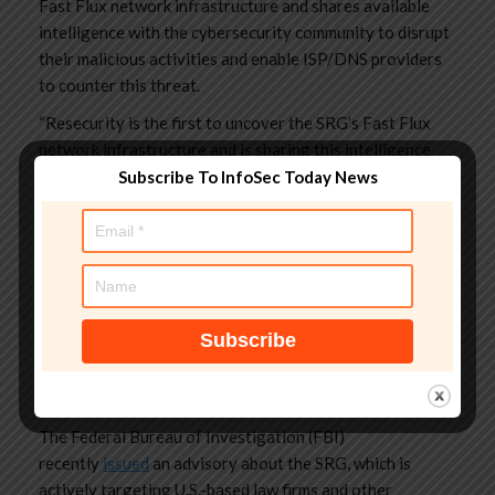
Fast Flux network infrastructure and shares available
intelligence with the cybersecurity community to disrupt
their malicious activities and enable ISP/DNS providers
to counter this threat.
“Resecurity is the first to uncover the SRG’s Fast Flux
network infrastructure and is sharing this intelligence
with the cybersecurity community to disrupt their
Subscribe To InfoSec Today News
malicious activities and enable ISP/DNS providers to
counter this threat.” reads the
report
published by
Resecurity.
The experts also outlined the use of X-CSRF (Cross-Site
Request Forgery) token to prevent indexing of their
Data Leak Site (DLS) – a unique, secret, and unpredictable
string that a server-side application generates and
assigns to a user’s session.
The Federal Bureau of Investigation (FBI)
recently
issued
an advisory about the SRG, which is
actively targeting U.S.-based law firms and other