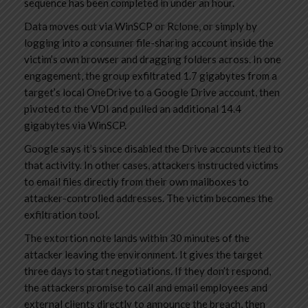
sequence has been completed in under an hour.
Data moves out via WinSCP or Rclone, or simply by
logging into a consumer file-sharing account inside the
victim’s own browser and dragging folders across. In one
engagement, the group exfiltrated 1.7 gigabytes from a
target’s local OneDrive to a Google Drive account, then
pivoted to the VDI and pulled an additional 14.4
gigabytes via WinSCP.
Google says it’s since disabled the Drive accounts tied to
that activity. In other cases, attackers instructed victims
to email files directly from their own mailboxes to
attacker-controlled addresses. The victim becomes the
exfiltration tool.
The extortion note lands within 30 minutes of the
attacker leaving the environment. It gives the target
three days to start negotiations. If they don’t respond,
the attackers promise to call and email employees and
external clients directly to announce the breach, then