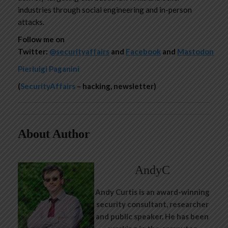
industries through social engineering and in-person
attacks.
Follow me on
Twitter:
@securityaffairs
and
Facebook
and
Mastodon
Pierluigi Paganini
(
SecurityAffairs
– hacking, newsletter)
About Author
AndyC
Andy Curtis is an award-winning
security consultant, researcher
and public speaker. He has been