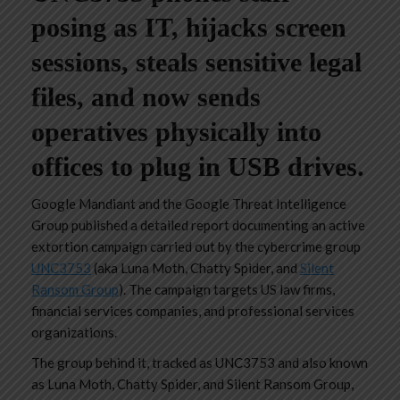
posing as IT, hijacks screen
sessions, steals sensitive legal
files, and now sends
operatives physically into
offices to plug in USB drives.
Google Mandiant and the Google Threat Intelligence
Group published a detailed report documenting an active
extortion campaign carried out by the cybercrime group
UNC3753
(aka Luna Moth, Chatty Spider, and
Silent
Ransom Group
). The campaign targets US law firms,
financial services companies, and professional services
organizations.
The group behind it, tracked as UNC3753 and also known
as Luna Moth, Chatty Spider, and Silent Ransom Group,