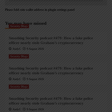
Please Add coin wallet address in plugin settings panel
You may have missed
Security Blogs
Smashing Security podcast #479: How a fake police
officer nearly stole Graham’s cryptocurrency
AndyC
9 August 2026
Security Blogs
Smashing Security podcast #479: How a fake police
officer nearly stole Graham’s cryptocurrency
AndyC
9 August 2026
Security Blogs
Smashing Security podcast #479: How a fake police
officer nearly stole Graham’s cryptocurrency
AndyC
9 August 2026