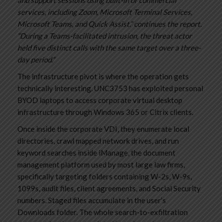
services, including Zoom, Microsoft Terminal Services,
Microsoft Teams, and Quick Assist.” continues the report.
“During a Teams-facilitated intrusion, the threat actor
held five distinct calls with the same target over a three-
day period.”
The infrastructure pivot is where the operation gets
technically interesting. UNC3753 has exploited personal
BYOD laptops to access corporate virtual desktop
infrastructure through Windows 365 or Citrix clients.
Once inside the corporate VDI, they enumerate local
directories, crawl mapped network drives, and run
keyword searches inside iManage, the document
management platform used by most large law firms,
specifically targeting folders containing W-2s, W-9s,
1099s, audit files, client agreements, and Social Security
numbers. Staged files accumulate in the user’s
Downloads folder. The whole search-to-exfiltration