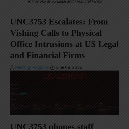
Intrusions at US Legal and Financial Firms
UNC3753 Escalates: From
Vishing Calls to Physical
Office Intrusions at US Legal
and Financial Firms
Pierluigi Paganini
June 08, 2026
UNC3753 phones staff