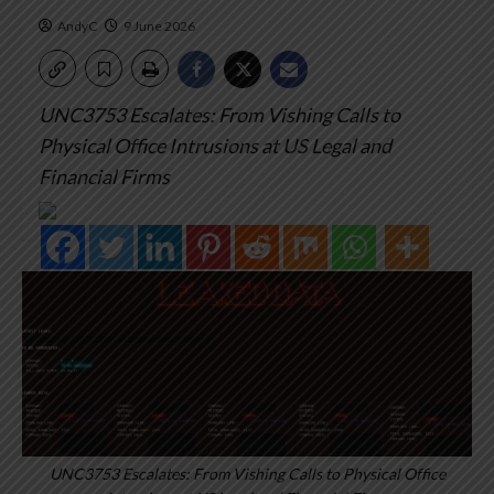
AndyC
9 June 2026
UNC3753 Escalates: From Vishing Calls to
Physical Office Intrusions at US Legal and
Financial Firms
UNC3753 Escalates: From Vishing Calls to Physical Office