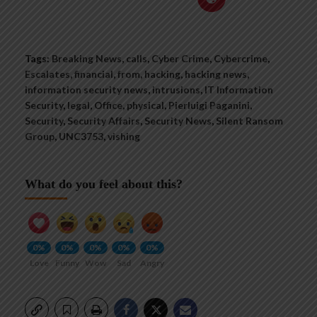
Tags:
Breaking News
,
calls
,
Cyber Crime
,
Cybercrime
,
Escalates
,
financial
,
from
,
hacking
,
hacking news
,
information security news
,
intrusions
,
IT Information
Security
,
legal
,
Office
,
physical
,
Pierluigi Paganini
,
Security
,
Security Affairs
,
Security News
,
Silent Ransom
Group
,
UNC3753
,
vishing
What do you feel about this?
0%
0%
0%
0%
0%
Love
Funny
Wow
Sad
Angry