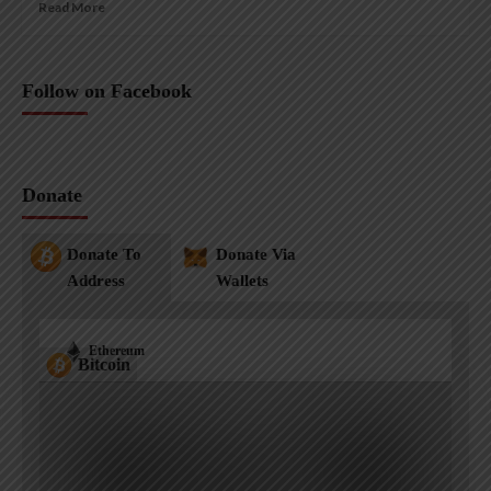
Read More
Follow on Facebook
Donate
Donate To
Donate Via
Address
Wallets
Ethereum
Bitcoin