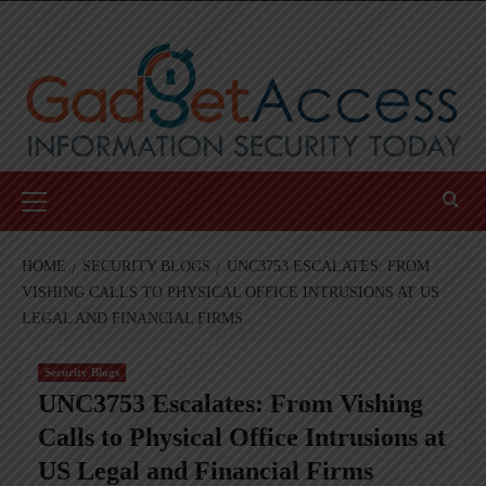
Skip
to
content
Primary
Menu
HOME
SECURITY BLOGS
UNC3753 ESCALATES: FROM
VISHING CALLS TO PHYSICAL OFFICE INTRUSIONS AT US
LEGAL AND FINANCIAL FIRMS
Security Blogs
UNC3753 Escalates: From Vishing
Calls to Physical Office Intrusions at
US Legal and Financial Firms