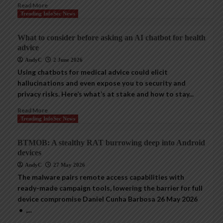
Read More
Trending InfoSec News
What to consider before asking an AI chatbot for health
advice
AndyC
2 June 2026
Using chatbots for medical advice could elicit
hallucinations and even expose you to security and
privacy risks. Here’s what’s at stake and how to stay...
Read More
Trending InfoSec News
BTMOB: A stealthy RAT burrowing deep into Android
devices
AndyC
27 May 2026
The malware pairs remote access capabilities with
ready-made campaign tools, lowering the barrier for full
device compromise Daniel Cunha Barbosa 26 May 2026
• ,...