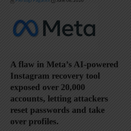
Pierluigi Paganini
June 08, 2026
A flaw in Meta’s AI-powered
Instagram recovery tool
exposed over 20,000
accounts, letting attackers
reset passwords and take
over profiles.