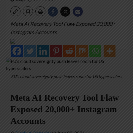
Meta AI Recovery Tool Flaw Exposed 20,000+
Instagram Accounts
EU’s cloud sovereignty push leaves room for US hyperscalers
Meta AI Recovery Tool Flaw
Exposed 20,000+ Instagram
Accounts