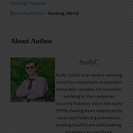
Pierluigi Paganini
(
SecurityAffairs
– hacking, Meta)
About Author
AndyC
Andy Curtis is an award-winning
security consultant, researcher
and public speaker. He has been
working in the computer
security industry since the early
1990s, having been employed by
state and federal government,
leading healthcare and banking
providers across three