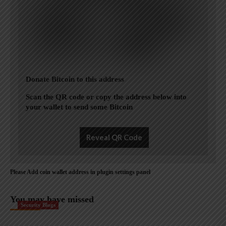
Donate Bitcoin to this address
Scan the QR code or copy the address below into
your wallet to send some Bitcoin
Reveal QR Code
Please Add coin wallet address in plugin settings panel
You may have missed
Security Blogs