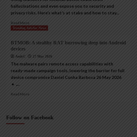
hallucinations and even expose you to security and
privacy risks. Here’s what’s at stake and how to stay...
Read More
Trending InfoSec News
BTMOB: A stealthy RAT burrowing deep into Android
devices
AndyC
27 May 2026
The malware pairs remote access capabilities with
ready-made campaign tools, lowering the barrier for full
device compromise Daniel Cunha Barbosa 26 May 2026
• ,...
Read More
Follow on Facebook