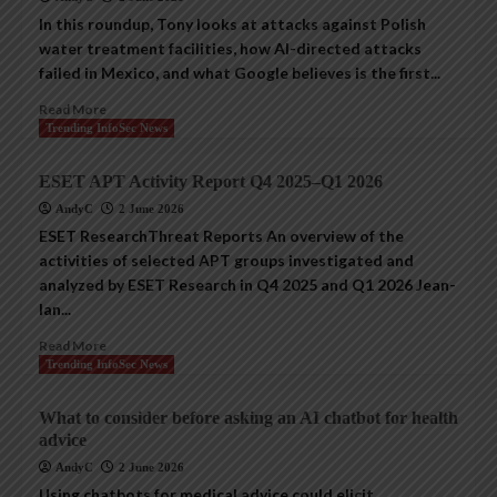
In this roundup, Tony looks at attacks against Polish
water treatment facilities, how AI-directed attacks
failed in Mexico, and what Google believes is the first...
Read More
Trending InfoSec News
ESET APT Activity Report Q4 2025–Q1 2026
AndyC
2 June 2026
ESET ResearchThreat Reports An overview of the
activities of selected APT groups investigated and
analyzed by ESET Research in Q4 2025 and Q1 2026 Jean-
Ian...
Read More
Trending InfoSec News
What to consider before asking an AI chatbot for health
advice
AndyC
2 June 2026
Using chatbots for medical advice could elicit