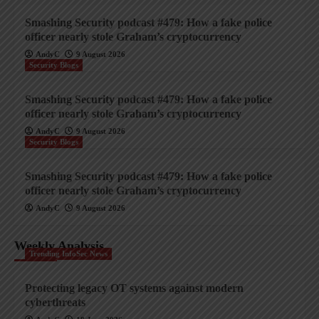
Smashing Security podcast #479: How a fake police
officer nearly stole Graham’s cryptocurrency
AndyC
9 August 2026
Security Blogs
Smashing Security podcast #479: How a fake police
officer nearly stole Graham’s cryptocurrency
AndyC
9 August 2026
Security Blogs
Smashing Security podcast #479: How a fake police
officer nearly stole Graham’s cryptocurrency
AndyC
9 August 2026
Weekly Analysis
Trending InfoSec News
Protecting legacy OT systems against modern
cyberthreats