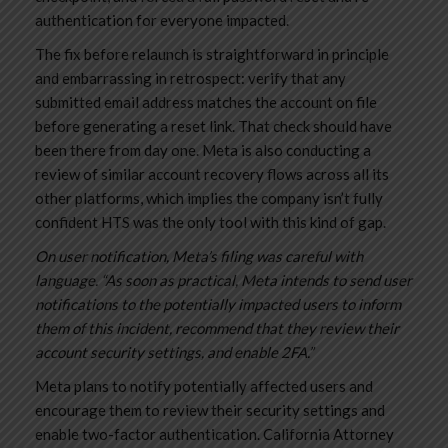
authentication for everyone impacted.
The fix before relaunch is straightforward in principle
and embarrassing in retrospect: verify that any
submitted email address matches the account on file
before generating a reset link. That check should have
been there from day one. Meta is also conducting a
review of similar account recovery flows across all its
other platforms, which implies the company isn’t fully
confident HTS was the only tool with this kind of gap.
On user notification, Meta’s filing was careful with
language. “As soon as practical, Meta intends to send user
notifications to the potentially impacted users to inform
them of this incident, recommend that they review their
account security settings, and enable 2FA.”
Meta plans to notify potentially affected users and
encourage them to review their security settings and
enable two-factor authentication. California Attorney