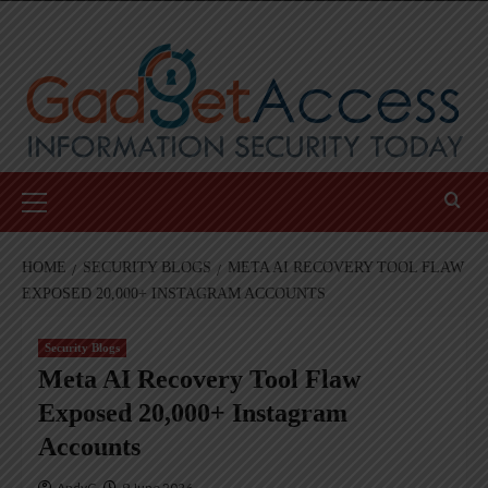
Skip
to
content
Primary
Menu
HOME
SECURITY BLOGS
META AI RECOVERY TOOL FLAW
EXPOSED 20,000+ INSTAGRAM ACCOUNTS
Security Blogs
Meta AI Recovery Tool Flaw
Exposed 20,000+ Instagram
Accounts
AndyC
9 June 2026