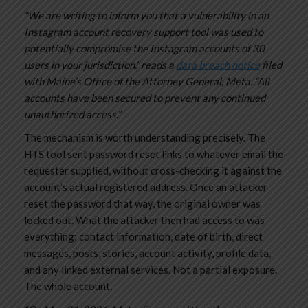
“We are writing to inform you that a vulnerability in an
Instagram account recovery support tool was used to
potentially compromise the Instagram accounts of 30
users in your jurisdiction.” reads a
data breach notice
filed
with Maine’s Office of the Attorney General, Meta. “All
accounts have been secured to prevent any continued
unauthorized access.”
The mechanism is worth understanding precisely. The
HTS tool sent password reset links to whatever email the
requester supplied, without cross-checking it against the
account’s actual registered address. Once an attacker
reset the password that way, the original owner was
locked out. What the attacker then had access to was
everything: contact information, date of birth, direct
messages, posts, stories, account activity, profile data,
and any linked external services. Not a partial exposure.
The whole account.