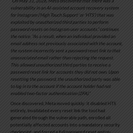
“On May 31, 2026, Meta discovered that there was a
vulnerability in an AI-assisted account recovery system
for Instagram (‘High Touch Support’ or ‘HTS’) that was
exploited by unauthorized third parties to perform
password resets on Instagram user accounts.” continues
the notice. “As a result, when an individual provided an
email address not previously associated with the account,
the system incorrectly sent a password reset link to that
unassociated email rather than rejecting the request.
This allowed unauthorized third parties to receive a
password reset link for accounts they did not own. Upon
resetting the password, the unauthorized party was able
to log in to the account if the account holder had not
enabled two-factor authentication (2FA).”
Once discovered, Meta moved quickly: it disabled HTS
entirely, invalidated every reset link the tool had
generated through the vulnerable path, enrolled all
potentially affected accounts into a mandatory security
checkpoint, and forced a full password reset and re-