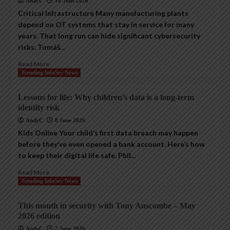
AndyC
18 June 2026
Critical Infrastructure Many manufacturing plants
depend on OT systems that stay in service for many
years. That long run can hide significant cybersecurity
risks. Tomáš...
Read More
Trending InfoSec News
Lessons for life: Why children’s data is a long-term
identity risk
AndyC
8 June 2026
Kids Online Your child’s first data breach may happen
before they’ve even opened a bank account. Here’s how
to keep their digital life safe. Phil...
Read More
Trending InfoSec News
This month in security with Tony Anscombe – May
2026 edition
AndyC
2 June 2026