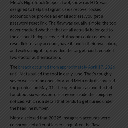
Meta’s High Touch Support tool, known as HTS, was
designed to help Instagram users recover locked
accounts: you provide an email address, you get a
password reset link. The flaw was equally simple: the tool
never checked whether that email actually belonged to
the account being recovered. Anyone could request a
reset link for any account, have it land in their own inbox,
and walk straight in, provided the target hadn’t enabled
two-factor authentication.
The
breach occurred from approximately April 17, 2026
until Meta pulled the tool in early June. That’s roughly
seven weeks of an open door, and Meta only discovered
the problem on May 31. The operation ran undetected
for about six weeks before anyone inside the company
noticed, which is a detail that tends to get buried under
the headline number.
Meta disclosed that 20225 Instagram accounts were
compromised after attackers exploited the flaw.