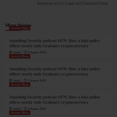
Intrusions at US Legal and Financial Firms
More Stories
Security Blogs
Smashing Security podcast #479: How a fake police
officer nearly stole Graham’s cryptocurrency
AndyC
9 August 2026
Security Blogs
Smashing Security podcast #479: How a fake police
officer nearly stole Graham’s cryptocurrency
AndyC
9 August 2026
Security Blogs
Smashing Security podcast #479: How a fake police
officer nearly stole Graham’s cryptocurrency
AndyC
9 August 2026
Security Blogs