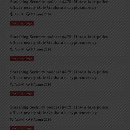
Smashing Security podcast #479: How a fake police
officer nearly stole Graham’s cryptocurrency
AndyC
9 August 2026
Security Blogs
Smashing Security podcast #479: How a fake police
officer nearly stole Graham’s cryptocurrency
AndyC
9 August 2026
Security Blogs
Smashing Security podcast #479: How a fake police
officer nearly stole Graham’s cryptocurrency
AndyC
9 August 2026
Security Blogs
Smashing Security podcast #479: How a fake police
officer nearly stole Graham’s cryptocurrency
AndyC
9 August 2026
Security Blogs