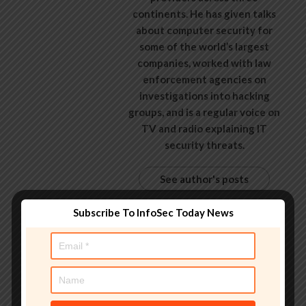
continents. He has given talks
about computer security for
some of the world’s largest
companies, worked with law
enforcement agencies on
investigations into hacking
groups, and is a regular voice on
TV and radio explaining IT
security threats.
See author's posts
Subscribe To InfoSec Today News
Tags:
20000
,
accounts
,
artificial intelligence
,
Breaking
News
,
exposed
,
flaw
,
hacking
,
hacking news
,
information