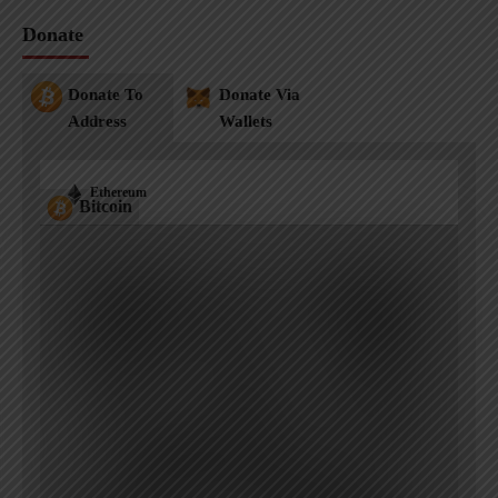
Donate
Donate To
Donate Via
Address
Wallets
Ethereum
Bitcoin