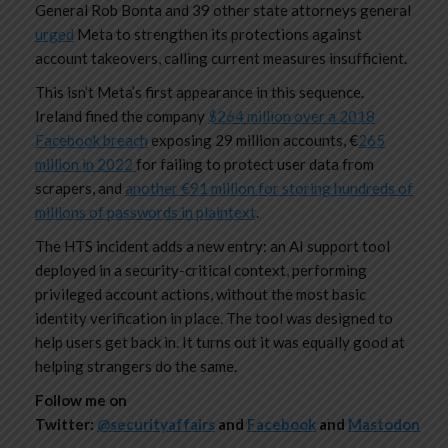
General Rob Bonta and 39 other state attorneys general
urged
Meta to strengthen its protections against
account takeovers, calling current measures insufficient.
This isn’t Meta’s first appearance in this sequence.
Ireland fined the company
$264 million over a 2018
Facebook breach
exposing 29 million accounts, €
265
million in 2022
for failing to protect user data from
scrapers, and
another €91 million for storing hundreds of
millions of passwords in plaintext
.
The HTS incident adds a new entry: an AI support tool
deployed in a security-critical context, performing
privileged account actions, without the most basic
identity verification in place. The tool was designed to
help users get back in. It turns out it was equally good at
helping strangers do the same.
Follow me on
Twitter:
@securityaffairs
and
Facebook
and
Mastodon