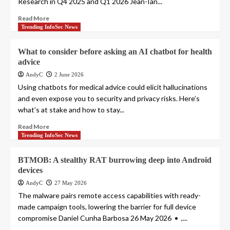
Research in Q4 2025 and Q1 2026 Jean-Ian...
Read More
Trending InfoSec News
What to consider before asking an AI chatbot for health
advice
AndyC
2 June 2026
Using chatbots for medical advice could elicit hallucinations
and even expose you to security and privacy risks. Here’s
what’s at stake and how to stay...
Read More
Trending InfoSec News
BTMOB: A stealthy RAT burrowing deep into Android
devices
AndyC
27 May 2026
The malware pairs remote access capabilities with ready-
made campaign tools, lowering the barrier for full device
compromise Daniel Cunha Barbosa 26 May 2026 • ,...