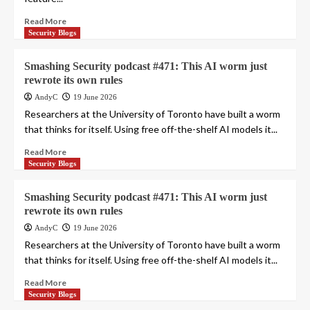
Read More
Security Blogs
Smashing Security podcast #471: This AI worm just
rewrote its own rules
AndyC
19 June 2026
Researchers at the University of Toronto have built a worm
that thinks for itself. Using free off-the-shelf AI models it...
Read More
Security Blogs
Smashing Security podcast #471: This AI worm just
rewrote its own rules
AndyC
19 June 2026
Researchers at the University of Toronto have built a worm
that thinks for itself. Using free off-the-shelf AI models it...
Read More
Security Blogs