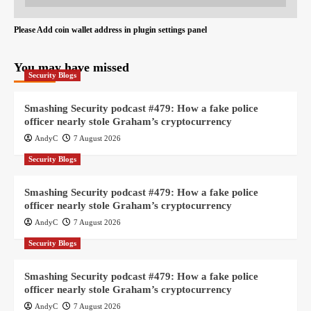
Please Add coin wallet address in plugin settings panel
You may have missed
Security Blogs
Smashing Security podcast #479: How a fake police
officer nearly stole Graham’s cryptocurrency
AndyC
7 August 2026
Security Blogs
Smashing Security podcast #479: How a fake police
officer nearly stole Graham’s cryptocurrency
AndyC
7 August 2026
Security Blogs
Smashing Security podcast #479: How a fake police
officer nearly stole Graham’s cryptocurrency
AndyC
7 August 2026