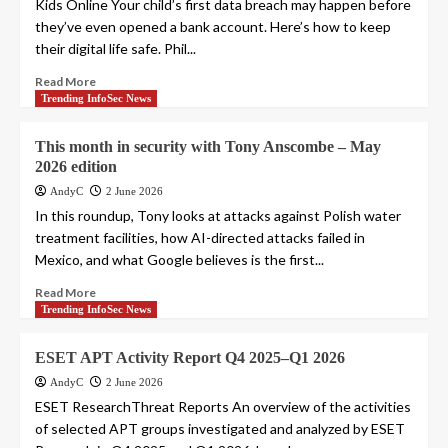
Kids Online Your child’s first data breach may happen before
they’ve even opened a bank account. Here’s how to keep
their digital life safe. Phil...
Read More
Trending InfoSec News
This month in security with Tony Anscombe – May
2026 edition
AndyC
2 June 2026
In this roundup, Tony looks at attacks against Polish water
treatment facilities, how AI-directed attacks failed in
Mexico, and what Google believes is the first...
Read More
Trending InfoSec News
ESET APT Activity Report Q4 2025–Q1 2026
AndyC
2 June 2026
ESET ResearchThreat Reports An overview of the activities
of selected APT groups investigated and analyzed by ESET