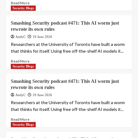
Read More
Security Blogs
Smashing Security podcast #471: This AI worm just
rewrote its own rules
AndyC
19 June 2026
Researchers at the University of Toronto have built a worm
that thinks for itself. Using free off-the-shelf AI models it...
Read More
Security Blogs
Smashing Security podcast #471: This AI worm just
rewrote its own rules
AndyC
19 June 2026
Researchers at the University of Toronto have built a worm
that thinks for itself. Using free off-the-shelf AI models it...
Read More
Security Blogs