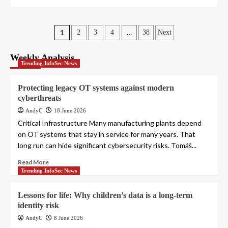
Posts
1
…
2
3
4
38
Next
pagination
Weekly Analysis
Trending InfoSec News
Protecting legacy OT systems against modern
cyberthreats
AndyC
18 June 2026
Critical Infrastructure Many manufacturing plants depend
on OT systems that stay in service for many years. That
long run can hide significant cybersecurity risks. Tomáš...
Read More
Trending InfoSec News
Lessons for life: Why children’s data is a long-term
identity risk
AndyC
8 June 2026