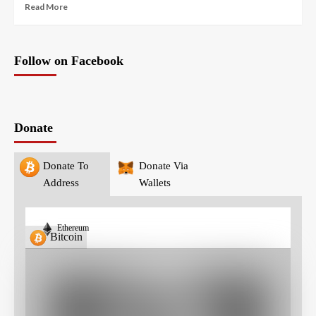
Read More
Follow on Facebook
Donate
Donate To
Donate Via
Address
Wallets
Ethereum
Bitcoin