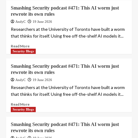
Smashing Security podcast #471: This AI worm just
rewrote its own rules
AndyC
19 June 2026
Researchers at the University of Toronto have built a worm
that thinks for itself. Using free off-the-shelf AI models it...
Read More
Security Blogs
Smashing Security podcast #471: This AI worm just
rewrote its own rules
AndyC
19 June 2026
Researchers at the University of Toronto have built a worm
that thinks for itself. Using free off-the-shelf AI models it...
Read More
Security Blogs
Smashing Security podcast #471: This AI worm just
rewrote its own rules