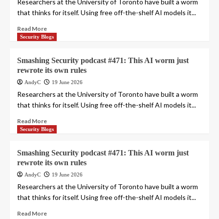
Researchers at the University of Toronto have built a worm
that thinks for itself. Using free off-the-shelf AI models it...
Read More
Security Blogs
Smashing Security podcast #471: This AI worm just
rewrote its own rules
AndyC
19 June 2026
Researchers at the University of Toronto have built a worm
that thinks for itself. Using free off-the-shelf AI models it...
Read More
Security Blogs
Smashing Security podcast #471: This AI worm just
rewrote its own rules
AndyC
19 June 2026
Researchers at the University of Toronto have built a worm
that thinks for itself. Using free off-the-shelf AI models it...
Read More