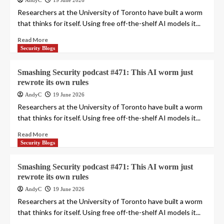
AndyC
19 June 2026
Researchers at the University of Toronto have built a worm
that thinks for itself. Using free off-the-shelf AI models it...
Read More
Security Blogs
Smashing Security podcast #471: This AI worm just
rewrote its own rules
AndyC
19 June 2026
Researchers at the University of Toronto have built a worm
that thinks for itself. Using free off-the-shelf AI models it...
Read More
Security Blogs
Smashing Security podcast #471: This AI worm just
rewrote its own rules
AndyC
19 June 2026
Researchers at the University of Toronto have built a worm
that thinks for itself. Using free off-the-shelf AI models it...