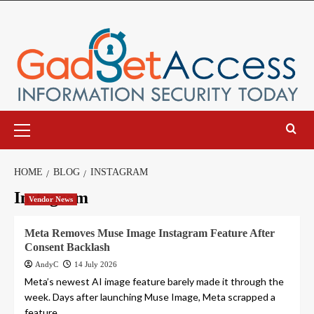
Skip
to
content
Primary
Menu
HOME
BLOG
INSTAGRAM
Instagram
Vendor News
Meta Removes Muse Image Instagram Feature After
Consent Backlash
AndyC
14 July 2026
Meta’s newest AI image feature barely made it through the
week. Days after launching Muse Image, Meta scrapped a
feature...