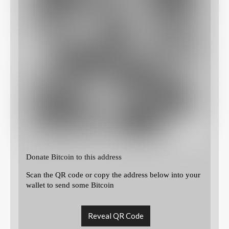
Donate Bitcoin to this address
Scan the QR code or copy the address below into your
wallet to send some Bitcoin
Reveal QR Code