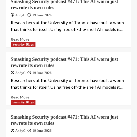
Smashing Security podcast #471: This AI worm just
rewrote its own rules
AndyC
19 June 2026
Researchers at the University of Toronto have built a worm
that thinks for itself. Using free off-the-shelf AI models it...
Read More
Security Blogs
Smashing Security podcast #471: This AI worm just
rewrote its own rules
AndyC
19 June 2026
Researchers at the University of Toronto have built a worm
that thinks for itself. Using free off-the-shelf AI models it...
Read More
Security Blogs
Smashing Security podcast #471: This AI worm just
rewrote its own rules
AndyC
19 June 2026