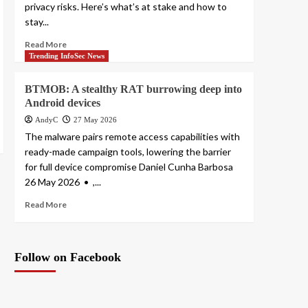
privacy risks. Here’s what’s at stake and how to
stay...
Read More
Trending InfoSec News
BTMOB: A stealthy RAT burrowing deep into
Android devices
AndyC
27 May 2026
The malware pairs remote access capabilities with
ready-made campaign tools, lowering the barrier
for full device compromise Daniel Cunha Barbosa
26 May 2026 • ,...
Read More
Follow on Facebook