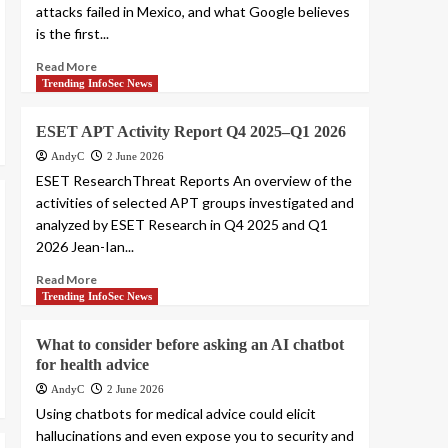
attacks failed in Mexico, and what Google believes
is the first...
Read More
Trending InfoSec News
ESET APT Activity Report Q4 2025–Q1 2026
AndyC
2 June 2026
ESET ResearchThreat Reports An overview of the
activities of selected APT groups investigated and
analyzed by ESET Research in Q4 2025 and Q1
2026 Jean-Ian...
Read More
Trending InfoSec News
What to consider before asking an AI chatbot
for health advice
AndyC
2 June 2026
Using chatbots for medical advice could elicit
hallucinations and even expose you to security and