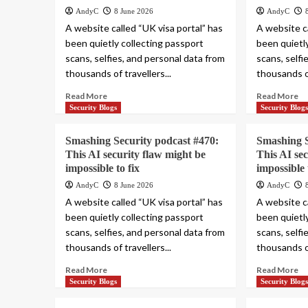
AndyC
8 June 2026
AndyC
A website called “UK visa portal” has
A website ca
been quietly collecting passport
been quietl
scans, selfies, and personal data from
scans, selfi
thousands of travellers...
thousands of
Read More
Read More
Security Blogs
Security Blog
Smashing Security podcast #470:
Smashing S
This AI security flaw might be
This AI se
impossible to fix
impossible 
AndyC
8 June 2026
AndyC
A website called “UK visa portal” has
A website ca
been quietly collecting passport
been quietl
scans, selfies, and personal data from
scans, selfi
thousands of travellers...
thousands of
Read More
Read More
Security Blogs
Security Blog