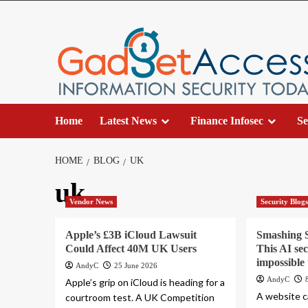
Skip
to
content
Home
Latest News
Finance Infosec
Se
HOME
BLOG
UK
uk
Vendor News
Security Blog
Apple’s £3B iCloud Lawsuit
Smashing S
Could Affect 40M UK Users
This AI se
impossible 
AndyC
25 June 2026
AndyC
Apple’s grip on iCloud is heading for a
A website ca
courtroom test. A UK Competition