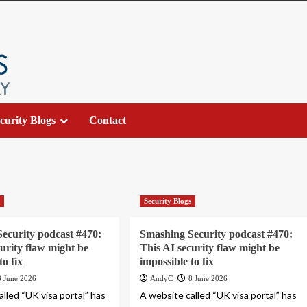
curity Blogs
Contact
s
Security Blogs
ecurity podcast #470:
Smashing Security podcast #470:
curity flaw might be
This AI security flaw might be
to fix
impossible to fix
8 June 2026
AndyC
8 June 2026
lled “UK visa portal” has
A website called “UK visa portal” has