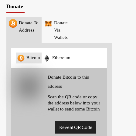
Donate
Donate To
Donate
Address
Via
Wallets
Bitcoin
Ethereum
Donate Bitcoin to this
address
Scan the QR code or copy
the address below into your
wallet to send some Bitcoin
Reveal QR Code