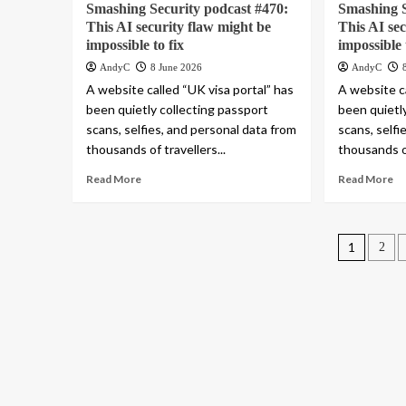
Smashing Security podcast #470:
Smashing S
This AI security flaw might be
This AI se
impossible to fix
impossible 
AndyC
8 June 2026
AndyC
A website called “UK visa portal” has
A website ca
been quietly collecting passport
been quietl
scans, selfies, and personal data from
scans, selfi
thousands of travellers...
thousands of
Read More
Read More
Posts
1
2
pagin