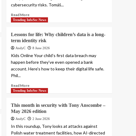
cybersecurity risks. Tomáš...
Read More
Trending InfoSec News
Lessons for life: Why children’s data is a long-
term identity risk
AndyC
8 June 2026
Kids Online Your child’s first data breach may
happen before they’ve even opened a bank
account. Here’s how to keep their digital life safe.
Phil...
Read More
Trending InfoSec News
This month in security with Tony Anscombe –
May 2026 edition
AndyC
2 June 2026
In this roundup, Tony looks at attacks against
Polish water treatment facilities, how AI-directed