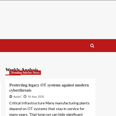
Weekly Analysis
Trending InfoSec News
Protecting legacy OT systems against modern
cyberthreats
AndyC
18 June 2026
Critical Infrastructure Many manufacturing plants
depend on OT systems that stay in service for
many years. That long run can hide significant