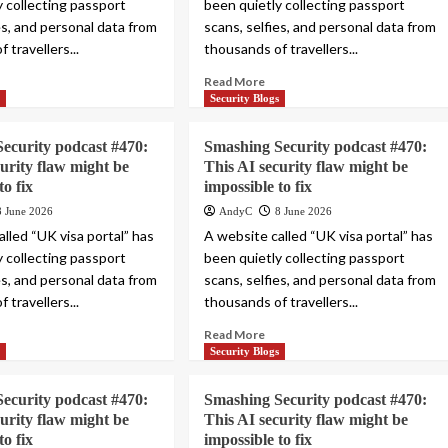
y collecting passport
been quietly collecting passport
es, and personal data from
scans, selfies, and personal data from
 travellers...
thousands of travellers...
Read More
s
Security Blogs
ecurity podcast #470:
Smashing Security podcast #470:
curity flaw might be
This AI security flaw might be
to fix
impossible to fix
8 June 2026
AndyC
8 June 2026
lled “UK visa portal” has
A website called “UK visa portal” has
y collecting passport
been quietly collecting passport
es, and personal data from
scans, selfies, and personal data from
 travellers...
thousands of travellers...
Read More
s
Security Blogs
ecurity podcast #470:
Smashing Security podcast #470:
curity flaw might be
This AI security flaw might be
to fix
impossible to fix