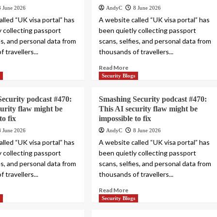
8 June 2026
AndyC
8 June 2026
lled “UK visa portal” has
A website called “UK visa portal” has
y collecting passport
been quietly collecting passport
es, and personal data from
scans, selfies, and personal data from
 travellers...
thousands of travellers...
Read More
s
Security Blogs
ecurity podcast #470:
Smashing Security podcast #470:
curity flaw might be
This AI security flaw might be
to fix
impossible to fix
8 June 2026
AndyC
8 June 2026
lled “UK visa portal” has
A website called “UK visa portal” has
y collecting passport
been quietly collecting passport
es, and personal data from
scans, selfies, and personal data from
 travellers...
thousands of travellers...
Read More
s
Security Blogs