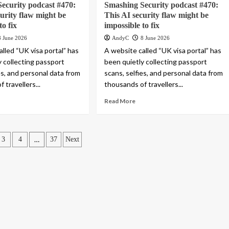
ecurity podcast #470:
Smashing Security podcast #470:
curity flaw might be
This AI security flaw might be
to fix
impossible to fix
8 June 2026
AndyC
8 June 2026
lled “UK visa portal” has
A website called “UK visa portal” has
y collecting passport
been quietly collecting passport
es, and personal data from
scans, selfies, and personal data from
 travellers...
thousands of travellers...
Read More
…
3
4
37
Next
ation