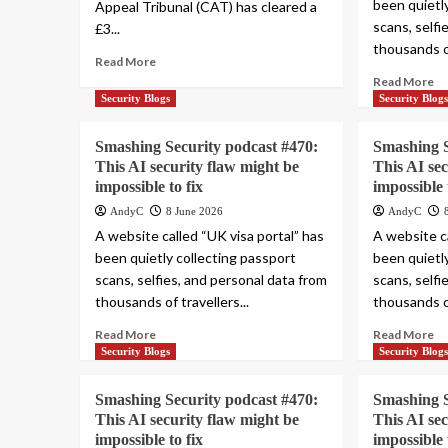
been quietl
Appeal Tribunal (CAT) has cleared a
scans, selfi
£3...
thousands of
Read More
Read More
Security Blogs
Security Blog
Smashing Security podcast #470:
Smashing S
This AI security flaw might be
This AI se
impossible to fix
impossible 
AndyC
8 June 2026
AndyC
A website called “UK visa portal” has
A website ca
been quietly collecting passport
been quietl
scans, selfies, and personal data from
scans, selfi
thousands of travellers...
thousands of
Read More
Read More
Security Blogs
Security Blog
Smashing Security podcast #470:
Smashing S
This AI security flaw might be
This AI se
impossible to fix
impossible 