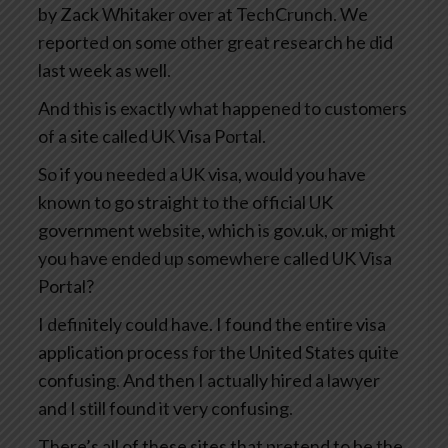
by Zack Whitaker over at TechCrunch. We
reported on some other great research he did
last week as well.
And this is exactly what happened to customers
of a site called UK Visa Portal.
So if you needed a UK visa, would you have
known to go straight to the official UK
government website, which is gov.uk, or might
you have ended up somewhere called UK Visa
Portal?
I definitely could have. I found the entire visa
application process for the United States quite
confusing. And then I actually hired a lawyer
and I still found it very confusing.
There’s all of these sites that pretend to be the