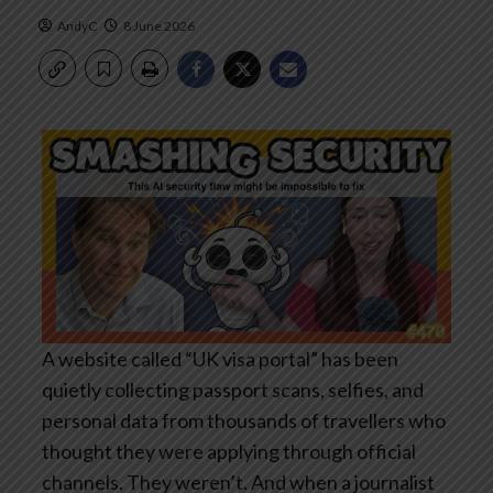
AndyC
8 June 2026
A website called “UK visa portal” has been
quietly collecting passport scans, selfies, and
personal data from thousands of travellers who
thought they were applying through official
channels. They weren’t. And when a journalist