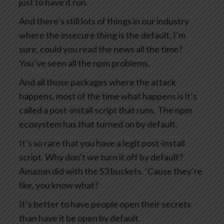
just to have it run.
And there’s still lots of things in our industry
where the insecure thing is the default. I’m
sure, could you read the news all the time?
You’ve seen all the npm problems.
And all those packages where the attack
happens, most of the time what happens is it’s
called a post-install script that runs. The npm
ecosystem has that turned on by default.
It’s so rare that you have a legit post-install
script. Why don’t we turn it off by default?
Amazon did with the S3 buckets. ‘Cause they’re
like, you know what?
It’s better to have people open their secrets
than have it be open by default.