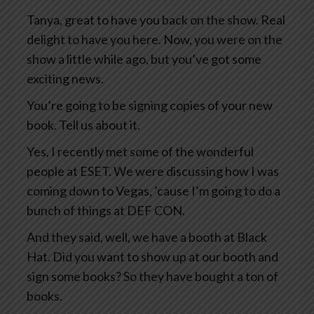
Tanya, great to have you back on the show. Real
delight to have you here. Now, you were on the
show a little while ago, but you’ve got some
exciting news.
You’re going to be signing copies of your new
book. Tell us about it.
Yes, I recently met some of the wonderful
people at ESET. We were discussing how I was
coming down to Vegas, ’cause I’m going to do a
bunch of things at DEF CON.
And they said, well, we have a booth at Black
Hat. Did you want to show up at our booth and
sign some books? So they have bought a ton of
books.