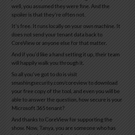
well, you assumed they were fine. And the
spoiler is that they’re often not.
It’s free. It runs locally on your own machine. It
does not send your tenant data back to
CoreView or anyone else for that matter.
And if you’d like a hand setting it up, their team
will happily walk you through it.
So all you’ve got to do is visit
smashingsecurity.com/coreview to download
your free copy of the tool, and even you will be
able to answer the question, how secure is your
Microsoft 365 tenant?
And thanks to CoreView for supporting the
show. Now, Tanya, you are someone who has