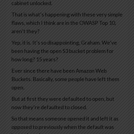
cabinet unlocked.
That is what’s happening with these very simple
flaws, which I think are in the OWASP Top 10,
aren’t they?
Yep, it is. It’s so disappointing, Graham. We’ve
been having the open S3 bucket problem for
how long? 15 years?
Ever since there have been Amazon Web
Buckets. Basically, some people have left them
open.
But at first they were defaulted to open, but
now they’re defaulted to closed.
So that means someone opened it and left it as
opposed to previously when the default was