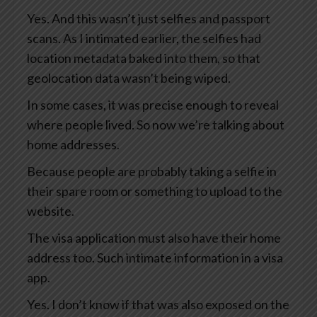
Yes. And this wasn’t just selfies and passport
scans. As I intimated earlier, the selfies had
location metadata baked into them, so that
geolocation data wasn’t being wiped.
In some cases, it was precise enough to reveal
where people lived. So now we’re talking about
home addresses.
Because people are probably taking a selfie in
their spare room or something to upload to the
website.
The visa application must also have their home
address too. Such intimate information in a visa
app.
Yes. I don’t know if that was also exposed on the