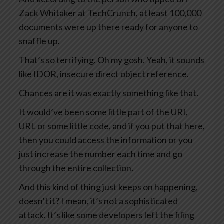
Zack Whitaker at TechCrunch, at least 100,000
documents were up there ready for anyone to
snaffle up.
That’s so terrifying. Oh my gosh. Yeah, it sounds
like IDOR, insecure direct object reference.
Chances are it was exactly something like that.
It would’ve been some little part of the URI,
URL or some little code, and if you put that here,
then you could access the information or you
just increase the number each time and go
through the entire collection.
And this kind of thing just keeps on happening,
doesn’t it? I mean, it’s not a sophisticated
attack. It’s like some developers left the filing