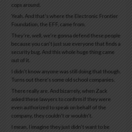
cops around.
Yeah. And that’s where the Electronic Frontier
Foundation, the EFF, came from.
They’re, well, we’re gonna defend these people
because you can’t just sue everyone that finds a
security bug. And this whole huge thing came
out of it.
I didn’t know anyone was still doing that though.
Turns out there’s some old school companies.
There really are. And bizarrely, when Zack
asked these lawyers to confirm if they were
even authorized to speak on behalf of the
company, they couldn’t or wouldn’t.
I mean, I imagine they just didn’t want to be