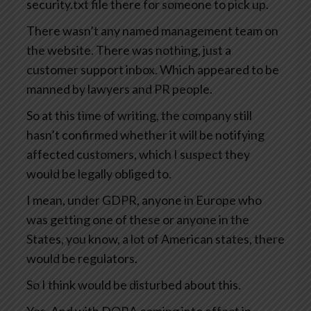
security.txt file there for someone to pick up.
There wasn’t any named management team on
the website. There was nothing, just a
customer support inbox. Which appeared to be
manned by lawyers and PR people.
So at this time of writing, the company still
hasn’t confirmed whether it will be notifying
affected customers, which I suspect they
would be legally obliged to.
I mean, under GDPR, anyone in Europe who
was getting one of these or anyone in the
States, you know, a lot of American states, there
would be regulators.
So I think would be disturbed about this.