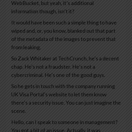
WebBucket, but yeah, it’s additional
information though, isn’t it?
It would have been such a simple thing to have
wiped and, or, you know, blanked out that part
of the metadata of the images to prevent that
from leaking.
So Zack Whitaker at TechCrunch, he’s a decent
chap. He’s not a fraudster. He’s not a
cybercriminal. He’s one of the good guys.
So he gets in touch with the company running
UK Visa Portal’s website to let them know
there’s a security issue. You can just imagine the
scene.
Hello, can I speak to someone in management?
You got a bit of an issue. Actually, it was