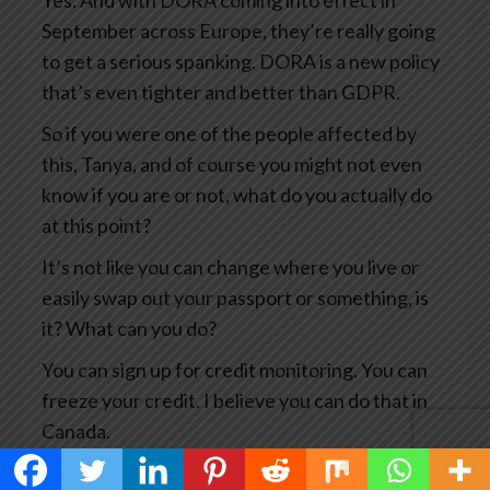
Yes. And with DORA coming into effect in
September across Europe, they’re really going
to get a serious spanking. DORA is a new policy
that’s even tighter and better than GDPR.
So if you were one of the people affected by
this, Tanya, and of course you might not even
know if you are or not, what do you actually do
at this point?
It’s not like you can change where you live or
easily swap out your passport or something, is
it? What can you do?
You can sign up for credit monitoring. You can
freeze your credit. I believe you can do that in
Canada.
You can, you know, notify the credit card