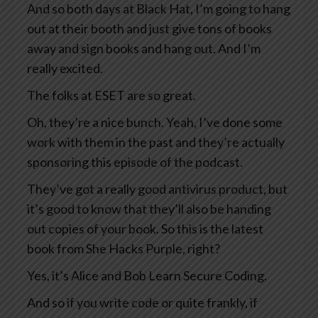
And so both days at Black Hat, I’m going to hang
out at their booth and just give tons of books
away and sign books and hang out. And I’m
really excited.
The folks at ESET are so great.
Oh, they’re a nice bunch. Yeah, I’ve done some
work with them in the past and they’re actually
sponsoring this episode of the podcast.
They’ve got a really good antivirus product, but
it’s good to know that they’ll also be handing
out copies of your book. So this is the latest
book from She Hacks Purple, right?
Yes, it’s Alice and Bob Learn Secure Coding.
And so if you write code or quite frankly, if