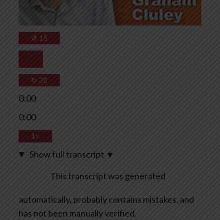
↺
15
↻
30
0:00
0:00
1×
Show full transcript
▼
This transcript was generated
automatically, probably contains mistakes, and
has not been manually verified.