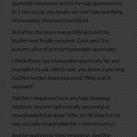
quoted in whatever article he was gonna write.
It’s, no, no, no, you know, we can’t say anything.
Presumably, they were petrified.
But after the story was published and the
bucket was finally secured, Zack sent the
lawyers a list of pretty reasonable questions.
I think these are reasonable questions for any
journalist to ask, which was, you know, how long
had the bucket been exposed? Why was it
exposed?
Did the companies have any logs showing
whether anyone had actually accessed or
downloaded that data? Who at UK Visa Portal
was actually responsible for cybersecurity?
And he waited for their response. And the