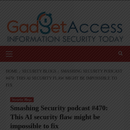
Skip
to
content
Primary
Menu
HOME
SECURITY BLOGS
SMASHING SECURITY PODCAST
#470: THIS AI SECURITY FLAW MIGHT BE IMPOSSIBLE TO
FIX
Security Blogs
Smashing Security podcast #470:
This AI security flaw might be
impossible to fix