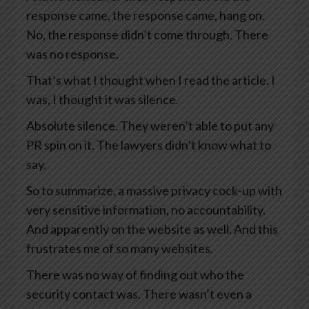
response came, the response came, hang on.
No, the response didn’t come through. There
was no response.
That’s what I thought when I read the article. I
was, I thought it was silence.
Absolute silence. They weren’t able to put any
PR spin on it. The lawyers didn’t know what to
say.
So to summarize, a massive privacy cock-up with
very sensitive information, no accountability.
And apparently on the website as well. And this
frustrates me of so many websites.
There was no way of finding out who the
security contact was. There wasn’t even a