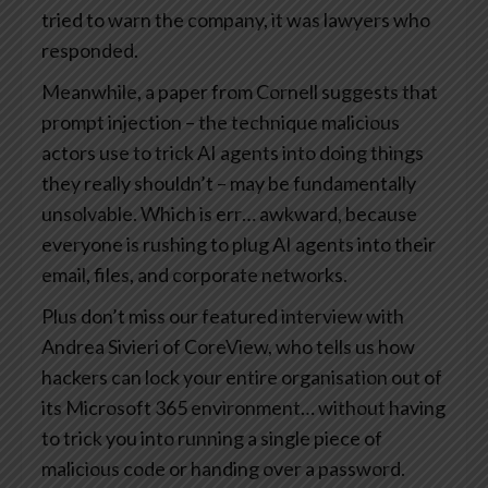
tried to warn the company, it was lawyers who
responded.
Meanwhile, a paper from Cornell suggests that
prompt injection – the technique malicious
actors use to trick AI agents into doing things
they really shouldn’t – may be fundamentally
unsolvable. Which is err… awkward, because
everyone is rushing to plug AI agents into their
email, files, and corporate networks.
Plus don’t miss our featured interview with
Andrea Sivieri of CoreView, who tells us how
hackers can lock your entire organisation out of
its Microsoft 365 environment… without having
to trick you into running a single piece of
malicious code or handing over a password.