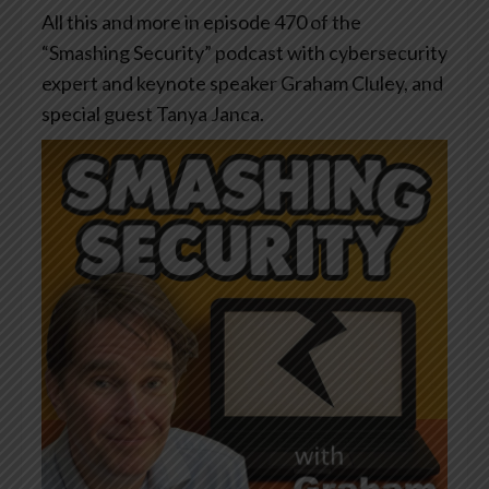
All this and more in episode 470 of the
“Smashing Security” podcast with cybersecurity
expert and keynote speaker Graham Cluley, and
special guest Tanya Janca.