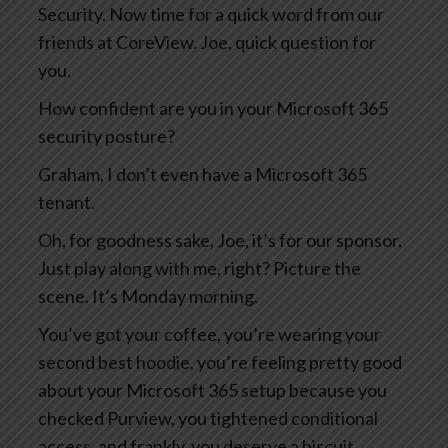
Security. Now time for a quick word from our
friends at CoreView. Joe, quick question for
you.
How confident are you in your Microsoft 365
security posture?
Graham, I don’t even have a Microsoft 365
tenant.
Oh, for goodness sake, Joe, it’s for our sponsor.
Just play along with me, right? Picture the
scene. It’s Monday morning.
You’ve got your coffee, you’re wearing your
second best hoodie, you’re feeling pretty good
about your Microsoft 365 setup because you
checked Purview, you tightened conditional
access, and frankly, you deserve a biscuit.