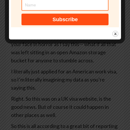
But what if that site wasn’t even an official UK
government website?
What if your passport, your selfie, and even the
precise GPS coordinates of exactly where you
were when you took that selfie— I’m looking at
your face in horror as I say this— what if all that
was left sitting in an open Amazon storage
bucket for anyone to stumble across.
I literally just applied for an American work visa,
so I’m literally imagining my data as you’re
saying this.
Right. So this was on a UK visa website, is the
good news. But of course it could happen in
other places as well.
So this is all according to a great bit of reporting