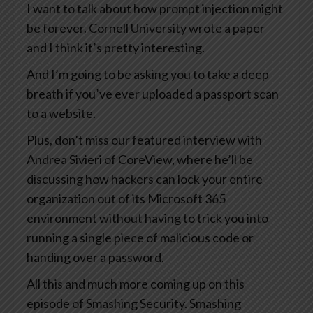
I want to talk about how prompt injection might
be forever. Cornell University wrote a paper
and I think it’s pretty interesting.
And I’m going to be asking you to take a deep
breath if you’ve ever uploaded a passport scan
to a website.
Plus, don’t miss our featured interview with
Andrea Sivieri of CoreView, where he’ll be
discussing how hackers can lock your entire
organization out of its Microsoft 365
environment without having to trick you into
running a single piece of malicious code or
handing over a password.
All this and much more coming up on this
episode of Smashing Security. Smashing