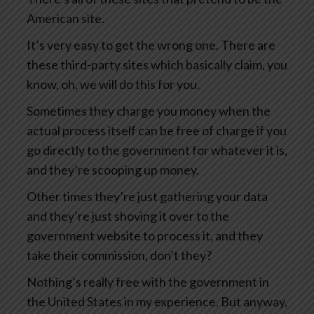
American site.
It’s very easy to get the wrong one. There are
these third-party sites which basically claim, you
know, oh, we will do this for you.
Sometimes they charge you money when the
actual process itself can be free of charge if you
go directly to the government for whatever it is,
and they’re scooping up money.
Other times they’re just gathering your data
and they’re just shoving it over to the
government website to process it, and they
take their commission, don’t they?
Nothing’s really free with the government in
the United States in my experience. But anyway,