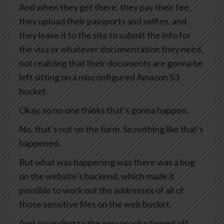
And when they get there, they pay their fee,
they upload their passports and selfies, and
they leave it to the site to submit the info for
the visa or whatever documentation they need,
not realizing that their documents are gonna be
left sitting on a misconfigured Amazon S3
bucket.
Okay, so no one thinks that’s gonna happen.
No, that’s not on the form. So nothing like that’s
happened.
But what was happening was there was a bug
on the website’s backend, which made it
possible to work out the addresses of all of
those sensitive files on the web bucket.
And according to the person who tipped off