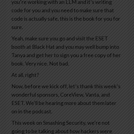
you’re working with an LLM and it’s writing
code for you and you need to make sure that
code is actually safe, this is the book for you for
sure.
Yeah, make sure you go and visit the ESET
booth at Black Hat and you may well bump into
Tanya and get her to sign you a free copy of her
book. Very nice. Not bad.
At all, right?
Now, before we kick off, let’s thank this week’s
wonderful sponsors, CoreView, Vanta, and
ESET. We’ll be hearing more about them later
on in the podcast.
This week on Smashing Security, we’re not
going to be talking about how hackers were