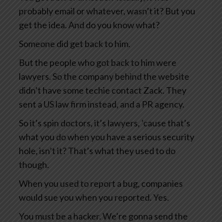
probably email or whatever, wasn’t it? But you
get the idea. And do you know what?
Someone did get back to him.
But the people who got back to him were
lawyers. So the company behind the website
didn’t have some techie contact Zack. They
sent a US law firm instead, and a PR agency.
So it’s spin doctors, it’s lawyers, ’cause that’s
what you do when you have a serious security
hole, isn’t it? That’s what they used to do
though.
When you used to report a bug, companies
would sue you when you reported. Yes.
You must be a hacker. We’re gonna send the