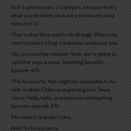
So it’s spin doctors, it’s lawyers, because that’s
what you do when you have a serious security
hole, isn’t it?
That’s what they used to do though. When you
used to report a bug, companies would sue you.
Yes, you must be a hacker. Yeah, we’re going to
send the cops around. Smashing Security,
Episode 470.
This AI security flaw might be impossible to fix
with Graham Cluley and special guest Tanya
Janca. Hello, hello, and welcome to Smashing
Security episode 470.
My name is Graham Cluley.
And I’m Tanya Janca.