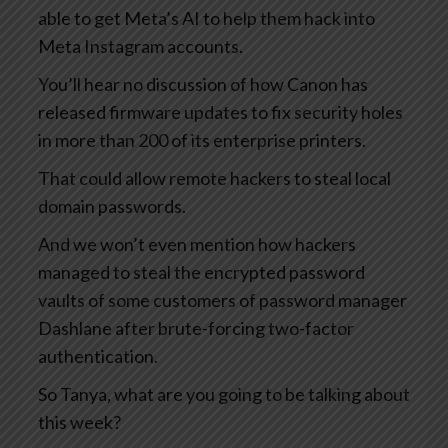
able to get Meta’s AI to help them hack into
Meta Instagram accounts.
You’ll hear no discussion of how Canon has
released firmware updates to fix security holes
in more than 200 of its enterprise printers.
That could allow remote hackers to steal local
domain passwords.
And we won’t even mention how hackers
managed to steal the encrypted password
vaults of some customers of password manager
Dashlane after brute-forcing two-factor
authentication.
So Tanya, what are you going to be talking about
this week?