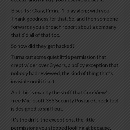
Biscuits? Okay, I’m in. I’ll play along with you.
Thank goodness for that. So, and then someone
forwards you a breach report about a company
that did all of that too.
So how did they get hacked?
Turns out some quiet little permission that
crept wider over 3 years, a policy exception that
nobody had reviewed, the kind of thing that’s
invisible until it isn’t.
And this is exactly the stuff that CoreView’s
free Microsoft 365 Security Posture Check tool
is designed to sniff out.
It’s the drift, the exceptions, the little
permissions you stopped looking at because,