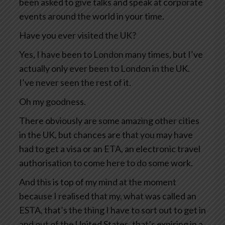
been asked to give talks and speak at corporate
events around the world in your time.
Have you ever visited the UK?
Yes, I have been to London many times, but I’ve
actually only ever been to London in the UK.
I’ve never seen the rest of it.
Oh my goodness.
There obviously are some amazing other cities
in the UK, but chances are that you may have
had to get a visa or an ETA, an electronic travel
authorisation to come here to do some work.
And this is top of my mind at the moment
because I realised that my, what was called an
ESTA, that’s the thing I have to sort out to get in
and out of the United States, that’s expiring in a