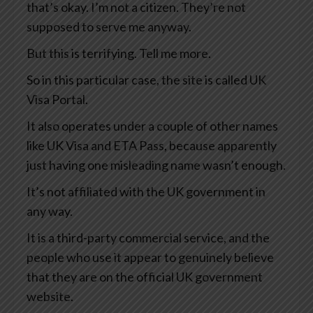
that’s okay. I’m not a citizen. They’re not
supposed to serve me anyway.
But this is terrifying. Tell me more.
So in this particular case, the site is called UK
Visa Portal.
It also operates under a couple of other names
like UK Visa and ETA Pass, because apparently
just having one misleading name wasn’t enough.
It’s not affiliated with the UK government in
any way.
It is a third-party commercial service, and the
people who use it appear to genuinely believe
that they are on the official UK government
website.