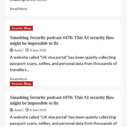
Read More
Security Blogs
Smashing Security podcast #470: This AI security flaw
might be impossible to fix
AndyC
8 June 2026
A website called "UK visa portal" has been quietly collecting
passport scans, selfies, and personal data from thousands of
travellers...
Read More
Security Blogs
Smashing Security podcast #470: This AI security flaw
might be impossible to fix
AndyC
8 June 2026
A website called “UK visa portal” has been quietly collecting
passport scans, selfies, and personal data from thousands of