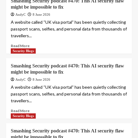
Smashing Security podcast #470: This AI security flaw
might be impossible to fix
AndyC
8 June 2026
A website called “UK visa portal” has been quietly collecting
passport scans, selfies, and personal data from thousands of
travellers...
Read More
Security Blogs
Smashing Security podcast #470: This AI security flaw
might be impossible to fix
AndyC
8 June 2026
A website called “UK visa portal” has been quietly collecting
passport scans, selfies, and personal data from thousands of
travellers...
Read More
Security Blogs
Smashing Security podcast #470: This AI security flaw
might be impossible to fix