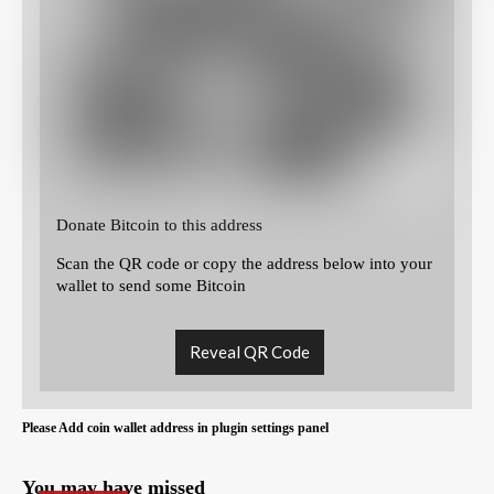
Donate Bitcoin to this address
Scan the QR code or copy the address below into your
wallet to send some Bitcoin
Reveal QR Code
Please Add coin wallet address in plugin settings panel
You may have missed