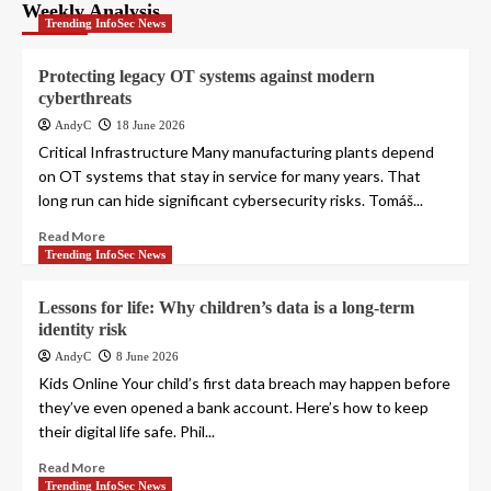
pagination
Weekly Analysis
Trending InfoSec News
Protecting legacy OT systems against modern
cyberthreats
AndyC
18 June 2026
Critical Infrastructure Many manufacturing plants depend
on OT systems that stay in service for many years. That
long run can hide significant cybersecurity risks. Tomáš...
Read More
Trending InfoSec News
Lessons for life: Why children’s data is a long-term
identity risk
AndyC
8 June 2026
Kids Online Your child’s first data breach may happen before
they’ve even opened a bank account. Here’s how to keep
their digital life safe. Phil...
Read More
Trending InfoSec News