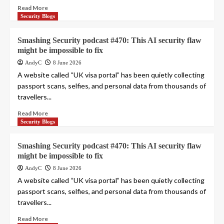
Read More
Security Blogs
Smashing Security podcast #470: This AI security flaw
might be impossible to fix
AndyC
8 June 2026
A website called “UK visa portal” has been quietly collecting
passport scans, selfies, and personal data from thousands of
travellers...
Read More
Security Blogs
Smashing Security podcast #470: This AI security flaw
might be impossible to fix
AndyC
8 June 2026
A website called “UK visa portal” has been quietly collecting
passport scans, selfies, and personal data from thousands of
travellers...
Read More