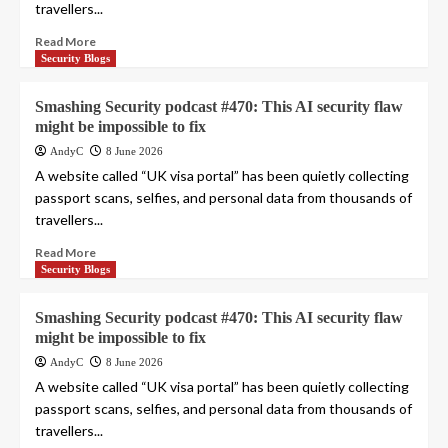
travellers...
Read More
Security Blogs
Smashing Security podcast #470: This AI security flaw
might be impossible to fix
AndyC
8 June 2026
A website called “UK visa portal” has been quietly collecting
passport scans, selfies, and personal data from thousands of
travellers...
Read More
Security Blogs
Smashing Security podcast #470: This AI security flaw
might be impossible to fix
AndyC
8 June 2026
A website called “UK visa portal” has been quietly collecting
passport scans, selfies, and personal data from thousands of
travellers...