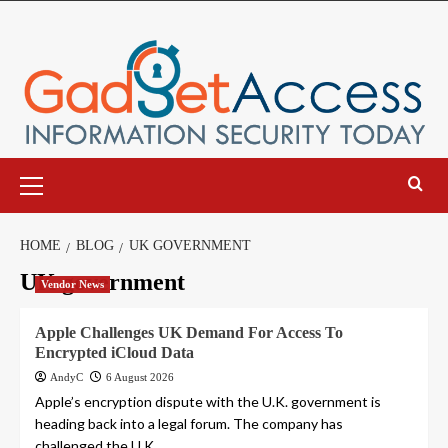
Skip
to
content
Primary
Menu
HOME
BLOG
UK GOVERNMENT
UK government
Vendor News
Apple Challenges UK Demand For Access To
Encrypted iCloud Data
AndyC
6 August 2026
Apple’s encryption dispute with the U.K. government is
heading back into a legal forum. The company has
challenged the U.K....