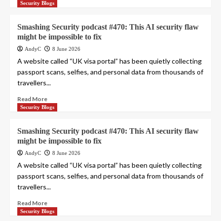
Security Blogs
Smashing Security podcast #470: This AI security flaw
might be impossible to fix
AndyC
8 June 2026
A website called “UK visa portal” has been quietly collecting
passport scans, selfies, and personal data from thousands of
travellers...
Read More
Security Blogs
Smashing Security podcast #470: This AI security flaw
might be impossible to fix
AndyC
8 June 2026
A website called “UK visa portal” has been quietly collecting
passport scans, selfies, and personal data from thousands of
travellers...
Read More
Security Blogs