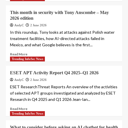
This month in security with Tony Anscombe – May
2026 edition
AndyC
2 June 2026
In this roundup, Tony looks at attacks against Polish water
treatment facilities, how AI-directed attacks failed in
Mexico, and what Google believes is the first...
Read More
Trending InfoSec News
ESET APT Activity Report Q4 2025–Q1 2026
AndyC
2 June 2026
ESET ResearchThreat Reports An overview of the activities
of selected APT groups investigated and analyzed by ESET
Research in Q4 2025 and Q1 2026 Jean-Ian...
Read More
Trending InfoSec News
What to consider before asking an AI chatbot for health