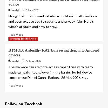
advice
AndyC
2 June 2026
Using chatbots for medical advice could elicit hallucinations
and even expose you to security and privacy risks. Here’s
what’s at stake and how to stay...
Read More
Trending InfoSec News
BTMOB: A stealthy RAT burrowing deep into Android
devices
AndyC
27 May 2026
The malware pairs remote access capabilities with ready-
made campaign tools, lowering the barrier for full device
compromise Daniel Cunha Barbosa 26 May 2026 • ,...
Read More
Follow on Facebook