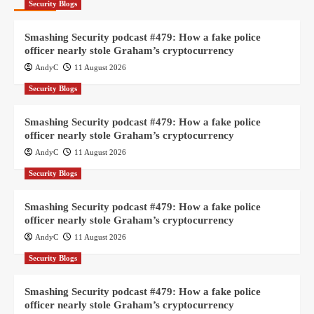
Security Blogs
Smashing Security podcast #479: How a fake police
officer nearly stole Graham’s cryptocurrency
AndyC
11 August 2026
Security Blogs
Smashing Security podcast #479: How a fake police
officer nearly stole Graham’s cryptocurrency
AndyC
11 August 2026
Security Blogs
Smashing Security podcast #479: How a fake police
officer nearly stole Graham’s cryptocurrency
AndyC
11 August 2026
Security Blogs
Smashing Security podcast #479: How a fake police
officer nearly stole Graham’s cryptocurrency