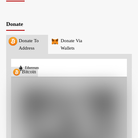
Donate
Donate To
Donate Via
Address
Wallets
Ethereum
Bitcoin