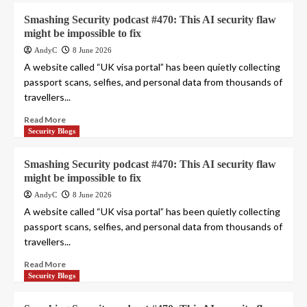
Smashing Security podcast #470: This AI security flaw
might be impossible to fix
AndyC
8 June 2026
A website called “UK visa portal” has been quietly collecting
passport scans, selfies, and personal data from thousands of
travellers...
Read More
Security Blogs
Smashing Security podcast #470: This AI security flaw
might be impossible to fix
AndyC
8 June 2026
A website called “UK visa portal” has been quietly collecting
passport scans, selfies, and personal data from thousands of
travellers...
Read More
Security Blogs