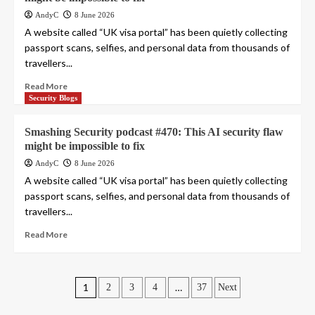
AndyC
8 June 2026
A website called “UK visa portal” has been quietly collecting
passport scans, selfies, and personal data from thousands of
travellers...
Read More
Security Blogs
Smashing Security podcast #470: This AI security flaw
might be impossible to fix
AndyC
8 June 2026
A website called “UK visa portal” has been quietly collecting
passport scans, selfies, and personal data from thousands of
travellers...
Read More
Posts
1
…
2
3
4
37
Next