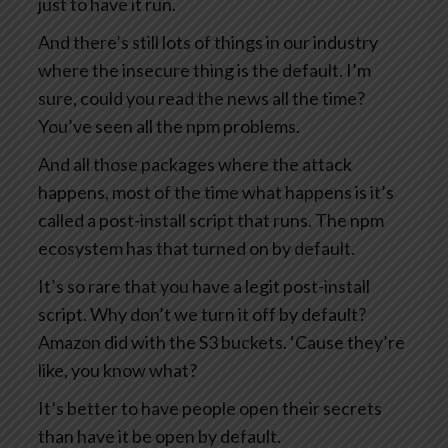
just to have it run.
And there’s still lots of things in our industry
where the insecure thing is the default. I’m
sure, could you read the news all the time?
You’ve seen all the npm problems.
And all those packages where the attack
happens, most of the time what happens is it’s
called a post-install script that runs. The npm
ecosystem has that turned on by default.
It’s so rare that you have a legit post-install
script. Why don’t we turn it off by default?
Amazon did with the S3 buckets. ‘Cause they’re
like, you know what?
It’s better to have people open their secrets
than have it be open by default.