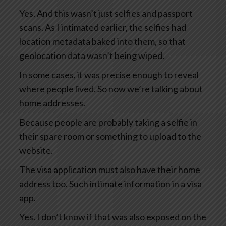
Yes. And this wasn’t just selfies and passport
scans. As I intimated earlier, the selfies had
location metadata baked into them, so that
geolocation data wasn’t being wiped.
In some cases, it was precise enough to reveal
where people lived. So now we’re talking about
home addresses.
Because people are probably taking a selfie in
their spare room or something to upload to the
website.
The visa application must also have their home
address too. Such intimate information in a visa
app.
Yes. I don’t know if that was also exposed on the