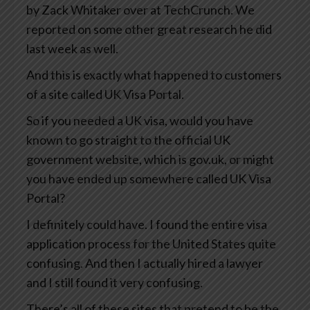
by Zack Whitaker over at TechCrunch. We
reported on some other great research he did
last week as well.
And this is exactly what happened to customers
of a site called UK Visa Portal.
So if you needed a UK visa, would you have
known to go straight to the official UK
government website, which is gov.uk, or might
you have ended up somewhere called UK Visa
Portal?
I definitely could have. I found the entire visa
application process for the United States quite
confusing. And then I actually hired a lawyer
and I still found it very confusing.
There’s all of these sites that pretend to be the