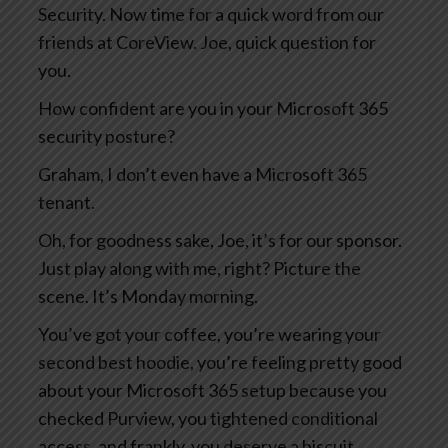
Security. Now time for a quick word from our
friends at CoreView. Joe, quick question for
you.
How confident are you in your Microsoft 365
security posture?
Graham, I don’t even have a Microsoft 365
tenant.
Oh, for goodness sake, Joe, it’s for our sponsor.
Just play along with me, right? Picture the
scene. It’s Monday morning.
You’ve got your coffee, you’re wearing your
second best hoodie, you’re feeling pretty good
about your Microsoft 365 setup because you
checked Purview, you tightened conditional
access, and frankly, you deserve a biscuit.