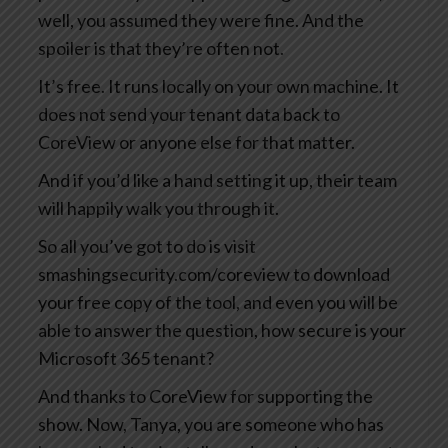
well, you assumed they were fine. And the
spoiler is that they’re often not.
It’s free. It runs locally on your own machine. It
does not send your tenant data back to
CoreView or anyone else for that matter.
And if you’d like a hand setting it up, their team
will happily walk you through it.
So all you’ve got to do is visit
smashingsecurity.com/coreview to download
your free copy of the tool, and even you will be
able to answer the question, how secure is your
Microsoft 365 tenant?
And thanks to CoreView for supporting the
show. Now, Tanya, you are someone who has