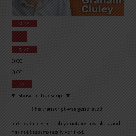
↺
15
↻
30
0:00
0:00
1×
Show full transcript
▼
This transcript was generated
automatically, probably contains mistakes, and
has not been manually verified.