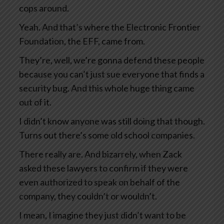
cops around.
Yeah. And that’s where the Electronic Frontier
Foundation, the EFF, came from.
They’re, well, we’re gonna defend these people
because you can’t just sue everyone that finds a
security bug. And this whole huge thing came
out of it.
I didn’t know anyone was still doing that though.
Turns out there’s some old school companies.
There really are. And bizarrely, when Zack
asked these lawyers to confirm if they were
even authorized to speak on behalf of the
company, they couldn’t or wouldn’t.
I mean, I imagine they just didn’t want to be