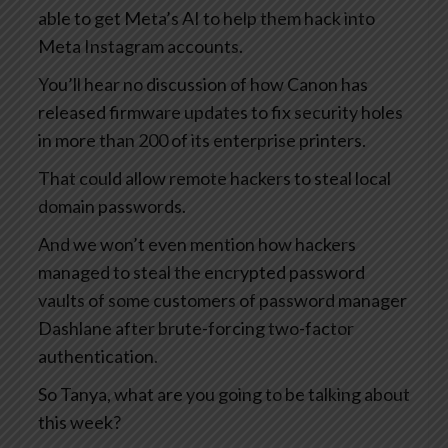
able to get Meta’s AI to help them hack into
Meta Instagram accounts.
You’ll hear no discussion of how Canon has
released firmware updates to fix security holes
in more than 200 of its enterprise printers.
That could allow remote hackers to steal local
domain passwords.
And we won’t even mention how hackers
managed to steal the encrypted password
vaults of some customers of password manager
Dashlane after brute-forcing two-factor
authentication.
So Tanya, what are you going to be talking about
this week?