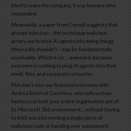
tried to warn the company, it was lawyers who
responded.
Meanwhile, a paper from Cornell suggests that
prompt injection – the technique malicious
actors use to trick AI agents into doing things
they really shouldn’t – may be fundamentally
unsolvable. Which is err… awkward, because
everyone is rushing to plug AI agents into their
email, files, and corporate networks.
Plus don’t miss our featured interview with
Andrea Sivieri of CoreView, who tells us how
hackers can lock your entire organisation out of
its Microsoft 365 environment… without having
to trick you into running a single piece of
malicious code or handing over a password.