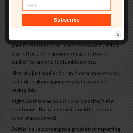
But what if that site wasn’t even an official UK
government website?
What if your passport, your selfie, and even the
precise GPS coordinates of exactly where you
were when you took that selfie— I’m looking at
your face in horror as I say this— what if all that
was left sitting in an open Amazon storage
bucket for anyone to stumble across.
I literally just applied for an American work visa,
so I’m literally imagining my data as you’re
saying this.
Right. So this was on a UK visa website, is the
good news. But of course it could happen in
other places as well.
So this is all according to a great bit of reporting