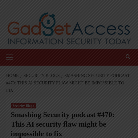
Skip
to
content
Primary
Menu
HOME
SECURITY BLOGS
SMASHING SECURITY PODCAST
#470: THIS AI SECURITY FLAW MIGHT BE IMPOSSIBLE TO
FIX
Security Blogs
Smashing Security podcast #470:
This AI security flaw might be
impossible to fix