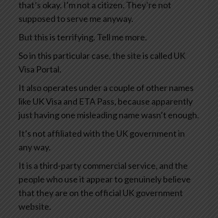
that’s okay. I’m not a citizen. They’re not
supposed to serve me anyway.
But this is terrifying. Tell me more.
So in this particular case, the site is called UK
Visa Portal.
It also operates under a couple of other names
like UK Visa and ETA Pass, because apparently
just having one misleading name wasn’t enough.
It’s not affiliated with the UK government in
any way.
It is a third-party commercial service, and the
people who use it appear to genuinely believe
that they are on the official UK government
website.