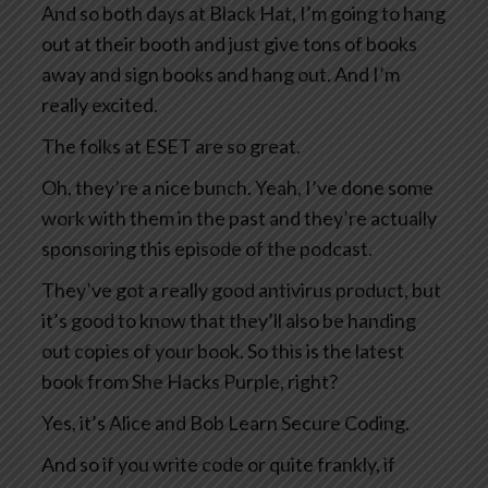
And so both days at Black Hat, I’m going to hang
out at their booth and just give tons of books
away and sign books and hang out. And I’m
really excited.
The folks at ESET are so great.
Oh, they’re a nice bunch. Yeah, I’ve done some
work with them in the past and they’re actually
sponsoring this episode of the podcast.
They’ve got a really good antivirus product, but
it’s good to know that they’ll also be handing
out copies of your book. So this is the latest
book from She Hacks Purple, right?
Yes, it’s Alice and Bob Learn Secure Coding.
And so if you write code or quite frankly, if