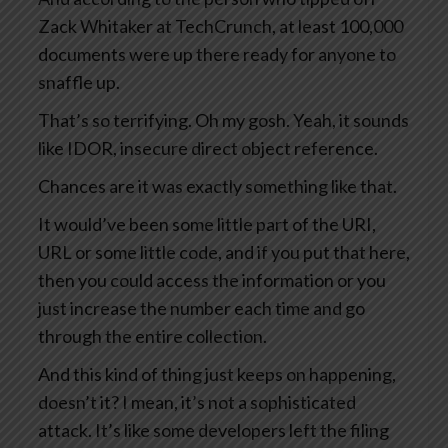
Zack Whitaker at TechCrunch, at least 100,000
documents were up there ready for anyone to
snaffle up.
That’s so terrifying. Oh my gosh. Yeah, it sounds
like IDOR, insecure direct object reference.
Chances are it was exactly something like that.
It would’ve been some little part of the URI,
URL or some little code, and if you put that here,
then you could access the information or you
just increase the number each time and go
through the entire collection.
And this kind of thing just keeps on happening,
doesn’t it? I mean, it’s not a sophisticated
attack. It’s like some developers left the filing