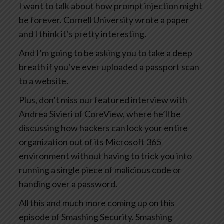
I want to talk about how prompt injection might
be forever. Cornell University wrote a paper
and I think it’s pretty interesting.
And I’m going to be asking you to take a deep
breath if you’ve ever uploaded a passport scan
to a website.
Plus, don’t miss our featured interview with
Andrea Sivieri of CoreView, where he’ll be
discussing how hackers can lock your entire
organization out of its Microsoft 365
environment without having to trick you into
running a single piece of malicious code or
handing over a password.
All this and much more coming up on this
episode of Smashing Security. Smashing