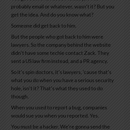
probably email or whatever, wasn’t it? But you
get the idea. And do you know what?
Someone did get back to him.
But the people who got back to him were
lawyers. So the company behind the website
didn’t have some techie contact Zack. They
sent a US law firm instead, and a PR agency.
So it’s spin doctors, it’s lawyers, ’cause that’s
what you do when you have a serious security
hole, isn’t it? That’s what they used to do
though.
When you used to report a bug, companies
would sue you when you reported. Yes.
You must be a hacker. We’re gonna send the