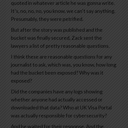
quoted in whatever article he was gonna write.
It’s, no, no, no, you know, we can’t say anything.
Presumably, they were petrified.
But after the story was published and the
bucket was finally secured, Zack sent the
lawyers a list of pretty reasonable questions.
I think these are reasonable questions for any
journalist to ask, which was, you know, how long
had the bucket been exposed? Why was it
exposed?
Did the companies have any logs showing
whether anyone had actually accessed or
downloaded that data? Who at UK Visa Portal
was actually responsible for cybersecurity?
And he waited for their response. And the