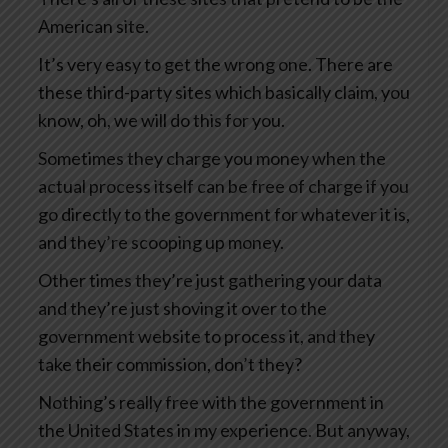
American site.
It’s very easy to get the wrong one. There are
these third-party sites which basically claim, you
know, oh, we will do this for you.
Sometimes they charge you money when the
actual process itself can be free of charge if you
go directly to the government for whatever it is,
and they’re scooping up money.
Other times they’re just gathering your data
and they’re just shoving it over to the
government website to process it, and they
take their commission, don’t they?
Nothing’s really free with the government in
the United States in my experience. But anyway,