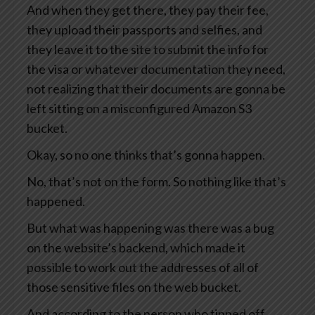
And when they get there, they pay their fee,
they upload their passports and selfies, and
they leave it to the site to submit the info for
the visa or whatever documentation they need,
not realizing that their documents are gonna be
left sitting on a misconfigured Amazon S3
bucket.
Okay, so no one thinks that’s gonna happen.
No, that’s not on the form. So nothing like that’s
happened.
But what was happening was there was a bug
on the website’s backend, which made it
possible to work out the addresses of all of
those sensitive files on the web bucket.
And according to the person who tipped off