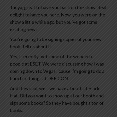
Tanya, great to have you back on the show. Real
delight to have you here. Now, you were on the
show a little while ago, but you’ve got some
exciting news.
You’re going to be signing copies of your new
book. Tell us about it.
Yes, I recently met some of the wonderful
people at ESET. We were discussing how I was
coming down to Vegas, ’cause I’m going to do a
bunch of things at DEF CON.
And they said, well, we have a booth at Black
Hat. Did you want to show up at our booth and
sign some books? So they have bought a ton of
books.