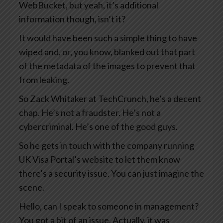
WebBucket, but yeah, it’s additional
information though, isn’t it?
It would have been such a simple thing to have
wiped and, or, you know, blanked out that part
of the metadata of the images to prevent that
from leaking.
So Zack Whitaker at TechCrunch, he’s a decent
chap. He’s not a fraudster. He’s not a
cybercriminal. He’s one of the good guys.
So he gets in touch with the company running
UK Visa Portal’s website to let them know
there’s a security issue. You can just imagine the
scene.
Hello, can I speak to someone in management?
You got a bit of an issue. Actually, it was