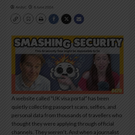
AndyC
8 June 2026
A website called “UK visa portal” has been
quietly collecting passport scans, selfies, and
personal data from thousands of travellers who
thought they were applying through official
channels. They weren’t. And when a journalist