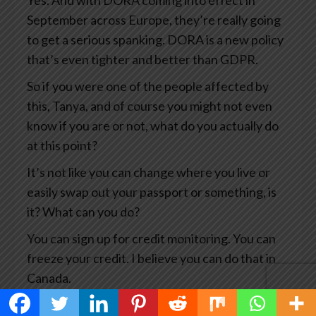
Yes. And with DORA coming into effect in
September across Europe, they’re really going
to get a serious spanking. DORA is a new policy
that’s even tighter and better than GDPR.
So if you were one of the people affected by
this, Tanya, and of course you might not even
know if you are or not, what do you actually do
at this point?
It’s not like you can change where you live or
easily swap out your passport or something, is
it? What can you do?
You can sign up for credit monitoring. You can
freeze your credit. I believe you can do that in
Canada.
You can, you know, notify the credit card