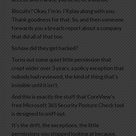
Biscuits? Okay, I’m in. I’ll play along with you.
Thank goodness for that. So, and then someone
forwards you a breach report about a company
that did all of that too.
So how did they get hacked?
Turns out some quiet little permission that
crept wider over 3 years, a policy exception that
nobody had reviewed, the kind of thing that’s
invisible until it isn’t.
And this is exactly the stuff that CoreView’s
free Microsoft 365 Security Posture Check tool
is designed to sniff out.
It’s the drift, the exceptions, the little
permissions you stopped looking at because,