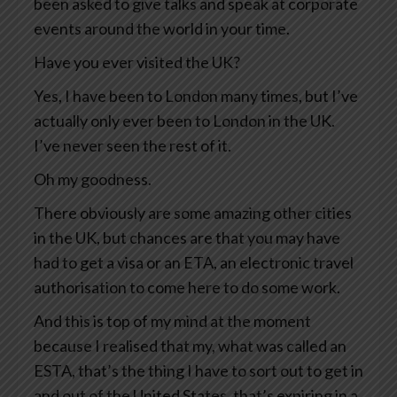
been asked to give talks and speak at corporate
events around the world in your time.
Have you ever visited the UK?
Yes, I have been to London many times, but I’ve
actually only ever been to London in the UK.
I’ve never seen the rest of it.
Oh my goodness.
There obviously are some amazing other cities
in the UK, but chances are that you may have
had to get a visa or an ETA, an electronic travel
authorisation to come here to do some work.
And this is top of my mind at the moment
because I realised that my, what was called an
ESTA, that’s the thing I have to sort out to get in
and out of the United States, that’s expiring in a