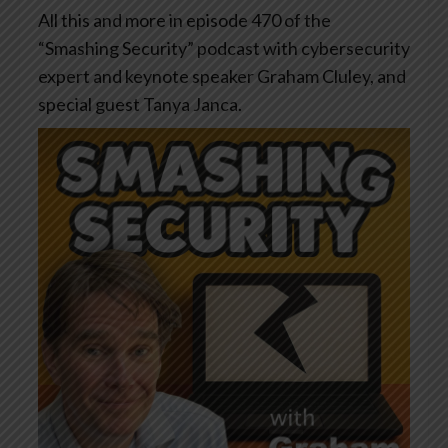
All this and more in episode 470 of the
“Smashing Security” podcast with cybersecurity
expert and keynote speaker Graham Cluley, and
special guest Tanya Janca.