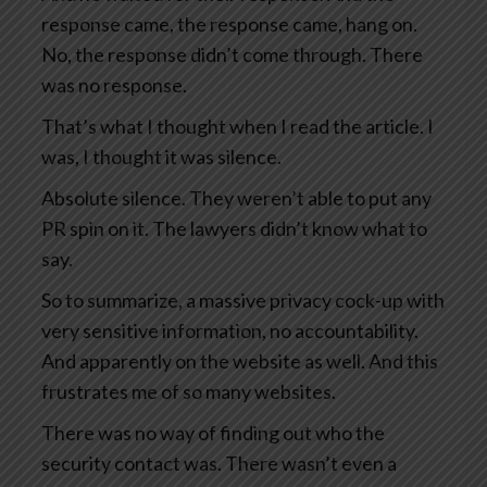
response came, the response came, hang on.
No, the response didn’t come through. There
was no response.
That’s what I thought when I read the article. I
was, I thought it was silence.
Absolute silence. They weren’t able to put any
PR spin on it. The lawyers didn’t know what to
say.
So to summarize, a massive privacy cock-up with
very sensitive information, no accountability.
And apparently on the website as well. And this
frustrates me of so many websites.
There was no way of finding out who the
security contact was. There wasn’t even a