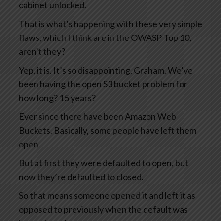
cabinet unlocked.
That is what’s happening with these very simple
flaws, which I think are in the OWASP Top 10,
aren’t they?
Yep, it is. It’s so disappointing, Graham. We’ve
been having the open S3 bucket problem for
how long? 15 years?
Ever since there have been Amazon Web
Buckets. Basically, some people have left them
open.
But at first they were defaulted to open, but
now they’re defaulted to closed.
So that means someone opened it and left it as
opposed to previously when the default was