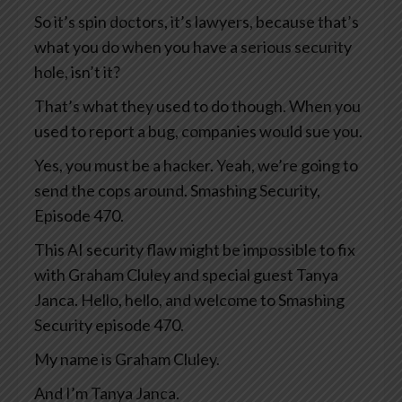
So it’s spin doctors, it’s lawyers, because that’s
what you do when you have a serious security
hole, isn’t it?
That’s what they used to do though. When you
used to report a bug, companies would sue you.
Yes, you must be a hacker. Yeah, we’re going to
send the cops around. Smashing Security,
Episode 470.
This AI security flaw might be impossible to fix
with Graham Cluley and special guest Tanya
Janca. Hello, hello, and welcome to Smashing
Security episode 470.
My name is Graham Cluley.
And I’m Tanya Janca.