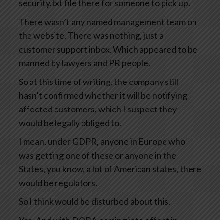
security.txt file there for someone to pick up.
There wasn’t any named management team on
the website. There was nothing, just a
customer support inbox. Which appeared to be
manned by lawyers and PR people.
So at this time of writing, the company still
hasn’t confirmed whether it will be notifying
affected customers, which I suspect they
would be legally obliged to.
I mean, under GDPR, anyone in Europe who
was getting one of these or anyone in the
States, you know, a lot of American states, there
would be regulators.
So I think would be disturbed about this.