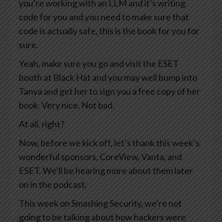
you’re working with an LLM and it’s writing
code for you and you need to make sure that
code is actually safe, this is the book for you for
sure.
Yeah, make sure you go and visit the ESET
booth at Black Hat and you may well bump into
Tanya and get her to sign you a free copy of her
book. Very nice. Not bad.
At all, right?
Now, before we kick off, let’s thank this week’s
wonderful sponsors, CoreView, Vanta, and
ESET. We’ll be hearing more about them later
on in the podcast.
This week on Smashing Security, we’re not
going to be talking about how hackers were