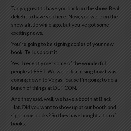
Tanya, great to have you back on the show. Real
delight to have you here. Now, you were on the
show a little while ago, but you’ve got some
exciting news.
You’re going to be signing copies of your new
book. Tell us about it.
Yes, I recently met some of the wonderful
people at ESET. We were discussing how I was
coming down to Vegas, ’cause I’m going to do a
bunch of things at DEF CON.
And they said, well, we have a booth at Black
Hat. Did you want to show up at our booth and
sign some books? So they have bought a ton of
books.