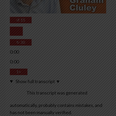
↺
15
↻
30
0:00
0:00
1×
Show full transcript
▼
This transcript was generated
automatically, probably contains mistakes, and
has not been manually verified.