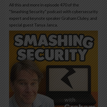
All this and more in episode 470 of the
“Smashing Security” podcast with cybersecurity
expert and keynote speaker Graham Cluley, and
special guest Tanya Janca.