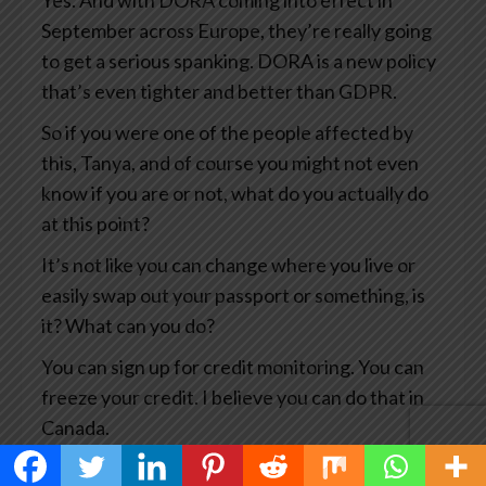
Yes. And with DORA coming into effect in
September across Europe, they’re really going
to get a serious spanking. DORA is a new policy
that’s even tighter and better than GDPR.
So if you were one of the people affected by
this, Tanya, and of course you might not even
know if you are or not, what do you actually do
at this point?
It’s not like you can change where you live or
easily swap out your passport or something, is
it? What can you do?
You can sign up for credit monitoring. You can
freeze your credit. I believe you can do that in
Canada.
You can, you know, notify the credit card