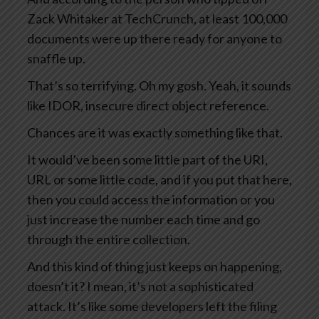
Zack Whitaker at TechCrunch, at least 100,000
documents were up there ready for anyone to
snaffle up.
That’s so terrifying. Oh my gosh. Yeah, it sounds
like IDOR, insecure direct object reference.
Chances are it was exactly something like that.
It would’ve been some little part of the URI,
URL or some little code, and if you put that here,
then you could access the information or you
just increase the number each time and go
through the entire collection.
And this kind of thing just keeps on happening,
doesn’t it? I mean, it’s not a sophisticated
attack. It’s like some developers left the filing