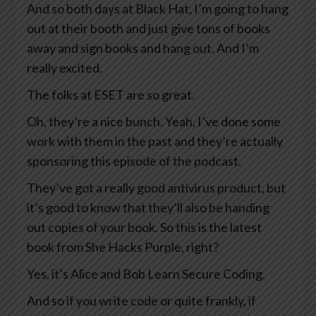
And so both days at Black Hat, I’m going to hang
out at their booth and just give tons of books
away and sign books and hang out. And I’m
really excited.
The folks at ESET are so great.
Oh, they’re a nice bunch. Yeah, I’ve done some
work with them in the past and they’re actually
sponsoring this episode of the podcast.
They’ve got a really good antivirus product, but
it’s good to know that they’ll also be handing
out copies of your book. So this is the latest
book from She Hacks Purple, right?
Yes, it’s Alice and Bob Learn Secure Coding.
And so if you write code or quite frankly, if