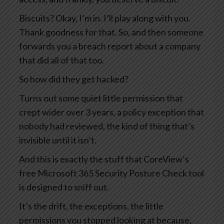
Biscuits? Okay, I’m in. I’ll play along with you.
Thank goodness for that. So, and then someone
forwards you a breach report about a company
that did all of that too.
So how did they get hacked?
Turns out some quiet little permission that
crept wider over 3 years, a policy exception that
nobody had reviewed, the kind of thing that’s
invisible until it isn’t.
And this is exactly the stuff that CoreView’s
free Microsoft 365 Security Posture Check tool
is designed to sniff out.
It’s the drift, the exceptions, the little
permissions you stopped looking at because,