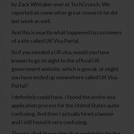
by Zack Whitaker over at TechCrunch. We
reported on some other great research he did
last week as well.
And this is exactly what happened to customers
of a site called UK Visa Portal.
So if you needed a UK visa, would you have
known to go straight to the official UK
government website, which is gov.uk, or might
you have ended up somewhere called UK Visa
Portal?
I definitely could have. I found the entire visa
application process for the United States quite
confusing. And then I actually hired a lawyer
and I still found it very confusing.
There’s all of these sites that pretend to be the