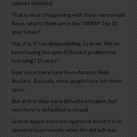
cabinet unlocked.
That is what’s happening with these very simple
flaws, which I think are in the OWASP Top 10,
aren’t they?
Yep, it is. It’s so disappointing, Graham. We’ve
been having the open S3 bucket problem for
how long? 15 years?
Ever since there have been Amazon Web
Buckets. Basically, some people have left them
open.
But at first they were defaulted to open, but
now they’re defaulted to closed.
So that means someone opened it and left it as
opposed to previously when the default was