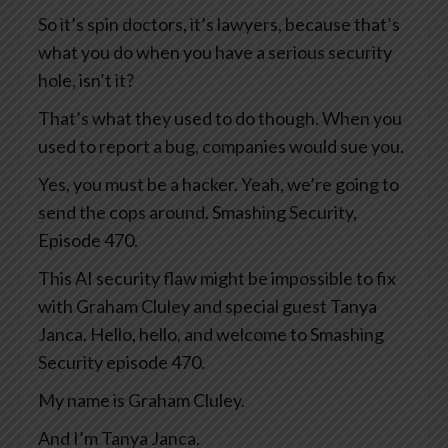
So it’s spin doctors, it’s lawyers, because that’s
what you do when you have a serious security
hole, isn’t it?
That’s what they used to do though. When you
used to report a bug, companies would sue you.
Yes, you must be a hacker. Yeah, we’re going to
send the cops around. Smashing Security,
Episode 470.
This AI security flaw might be impossible to fix
with Graham Cluley and special guest Tanya
Janca. Hello, hello, and welcome to Smashing
Security episode 470.
My name is Graham Cluley.
And I’m Tanya Janca.