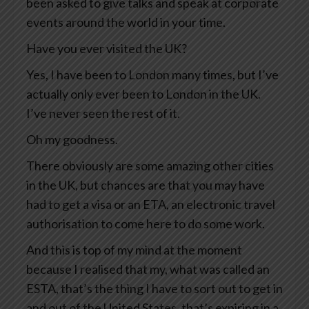
been asked to give talks and speak at corporate
events around the world in your time.
Have you ever visited the UK?
Yes, I have been to London many times, but I’ve
actually only ever been to London in the UK.
I’ve never seen the rest of it.
Oh my goodness.
There obviously are some amazing other cities
in the UK, but chances are that you may have
had to get a visa or an ETA, an electronic travel
authorisation to come here to do some work.
And this is top of my mind at the moment
because I realised that my, what was called an
ESTA, that’s the thing I have to sort out to get in
and out of the United States, that’s expiring in a