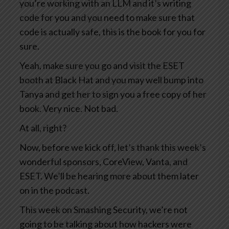
you’re working with an LLM and it’s writing
code for you and you need to make sure that
code is actually safe, this is the book for you for
sure.
Yeah, make sure you go and visit the ESET
booth at Black Hat and you may well bump into
Tanya and get her to sign you a free copy of her
book. Very nice. Not bad.
At all, right?
Now, before we kick off, let’s thank this week’s
wonderful sponsors, CoreView, Vanta, and
ESET. We’ll be hearing more about them later
on in the podcast.
This week on Smashing Security, we’re not
going to be talking about how hackers were