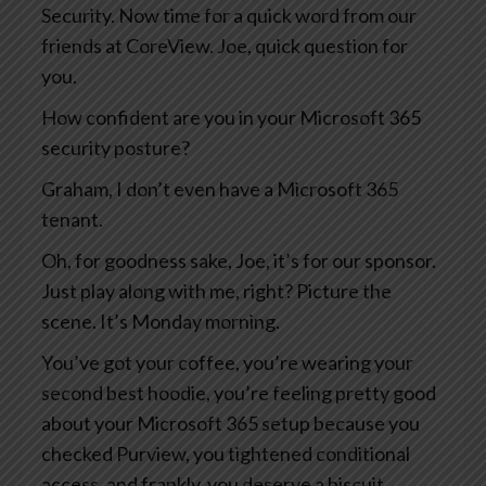
Security. Now time for a quick word from our
friends at CoreView. Joe, quick question for
you.
How confident are you in your Microsoft 365
security posture?
Graham, I don’t even have a Microsoft 365
tenant.
Oh, for goodness sake, Joe, it’s for our sponsor.
Just play along with me, right? Picture the
scene. It’s Monday morning.
You’ve got your coffee, you’re wearing your
second best hoodie, you’re feeling pretty good
about your Microsoft 365 setup because you
checked Purview, you tightened conditional
access, and frankly, you deserve a biscuit.