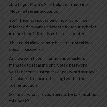
able to get Meta’s AI to help them hack into
Meta Instagram accounts.
You’ll hear no discussion of how Canon has
released firmware updates to fix security holes
in more than 200 of its enterprise printers.
That could allow remote hackers to steal local
domain passwords.
And we won’t even mention how hackers
managed to steal the encrypted password
vaults of some customers of password manager
Dashlane after brute-forcing two-factor
authentication.
So Tanya, what are you going to be talking about
this week?