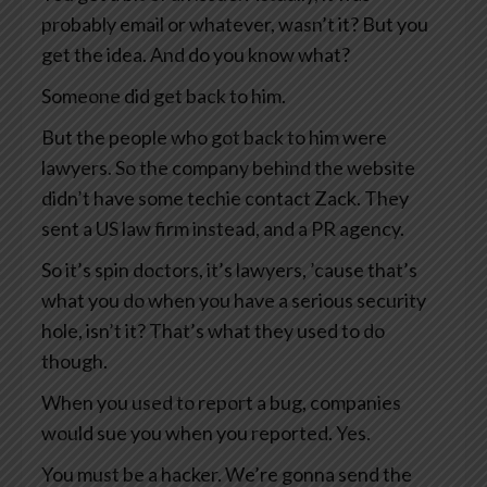
probably email or whatever, wasn’t it? But you
get the idea. And do you know what?
Someone did get back to him.
But the people who got back to him were
lawyers. So the company behind the website
didn’t have some techie contact Zack. They
sent a US law firm instead, and a PR agency.
So it’s spin doctors, it’s lawyers, ’cause that’s
what you do when you have a serious security
hole, isn’t it? That’s what they used to do
though.
When you used to report a bug, companies
would sue you when you reported. Yes.
You must be a hacker. We’re gonna send the