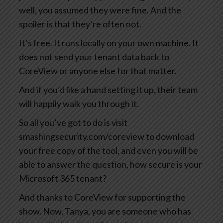
well, you assumed they were fine. And the
spoiler is that they’re often not.
It’s free. It runs locally on your own machine. It
does not send your tenant data back to
CoreView or anyone else for that matter.
And if you’d like a hand setting it up, their team
will happily walk you through it.
So all you’ve got to do is visit
smashingsecurity.com/coreview to download
your free copy of the tool, and even you will be
able to answer the question, how secure is your
Microsoft 365 tenant?
And thanks to CoreView for supporting the
show. Now, Tanya, you are someone who has