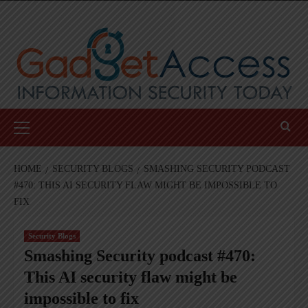
Skip
to
content
Primary
Menu
HOME
SECURITY BLOGS
SMASHING SECURITY PODCAST
#470: THIS AI SECURITY FLAW MIGHT BE IMPOSSIBLE TO
FIX
Security Blogs
Smashing Security podcast #470:
This AI security flaw might be
impossible to fix