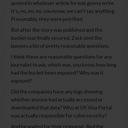
quoted in whatever article he was gonna write.
It’s, no, no, no, you know, we can’t say anything.
Presumably, they were petrified.
But after the story was published and the
bucket was finally secured, Zack sent the
lawyers a list of pretty reasonable questions.
I think these are reasonable questions for any
journalist to ask, which was, you know, how long
had the bucket been exposed? Why was it
exposed?
Did the companies have any logs showing
whether anyone had actually accessed or
downloaded that data? Who at UK Visa Portal
was actually responsible for cybersecurity?
And he waited for their response. And the