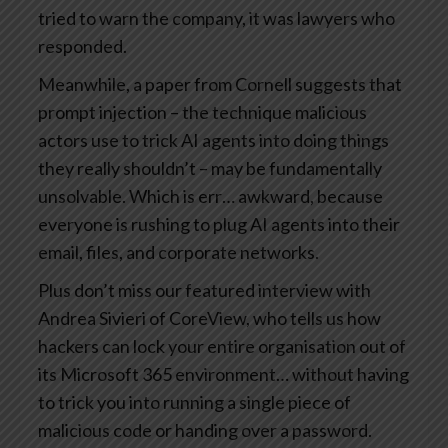
tried to warn the company, it was lawyers who
responded.
Meanwhile, a paper from Cornell suggests that
prompt injection – the technique malicious
actors use to trick AI agents into doing things
they really shouldn’t – may be fundamentally
unsolvable. Which is err… awkward, because
everyone is rushing to plug AI agents into their
email, files, and corporate networks.
Plus don’t miss our featured interview with
Andrea Sivieri of CoreView, who tells us how
hackers can lock your entire organisation out of
its Microsoft 365 environment… without having
to trick you into running a single piece of
malicious code or handing over a password.