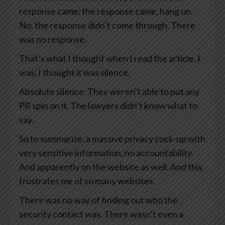
response came, the response came, hang on.
No, the response didn’t come through. There
was no response.
That’s what I thought when I read the article. I
was, I thought it was silence.
Absolute silence. They weren’t able to put any
PR spin on it. The lawyers didn’t know what to
say.
So to summarize, a massive privacy cock-up with
very sensitive information, no accountability.
And apparently on the website as well. And this
frustrates me of so many websites.
There was no way of finding out who the
security contact was. There wasn’t even a