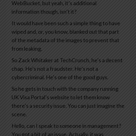
WebBucket, but yeah, it’s additional
information though, isn’t it?
It would have been such a simple thing to have
wiped and, or, you know, blanked out that part
of the metadata of the images to prevent that
from leaking.
So Zack Whitaker at TechCrunch, he’s a decent
chap. He’s not a fraudster. He’s not a
cybercriminal. He’s one of the good guys.
So he gets in touch with the company running
UK Visa Portal’s website to let them know
there’s a security issue. You can just imagine the
scene.
Hello, can I speak to someone in management?
You got a bit of an issue. Actually, it was