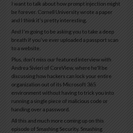
I want to talk about how prompt injection might
be forever. Cornell University wrote a paper
and I think it’s pretty interesting.
And I’m going to be asking you to take a deep
breath if you’ve ever uploaded a passport scan
to a website.
Plus, don’t miss our featured interview with
Andrea Sivieri of CoreView, where he’ll be
discussing how hackers can lock your entire
organization out of its Microsoft 365
environment without having to trick you into
running a single piece of malicious code or
handing over a password.
All this and much more coming up on this
episode of Smashing Security. Smashing