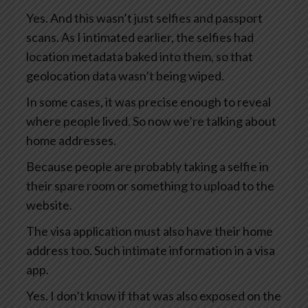
Yes. And this wasn’t just selfies and passport
scans. As I intimated earlier, the selfies had
location metadata baked into them, so that
geolocation data wasn’t being wiped.
In some cases, it was precise enough to reveal
where people lived. So now we’re talking about
home addresses.
Because people are probably taking a selfie in
their spare room or something to upload to the
website.
The visa application must also have their home
address too. Such intimate information in a visa
app.
Yes. I don’t know if that was also exposed on the