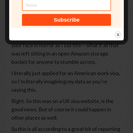
But what if that site wasn’t even an official UK
government website?
What if your passport, your selfie, and even the
precise GPS coordinates of exactly where you
were when you took that selfie— I’m looking at
your face in horror as I say this— what if all that
was left sitting in an open Amazon storage
bucket for anyone to stumble across.
I literally just applied for an American work visa,
so I’m literally imagining my data as you’re
saying this.
Right. So this was on a UK visa website, is the
good news. But of course it could happen in
other places as well.
So this is all according to a great bit of reporting