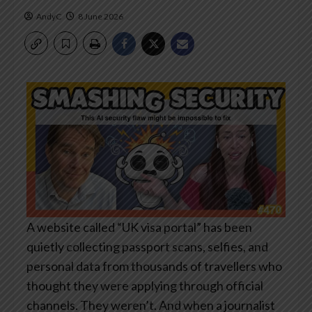
AndyC
8 June 2026
A website called “UK visa portal” has been
quietly collecting passport scans, selfies, and
personal data from thousands of travellers who
thought they were applying through official
channels. They weren’t. And when a journalist