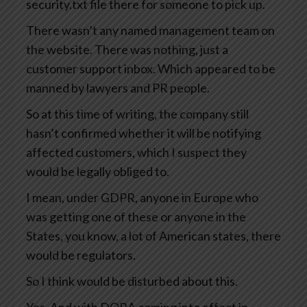
security.txt file there for someone to pick up.
There wasn’t any named management team on
the website. There was nothing, just a
customer support inbox. Which appeared to be
manned by lawyers and PR people.
So at this time of writing, the company still
hasn’t confirmed whether it will be notifying
affected customers, which I suspect they
would be legally obliged to.
I mean, under GDPR, anyone in Europe who
was getting one of these or anyone in the
States, you know, a lot of American states, there
would be regulators.
So I think would be disturbed about this.