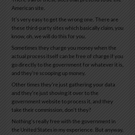
American site.
It’s very easy to get the wrong one. There are
these third-party sites which basically claim, you
know, oh, we will do this for you.
Sometimes they charge you money when the
actual process itself can be free of charge if you
go directly to the government for whatever it is,
and they’re scooping up money.
Other times they’re just gathering your data
and they’re just shoving it over to the
government website to process it, and they
take their commission, don’t they?
Nothing’s really free with the government in
the United States in my experience. But anyway,