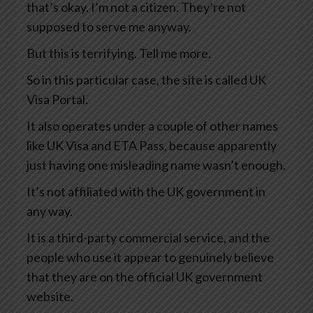
that’s okay. I’m not a citizen. They’re not
supposed to serve me anyway.
But this is terrifying. Tell me more.
So in this particular case, the site is called UK
Visa Portal.
It also operates under a couple of other names
like UK Visa and ETA Pass, because apparently
just having one misleading name wasn’t enough.
It’s not affiliated with the UK government in
any way.
It is a third-party commercial service, and the
people who use it appear to genuinely believe
that they are on the official UK government
website.