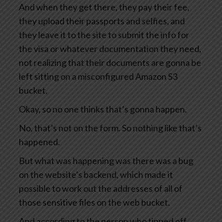
And when they get there, they pay their fee,
they upload their passports and selfies, and
they leave it to the site to submit the info for
the visa or whatever documentation they need,
not realizing that their documents are gonna be
left sitting on a misconfigured Amazon S3
bucket.
Okay, so no one thinks that’s gonna happen.
No, that’s not on the form. So nothing like that’s
happened.
But what was happening was there was a bug
on the website’s backend, which made it
possible to work out the addresses of all of
those sensitive files on the web bucket.
And according to the person who tipped off