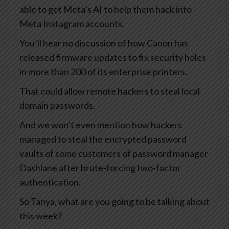
able to get Meta’s AI to help them hack into
Meta Instagram accounts.
You’ll hear no discussion of how Canon has
released firmware updates to fix security holes
in more than 200 of its enterprise printers.
That could allow remote hackers to steal local
domain passwords.
And we won’t even mention how hackers
managed to steal the encrypted password
vaults of some customers of password manager
Dashlane after brute-forcing two-factor
authentication.
So Tanya, what are you going to be talking about
this week?