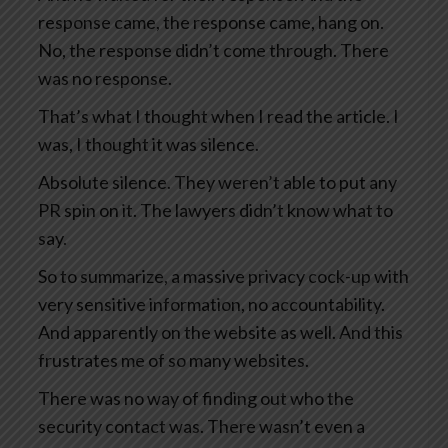
response came, the response came, hang on.
No, the response didn’t come through. There
was no response.
That’s what I thought when I read the article. I
was, I thought it was silence.
Absolute silence. They weren’t able to put any
PR spin on it. The lawyers didn’t know what to
say.
So to summarize, a massive privacy cock-up with
very sensitive information, no accountability.
And apparently on the website as well. And this
frustrates me of so many websites.
There was no way of finding out who the
security contact was. There wasn’t even a