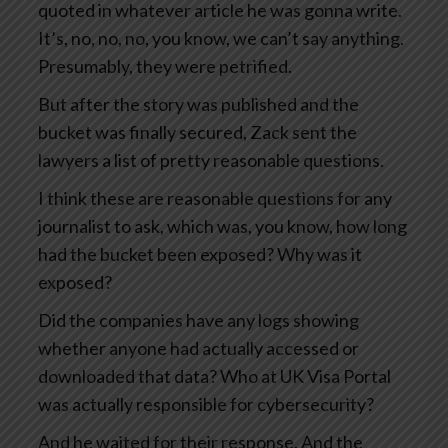
quoted in whatever article he was gonna write.
It’s, no, no, no, you know, we can’t say anything.
Presumably, they were petrified.
But after the story was published and the
bucket was finally secured, Zack sent the
lawyers a list of pretty reasonable questions.
I think these are reasonable questions for any
journalist to ask, which was, you know, how long
had the bucket been exposed? Why was it
exposed?
Did the companies have any logs showing
whether anyone had actually accessed or
downloaded that data? Who at UK Visa Portal
was actually responsible for cybersecurity?
And he waited for their response. And the