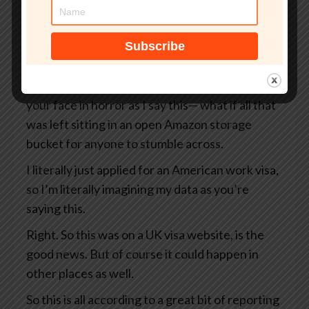
But what if that site wasn’t even an official UK
government website?
What if your passport, your selfie, and even the
precise GPS coordinates of exactly where you
were when you took that selfie— I’m looking at
your face in horror as I say this— what if all that
was left sitting in an open Amazon storage
bucket for anyone to stumble across.
I literally just applied for an American work visa,
so I’m literally imagining my data as you’re
saying this.
Right. So this was on a UK visa website, is the
good news. But of course it could happen in
other places as well.
So this is all according to a great bit of reporting