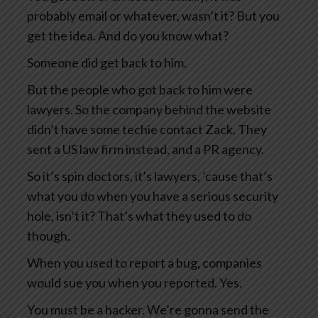
probably email or whatever, wasn’t it? But you
get the idea. And do you know what?
Someone did get back to him.
But the people who got back to him were
lawyers. So the company behind the website
didn’t have some techie contact Zack. They
sent a US law firm instead, and a PR agency.
So it’s spin doctors, it’s lawyers, ’cause that’s
what you do when you have a serious security
hole, isn’t it? That’s what they used to do
though.
When you used to report a bug, companies
would sue you when you reported. Yes.
You must be a hacker. We’re gonna send the