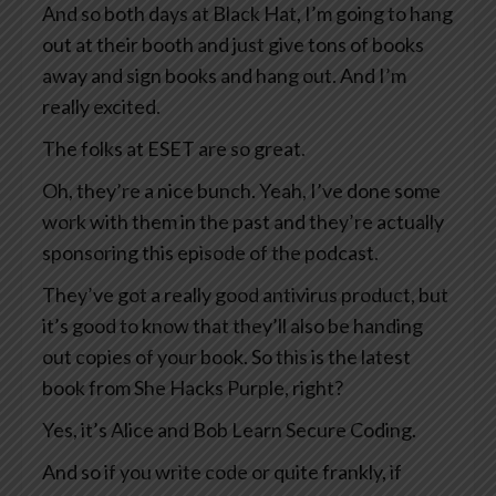
And so both days at Black Hat, I’m going to hang
out at their booth and just give tons of books
away and sign books and hang out. And I’m
really excited.
The folks at ESET are so great.
Oh, they’re a nice bunch. Yeah, I’ve done some
work with them in the past and they’re actually
sponsoring this episode of the podcast.
They’ve got a really good antivirus product, but
it’s good to know that they’ll also be handing
out copies of your book. So this is the latest
book from She Hacks Purple, right?
Yes, it’s Alice and Bob Learn Secure Coding.
And so if you write code or quite frankly, if