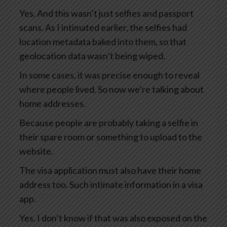
Yes. And this wasn’t just selfies and passport
scans. As I intimated earlier, the selfies had
location metadata baked into them, so that
geolocation data wasn’t being wiped.
In some cases, it was precise enough to reveal
where people lived. So now we’re talking about
home addresses.
Because people are probably taking a selfie in
their spare room or something to upload to the
website.
The visa application must also have their home
address too. Such intimate information in a visa
app.
Yes. I don’t know if that was also exposed on the