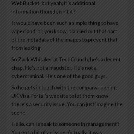
WebBucket, but yeah, it’s additional
information though, isn’t it?
It would have been such a simple thing to have
wiped and, or, you know, blanked out that part
of the metadata of the images to prevent that
from leaking.
So Zack Whitaker at TechCrunch, he’s a decent
chap. He’s not a fraudster. He’s not a
cybercriminal. He’s one of the good guys.
So he gets in touch with the company running
UK Visa Portal’s website to let them know
there’s a security issue. You can just imagine the
scene.
Hello, can I speak to someone in management?
You got a bit of an issue. Actually, it was