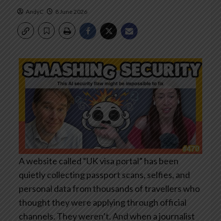
AndyC
8 June 2026
A website called “UK visa portal” has been
quietly collecting passport scans, selfies, and
personal data from thousands of travellers who
thought they were applying through official
channels. They weren’t. And when a journalist