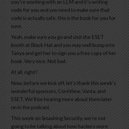
you’re working with an LLM and it’s writing
code for you and you need to make sure that
code is actually safe, this is the book for you for
sure.
Yeah, make sure you go and visit the ESET
booth at Black Hat and you may well bump into
Tanya and get her to sign you a free copy of her
book. Very nice. Not bad.
At all, right?
Now, before we kick off, let’s thank this week’s
wonderful sponsors, CoreView, Vanta, and
ESET. We’ll be hearing more about them later
on in the podcast.
This week on Smashing Security, we’re not
going to be talking about how hackers were