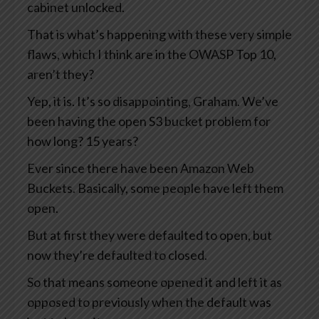
cabinet unlocked.
That is what’s happening with these very simple
flaws, which I think are in the OWASP Top 10,
aren’t they?
Yep, it is. It’s so disappointing, Graham. We’ve
been having the open S3 bucket problem for
how long? 15 years?
Ever since there have been Amazon Web
Buckets. Basically, some people have left them
open.
But at first they were defaulted to open, but
now they’re defaulted to closed.
So that means someone opened it and left it as
opposed to previously when the default was