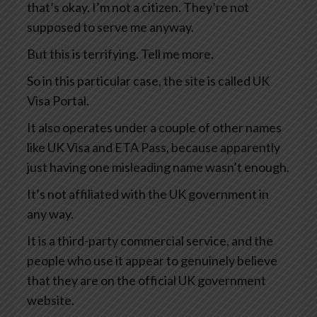
that’s okay. I’m not a citizen. They’re not
supposed to serve me anyway.
But this is terrifying. Tell me more.
So in this particular case, the site is called UK
Visa Portal.
It also operates under a couple of other names
like UK Visa and ETA Pass, because apparently
just having one misleading name wasn’t enough.
It’s not affiliated with the UK government in
any way.
It is a third-party commercial service, and the
people who use it appear to genuinely believe
that they are on the official UK government
website.