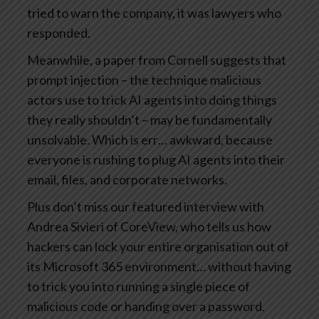
tried to warn the company, it was lawyers who
responded.
Meanwhile, a paper from Cornell suggests that
prompt injection – the technique malicious
actors use to trick AI agents into doing things
they really shouldn’t – may be fundamentally
unsolvable. Which is err… awkward, because
everyone is rushing to plug AI agents into their
email, files, and corporate networks.
Plus don’t miss our featured interview with
Andrea Sivieri of CoreView, who tells us how
hackers can lock your entire organisation out of
its Microsoft 365 environment… without having
to trick you into running a single piece of
malicious code or handing over a password.