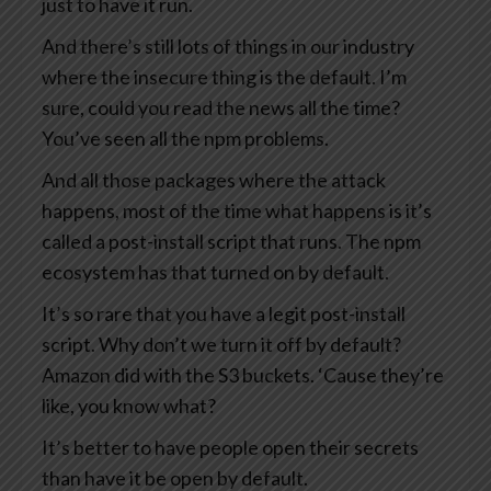
just to have it run.
And there’s still lots of things in our industry
where the insecure thing is the default. I’m
sure, could you read the news all the time?
You’ve seen all the npm problems.
And all those packages where the attack
happens, most of the time what happens is it’s
called a post-install script that runs. The npm
ecosystem has that turned on by default.
It’s so rare that you have a legit post-install
script. Why don’t we turn it off by default?
Amazon did with the S3 buckets. ‘Cause they’re
like, you know what?
It’s better to have people open their secrets
than have it be open by default.