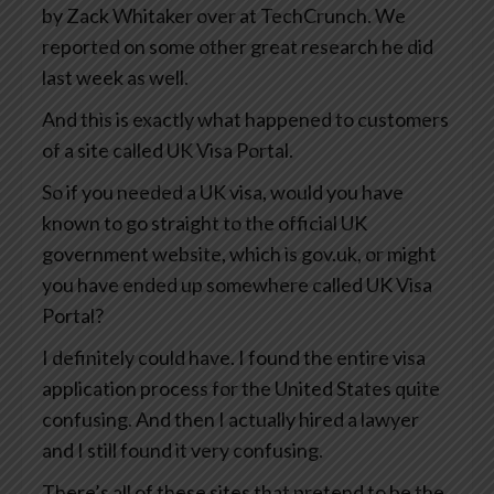
by Zack Whitaker over at TechCrunch. We
reported on some other great research he did
last week as well.
And this is exactly what happened to customers
of a site called UK Visa Portal.
So if you needed a UK visa, would you have
known to go straight to the official UK
government website, which is gov.uk, or might
you have ended up somewhere called UK Visa
Portal?
I definitely could have. I found the entire visa
application process for the United States quite
confusing. And then I actually hired a lawyer
and I still found it very confusing.
There’s all of these sites that pretend to be the