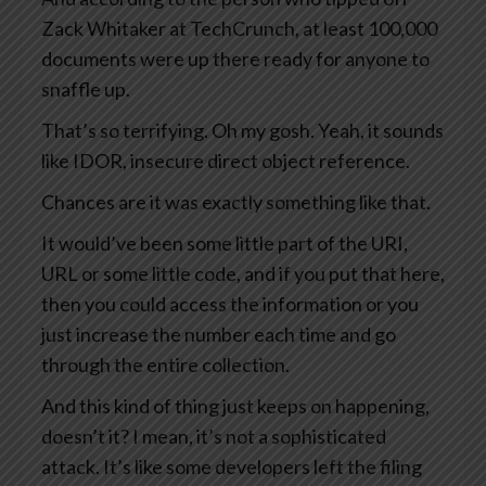
Zack Whitaker at TechCrunch, at least 100,000
documents were up there ready for anyone to
snaffle up.
That’s so terrifying. Oh my gosh. Yeah, it sounds
like IDOR, insecure direct object reference.
Chances are it was exactly something like that.
It would’ve been some little part of the URI,
URL or some little code, and if you put that here,
then you could access the information or you
just increase the number each time and go
through the entire collection.
And this kind of thing just keeps on happening,
doesn’t it? I mean, it’s not a sophisticated
attack. It’s like some developers left the filing