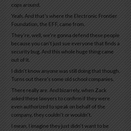
cops around.
Yeah. And that’s where the Electronic Frontier
Foundation, the EFF, came from.
They’re, well, we’re gonna defend these people
because you can’t just sue everyone that finds a
security bug. And this whole huge thing came
out of it.
I didn’t know anyone was still doing that though.
Turns out there’s some old school companies.
There really are. And bizarrely, when Zack
asked these lawyers to confirm if they were
even authorized to speak on behalf of the
company, they couldn’t or wouldn’t.
I mean, I imagine they just didn’t want to be