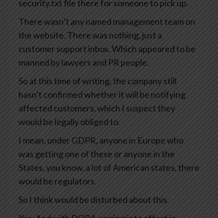
security.txt file there for someone to pick up.
There wasn’t any named management team on
the website. There was nothing, just a
customer support inbox. Which appeared to be
manned by lawyers and PR people.
So at this time of writing, the company still
hasn’t confirmed whether it will be notifying
affected customers, which I suspect they
would be legally obliged to.
I mean, under GDPR, anyone in Europe who
was getting one of these or anyone in the
States, you know, a lot of American states, there
would be regulators.
So I think would be disturbed about this.