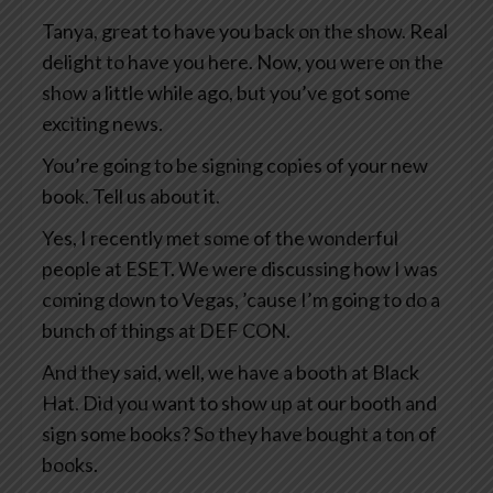
Tanya, great to have you back on the show. Real
delight to have you here. Now, you were on the
show a little while ago, but you’ve got some
exciting news.
You’re going to be signing copies of your new
book. Tell us about it.
Yes, I recently met some of the wonderful
people at ESET. We were discussing how I was
coming down to Vegas, ’cause I’m going to do a
bunch of things at DEF CON.
And they said, well, we have a booth at Black
Hat. Did you want to show up at our booth and
sign some books? So they have bought a ton of
books.