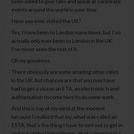
been asked to give talks and speak at corporate
events around the world in your time.
Have you ever visited the UK?
Yes, I have been to London many times, but I’ve
actually only ever been to London in the UK.
I’ve never seen the rest of it.
Oh my goodness.
There obviously are some amazing other cities
in the UK, but chances are that you may have
had to get a visa or an ETA, an electronic travel
authorisation to come here to do some work.
And this is top of my mind at the moment
because I realised that my, what was called an
ESTA, that’s the thing I have to sort out to get in
and out of the United States, that’s expiring in a