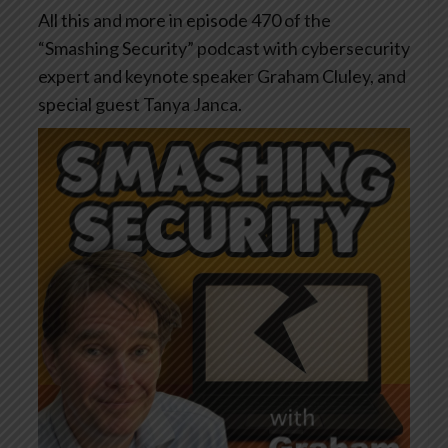
All this and more in episode 470 of the
“Smashing Security” podcast with cybersecurity
expert and keynote speaker Graham Cluley, and
special guest Tanya Janca.