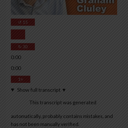
↺
15
↻
30
0:00
0:00
1×
Show full transcript
▼
This transcript was generated
automatically, probably contains mistakes, and
has not been manually verified.