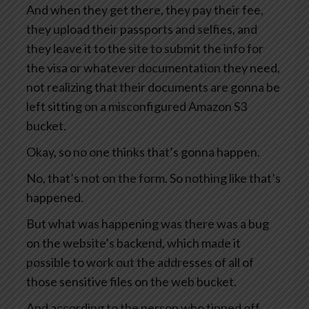
And when they get there, they pay their fee,
they upload their passports and selfies, and
they leave it to the site to submit the info for
the visa or whatever documentation they need,
not realizing that their documents are gonna be
left sitting on a misconfigured Amazon S3
bucket.
Okay, so no one thinks that’s gonna happen.
No, that’s not on the form. So nothing like that’s
happened.
But what was happening was there was a bug
on the website’s backend, which made it
possible to work out the addresses of all of
those sensitive files on the web bucket.
And according to the person who tipped off