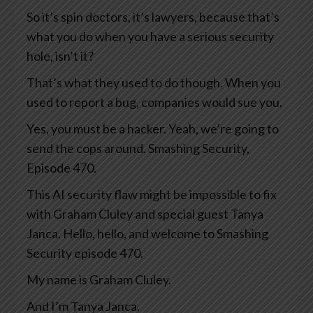
So it’s spin doctors, it’s lawyers, because that’s
what you do when you have a serious security
hole, isn’t it?
That’s what they used to do though. When you
used to report a bug, companies would sue you.
Yes, you must be a hacker. Yeah, we’re going to
send the cops around. Smashing Security,
Episode 470.
This AI security flaw might be impossible to fix
with Graham Cluley and special guest Tanya
Janca. Hello, hello, and welcome to Smashing
Security episode 470.
My name is Graham Cluley.
And I’m Tanya Janca.