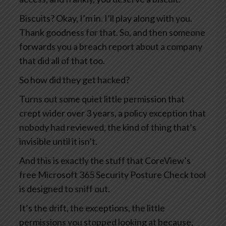
Biscuits? Okay, I’m in. I’ll play along with you.
Thank goodness for that. So, and then someone
forwards you a breach report about a company
that did all of that too.
So how did they get hacked?
Turns out some quiet little permission that
crept wider over 3 years, a policy exception that
nobody had reviewed, the kind of thing that’s
invisible until it isn’t.
And this is exactly the stuff that CoreView’s
free Microsoft 365 Security Posture Check tool
is designed to sniff out.
It’s the drift, the exceptions, the little
permissions you stopped looking at because,