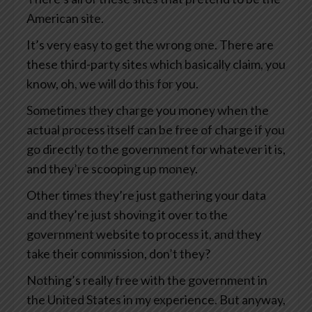
American site.
It’s very easy to get the wrong one. There are
these third-party sites which basically claim, you
know, oh, we will do this for you.
Sometimes they charge you money when the
actual process itself can be free of charge if you
go directly to the government for whatever it is,
and they’re scooping up money.
Other times they’re just gathering your data
and they’re just shoving it over to the
government website to process it, and they
take their commission, don’t they?
Nothing’s really free with the government in
the United States in my experience. But anyway,