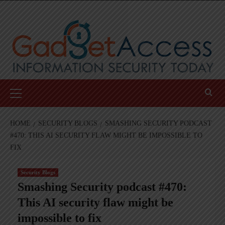
Skip
to
content
Primary
Menu
HOME
SECURITY BLOGS
SMASHING SECURITY PODCAST
#470: THIS AI SECURITY FLAW MIGHT BE IMPOSSIBLE TO
FIX
Security Blogs
Smashing Security podcast #470:
This AI security flaw might be
impossible to fix