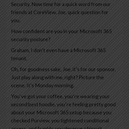
Security. Now time for a quick word from our
friends at CoreView. Joe, quick question for
you.
How confident are you in your Microsoft 365
security posture?
Graham, I don’t even have a Microsoft 365
tenant.
Oh, for goodness sake, Joe, it’s for our sponsor.
Just play along with me, right? Picture the
scene. It’s Monday morning.
You’ve got your coffee, you’re wearing your
second best hoodie, you’re feeling pretty good
about your Microsoft 365 setup because you
checked Purview, you tightened conditional
access, and frankly, you deserve a biscuit.