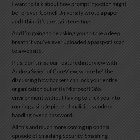
I want to talk about how prompt injection might
be forever. Cornell University wrote a paper
and I think it’s pretty interesting.
And I’m going to be asking you to take a deep
breath if you’ve ever uploaded a passport scan
to a website.
Plus, don’t miss our featured interview with
Andrea Sivieri of CoreView, where he’ll be
discussing how hackers can lock your entire
organization out of its Microsoft 365
environment without having to trick you into
running a single piece of malicious code or
handing over a password.
All this and much more coming up on this
episode of Smashing Security. Smashing