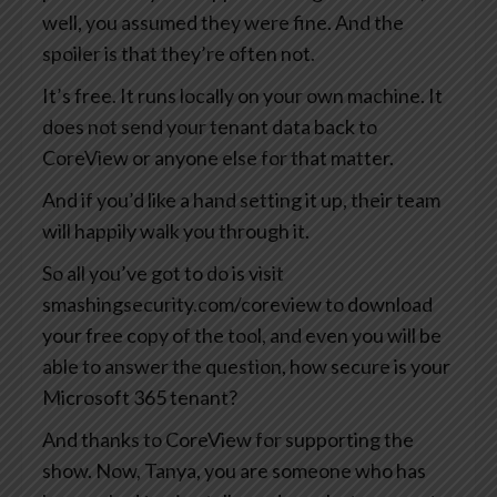
well, you assumed they were fine. And the
spoiler is that they’re often not.
It’s free. It runs locally on your own machine. It
does not send your tenant data back to
CoreView or anyone else for that matter.
And if you’d like a hand setting it up, their team
will happily walk you through it.
So all you’ve got to do is visit
smashingsecurity.com/coreview to download
your free copy of the tool, and even you will be
able to answer the question, how secure is your
Microsoft 365 tenant?
And thanks to CoreView for supporting the
show. Now, Tanya, you are someone who has