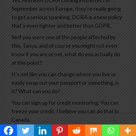
Yes. And with DORA coming into effect in
September across Europe, they’re really going
to get a serious spanking. DORA is a new policy
that’s even tighter and better than GDPR.
So if you were one of the people affected by
this, Tanya, and of course you might not even
know if you are or not, what do you actually do
at this point?
It’s not like you can change where you live or
easily swap out your passport or something, is
it? What can you do?
You can sign up for credit monitoring. You can
freeze your credit. I believe you can do that in
Canada.
You can, you know, notify the credit card