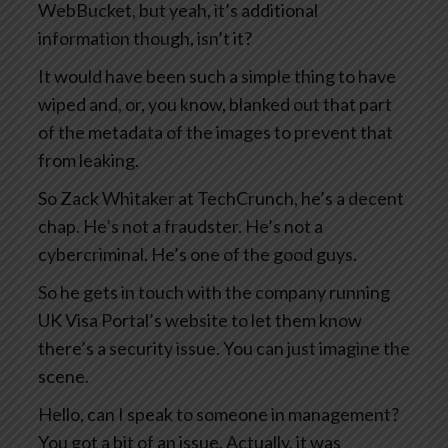
WebBucket, but yeah, it’s additional
information though, isn’t it?
It would have been such a simple thing to have
wiped and, or, you know, blanked out that part
of the metadata of the images to prevent that
from leaking.
So Zack Whitaker at TechCrunch, he’s a decent
chap. He’s not a fraudster. He’s not a
cybercriminal. He’s one of the good guys.
So he gets in touch with the company running
UK Visa Portal’s website to let them know
there’s a security issue. You can just imagine the
scene.
Hello, can I speak to someone in management?
You got a bit of an issue. Actually, it was