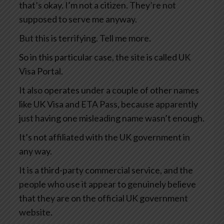
that’s okay. I’m not a citizen. They’re not
supposed to serve me anyway.
But this is terrifying. Tell me more.
So in this particular case, the site is called UK
Visa Portal.
It also operates under a couple of other names
like UK Visa and ETA Pass, because apparently
just having one misleading name wasn’t enough.
It’s not affiliated with the UK government in
any way.
It is a third-party commercial service, and the
people who use it appear to genuinely believe
that they are on the official UK government
website.