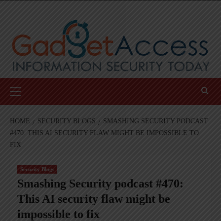
Skip
to
content
Primary
Menu
HOME
SECURITY BLOGS
SMASHING SECURITY PODCAST
#470: THIS AI SECURITY FLAW MIGHT BE IMPOSSIBLE TO
FIX
Security Blogs
Smashing Security podcast #470:
This AI security flaw might be
impossible to fix