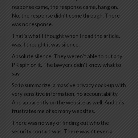
response came, the response came, hang on.
No, the response didn’t come through. There
was no response.
That’s what I thought when I read the article. I
was, I thought it was silence.
Absolute silence. They weren’t able to put any
PR spin on it. The lawyers didn’t know what to
say.
So to summarize, a massive privacy cock-up with
very sensitive information, no accountability.
And apparently on the website as well. And this
frustrates me of so many websites.
There was no way of finding out who the
security contact was. There wasn’t even a