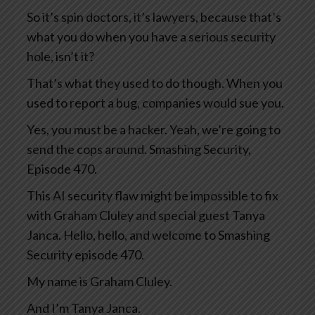
So it’s spin doctors, it’s lawyers, because that’s
what you do when you have a serious security
hole, isn’t it?
That’s what they used to do though. When you
used to report a bug, companies would sue you.
Yes, you must be a hacker. Yeah, we’re going to
send the cops around. Smashing Security,
Episode 470.
This AI security flaw might be impossible to fix
with Graham Cluley and special guest Tanya
Janca. Hello, hello, and welcome to Smashing
Security episode 470.
My name is Graham Cluley.
And I’m Tanya Janca.