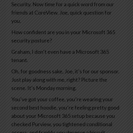
Security. Now time for a quick word from our
friends at CoreView. Joe, quick question for
you.
How confident are you in your Microsoft 365
security posture?
Graham, I don’t even have a Microsoft 365
tenant.
Oh, for goodness sake, Joe, it’s for our sponsor.
Just play along with me, right? Picture the
scene. It’s Monday morning.
You’ve got your coffee, you’re wearing your
second best hoodie, you’re feeling pretty good
about your Microsoft 365 setup because you
checked Purview, you tightened conditional
access, and frankly, you deserve a biscuit.