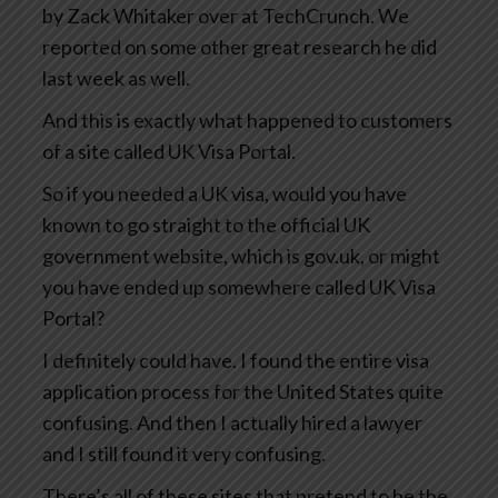
by Zack Whitaker over at TechCrunch. We
reported on some other great research he did
last week as well.
And this is exactly what happened to customers
of a site called UK Visa Portal.
So if you needed a UK visa, would you have
known to go straight to the official UK
government website, which is gov.uk, or might
you have ended up somewhere called UK Visa
Portal?
I definitely could have. I found the entire visa
application process for the United States quite
confusing. And then I actually hired a lawyer
and I still found it very confusing.
There’s all of these sites that pretend to be the