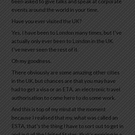
been asked to give talks and speak at corporate
events around the world in your time.
Have you ever visited the UK?
Yes, I have been to London many times, but I’ve
actually only ever been to London in the UK.
I’ve never seen the rest of it.
Oh my goodness.
There obviously are some amazing other cities
in the UK, but chances are that you may have
had to get a visa or an ETA, an electronic travel
authorisation to come here to do some work.
And this is top of my mind at the moment
because I realised that my, what was called an
ESTA, that’s the thing I have to sort out to get in
and out of the United States, that’s expiring in a