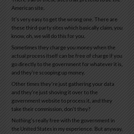
American site.
It’s very easy to get the wrong one. There are
these third-party sites which basically claim, you
know, oh, we will do this for you.
Sometimes they charge you money when the
actual process itself can be free of charge if you
go directly to the government for whatever it is,
and they’re scooping up money.
Other times they’re just gathering your data
and they’re just shoving it over to the
government website to process it, and they
take their commission, don’t they?
Nothing’s really free with the government in
the United States in my experience. But anyway,