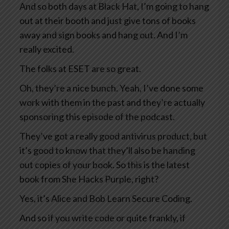
And so both days at Black Hat, I’m going to hang
out at their booth and just give tons of books
away and sign books and hang out. And I’m
really excited.
The folks at ESET are so great.
Oh, they’re a nice bunch. Yeah, I’ve done some
work with them in the past and they’re actually
sponsoring this episode of the podcast.
They’ve got a really good antivirus product, but
it’s good to know that they’ll also be handing
out copies of your book. So this is the latest
book from She Hacks Purple, right?
Yes, it’s Alice and Bob Learn Secure Coding.
And so if you write code or quite frankly, if