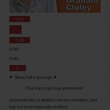
↺
15
↻
30
0:00
0:00
1×
Show full transcript
▼
This transcript was generated
automatically, probably contains mistakes, and
has not been manually verified.