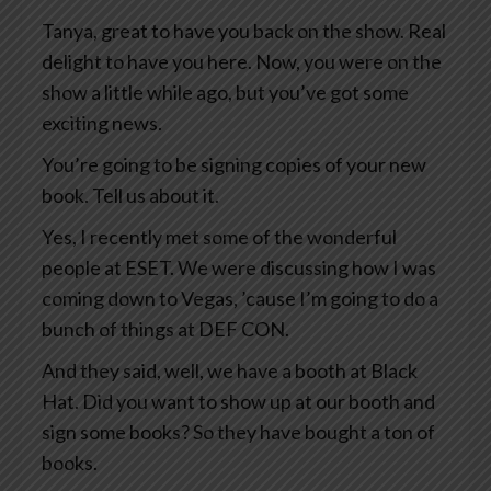
Tanya, great to have you back on the show. Real
delight to have you here. Now, you were on the
show a little while ago, but you’ve got some
exciting news.
You’re going to be signing copies of your new
book. Tell us about it.
Yes, I recently met some of the wonderful
people at ESET. We were discussing how I was
coming down to Vegas, ’cause I’m going to do a
bunch of things at DEF CON.
And they said, well, we have a booth at Black
Hat. Did you want to show up at our booth and
sign some books? So they have bought a ton of
books.