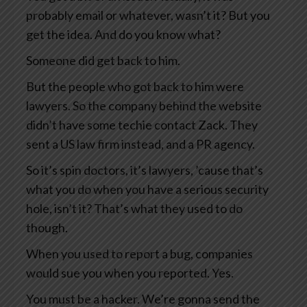
probably email or whatever, wasn’t it? But you
get the idea. And do you know what?
Someone did get back to him.
But the people who got back to him were
lawyers. So the company behind the website
didn’t have some techie contact Zack. They
sent a US law firm instead, and a PR agency.
So it’s spin doctors, it’s lawyers, ’cause that’s
what you do when you have a serious security
hole, isn’t it? That’s what they used to do
though.
When you used to report a bug, companies
would sue you when you reported. Yes.
You must be a hacker. We’re gonna send the