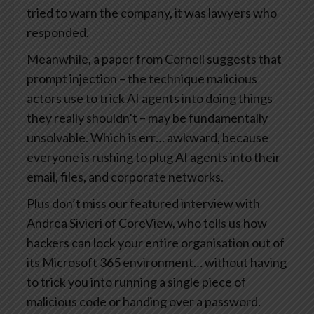
tried to warn the company, it was lawyers who
responded.
Meanwhile, a paper from Cornell suggests that
prompt injection – the technique malicious
actors use to trick AI agents into doing things
they really shouldn’t – may be fundamentally
unsolvable. Which is err… awkward, because
everyone is rushing to plug AI agents into their
email, files, and corporate networks.
Plus don’t miss our featured interview with
Andrea Sivieri of CoreView, who tells us how
hackers can lock your entire organisation out of
its Microsoft 365 environment… without having
to trick you into running a single piece of
malicious code or handing over a password.