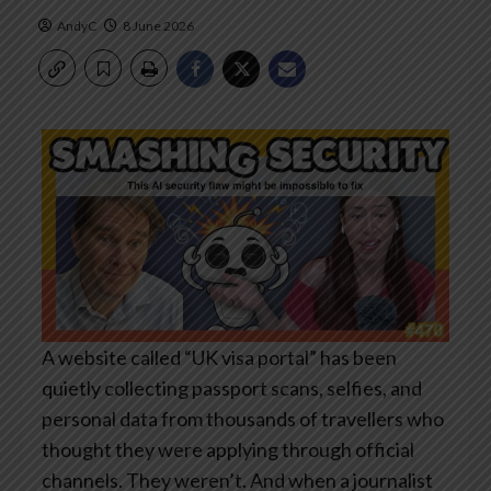
AndyC
8 June 2026
A website called “UK visa portal” has been
quietly collecting passport scans, selfies, and
personal data from thousands of travellers who
thought they were applying through official
channels. They weren’t. And when a journalist