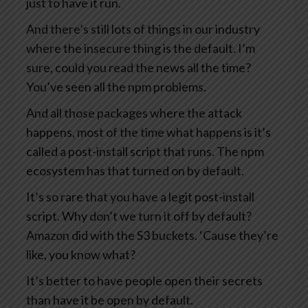
just to have it run.
And there’s still lots of things in our industry
where the insecure thing is the default. I’m
sure, could you read the news all the time?
You’ve seen all the npm problems.
And all those packages where the attack
happens, most of the time what happens is it’s
called a post-install script that runs. The npm
ecosystem has that turned on by default.
It’s so rare that you have a legit post-install
script. Why don’t we turn it off by default?
Amazon did with the S3 buckets. ‘Cause they’re
like, you know what?
It’s better to have people open their secrets
than have it be open by default.