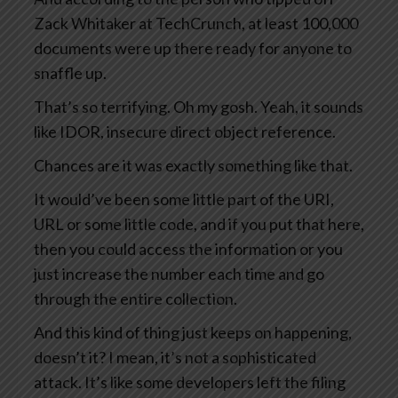
Zack Whitaker at TechCrunch, at least 100,000
documents were up there ready for anyone to
snaffle up.
That’s so terrifying. Oh my gosh. Yeah, it sounds
like IDOR, insecure direct object reference.
Chances are it was exactly something like that.
It would’ve been some little part of the URI,
URL or some little code, and if you put that here,
then you could access the information or you
just increase the number each time and go
through the entire collection.
And this kind of thing just keeps on happening,
doesn’t it? I mean, it’s not a sophisticated
attack. It’s like some developers left the filing