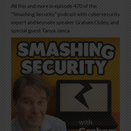
All this and more in episode 470 of the
“Smashing Security” podcast with cybersecurity
expert and keynote speaker Graham Cluley, and
special guest Tanya Janca.