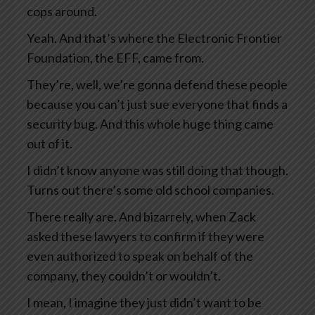
cops around.
Yeah. And that’s where the Electronic Frontier
Foundation, the EFF, came from.
They’re, well, we’re gonna defend these people
because you can’t just sue everyone that finds a
security bug. And this whole huge thing came
out of it.
I didn’t know anyone was still doing that though.
Turns out there’s some old school companies.
There really are. And bizarrely, when Zack
asked these lawyers to confirm if they were
even authorized to speak on behalf of the
company, they couldn’t or wouldn’t.
I mean, I imagine they just didn’t want to be