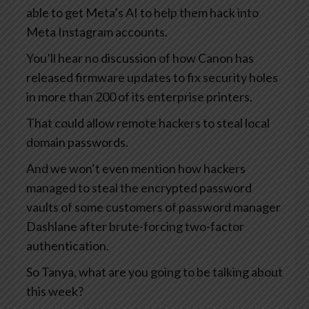
able to get Meta’s AI to help them hack into
Meta Instagram accounts.
You’ll hear no discussion of how Canon has
released firmware updates to fix security holes
in more than 200 of its enterprise printers.
That could allow remote hackers to steal local
domain passwords.
And we won’t even mention how hackers
managed to steal the encrypted password
vaults of some customers of password manager
Dashlane after brute-forcing two-factor
authentication.
So Tanya, what are you going to be talking about
this week?