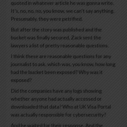
quoted in whatever article he was gonna write.
It’s, no, no, no, you know, we can’t say anything.
Presumably, they were petrified.
But after the story was published and the
bucket was finally secured, Zack sent the
lawyers a list of pretty reasonable questions.
I think these are reasonable questions for any
journalist to ask, which was, you know, how long
had the bucket been exposed? Why was it
exposed?
Did the companies have any logs showing
whether anyone had actually accessed or
downloaded that data? Who at UK Visa Portal
was actually responsible for cybersecurity?
And he waited for their response. And the