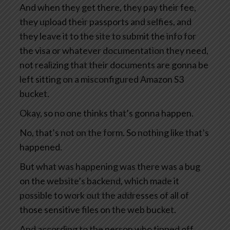
And when they get there, they pay their fee,
they upload their passports and selfies, and
they leave it to the site to submit the info for
the visa or whatever documentation they need,
not realizing that their documents are gonna be
left sitting on a misconfigured Amazon S3
bucket.
Okay, so no one thinks that’s gonna happen.
No, that’s not on the form. So nothing like that’s
happened.
But what was happening was there was a bug
on the website’s backend, which made it
possible to work out the addresses of all of
those sensitive files on the web bucket.
And according to the person who tipped off