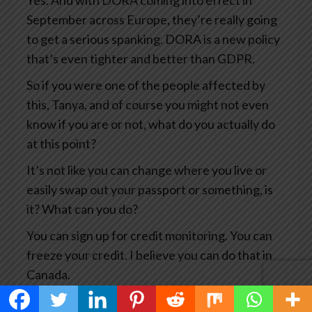
Yes. And with DORA coming into effect in
September across Europe, they’re really going
to get a serious spanking. DORA is a new policy
that’s even tighter and better than GDPR.
So if you were one of the people affected by
this, Tanya, and of course you might not even
know if you are or not, what do you actually do
at this point?
It’s not like you can change where you live or
easily swap out your passport or something, is
it? What can you do?
You can sign up for credit monitoring. You can
freeze your credit. I believe you can do that in
Canada.
You can, you know, notify the credit card