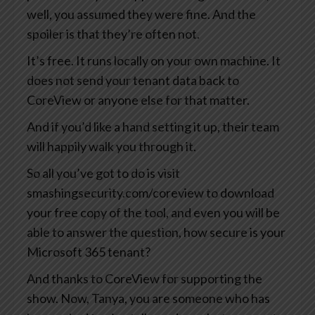
well, you assumed they were fine. And the
spoiler is that they’re often not.
It’s free. It runs locally on your own machine. It
does not send your tenant data back to
CoreView or anyone else for that matter.
And if you’d like a hand setting it up, their team
will happily walk you through it.
So all you’ve got to do is visit
smashingsecurity.com/coreview to download
your free copy of the tool, and even you will be
able to answer the question, how secure is your
Microsoft 365 tenant?
And thanks to CoreView for supporting the
show. Now, Tanya, you are someone who has