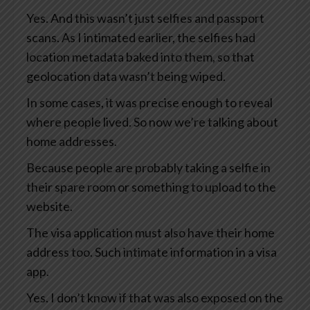
Yes. And this wasn’t just selfies and passport
scans. As I intimated earlier, the selfies had
location metadata baked into them, so that
geolocation data wasn’t being wiped.
In some cases, it was precise enough to reveal
where people lived. So now we’re talking about
home addresses.
Because people are probably taking a selfie in
their spare room or something to upload to the
website.
The visa application must also have their home
address too. Such intimate information in a visa
app.
Yes. I don’t know if that was also exposed on the