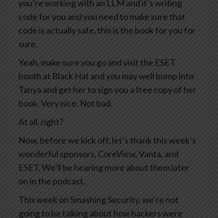
you’re working with an LLM and it’s writing
code for you and you need to make sure that
code is actually safe, this is the book for you for
sure.
Yeah, make sure you go and visit the ESET
booth at Black Hat and you may well bump into
Tanya and get her to sign you a free copy of her
book. Very nice. Not bad.
At all, right?
Now, before we kick off, let’s thank this week’s
wonderful sponsors, CoreView, Vanta, and
ESET. We’ll be hearing more about them later
on in the podcast.
This week on Smashing Security, we’re not
going to be talking about how hackers were