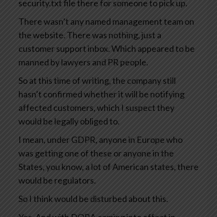
security.txt file there for someone to pick up.
There wasn’t any named management team on
the website. There was nothing, just a
customer support inbox. Which appeared to be
manned by lawyers and PR people.
So at this time of writing, the company still
hasn’t confirmed whether it will be notifying
affected customers, which I suspect they
would be legally obliged to.
I mean, under GDPR, anyone in Europe who
was getting one of these or anyone in the
States, you know, a lot of American states, there
would be regulators.
So I think would be disturbed about this.