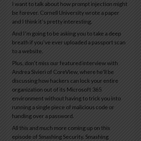
I want to talk about how prompt injection might
be forever. Cornell University wrote a paper
and I think it’s pretty interesting.
And I’m going to be asking you to take a deep
breath if you’ve ever uploaded a passport scan
to a website.
Plus, don’t miss our featured interview with
Andrea Sivieri of CoreView, where he’ll be
discussing how hackers can lock your entire
organization out of its Microsoft 365
environment without having to trick you into
running a single piece of malicious code or
handing over a password.
All this and much more coming up on this
episode of Smashing Security. Smashing