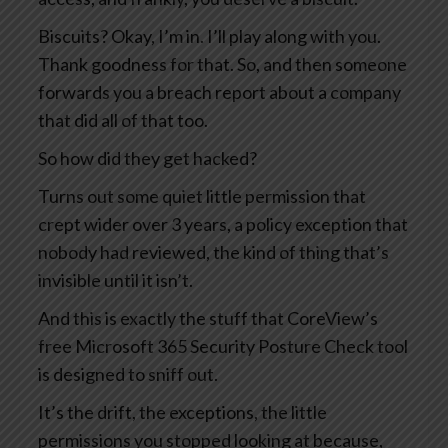
Biscuits? Okay, I’m in. I’ll play along with you.
Thank goodness for that. So, and then someone
forwards you a breach report about a company
that did all of that too.
So how did they get hacked?
Turns out some quiet little permission that
crept wider over 3 years, a policy exception that
nobody had reviewed, the kind of thing that’s
invisible until it isn’t.
And this is exactly the stuff that CoreView’s
free Microsoft 365 Security Posture Check tool
is designed to sniff out.
It’s the drift, the exceptions, the little
permissions you stopped looking at because,