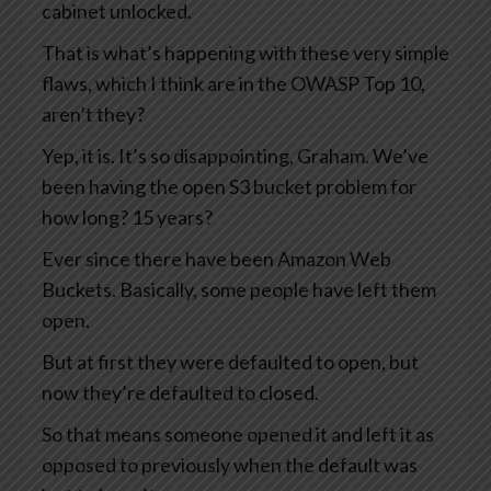
cabinet unlocked.
That is what’s happening with these very simple
flaws, which I think are in the OWASP Top 10,
aren’t they?
Yep, it is. It’s so disappointing, Graham. We’ve
been having the open S3 bucket problem for
how long? 15 years?
Ever since there have been Amazon Web
Buckets. Basically, some people have left them
open.
But at first they were defaulted to open, but
now they’re defaulted to closed.
So that means someone opened it and left it as
opposed to previously when the default was