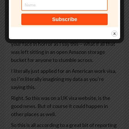
But what if that site wasn’t even an official UK
government website?
What if your passport, your selfie, and even the
precise GPS coordinates of exactly where you
were when you took that selfie— I’m looking at
your face in horror as I say this— what if all that
was left sitting in an open Amazon storage
bucket for anyone to stumble across.
I literally just applied for an American work visa,
so I’m literally imagining my data as you’re
saying this.
Right. So this was on a UK visa website, is the
good news. But of course it could happen in
other places as well.
So this is all according to a great bit of reporting