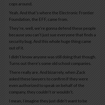
cops around.
Yeah. And that’s where the Electronic Frontier
Foundation, the EFF, came from.
They’re, well, we’re gonna defend these people
because you can’t just sue everyone that finds a
security bug. And this whole huge thing came
out of it.
I didn’t know anyone was still doing that though.
Turns out there’s some old school companies.
There really are. And bizarrely, when Zack
asked these lawyers to confirm if they were
even authorized to speak on behalf of the
company, they couldn’t or wouldn’t.
I mean, I imagine they just didn’t want to be