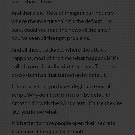
just to have it run.
And there’s still lots of things in our industry
where the insecure thing is the default. I’m
sure, could you read the news all the time?
You’ve seen all the npm problems.
And all those packages where the attack
happens, most of the time what happens is it’s
called a post-install script that runs. The npm
ecosystem has that turned on by default.
It’s so rare that you have a legit post-install
script. Why don’t we turn it off by default?
Amazon did with the S3 buckets. ‘Cause they’re
like, you know what?
It’s better to have people open their secrets
than have it be open by default.