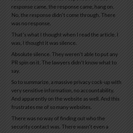
response came, the response came, hang on.
No, the response didn’t come through. There
was no response.
That’s what I thought when I read the article. I
was, I thought it was silence.
Absolute silence. They weren’t able to put any
PR spin on it. The lawyers didn’t know what to
say.
So to summarize, a massive privacy cock-up with
very sensitive information, no accountability.
And apparently on the website as well. And this
frustrates me of so many websites.
There was no way of finding out who the
security contact was. There wasn’t even a