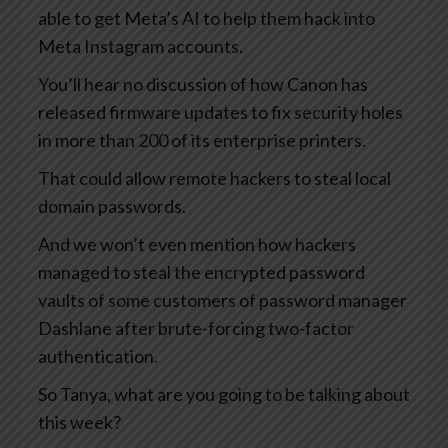
able to get Meta’s AI to help them hack into
Meta Instagram accounts.
You’ll hear no discussion of how Canon has
released firmware updates to fix security holes
in more than 200 of its enterprise printers.
That could allow remote hackers to steal local
domain passwords.
And we won’t even mention how hackers
managed to steal the encrypted password
vaults of some customers of password manager
Dashlane after brute-forcing two-factor
authentication.
So Tanya, what are you going to be talking about
this week?