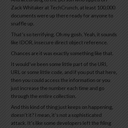
Zack Whitaker at TechCrunch, at least 100,000
documents were up there ready for anyone to
snaffle up.
That’s so terrifying. Oh my gosh. Yeah, it sounds
like IDOR, insecure direct object reference.
Chances are it was exactly something like that.
It would’ve been some little part of the URI,
URL or some little code, and if you put that here,
then you could access the information or you
just increase the number each time and go
through the entire collection.
And this kind of thing just keeps on happening,
doesn’t it? I mean, it’s not a sophisticated
attack. It’s like some developers left the filing