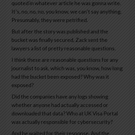
quoted in whatever article he was gonna write.
It’s, no, no, no, you know, we can’t say anything.
Presumably, they were petrified.
But after the story was published and the
bucket was finally secured, Zack sent the
lawyers a list of pretty reasonable questions.
I think these are reasonable questions for any
journalist to ask, which was, you know, how long
had the bucket been exposed? Why was it
exposed?
Did the companies have any logs showing
whether anyone had actually accessed or
downloaded that data? Who at UK Visa Portal
was actually responsible for cybersecurity?
And he waited for their response. And the