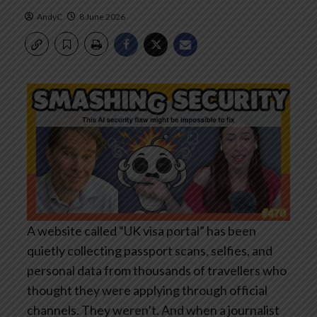
AndyC
8 June 2026
A website called “UK visa portal” has been
quietly collecting passport scans, selfies, and
personal data from thousands of travellers who
thought they were applying through official
channels. They weren’t. And when a journalist