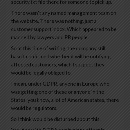
security.txt file there for someone to pick up.
There wasn’t any named management team on
the website. There was nothing, just a
customer support inbox. Which appeared to be
manned by lawyers and PR people.
So at this time of writing, the company still
hasn’t confirmed whether it will be notifying
affected customers, which I suspect they
would be legally obliged to.
I mean, under GDPR, anyone in Europe who
was getting one of these or anyone in the
States, you know, a lot of American states, there
would be regulators.
So I think would be disturbed about this.