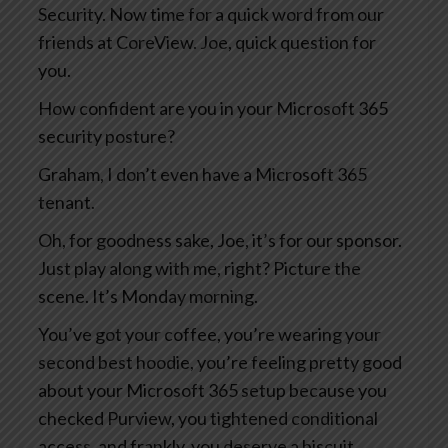
Security. Now time for a quick word from our
friends at CoreView. Joe, quick question for
you.
How confident are you in your Microsoft 365
security posture?
Graham, I don’t even have a Microsoft 365
tenant.
Oh, for goodness sake, Joe, it’s for our sponsor.
Just play along with me, right? Picture the
scene. It’s Monday morning.
You’ve got your coffee, you’re wearing your
second best hoodie, you’re feeling pretty good
about your Microsoft 365 setup because you
checked Purview, you tightened conditional
access, and frankly, you deserve a biscuit.