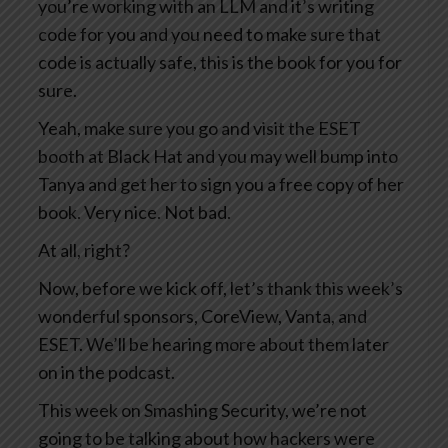
you’re working with an LLM and it’s writing
code for you and you need to make sure that
code is actually safe, this is the book for you for
sure.
Yeah, make sure you go and visit the ESET
booth at Black Hat and you may well bump into
Tanya and get her to sign you a free copy of her
book. Very nice. Not bad.
At all, right?
Now, before we kick off, let’s thank this week’s
wonderful sponsors, CoreView, Vanta, and
ESET. We’ll be hearing more about them later
on in the podcast.
This week on Smashing Security, we’re not
going to be talking about how hackers were