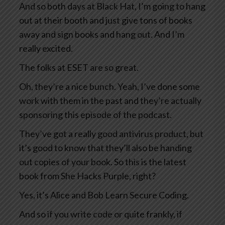
And so both days at Black Hat, I’m going to hang
out at their booth and just give tons of books
away and sign books and hang out. And I’m
really excited.
The folks at ESET are so great.
Oh, they’re a nice bunch. Yeah, I’ve done some
work with them in the past and they’re actually
sponsoring this episode of the podcast.
They’ve got a really good antivirus product, but
it’s good to know that they’ll also be handing
out copies of your book. So this is the latest
book from She Hacks Purple, right?
Yes, it’s Alice and Bob Learn Secure Coding.
And so if you write code or quite frankly, if