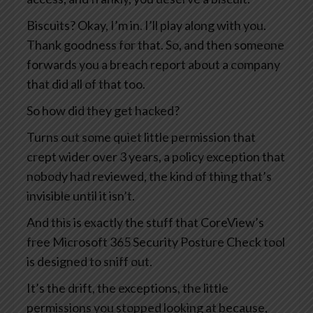
Biscuits? Okay, I’m in. I’ll play along with you.
Thank goodness for that. So, and then someone
forwards you a breach report about a company
that did all of that too.
So how did they get hacked?
Turns out some quiet little permission that
crept wider over 3 years, a policy exception that
nobody had reviewed, the kind of thing that’s
invisible until it isn’t.
And this is exactly the stuff that CoreView’s
free Microsoft 365 Security Posture Check tool
is designed to sniff out.
It’s the drift, the exceptions, the little
permissions you stopped looking at because,