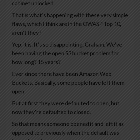
cabinet unlocked.
That is what’s happening with these very simple
flaws, which I think are in the OWASP Top 10,
aren’t they?
Yep, it is. It’s so disappointing, Graham. We’ve
been having the open S3 bucket problem for
how long? 15 years?
Ever since there have been Amazon Web
Buckets. Basically, some people have left them
open.
But at first they were defaulted to open, but
now they’re defaulted to closed.
So that means someone opened it and left it as
opposed to previously when the default was