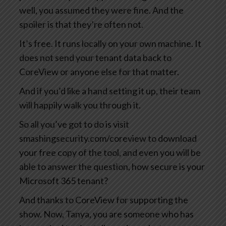
well, you assumed they were fine. And the
spoiler is that they’re often not.
It’s free. It runs locally on your own machine. It
does not send your tenant data back to
CoreView or anyone else for that matter.
And if you’d like a hand setting it up, their team
will happily walk you through it.
So all you’ve got to do is visit
smashingsecurity.com/coreview to download
your free copy of the tool, and even you will be
able to answer the question, how secure is your
Microsoft 365 tenant?
And thanks to CoreView for supporting the
show. Now, Tanya, you are someone who has