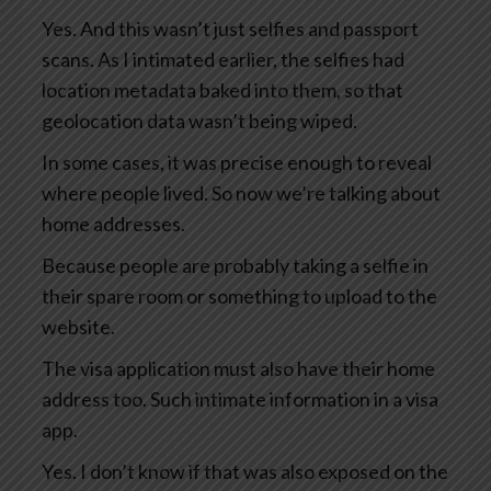
Yes. And this wasn’t just selfies and passport
scans. As I intimated earlier, the selfies had
location metadata baked into them, so that
geolocation data wasn’t being wiped.
In some cases, it was precise enough to reveal
where people lived. So now we’re talking about
home addresses.
Because people are probably taking a selfie in
their spare room or something to upload to the
website.
The visa application must also have their home
address too. Such intimate information in a visa
app.
Yes. I don’t know if that was also exposed on the