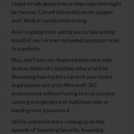
I want to talk about how prompt injection might
be forever. Cornell University wrote a paper
and I think it’s pretty interesting.
And I’m going to be asking you to take a deep
breath if you’ve ever uploaded a passport scan
to a website.
Plus, don’t miss our featured interview with
Andrea Sivieri of CoreView, where he’ll be
discussing how hackers can lock your entire
organization out of its Microsoft 365
environment without having to trick you into
running a single piece of malicious code or
handing over a password.
All this and much more coming up on this
episode of Smashing Security. Smashing