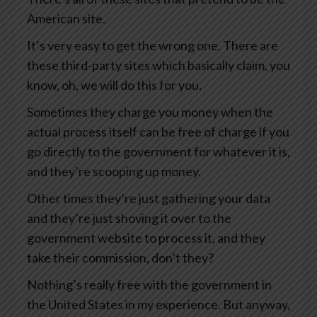
American site.
It’s very easy to get the wrong one. There are
these third-party sites which basically claim, you
know, oh, we will do this for you.
Sometimes they charge you money when the
actual process itself can be free of charge if you
go directly to the government for whatever it is,
and they’re scooping up money.
Other times they’re just gathering your data
and they’re just shoving it over to the
government website to process it, and they
take their commission, don’t they?
Nothing’s really free with the government in
the United States in my experience. But anyway,