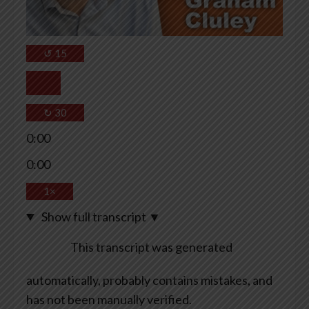
↺
15
↻
30
0:00
0:00
1×
Show full transcript
▼
This transcript was generated
automatically, probably contains mistakes, and
has not been manually verified.