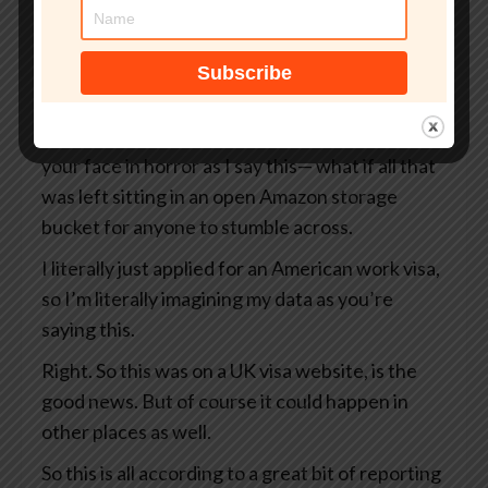
But what if that site wasn’t even an official UK
government website?
What if your passport, your selfie, and even the
precise GPS coordinates of exactly where you
were when you took that selfie— I’m looking at
your face in horror as I say this— what if all that
was left sitting in an open Amazon storage
bucket for anyone to stumble across.
I literally just applied for an American work visa,
so I’m literally imagining my data as you’re
saying this.
Right. So this was on a UK visa website, is the
good news. But of course it could happen in
other places as well.
So this is all according to a great bit of reporting