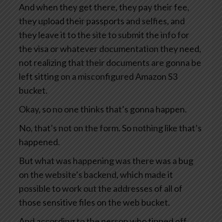
And when they get there, they pay their fee,
they upload their passports and selfies, and
they leave it to the site to submit the info for
the visa or whatever documentation they need,
not realizing that their documents are gonna be
left sitting on a misconfigured Amazon S3
bucket.
Okay, so no one thinks that’s gonna happen.
No, that’s not on the form. So nothing like that’s
happened.
But what was happening was there was a bug
on the website’s backend, which made it
possible to work out the addresses of all of
those sensitive files on the web bucket.
And according to the person who tipped off