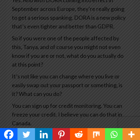
Yes. And with DORA coming into effect in
September across Europe, they’re really going
to get a serious spanking. DORA is a new policy
that’s even tighter and better than GDPR.
So if you were one of the people affected by
this, Tanya, and of course you might not even
know if you are or not, what do you actually do
at this point?
It’s not like you can change where you live or
easily swap out your passport or something, is
it? What can you do?
You can sign up for credit monitoring. You can
freeze your credit. I believe you can do that in
Canada.
You can, you know, notify the credit card