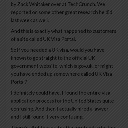
by Zack Whitaker over at TechCrunch. We
reported on some other great research he did
last week as well.
And this is exactly what happened to customers
of a site called UK Visa Portal.
So if you needed a UK visa, would you have
known to go straight to the official UK
government website, which is gov.uk, or might
you have ended up somewhere called UK Visa
Portal?
I definitely could have. I found the entire visa
application process for the United States quite
confusing. And then I actually hired a lawyer
and I still found it very confusing.
There’s all of these sites that pretend to be the