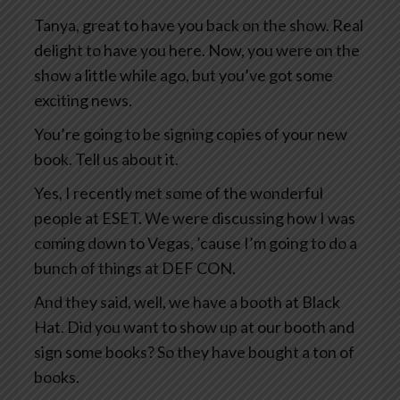
Tanya, great to have you back on the show. Real
delight to have you here. Now, you were on the
show a little while ago, but you’ve got some
exciting news.
You’re going to be signing copies of your new
book. Tell us about it.
Yes, I recently met some of the wonderful
people at ESET. We were discussing how I was
coming down to Vegas, ’cause I’m going to do a
bunch of things at DEF CON.
And they said, well, we have a booth at Black
Hat. Did you want to show up at our booth and
sign some books? So they have bought a ton of
books.