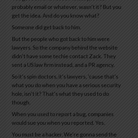
probably email or whatever, wasn’t it? But you
get the idea. And do you know what?
Someone did get back to him.
But the people who got back to him were
lawyers. So the company behind the website
didn’t have some techie contact Zack. They
sent a US law firm instead, and a PR agency.
So it’s spin doctors, it’s lawyers, ’cause that’s
what you do when you have a serious security
hole, isn’t it? That’s what they used to do
though.
When you used to report a bug, companies
would sue you when you reported. Yes.
You must be a hacker. We’re gonna send the