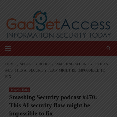
Skip
to
content
Primary
Menu
HOME
SECURITY BLOGS
SMASHING SECURITY PODCAST
#470: THIS AI SECURITY FLAW MIGHT BE IMPOSSIBLE TO
FIX
Security Blogs
Smashing Security podcast #470:
This AI security flaw might be
impossible to fix