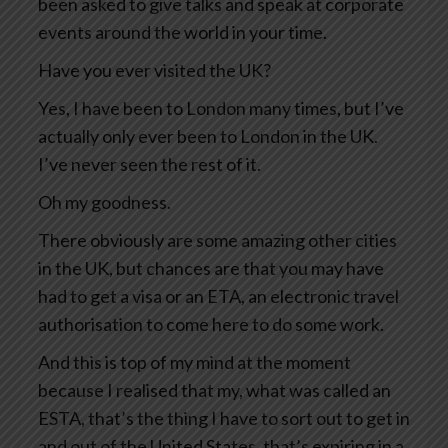
been asked to give talks and speak at corporate
events around the world in your time.
Have you ever visited the UK?
Yes, I have been to London many times, but I’ve
actually only ever been to London in the UK.
I’ve never seen the rest of it.
Oh my goodness.
There obviously are some amazing other cities
in the UK, but chances are that you may have
had to get a visa or an ETA, an electronic travel
authorisation to come here to do some work.
And this is top of my mind at the moment
because I realised that my, what was called an
ESTA, that’s the thing I have to sort out to get in
and out of the United States, that’s expiring in a