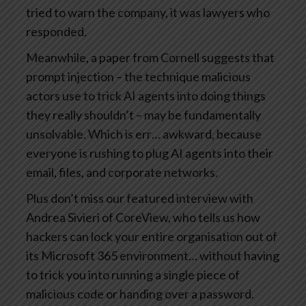
tried to warn the company, it was lawyers who
responded.
Meanwhile, a paper from Cornell suggests that
prompt injection – the technique malicious
actors use to trick AI agents into doing things
they really shouldn’t – may be fundamentally
unsolvable. Which is err… awkward, because
everyone is rushing to plug AI agents into their
email, files, and corporate networks.
Plus don’t miss our featured interview with
Andrea Sivieri of CoreView, who tells us how
hackers can lock your entire organisation out of
its Microsoft 365 environment… without having
to trick you into running a single piece of
malicious code or handing over a password.