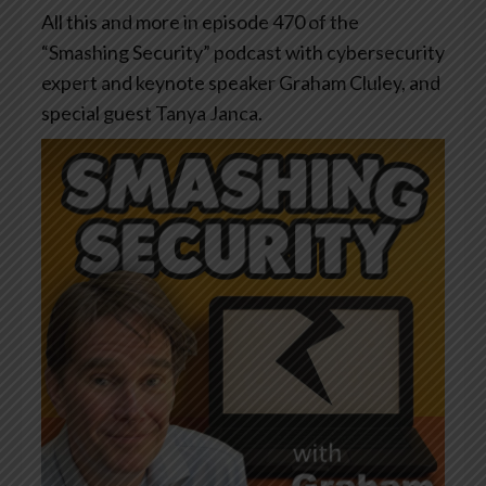
All this and more in episode 470 of the
“Smashing Security” podcast with cybersecurity
expert and keynote speaker Graham Cluley, and
special guest Tanya Janca.