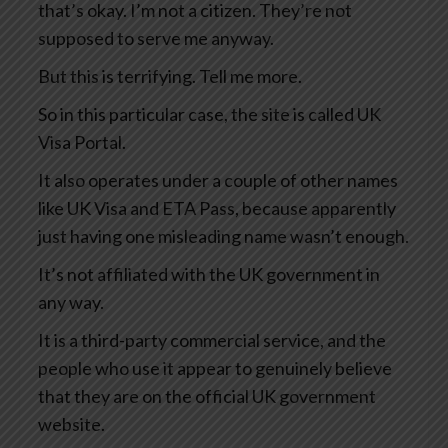
that’s okay. I’m not a citizen. They’re not
supposed to serve me anyway.
But this is terrifying. Tell me more.
So in this particular case, the site is called UK
Visa Portal.
It also operates under a couple of other names
like UK Visa and ETA Pass, because apparently
just having one misleading name wasn’t enough.
It’s not affiliated with the UK government in
any way.
It is a third-party commercial service, and the
people who use it appear to genuinely believe
that they are on the official UK government
website.