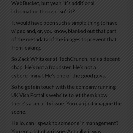
WebBucket, but yeah, it’s additional
information though, isn’t it?
It would have been such a simple thing to have
wiped and, or, you know, blanked out that part
of the metadata of the images to prevent that
from leaking.
So Zack Whitaker at TechCrunch, he’s a decent
chap. He’s not a fraudster. He’s not a
cybercriminal. He’s one of the good guys.
So he gets in touch with the company running
UK Visa Portal’s website to let them know
there’s a security issue. You can just imagine the
scene.
Hello, can I speak to someone in management?
You got a bit of an issue. Actually, it was