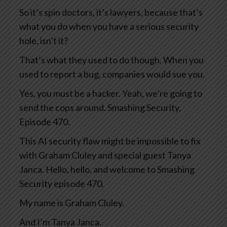
So it’s spin doctors, it’s lawyers, because that’s
what you do when you have a serious security
hole, isn’t it?
That’s what they used to do though. When you
used to report a bug, companies would sue you.
Yes, you must be a hacker. Yeah, we’re going to
send the cops around. Smashing Security,
Episode 470.
This AI security flaw might be impossible to fix
with Graham Cluley and special guest Tanya
Janca. Hello, hello, and welcome to Smashing
Security episode 470.
My name is Graham Cluley.
And I’m Tanya Janca.