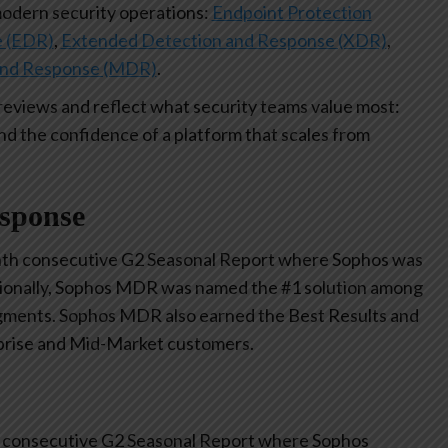
modern security operations:
Endpoint Protection
e (EDR)
,
Extended Detection and Response (XDR)
,
and Response (MDR)
.
reviews and reflect what security teams value most:
nd the confidence of a platform that scales from
esponse
th consecutive G2 Seasonal Report where Sophos was
tionally, Sophos MDR was named the #1 solution among
gments. Sophos MDR also earned the Best Results and
rprise and Mid-Market customers.
 consecutive G2 Seasonal Report where Sophos