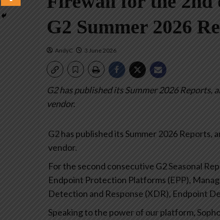
Firewall for the 2nd 
G2 Summer 2026 Re
AndyC
3 June 2026
G2 has published its Summer 2026 Reports, an
vendor.
G2 has published its Summer 2026 Reports, a
vendor.
For the second consecutive G2 Seasonal Repor
Endpoint Protection Platforms (EPP), Mana
Detection and Response (XDR), Endpoint Det
Speaking to the power of our platform, Sopho