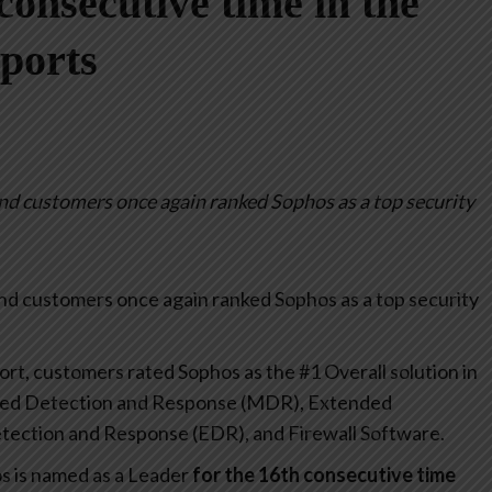
consecutive time in the
ports
d customers once again ranked Sophos as a top security
nd customers once again ranked Sophos as a top security
t, customers rated Sophos as the #1 Overall solution in
ged Detection and Response (MDR), Extended
ection and Response (EDR), and Firewall Software.
s is named as a Leader
for the 16th consecutive time