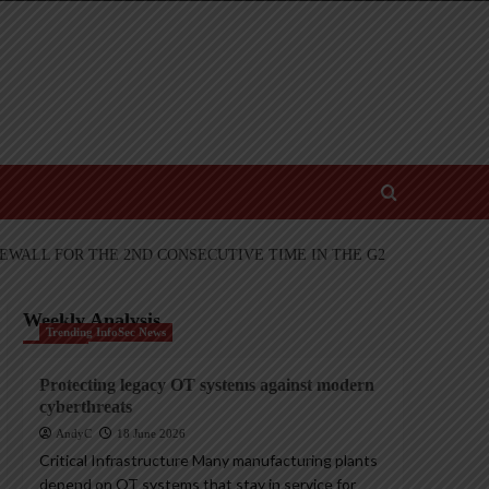
EWALL FOR THE 2ND CONSECUTIVE TIME IN THE G2
Weekly Analysis
Trending InfoSec News
Protecting legacy OT systems against modern
cyberthreats
AndyC
18 June 2026
Critical Infrastructure Many manufacturing plants
depend on OT systems that stay in service for