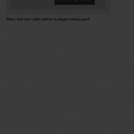
Please Add coin wallet address in plugin settings panel