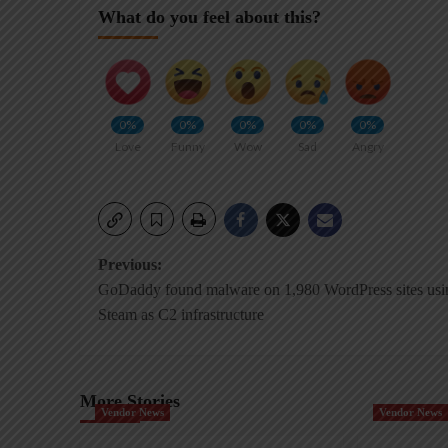
What do you feel about this?
0%
0%
0%
0%
0%
Love
Funny
Wow
Sad
Angry
Post
Previous:
GoDaddy found malware on 1,980 WordPress sites usi
navigation
Steam as C2 infrastructure
More Stories
Vendor News
Vendor News