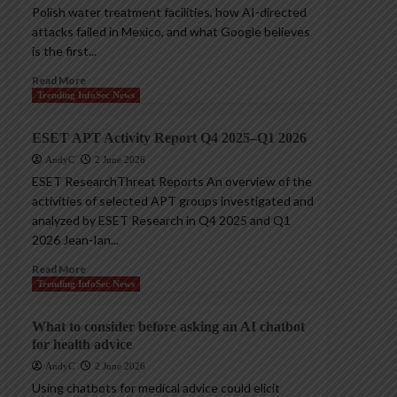
Polish water treatment facilities, how AI-directed
attacks failed in Mexico, and what Google believes
is the first...
Read More
Trending InfoSec News
ESET APT Activity Report Q4 2025–Q1 2026
AndyC
2 June 2026
ESET ResearchThreat Reports An overview of the
activities of selected APT groups investigated and
analyzed by ESET Research in Q4 2025 and Q1
2026 Jean-Ian...
Read More
Trending InfoSec News
What to consider before asking an AI chatbot
for health advice
AndyC
2 June 2026
Using chatbots for medical advice could elicit