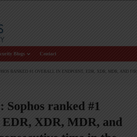
curity Blogs
Contact
OS RANKED #1 OVERALL IN ENDPOINT, EDR, XDR, MDR, AND FIR
: Sophos ranked #1
t, EDR, XDR, MDR, and