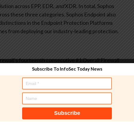
olution across EPP, EDR,
and
XDR. In total, Sophos
cross these three categories. Sophos Endpoint also
distinctions in the Endpoint Protection Platforms
mes from deploying our industry-leading protection.
ewall’s fourteenth consecutive #1 Overall Firewall
 Seasonal Report where
all
customer segments
Subscribe To InfoSec Today News
sers) rated Sophos Firewall as the #1 solution. Sophos
, Best Usability, Best Relationship, and Most