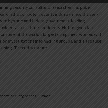
inning security consultant, researcher and public
ing in the computer security industry since the early
yed by state and federal government, leading
oviders across three continents. He has given talks
or some of the world’s largest companies, worked with
on investigations into hacking groups, and is a regular
aining IT security threats.
eports
,
Security
,
Sophos
,
Summer