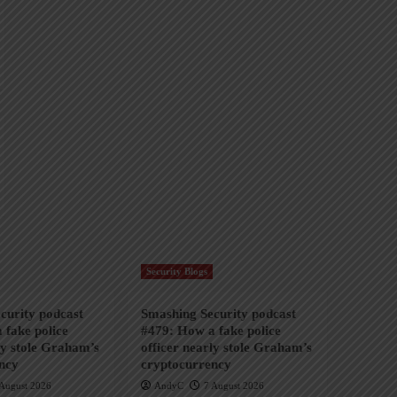
Security Blogs
curity podcast
Smashing Security podcast
 fake police
#479: How a fake police
ly stole Graham’s
officer nearly stole Graham’s
ncy
cryptocurrency
August 2026
AndyC
7 August 2026