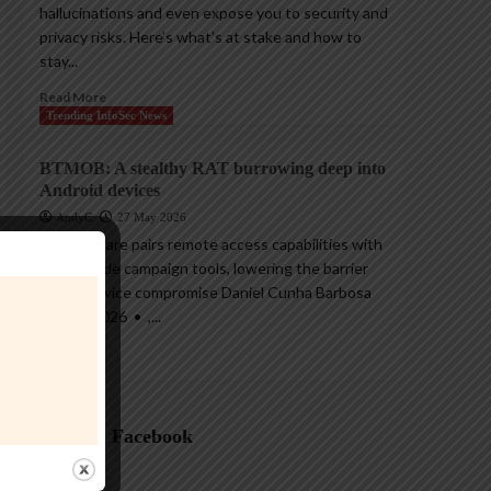
hallucinations and even expose you to security and
privacy risks. Here’s what’s at stake and how to
stay...
Read More
Trending InfoSec News
BTMOB: A stealthy RAT burrowing deep into
Android devices
AndyC
27 May 2026
The malware pairs remote access capabilities with
ready-made campaign tools, lowering the barrier
for full device compromise Daniel Cunha Barbosa
26 May 2026 • ,...
Read More
Follow on Facebook