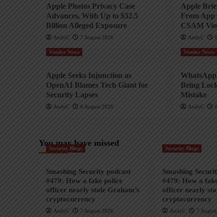
Apple Photos Privacy Case
Apple Bri
Advances, With Up to $32.5
From App 
Billion Alleged Exposure
CSAM Viol
AndyC
7 August 2026
AndyC
Vendor News
Vendor News
Apple Seeks Injunction as
WhatsApp 
OpenAI Blames Tech Giant for
Being Lock
Security Lapses
Mistake
AndyC
6 August 2026
AndyC
You may have missed
Security Blogs
Security Blogs
Smashing Security podcast
Smashing Securit
#479: How a fake police
#479: How a fake
officer nearly stole Graham’s
officer nearly st
cryptocurrency
cryptocurrency
AndyC
7 August 2026
AndyC
7 August