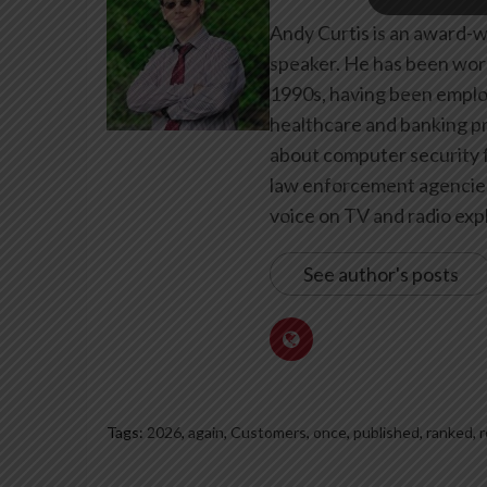
Andy Curtis is an award-w
speaker. He has been work
1990s, having been emplo
healthcare and banking pr
about computer security f
law enforcement agencies 
voice on TV and radio expl
See author's posts
Tags:
2026
,
again
,
Customers
,
once
,
published
,
ranked
,
r