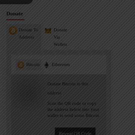
Donate
Donate To
Donate
Address
Via
Wallets
Bitcoin
Ethereum
Donate Bitcoin to this
address
Scan the QR code or copy
the address below into your
wallet to send some Bitcoin
Reveal QR Code