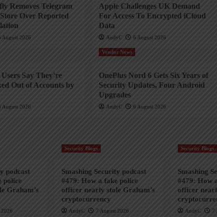
efly Removes Telegram
Apple Challenges UK Demand
Store Over Reported
For Access To Encrypted iCloud
ation
Data
6 August 2026
AndyC
6 August 2026
Vendor News
Users Say They’re
OnePlus Nord 6 Gets Six Years of
ed Out of Accounts by
Security Updates, Four Android
Upgrades
6 August 2026
AndyC
6 August 2026
Security Blogs
Security Blogs
y podcast
Smashing Security podcast
Smashing Se
 police
#479: How a fake police
#479: How a
ole Graham’s
officer nearly stole Graham’s
officer near
cryptocurrency
cryptocurre
 2026
AndyC
7 August 2026
AndyC
7 