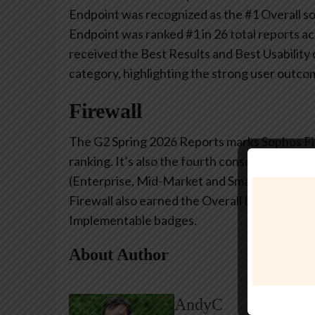
Endpoint was recognized as the #1 Overall s
Endpoint was ranked #1 in 26 total reports a
received the Best Results and Best Usability 
category, highlighting the strong user outco
Firewall
The G2 Spring 2026 Reports marks Sophos Fir
ranking. It’s also the fourth consecutive G2
(Enterprise, Mid-Market and Small Business u
Firewall also earned the Overall Best Results
Implementable badges.
About Author
AndyC