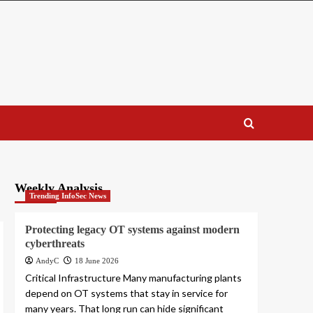
Weekly Analysis
Trending InfoSec News
Protecting legacy OT systems against modern
cyberthreats
AndyC
18 June 2026
Critical Infrastructure Many manufacturing plants
depend on OT systems that stay in service for
many years. That long run can hide significant