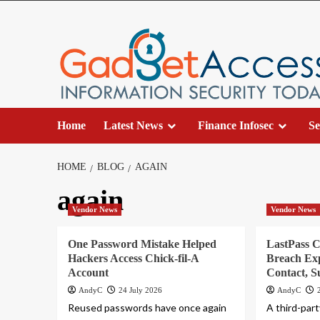
Skip
to
content
Home
Latest News
Finance Infosec
Se
HOME
BLOG
AGAIN
again
Vendor News
Vendor News
One Password Mistake Helped
LastPass 
Hackers Access Chick-fil-A
Breach Ex
Account
Contact, S
AndyC
24 July 2026
AndyC
Reused passwords have once again
A third-par