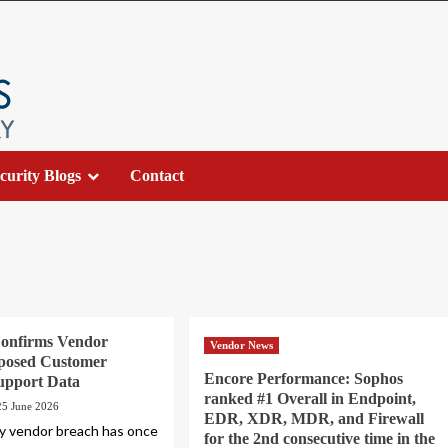
curity Blogs
Contact
Confirms Vendor
Vendor News
posed Customer
Encore Performance: Sophos
upport Data
ranked #1 Overall in Endpoint,
25 June 2026
EDR, XDR, MDR, and Firewall
ty vendor breach has once
for the 2nd consecutive time in the