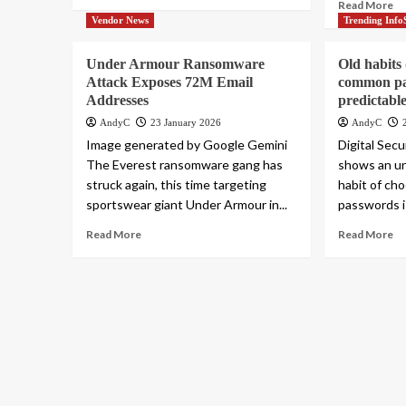
Read More
Vendor News
Trending Info
Under Armour Ransomware
Old habits
Attack Exposes 72M Email
common pa
Addresses
predictable
AndyC
23 January 2026
AndyC
Image generated by Google Gemini
Digital Secu
The Everest ransomware gang has
shows an un
struck again, this time targeting
habit of ch
sportswear giant Under Armour in...
passwords is
Read More
Read More