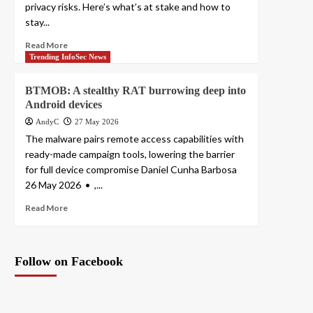
privacy risks. Here’s what’s at stake and how to
stay...
Read More
Trending InfoSec News
BTMOB: A stealthy RAT burrowing deep into
Android devices
AndyC
27 May 2026
The malware pairs remote access capabilities with
ready-made campaign tools, lowering the barrier
for full device compromise Daniel Cunha Barbosa
26 May 2026 • ,...
Read More
Follow on Facebook