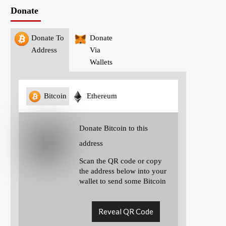
Donate
Donate To
Donate
Address
Via
Wallets
Bitcoin
Ethereum
Donate Bitcoin to this
address
Scan the QR code or copy
the address below into your
wallet to send some Bitcoin
Reveal QR Code