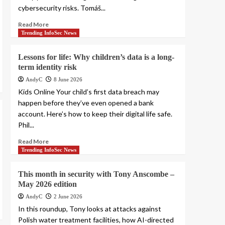
cybersecurity risks. Tomáš...
Read More
Trending InfoSec News
Lessons for life: Why children’s data is a long-
term identity risk
AndyC
8 June 2026
Kids Online Your child’s first data breach may
happen before they’ve even opened a bank
account. Here’s how to keep their digital life safe.
Phil...
Read More
Trending InfoSec News
This month in security with Tony Anscombe –
May 2026 edition
AndyC
2 June 2026
In this roundup, Tony looks at attacks against
Polish water treatment facilities, how AI-directed