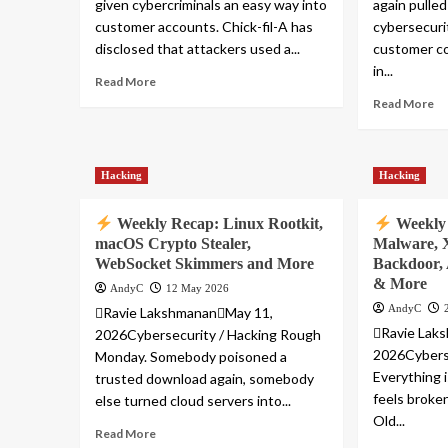
given cybercriminals an easy way into
again pulled
customer accounts. Chick-fil-A has
cybersecuri
disclosed that attackers used a...
customer co
in...
Read More
Read More
Hacking
Hacking
Weekly Recap: Linux Rootkit,
Weekly 
macOS Crypto Stealer,
Malware, 
WebSocket Skimmers and More
Backdoor,
& More
AndyC
12 May 2026
AndyC
Ravie LakshmananMay 11,
Ravie Lak
2026Cybersecurity / Hacking Rough
2026Cyberse
Monday. Somebody poisoned a
Everything 
trusted download again, somebody
feels broken
else turned cloud servers into...
Old...
Read More