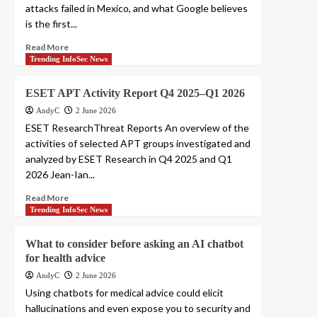
attacks failed in Mexico, and what Google believes
is the first...
Read More
Trending InfoSec News
ESET APT Activity Report Q4 2025–Q1 2026
AndyC
2 June 2026
ESET ResearchThreat Reports An overview of the
activities of selected APT groups investigated and
analyzed by ESET Research in Q4 2025 and Q1
2026 Jean-Ian...
Read More
Trending InfoSec News
What to consider before asking an AI chatbot
for health advice
AndyC
2 June 2026
Using chatbots for medical advice could elicit
hallucinations and even expose you to security and