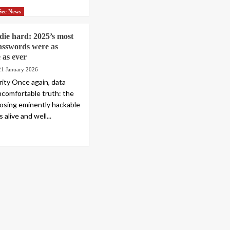
Sec News
 die hard: 2025’s most
sswords were as
 as ever
21 January 2026
rity Once again, data
comfortable truth: the
oosing eminently hackable
 alive and well...