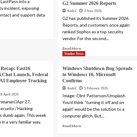
 LastPass into a
G2 Summer 2026 Reports
ty incident, exposing
AndyC
3 June 2026
ntact and support data
G2 has published its Summer 2026
Reports, and customers once again
ranked Sophos as a top security
vendor. For the second...
Read More
Vendor News
Recap: Fast16
Windows Shutdown Bug Spreads
XChat Launch, Federal
to Windows 10, Microsoft
 AI Employee Tracking
Confirms
AndyC
5 February 2026
28 April 2026
Image: Clint Patterson/Unsplash
shmananApr 27,
You’d think “turning it off and on
curity / Hacking
again” would be the solution to a
is dumb again. This week
computer glitch. But...
 in a very familiar way.
Read More