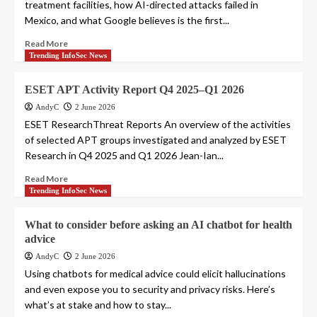
treatment facilities, how AI-directed attacks failed in
Mexico, and what Google believes is the first...
Read More
Trending InfoSec News
ESET APT Activity Report Q4 2025–Q1 2026
AndyC
2 June 2026
ESET ResearchThreat Reports An overview of the activities
of selected APT groups investigated and analyzed by ESET
Research in Q4 2025 and Q1 2026 Jean-Ian...
Read More
Trending InfoSec News
What to consider before asking an AI chatbot for health
advice
AndyC
2 June 2026
Using chatbots for medical advice could elicit hallucinations
and even expose you to security and privacy risks. Here’s
what’s at stake and how to stay...