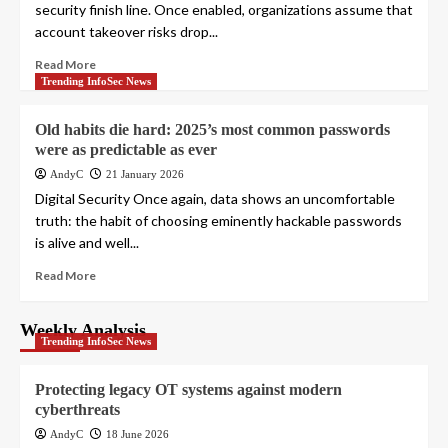
security finish line. Once enabled, organizations assume that
account takeover risks drop...
Read More
Trending InfoSec News
Old habits die hard: 2025’s most common passwords
were as predictable as ever
AndyC
21 January 2026
Digital Security Once again, data shows an uncomfortable
truth: the habit of choosing eminently hackable passwords
is alive and well...
Read More
Weekly Analysis
Trending InfoSec News
Protecting legacy OT systems against modern
cyberthreats
AndyC
18 June 2026