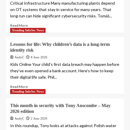
Critical Infrastructure Many manufacturing plants depend
on OT systems that stay in service for many years. That
long run can hide significant cybersecurity risks. Tomáš...
Read More
Trending InfoSec News
Lessons for life: Why children’s data is a long-term
identity risk
AndyC
8 June 2026
Kids Online Your child’s first data breach may happen before
they’ve even opened a bank account. Here’s how to keep
their digital life safe. Phil...
Read More
Trending InfoSec News
This month in security with Tony Anscombe – May
2026 edition
AndyC
2 June 2026
In this roundup, Tony looks at attacks against Polish water