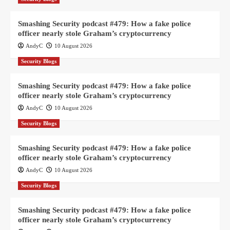
Smashing Security podcast #479: How a fake police
officer nearly stole Graham’s cryptocurrency
AndyC
10 August 2026
Security Blogs
Smashing Security podcast #479: How a fake police
officer nearly stole Graham’s cryptocurrency
AndyC
10 August 2026
Security Blogs
Smashing Security podcast #479: How a fake police
officer nearly stole Graham’s cryptocurrency
AndyC
10 August 2026
Security Blogs
Smashing Security podcast #479: How a fake police
officer nearly stole Graham’s cryptocurrency