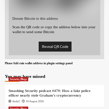
Donate Bitcoin to this address
Scan the QR code or copy the address below into your
wallet to send some Bitcoin
Reveal QR Code
Please Add coin wallet address in plugin settings panel
You may have missed
Security Blogs
Smashing Security podcast #479: How a fake police
officer nearly stole Graham’s cryptocurrency
AndyC
10 August 2026
Security Blogs