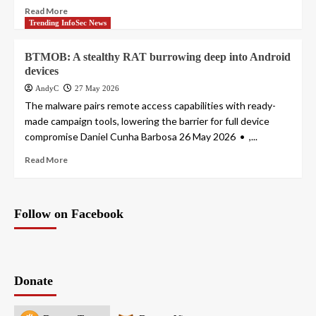
Read More
Trending InfoSec News
BTMOB: A stealthy RAT burrowing deep into Android
devices
AndyC
27 May 2026
The malware pairs remote access capabilities with ready-
made campaign tools, lowering the barrier for full device
compromise Daniel Cunha Barbosa 26 May 2026 • ,...
Read More
Follow on Facebook
Donate