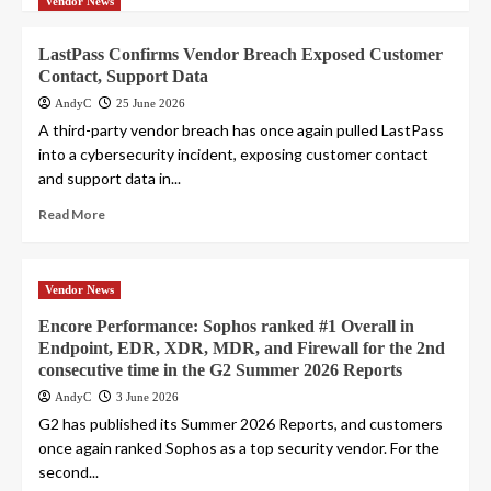
Vendor News
LastPass Confirms Vendor Breach Exposed Customer
Contact, Support Data
AndyC
25 June 2026
A third-party vendor breach has once again pulled LastPass
into a cybersecurity incident, exposing customer contact
and support data in...
Read More
Vendor News
Encore Performance: Sophos ranked #1 Overall in
Endpoint, EDR, XDR, MDR, and Firewall for the 2nd
consecutive time in the G2 Summer 2026 Reports
AndyC
3 June 2026
G2 has published its Summer 2026 Reports, and customers
once again ranked Sophos as a top security vendor. For the
second...