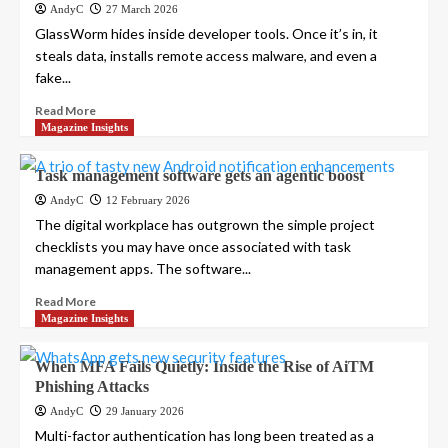
AndyC
27 March 2026
GlassWorm hides inside developer tools. Once it’s in, it
steals data, installs remote access malware, and even a
fake...
Read More
Magazine Insights
Task management software gets an agentic boost
AndyC
12 February 2026
The digital workplace has outgrown the simple project
checklists you may have once associated with task
management apps. The software...
Read More
Magazine Insights
When MFA Fails Quietly: Inside the Rise of AiTM
Phishing Attacks
AndyC
29 January 2026
Multi-factor authentication has long been treated as a