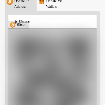
Donate To
Donate Via
Address
Wallets
Ethereum
Bitcoin