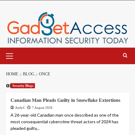
Skip
to
content
Primary
Menu
HOME
BLOG
ONCE
once
Security Blogs
Canadian Man Pleads Guilty in Snowflake Extortions
AndyC
7 August 2026
A 26-year-old Canadian man once described as one of the
most consequential cybercrime threat actors of 2024 has
pleaded guilty...