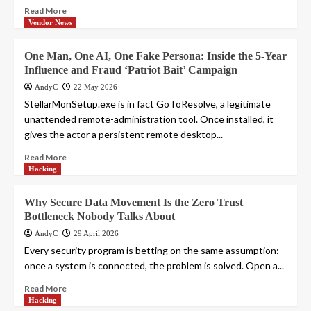
Read More
Vendor News
One Man, One AI, One Fake Persona: Inside the 5-Year
Influence and Fraud ‘Patriot Bait’ Campaign
AndyC
22 May 2026
StellarMonSetup.exe is in fact GoToResolve, a legitimate
unattended remote-administration tool. Once installed, it
gives the actor a persistent remote desktop...
Read More
Hacking
Why Secure Data Movement Is the Zero Trust
Bottleneck Nobody Talks About
AndyC
29 April 2026
Every security program is betting on the same assumption:
once a system is connected, the problem is solved. Open a...
Read More
Hacking