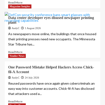
Read More
Magazine Insights
Data center developer eyes disused newpaper printing
plant
AndyC
1 August 2026
As newspapers move online, the buildings that once housed
their printing presses need new occupants. The Minnesota
Star Tribune has...
Read More
Vendor News
One Password Mistake Helped Hackers Access Chick-
fil-A Account
AndyC
24 July 2026
Reused passwords have once again given cybercriminals an
easy way into customer accounts. Chick-fil-A has disclosed
that attackers used a...
Read More