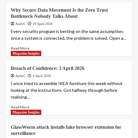
Why Secure Data Movement Is the Zero Trust
Bottleneck Nobody Talks About
AndyC
29 April 2026
Every security program is betting on the same assumption:
once a system is connected, the problem is solved. Open a...
Read More
Magazine Insights
Breach of Confidence: 3 April 2026
AndyC
4 April 2026
I once tried to assemble IKEA furniture this week without
looking at the instructions. Got halfway through before
realising...
Read More
Magazine Insights
GlassWorm attack installs fake browser extension for
surveillance