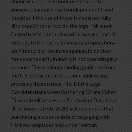
donor or corporate funds used for such
purposes may give rise to independent fraud
theories if the use of those funds is not fully
disclosed.In other words, the legal risk is not
limited to the interaction with threat actors. It
extends to the entire financial and operational
architecture of the investigation.To be clear,
the cybersecurity industry is not operating in a
vacuum. There is longstanding guidance from
the U.S. Department of Justice addressing
precisely these issues. The DOJ’s Legal
Considerations when Gathering Online Cyber
Threat Intelligence and Purchasing Data from
Illicit Sources (Feb. 2020) acknowledges that
purchasing access to data or engaging with
illicit marketplaces may, under certain