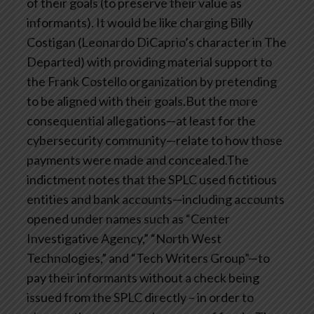
of their goals (to preserve their value as
informants). It would be like charging Billy
Costigan (Leonardo DiCaprio’s character in The
Departed) with providing material support to
the Frank Costello organization by pretending
to be aligned with their goals.But the more
consequential allegations—at least for the
cybersecurity community—relate to how those
payments were made and concealed.The
indictment notes that the SPLC used fictitious
entities and bank accounts—including accounts
opened under names such as “Center
Investigative Agency,” “North West
Technologies,” and “Tech Writers Group”—to
pay their informants without a check being
issued from the SPLC directly – in order to