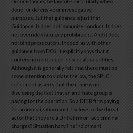
circumstances, be lawful—particularly when
done for defensive or investigative
purposes.But that guidance is just that:
Guidance. It does not immunize conduct. It does
not override statutory prohibitions. And it does
not bind prosecutors. Indeed, as with other
guidance from DOJ, it explicitly says that it
confers no rights upon individuals or entities.
Although it is generally felt that there must be
some intention to violate the law, the SPLC
indictment asserts that the crime is not
disclosing the fact that an anti-hate group is
paying for the operation. So a DFIR firm paying
for an investigation must disclose to the threat
actor that they are a DFIR firm or face criminal
charges? Situation hazy.The indictment