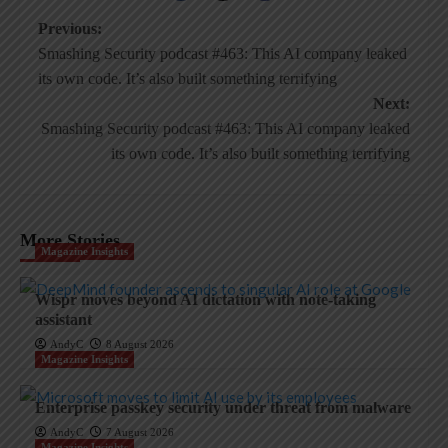
Post
Previous:
Smashing Security podcast #463: This AI company leaked
navigation
its own code. It’s also built something terrifying
Next:
Smashing Security podcast #463: This AI company leaked
its own code. It’s also built something terrifying
More Stories
Magazine Insights
Wispr moves beyond AI dictation with note-taking
assistant
AndyC
8 August 2026
Magazine Insights
Enterprise passkey security under threat from malware
AndyC
7 August 2026
Magazine Insights