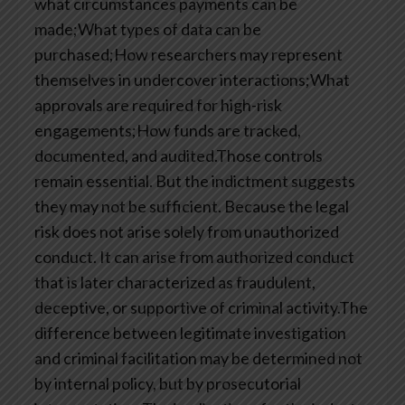
what circumstances payments can be
made;What types of data can be
purchased;How researchers may represent
themselves in undercover interactions;What
approvals are required for high-risk
engagements;How funds are tracked,
documented, and audited.Those controls
remain essential. But the indictment suggests
they may not be sufficient. Because the legal
risk does not arise solely from unauthorized
conduct. It can arise from authorized conduct
that is later characterized as fraudulent,
deceptive, or supportive of criminal activity.The
difference between legitimate investigation
and criminal facilitation may be determined not
by internal policy, but by prosecutorial