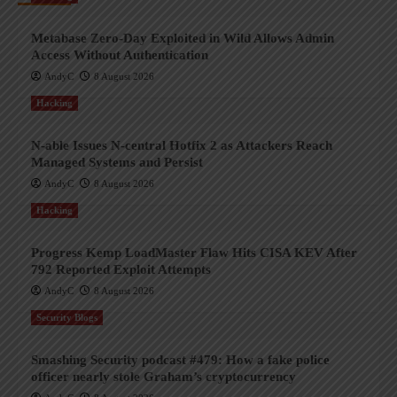
Metabase Zero-Day Exploited in Wild Allows Admin
Access Without Authentication
AndyC
8 August 2026
Hacking
N-able Issues N-central Hotfix 2 as Attackers Reach
Managed Systems and Persist
AndyC
8 August 2026
Hacking
Progress Kemp LoadMaster Flaw Hits CISA KEV After
792 Reported Exploit Attempts
AndyC
8 August 2026
Security Blogs
Smashing Security podcast #479: How a fake police
officer nearly stole Graham’s cryptocurrency