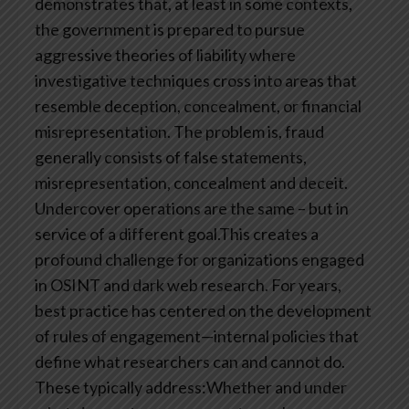
demonstrates that, at least in some contexts,
the government is prepared to pursue
aggressive theories of liability where
investigative techniques cross into areas that
resemble deception, concealment, or financial
misrepresentation. The problem is, fraud
generally consists of false statements,
misrepresentation, concealment and deceit.
Undercover operations are the same – but in
service of a different goal.This creates a
profound challenge for organizations engaged
in OSINT and dark web research. For years,
best practice has centered on the development
of rules of engagement—internal policies that
define what researchers can and cannot do.
These typically address:Whether and under