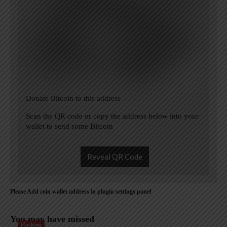
Donate Bitcoin to this address
Scan the QR code or copy the address below into your
wallet to send some Bitcoin
Reveal QR Code
Please Add coin wallet address in plugin settings panel
You may have missed
Hacking