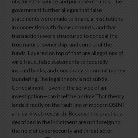
obscure the source and purpose of funds. The
government further alleges that false
statements were made to financial institutions
in connection with those accounts, and that
transactions were structured to conceal the
true nature, ownership, and control of the
funds. Layered on top of that are allegations of
wire fraud, false statements to federally
insured banks, and conspiracy to commit money
laundering.The legal theory is not subtle.
Concealment—even in the service of an
investigation—can itself be a crime.That theory
lands directly on the fault line of modern OSINT
and dark web research. Because the practices
described in the indictment are not foreign to
the field of cybersecurity and threat actor