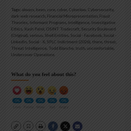
Tags:
always
,
been
,
core
,
cyber
,
Cyberlaw
,
Cybersecurity
,
dark-web research
,
Financial Misrepresentation
,
Fraud
Theories
,
Informant Programs
,
intelligence
,
Investigative
Ethics
,
Kash Patel
,
OSINT Tradecraft
,
Security Boulevard
(Original)
,
serious
,
Shell Entities
,
Social - Facebook
,
Social -
LinkedIn
,
Social - X
,
SPLC Indictment (2026)
,
there
,
threat
,
Threat Intelligence
,
Todd Blanche
,
truth
,
uncomfortable
,
Undercover Operations
What do you feel about this?
0%
0%
0%
0%
0%
Love
Funny
Wow
Sad
Angry