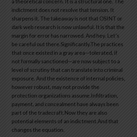
a theoretical concern. It is a structural one. The
indictment does not resolve that tension. It
sharpens it. The takeaway is not that OSINT or
dark web research is now unlawful. It is that the
margin for error has narrowed. And hey. Let’s
be careful out there.Significantly.The practices
that once existed in a gray area—tolerated, if
not formally sanctioned—are now subject to a
level of scrutiny that can translate into criminal
exposure. And the existence of internal policies,
however robust, may not provide the
protection organizations assume.Infiltration,
payment, and concealment have always been
part of the tradecraft.Now they are also
potential elements of an indictment.And that
changes the equation.