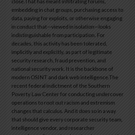
close.That has meant infiltrating forums,
embedding in chat groups, purchasing access to
data, paying for exploits, or otherwise engaging
in conduct that—viewed in isolation—looks
indistinguishable from participation. For
decades, this activity has been tolerated,
implicitly and explicitly, as part of legitimate
security research, fraud prevention, and
national security work. It is the backbone of
modern OSINT and dark web intelligence.The
recent federal indictment of the Southern
Poverty Law Center for conducting undercover
operations to root out racism and extremism
changes that calculus. And it does so in a way
that should give every corporate security team,
intelligence vendor, and researcher