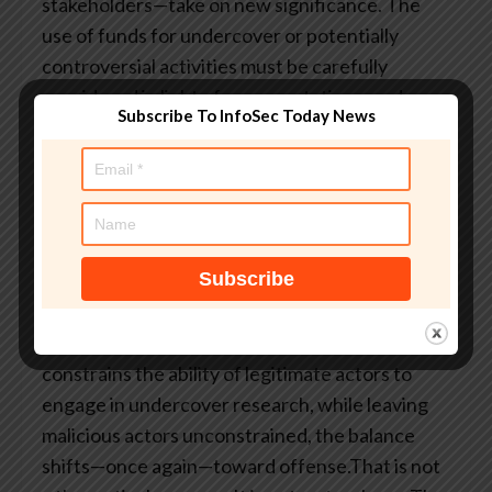
stakeholders—take on new significance. The
use of funds for undercover or potentially
controversial activities must be carefully
considered in light of representations made
Subscribe To InfoSec Today News
about their purpose.Fourth, legal oversight
must be embedded, not episodic. Real-time
consultation with counsel, particularly in high-
risk operations, is no longer optional.There is a
broader policy question underlying all of this.
Modern cybersecurity depends on intelligence.
Intelligence depends on access. And access
often depends on deception. If the legal system
constrains the ability of legitimate actors to
engage in undercover research, while leaving
malicious actors unconstrained, the balance
shifts—once again—toward offense.That is not