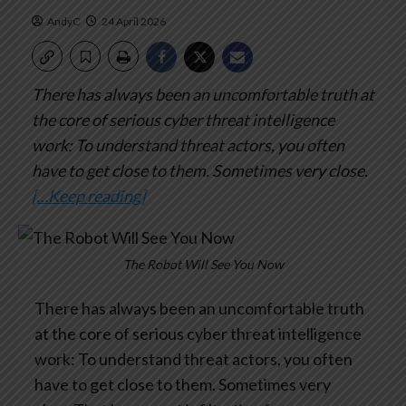
AndyC
24 April 2026
There has always been an uncomfortable truth at
the core of serious cyber threat intelligence
work: To understand threat actors, you often
have to get close to them. Sometimes very close.
[…Keep reading]
The Robot Will See You Now
There has always been an uncomfortable truth
at the core of serious cyber threat intelligence
work: To understand threat actors, you often
have to get close to them. Sometimes very