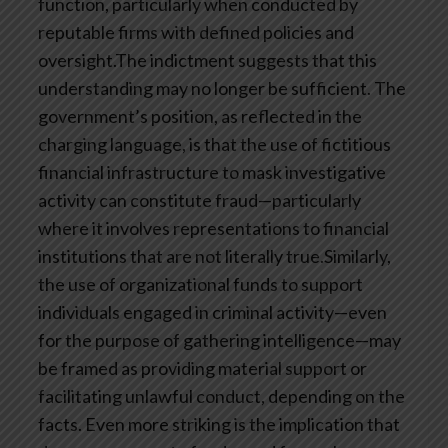
function, particularly when conducted by
reputable firms with defined policies and
oversight.The indictment suggests that this
understanding may no longer be sufficient. The
government’s position, as reflected in the
charging language, is that the use of fictitious
financial infrastructure to mask investigative
activity can constitute fraud—particularly
where it involves representations to financial
institutions that are not literally true.Similarly,
the use of organizational funds to support
individuals engaged in criminal activity—even
for the purpose of gathering intelligence—may
be framed as providing material support or
facilitating unlawful conduct, depending on the
facts. Even more striking is the implication that