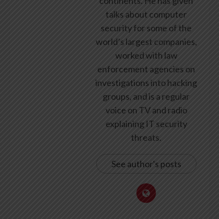
continents. He has given
talks about computer
security for some of the
world’s largest companies,
worked with law
enforcement agencies on
investigations into hacking
groups, and is a regular
voice on TV and radio
explaining IT security
threats.
See author's posts