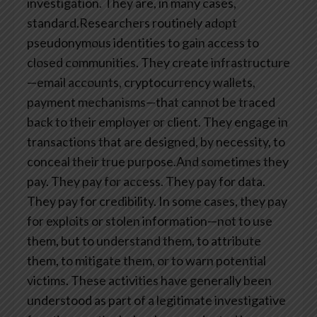
investigation. They are, in many cases,
standard.Researchers routinely adopt
pseudonymous identities to gain access to
closed communities. They create infrastructure
—email accounts, cryptocurrency wallets,
payment mechanisms—that cannot be traced
back to their employer or client. They engage in
transactions that are designed, by necessity, to
conceal their true purpose.And sometimes they
pay. They pay for access. They pay for data.
They pay for credibility. In some cases, they pay
for exploits or stolen information—not to use
them, but to understand them, to attribute
them, to mitigate them, or to warn potential
victims. These activities have generally been
understood as part of a legitimate investigative