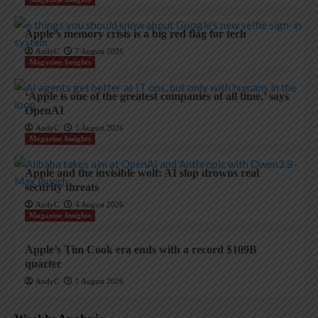
Apple’s memory crisis is a big red flag for tech
AndyC
7 August 2026
Magazine Insights
‘Apple is one of the greatest companies of all time,’ says
OpenAI
AndyC
5 August 2026
Magazine Insights
Apple and the invisible wolf: AI slop drowns real
security threats
AndyC
4 August 2026
Magazine Insights
Apple’s Tim Cook era ends with a record $109B
quarter
AndyC
1 August 2026