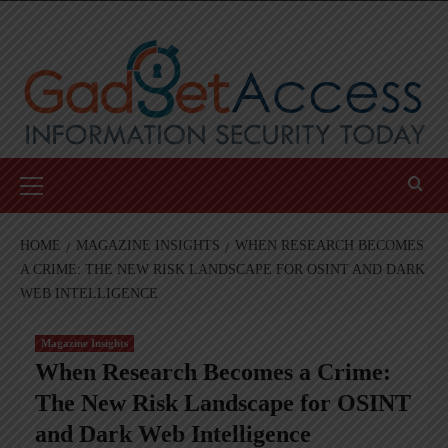
Skip
to
content
Primary
Menu
HOME
MAGAZINE INSIGHTS
WHEN RESEARCH BECOMES
A CRIME: THE NEW RISK LANDSCAPE FOR OSINT AND DARK
WEB INTELLIGENCE
Magazine Insights
When Research Becomes a Crime:
The New Risk Landscape for OSINT
and Dark Web Intelligence