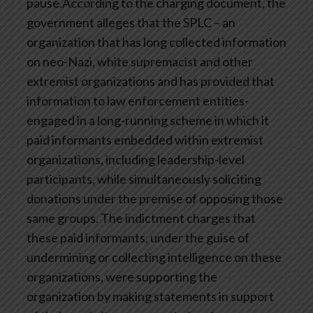
pause.According to the charging document, the
government alleges that the SPLC – an
organization that has long collected information
on neo-Nazi, white supremacist and other
extremist organizations and has provided that
information to law enforcement entities-
engaged in a long-running scheme in which it
paid informants embedded within extremist
organizations, including leadership-level
participants, while simultaneously soliciting
donations under the premise of opposing those
same groups. The indictment charges that
these paid informants, under the guise of
undermining or collecting intelligence on these
organizations, were supporting the
organization by making statements in support