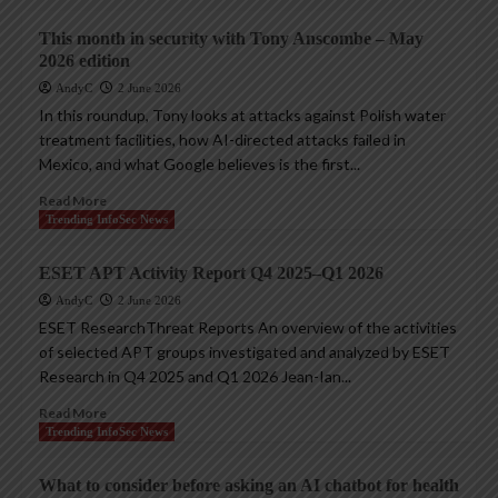
This month in security with Tony Anscombe – May
2026 edition
AndyC
2 June 2026
In this roundup, Tony looks at attacks against Polish water
treatment facilities, how AI-directed attacks failed in
Mexico, and what Google believes is the first...
Read More
Trending InfoSec News
ESET APT Activity Report Q4 2025–Q1 2026
AndyC
2 June 2026
ESET ResearchThreat Reports An overview of the activities
of selected APT groups investigated and analyzed by ESET
Research in Q4 2025 and Q1 2026 Jean-Ian...
Read More
Trending InfoSec News
What to consider before asking an AI chatbot for health