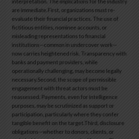
interpretation. The implications for the industry
are immediate.First, organizations must re-
evaluate their financial practices. The use of
fictitious entities, nominee accounts, or
misleading representations to financial
institutions—common in undercover work—
now carries heightened risk. Transparency with
banks and payment providers, while
operationally challenging, may become legally
necessary.Second, the scope of permissible
engagement with threat actors must be
reassessed. Payments, even for intelligence
purposes, may be scrutinized as support or
participation, particularly where they confer
tangible benefit on the target.Third, disclosure
obligations—whether to donors, clients, or