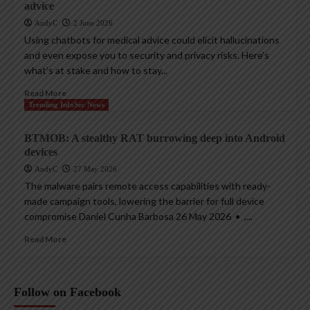
advice
AndyC
2 June 2026
Using chatbots for medical advice could elicit hallucinations
and even expose you to security and privacy risks. Here’s
what’s at stake and how to stay...
Read More
Trending InfoSec News
BTMOB: A stealthy RAT burrowing deep into Android
devices
AndyC
27 May 2026
The malware pairs remote access capabilities with ready-
made campaign tools, lowering the barrier for full device
compromise Daniel Cunha Barbosa 26 May 2026 • ,...
Read More
Follow on Facebook