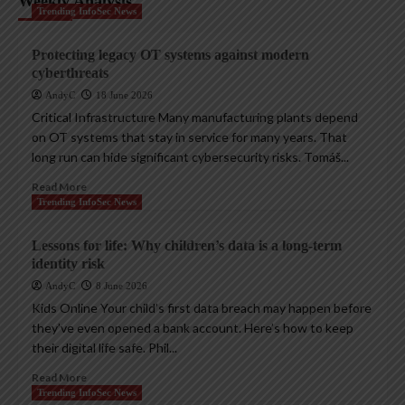
Weekly Analysis
Trending InfoSec News
Protecting legacy OT systems against modern
cyberthreats
AndyC
18 June 2026
Critical Infrastructure Many manufacturing plants depend
on OT systems that stay in service for many years. That
long run can hide significant cybersecurity risks. Tomáš...
Read More
Trending InfoSec News
Lessons for life: Why children’s data is a long-term
identity risk
AndyC
8 June 2026
Kids Online Your child’s first data breach may happen before
they’ve even opened a bank account. Here’s how to keep
their digital life safe. Phil...
Read More
Trending InfoSec News