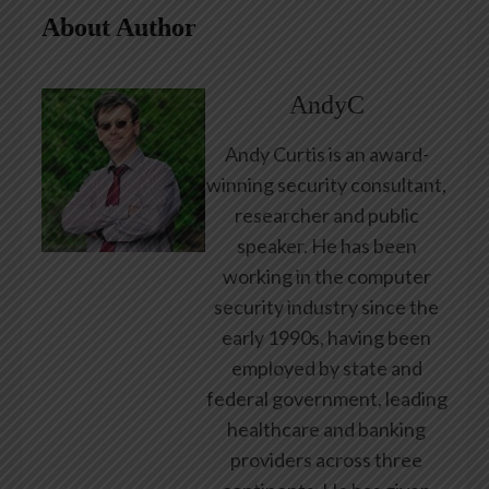
About Author
AndyC
Andy Curtis is an award-
winning security consultant,
researcher and public
speaker. He has been
working in the computer
security industry since the
early 1990s, having been
employed by state and
federal government, leading
healthcare and banking
providers across three