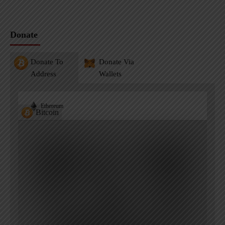
Donate
Donate To
Donate Via
Address
Wallets
Ethereum
Bitcoin