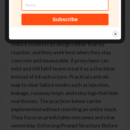
cause loops, duplicated work, and inflated
costs. Stress testing under real conditions
reveals bottlenecks earlier than internal load
tests.
What Are Real-World LLM Proxy Security
Practices?
Some repeatable operational habits
reduce incidents by design rather than by
reaction, and they work best when they stay
concrete and measurable. A proxy layer can
exist and still fail if teams treat it as a checkbox
instead of infrastructure. Practical controls
map to clear failure modes such as injection,
leakage, runaway loops, and noisy logs that hide
real threats.
The practices below can be
implemented without rewriting an entire stack.
They focus on predictable outcomes and clear
ownership.
Enforcing Prompt Structure Before