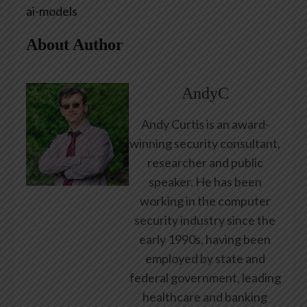
ai-models
About Author
AndyC
Andy Curtis is an award-
winning security consultant,
researcher and public
speaker. He has been
working in the computer
security industry since the
early 1990s, having been
employed by state and
federal government, leading
healthcare and banking