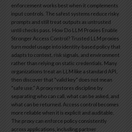
enforcement works best when it complements
input controls. The safest systems reduce risky
prompts and still treat outputs as untrusted
until checks pass.
How Do LLM Proxies Enable
Stronger Access Control?
Trusted LLM proxies
turn model usage into identity-based policy that
adapts to context, risk signals, and environment
rather than relying on static credentials. Many
organizations treat an LLM like a standard API,
then discover that “valid key” does not mean
“safe use.” A proxy restores discipline by
separating who can call, what can be asked, and
what can be returned.
Access control becomes
more reliable when it is explicit and auditable.
The proxy can enforce policy consistently
across applications, including partner