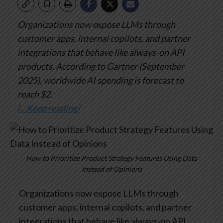
Organizations now expose LLMs through
customer apps, internal copilots, and partner
integrations that behave like always-on API
products. According to Gartner (September
2025), worldwide AI spending is forecast to
reach $2.
[…Keep reading]
How to Prioritize Product Strategy Features Using Data
Instead of Opinions
Organizations now expose LLMs through
customer apps, internal copilots, and partner
integrations that behave like always-on API