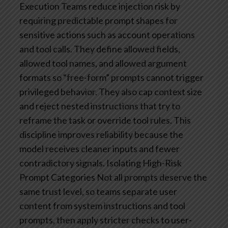
Execution
Teams reduce injection risk by
requiring predictable prompt shapes for
sensitive actions such as account operations
and tool calls. They define allowed fields,
allowed tool names, and allowed argument
formats so “free-form” prompts cannot trigger
privileged behavior. They also cap context size
and reject nested instructions that try to
reframe the task or override tool rules. This
discipline improves reliability because the
model receives cleaner inputs and fewer
contradictory signals.
Isolating High-Risk
Prompt Categories
Not all prompts deserve the
same trust level, so teams separate user
content from system instructions and tool
prompts, then apply stricter checks to user-