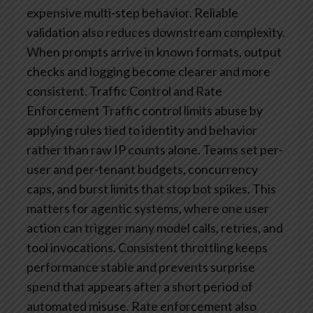
expensive multi-step behavior.
Reliable
validation also reduces downstream complexity.
When prompts arrive in known formats, output
checks and logging become clearer and more
consistent.
Traffic Control and Rate
Enforcement
Traffic control limits abuse by
applying rules tied to identity and behavior
rather than raw IP counts alone. Teams set per-
user and per-tenant budgets, concurrency
caps, and burst limits that stop bot spikes. This
matters for agentic systems, where one user
action can trigger many model calls, retries, and
tool invocations. Consistent throttling keeps
performance stable and prevents surprise
spend that appears after a short period of
automated misuse.
Rate enforcement also