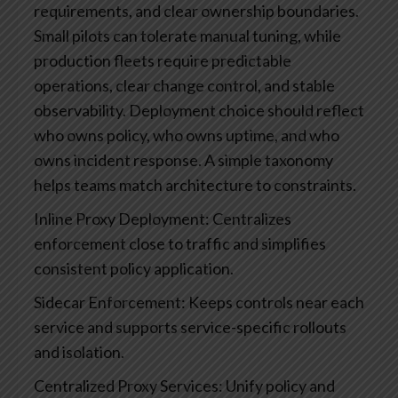
requirements, and clear ownership boundaries.
Small pilots can tolerate manual tuning, while
production fleets require predictable
operations, clear change control, and stable
observability. Deployment choice should reflect
who owns policy, who owns uptime, and who
owns incident response.
A simple taxonomy
helps teams match architecture to constraints.
Inline Proxy Deployment: Centralizes
enforcement close to traffic and simplifies
consistent policy application.
Sidecar Enforcement: Keeps controls near each
service and supports service-specific rollouts
and isolation.
Centralized Proxy Services: Unify policy and