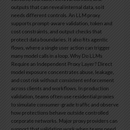
outputs that can reveal internal data, so it
needs different controls. An LLM proxy
supports prompt-aware validation, token and
cost constraints, and output checks that
protect data boundaries. It also fits agentic
flows, where a single user action can trigger
many model calls in a loop.
Why Do LLMs
Require an Independent Proxy Layer?
Direct
model exposure concentrates abuse, leakage,
and cost risk without consistent enforcement
across clients and workflows. In production
validation, teams often use residential proxies
to simulate consumer-grade traffic and observe
how protections behave outside controlled
corporate networks. Major proxy providers can
support that validation work when teams need