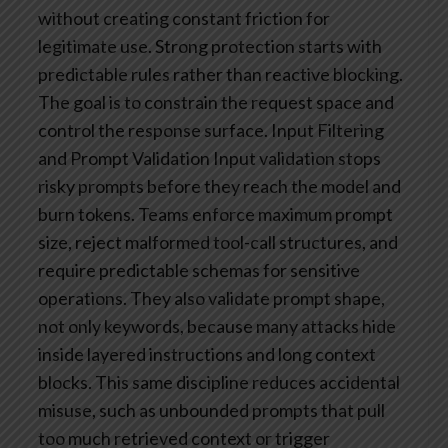
without creating constant friction for
legitimate use.
Strong protection starts with
predictable rules rather than reactive blocking.
The goal is to constrain the request space and
control the response surface.
Input Filtering
and Prompt Validation
Input validation stops
risky prompts before they reach the model and
burn tokens. Teams enforce maximum prompt
size, reject malformed tool-call structures, and
require predictable schemas for sensitive
operations. They also validate prompt shape,
not only keywords, because many attacks hide
inside layered instructions and long context
blocks. This same discipline reduces accidental
misuse, such as unbounded prompts that pull
too much retrieved context or trigger