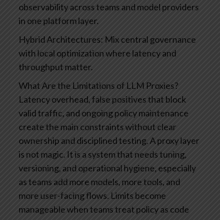
observability across teams and model providers
in one platform layer.
Hybrid Architectures: Mix central governance
with local optimization where latency and
throughput matter.
What Are the Limitations of LLM Proxies?
Latency overhead, false positives that block
valid traffic, and ongoing policy maintenance
create the main constraints without clear
ownership and disciplined testing. A proxy layer
is not magic. It is a system that needs tuning,
versioning, and operational hygiene, especially
as teams add more models, more tools, and
more user-facing flows.
Limits become
manageable when teams treat policy as code