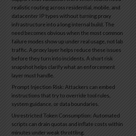
realistic routing across residential, mobile, and
datacenter IP types without turning proxy
infrastructure into a long internal build.
The
need becomes obvious when the most common
failure modes show up under real usage, not lab
traffic. A proxy layer helps reduce these issues
before they turn into incidents. A short risk
snapshot helps clarify what an enforcement
layer must handle.
Prompt Injection Risk: Attackers can embed
instructions that try to override tool rules,
system guidance, or data boundaries.
Unrestricted Token Consumption: Automated
scripts can drain quotas and inflate costs within
minutes under weak throttling.