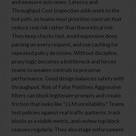
and measure outcomes.
Latency and
Throughput Cost
Inspection adds work to the
hot path, so teams must prioritize controls that
reduce real risk rather than theoretical risk.
They keep checks fast, avoid expensive deep
parsing on every request, and use caching for
repeated policy decisions. Without discipline,
proxy logic becomes a bottleneck and forces
teams to weaken controls to preserve
performance. Good design balances safety with
throughput.
Risk of False Positives
Aggressive
filters can block legitimate prompts and create
friction that looks like “LLM unreliability.” Teams
test policies against real traffic patterns, track
blocks as a visible metric, and review top block
reasons regularly. They also stage enforcement