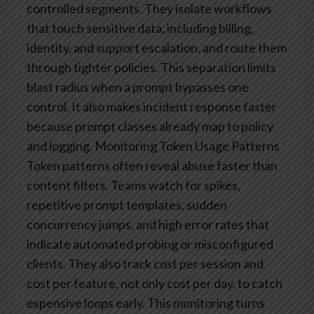
controlled segments. They isolate workflows
that touch sensitive data, including billing,
identity, and support escalation, and route them
through tighter policies. This separation limits
blast radius when a prompt bypasses one
control. It also makes incident response faster
because prompt classes already map to policy
and logging.
Monitoring Token Usage Patterns
Token patterns often reveal abuse faster than
content filters. Teams watch for spikes,
repetitive prompt templates, sudden
concurrency jumps, and high error rates that
indicate automated probing or misconfigured
clients. They also track cost per session and
cost per feature, not only cost per day, to catch
expensive loops early. This monitoring turns