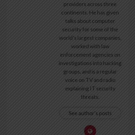
providers across three
continents. He has given
talks about computer
security for some of the
world’s largest companies,
worked with law
enforcement agencies on
investigations into hacking
groups, and is a regular
voice on TV and radio
explaining IT security
threats.
See author's posts