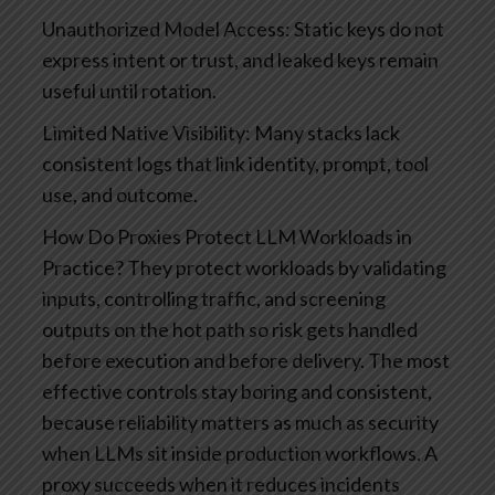
Unauthorized Model Access: Static keys do not
express intent or trust, and leaked keys remain
useful until rotation.
Limited Native Visibility: Many stacks lack
consistent logs that link identity, prompt, tool
use, and outcome.
How Do Proxies Protect LLM Workloads in
Practice?
They protect workloads by validating
inputs, controlling traffic, and screening
outputs on the hot path so risk gets handled
before execution and before delivery. The most
effective controls stay boring and consistent,
because reliability matters as much as security
when LLMs sit inside production workflows. A
proxy succeeds when it reduces incidents