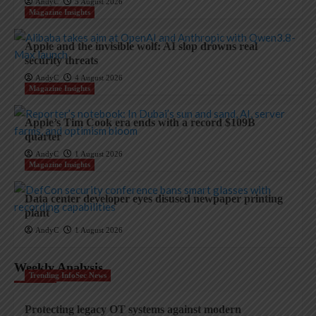
AndyC
5 August 2026
Magazine Insights
Apple and the invisible wolf: AI slop drowns real
security threats
AndyC
4 August 2026
Magazine Insights
Apple’s Tim Cook era ends with a record $109B
quarter
AndyC
1 August 2026
Magazine Insights
Data center developer eyes disused newpaper printing
plant
AndyC
1 August 2026
Weekly Analysis
Trending InfoSec News
Protecting legacy OT systems against modern