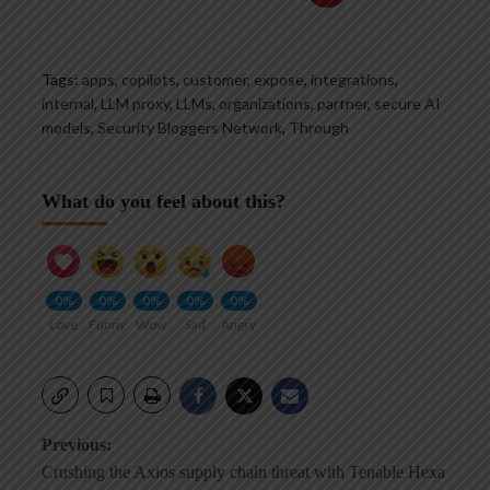
Tags:
apps
,
copilots
,
customer
,
expose
,
integrations
,
internal
,
LLM proxy
,
LLMs
,
organizations
,
partner
,
secure AI
models
,
Security Bloggers Network
,
Through
What do you feel about this?
0%
0%
0%
0%
0%
Love
Funny
Wow
Sad
Angry
Post
Previous:
Crushing the Axios supply chain threat with Tenable Hexa