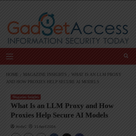
Skip
to
content
Primary
Menu
HOME
MAGAZINE INSIGHTS
WHAT IS AN LLM PROXY
AND HOW PROXIES HELP SECURE AI MODELS
Magazine Insights
What Is an LLM Proxy and How
Proxies Help Secure AI Models
AndyC
11 April 2026