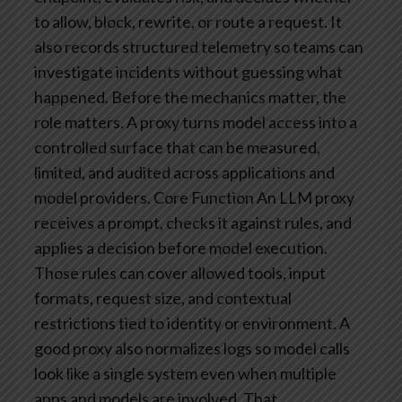
to allow, block, rewrite, or route a request. It
also records structured telemetry so teams can
investigate incidents without guessing what
happened.
Before the mechanics matter, the
role matters. A proxy turns model access into a
controlled surface that can be measured,
limited, and audited across applications and
model providers.
Core Function
An LLM proxy
receives a prompt, checks it against rules, and
applies a decision before model execution.
Those rules can cover allowed tools, input
formats, request size, and contextual
restrictions tied to identity or environment. A
good proxy also normalizes logs so model calls
look like a single system even when multiple
apps and models are involved. That