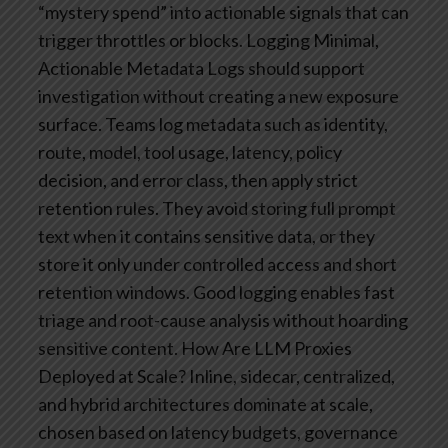
“mystery spend” into actionable signals that can
trigger throttles or blocks.
Logging Minimal,
Actionable Metadata
Logs should support
investigation without creating a new exposure
surface. Teams log metadata such as identity,
route, model, tool usage, latency, policy
decision, and error class, then apply strict
retention rules. They avoid storing full prompt
text when it contains sensitive data, or they
store it only under controlled access and short
retention windows. Good logging enables fast
triage and root-cause analysis without hoarding
sensitive content.
How Are LLM Proxies
Deployed at Scale?
Inline, sidecar, centralized,
and hybrid architectures dominate at scale,
chosen based on latency budgets, governance