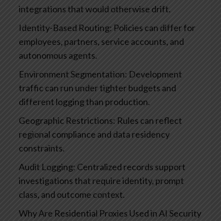
integrations that would otherwise drift.
Identity-Based Routing: Policies can differ for
employees, partners, service accounts, and
autonomous agents.
Environment Segmentation: Development
traffic can run under tighter budgets and
different logging than production.
Geographic Restrictions: Rules can reflect
regional compliance and data residency
constraints.
Audit Logging: Centralized records support
investigations that require identity, prompt
class, and outcome context.
Why Are Residential Proxies Used in AI Security