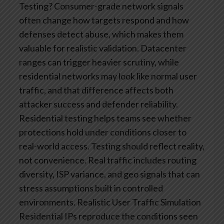
Testing?
Consumer-grade network signals
often change how targets respond and how
defenses detect abuse, which makes them
valuable for realistic validation. Datacenter
ranges can trigger heavier scrutiny, while
residential networks may look like normal user
traffic, and that difference affects both
attacker success and defender reliability.
Residential testing helps teams see whether
protections hold under conditions closer to
real-world access.
Testing should reflect reality,
not convenience. Real traffic includes routing
diversity, ISP variance, and geo signals that can
stress assumptions built in controlled
environments.
Realistic User Traffic Simulation
Residential IPs reproduce the conditions seen