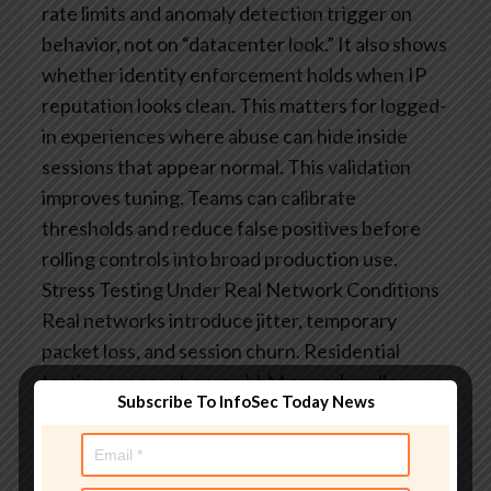
rate limits and anomaly detection trigger on
behavior, not on “datacenter look.” It also shows
whether identity enforcement holds when IP
reputation looks clean. This matters for logged-
in experiences where abuse can hide inside
sessions that appear normal.
This validation
improves tuning. Teams can calibrate
thresholds and reduce false positives before
rolling controls into broad production use.
Stress Testing Under Real Network Conditions
Real networks introduce jitter, temporary
packet loss, and session churn. Residential
testing exposes how an LLM proxy handles
Subscribe To InfoSec Today News
retries, timeouts, and partial failures during
multi-step tool runs. This matters for agents
who chain calls, because a single weak link can