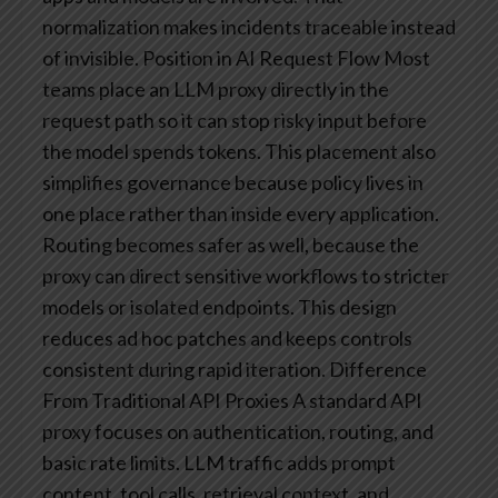
normalization makes incidents traceable instead
of invisible.
Position in AI Request Flow
Most
teams place an LLM proxy directly in the
request path so it can stop risky input before
the model spends tokens. This placement also
simplifies governance because policy lives in
one place rather than inside every application.
Routing becomes safer as well, because the
proxy can direct sensitive workflows to stricter
models or isolated endpoints. This design
reduces ad hoc patches and keeps controls
consistent during rapid iteration.
Difference
From Traditional API Proxies
A standard API
proxy focuses on authentication, routing, and
basic rate limits. LLM traffic adds prompt
content, tool calls, retrieval context, and