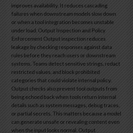
improves availability. It reduces cascading
failures when downstream models slow down
or when a tool integration becomes unstable
under load.
Output Inspection and Policy
Enforcement
Output inspection reduces
leakage by checking responses against data
rules before they reach users or downstream
systems. Teams detect sensitive strings, redact
restricted values, and block prohibited
categories that could violate internal policy.
Output checks also prevent tool outputs from
being echoed back when tools return internal
details such as system messages, debug traces,
or partial secrets. This matters because a model
can generate unsafe or revealing content even
when the input looks normal.
Output