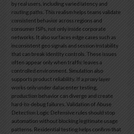
by real users, including varied latency and
routing paths. This realism helps teams validate
consistent behavior across regions and
consumer ISPs, not only inside corporate
networks. It also surfaces edge cases such as
inconsistent geo signals and session instability
that can break identity controls. These issues
often appear only when traffic leaves a
controlled environment.
Simulation also
supports product reliability. If a proxy layer
works only under datacenter testing,
production behavior can diverge and create
hard-to-debug failures.
Validation of Abuse
Detection Logic
Defensive rules should stop
automation without blocking legitimate usage
patterns. Residential testing helps confirm that