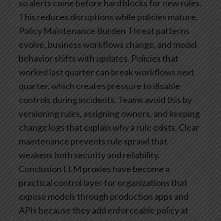
so alerts come before hard blocks for new rules.
This reduces disruptions while policies mature.
Policy Maintenance Burden
Threat patterns
evolve, business workflows change, and model
behavior shifts with updates. Policies that
worked last quarter can break workflows next
quarter, which creates pressure to disable
controls during incidents. Teams avoid this by
versioning rules, assigning owners, and keeping
change logs that explain why a rule exists. Clear
maintenance prevents rule sprawl that
weakens both security and reliability.
Conclusion
LLM proxies have become a
practical control layer for organizations that
expose models through production apps and
APIs because they add enforceable policy at