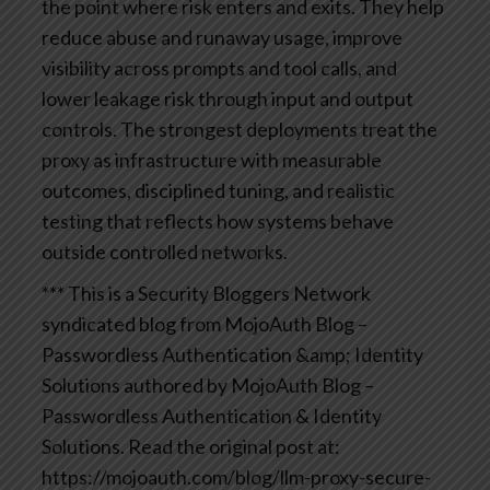
the point where risk enters and exits. They help
reduce abuse and runaway usage, improve
visibility across prompts and tool calls, and
lower leakage risk through input and output
controls. The strongest deployments treat the
proxy as infrastructure with measurable
outcomes, disciplined tuning, and realistic
testing that reflects how systems behave
outside controlled networks.
*** This is a Security Bloggers Network
syndicated blog from MojoAuth Blog –
Passwordless Authentication &amp; Identity
Solutions authored by MojoAuth Blog –
Passwordless Authentication & Identity
Solutions. Read the original post at:
https://mojoauth.com/blog/llm-proxy-secure-