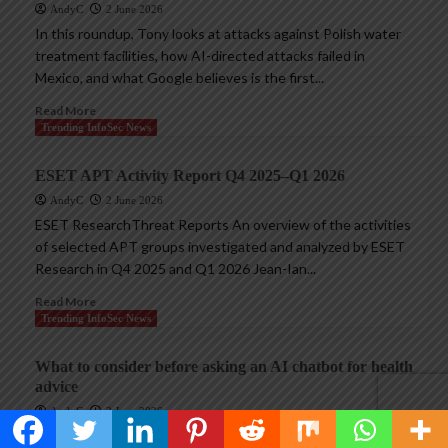
AndyC
2 June 2026
In this roundup, Tony looks at attacks against Polish water
treatment facilities, how AI-directed attacks failed in
Mexico, and what Google believes is the first...
Read More
Trending InfoSec News
ESET APT Activity Report Q4 2025–Q1 2026
AndyC
2 June 2026
ESET ResearchThreat Reports An overview of the activities
of selected APT groups investigated and analyzed by ESET
Research in Q4 2025 and Q1 2026 Jean-Ian...
Read More
Trending InfoSec News
What to consider before asking an AI chatbot for health
advice
AndyC
2 June 2026
Using chatbots for medical advice could elicit hallucinations