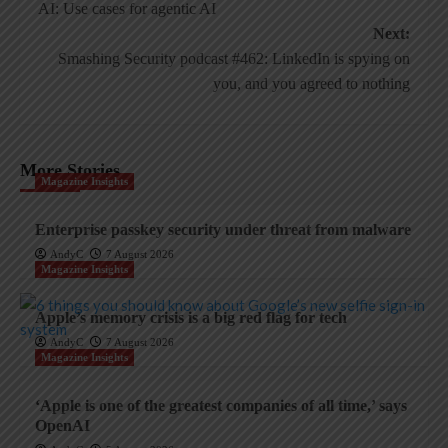
navigation
AI: Use cases for agentic AI
Next:
Smashing Security podcast #462: LinkedIn is spying on
you, and you agreed to nothing
More Stories
Magazine Insights
Enterprise passkey security under threat from malware
AndyC
7 August 2026
Magazine Insights
Apple’s memory crisis is a big red flag for tech
AndyC
7 August 2026
Magazine Insights
‘Apple is one of the greatest companies of all time,’ says
OpenAI