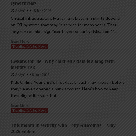
cyberthreats
AndyC
18 June 2026
Critical Infrastructure Many manufacturing plants depend
on OT systems that stay in service for many years. That
long run can hide significant cybersecurity risks. Tomáš...
Read More
Trending InfoSec News
Lessons for life: Why children’s data is a long-term
identity risk
AndyC
8 June 2026
Kids Online Your child’s first data breach may happen before
they’ve even opened a bank account. Here’s how to keep
their digital life safe. Phil...
Read More
Trending InfoSec News
This month in security with Tony Anscombe – May
2026 edition