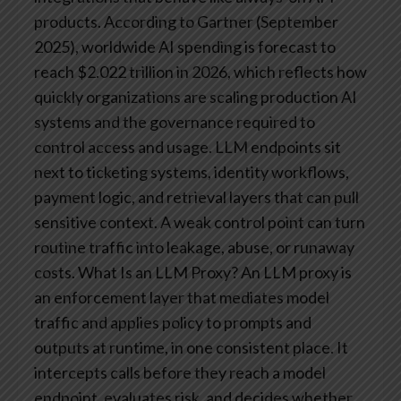
products. According to Gartner (September
2025), worldwide AI spending is forecast to
reach $2.022 trillion in 2026, which reflects how
quickly organizations are scaling production AI
systems and the governance required to
control access and usage.
LLM endpoints sit
next to ticketing systems, identity workflows,
payment logic, and retrieval layers that can pull
sensitive context. A weak control point can turn
routine traffic into leakage, abuse, or runaway
costs.
What Is an LLM Proxy?
An LLM proxy is
an enforcement layer that mediates model
traffic and applies policy to prompts and
outputs at runtime, in one consistent place. It
intercepts calls before they reach a model
endpoint, evaluates risk, and decides whether