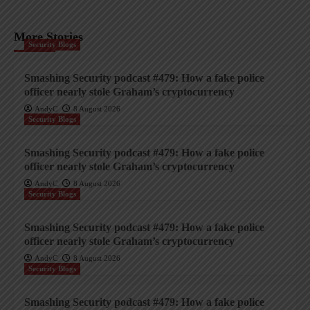
More Stories
Security Blogs
Smashing Security podcast #479: How a fake police
officer nearly stole Graham’s cryptocurrency
AndyC
8 August 2026
Security Blogs
Smashing Security podcast #479: How a fake police
officer nearly stole Graham’s cryptocurrency
AndyC
8 August 2026
Security Blogs
Smashing Security podcast #479: How a fake police
officer nearly stole Graham’s cryptocurrency
AndyC
8 August 2026
Security Blogs
Smashing Security podcast #479: How a fake police