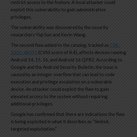
restrict access to the feature. A local attacker could
exploit this vulnerability to gain administrative
privileges.
The vulnerability was discovered by the security
researchers Yiqi Sun and Kevin Wang.
The second flaw added to the catalog, tracked as
CVE-
2025-48595
(CVSS score of 8.4), affects devices running
Android 14, 15, 16, and Android 16 QPR2. According to
Google and the Android Security Bulletin, the issue is
caused by an integer overflow that can lead to code
execution and privilege escalation on a vulnerable
device. An attacker could exploit the flaw to gain
elevated access to the system without requiring
additional privileges.
Google has confirmed that there are indications the flaw
is being exploited in what it describes as “limited,
targeted exploitation.”