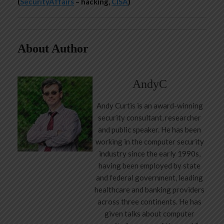
(
SecurityAffairs
– hacking,
CISA
)
About Author
AndyC
Andy Curtis is an award-winning
security consultant, researcher
and public speaker. He has been
working in the computer security
industry since the early 1990s,
having been employed by state
and federal government, leading
healthcare and banking providers
across three continents. He has
given talks about computer