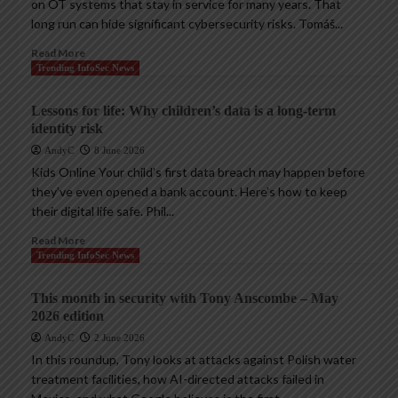
on OT systems that stay in service for many years. That
long run can hide significant cybersecurity risks. Tomáš...
Read More
Trending InfoSec News
Lessons for life: Why children’s data is a long-term
identity risk
AndyC
8 June 2026
Kids Online Your child’s first data breach may happen before
they’ve even opened a bank account. Here’s how to keep
their digital life safe. Phil...
Read More
Trending InfoSec News
This month in security with Tony Anscombe – May
2026 edition
AndyC
2 June 2026
In this roundup, Tony looks at attacks against Polish water
treatment facilities, how AI-directed attacks failed in