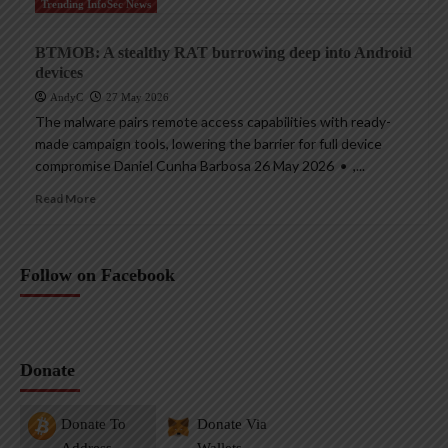
Trending InfoSec News
BTMOB: A stealthy RAT burrowing deep into Android
devices
AndyC
27 May 2026
The malware pairs remote access capabilities with ready-
made campaign tools, lowering the barrier for full device
compromise Daniel Cunha Barbosa 26 May 2026 • ,...
Read More
Follow on Facebook
Donate
Donate To
Donate Via
Address
Wallets