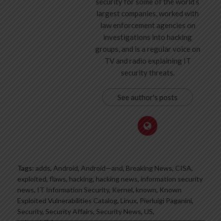
security for some of the world’s
largest companies, worked with
law enforcement agencies on
investigations into hacking
groups, and is a regular voice on
TV and radio explaining IT
security threats.
See author's posts
Tags:
adds
,
Android
,
Android—and
,
Breaking News
,
CISA
,
exploited
,
flaws
,
hacking
,
hacking news
,
information security
news
,
IT Information Security
,
Kernel
,
known
,
Known
Exploited Vulnerabilities Catalog
,
Linux
,
Pierluigi Paganini
,
Security
,
Security Affairs
,
Security News
,
US
,