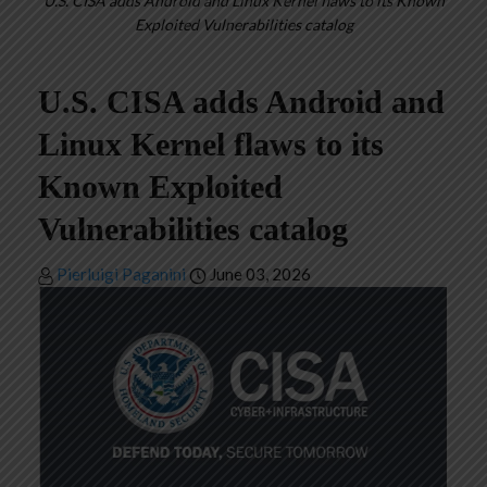
U.S. CISA adds Android and Linux Kernel flaws to its Known
Exploited Vulnerabilities catalog
U.S. CISA adds Android and
Linux Kernel flaws to its
Known Exploited
Vulnerabilities catalog
Pierluigi Paganini
June 03, 2026