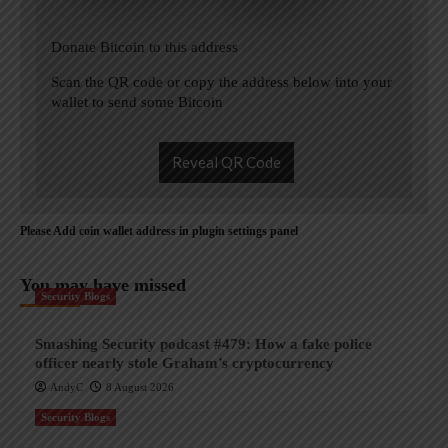
Donate Bitcoin to this address
Scan the QR code or copy the address below into your
wallet to send some Bitcoin
Reveal QR Code
Please Add coin wallet address in plugin settings panel
You may have missed
Security Blogs
Smashing Security podcast #479: How a fake police
officer nearly stole Graham’s cryptocurrency
AndyC
8 August 2026
Security Blogs