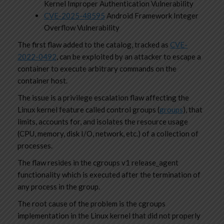
Kernel Improper Authentication Vulnerability
CVE-2025-48595
Android Framework Integer
Overflow Vulnerability
The first flaw added to the catalog, tracked as
CVE-
2022-0492
, can be exploited by an attacker to escape a
container to execute arbitrary commands on the
container host.
The issue is a privilege escalation flaw affecting the
Linux kernel feature called control groups (
groups
), that
limits, accounts for, and isolates the resource usage
(CPU, memory, disk I/O, network, etc.) of a collection of
processes.
The flaw resides in the cgroups v1 release_agent
functionality which is executed after the termination of
any process in the group.
The root cause of the problem is the cgroups
implementation in the Linux kernel that did not properly