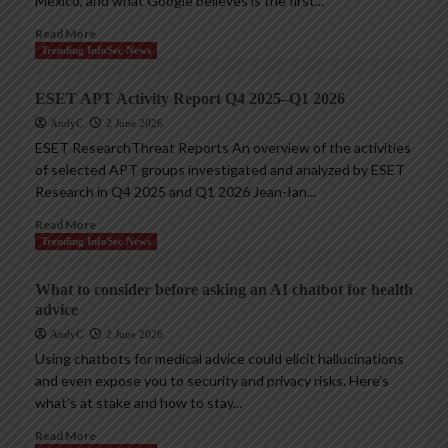
Mexico, and what Google believes is the first...
Read More
Trending InfoSec News
ESET APT Activity Report Q4 2025–Q1 2026
AndyC
2 June 2026
ESET ResearchThreat Reports An overview of the activities
of selected APT groups investigated and analyzed by ESET
Research in Q4 2025 and Q1 2026 Jean-Ian...
Read More
Trending InfoSec News
What to consider before asking an AI chatbot for health
advice
AndyC
2 June 2026
Using chatbots for medical advice could elicit hallucinations
and even expose you to security and privacy risks. Here’s
what’s at stake and how to stay...
Read More