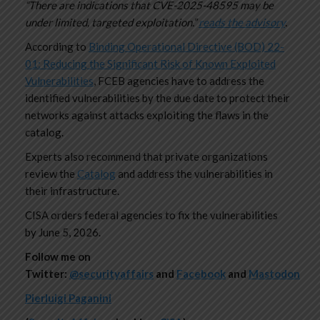
“There are indications that CVE-2025-48595 may be
under limited, targeted exploitation.”
reads the advisory
.
According to
Binding Operational Directive (BOD) 22-
01: Reducing the Significant Risk of Known Exploited
Vulnerabilities
, FCEB agencies have to address the
identified vulnerabilities by the due date to protect their
networks against attacks exploiting the flaws in the
catalog.
Experts also recommend that private organizations
review the
Catalog
and address the vulnerabilities in
their infrastructure.
CISA orders federal agencies to fix the vulnerabilities
by June 5, 2026.
Follow me on
Twitter:
@securityaffairs
and
Facebook
and
Mastodon
Pierluigi Paganini