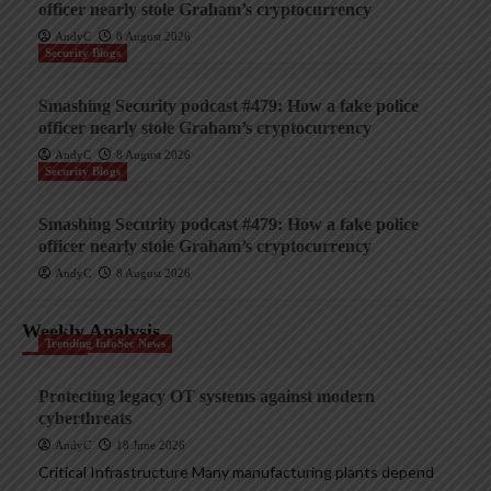
officer nearly stole Graham’s cryptocurrency
AndyC
8 August 2026
Security Blogs
Smashing Security podcast #479: How a fake police
officer nearly stole Graham’s cryptocurrency
AndyC
8 August 2026
Security Blogs
Smashing Security podcast #479: How a fake police
officer nearly stole Graham’s cryptocurrency
AndyC
8 August 2026
Weekly Analysis
Trending InfoSec News
Protecting legacy OT systems against modern
cyberthreats
AndyC
18 June 2026
Critical Infrastructure Many manufacturing plants depend