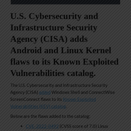
U.S. Cybersecurity and
Infrastructure Security
Agency (CISA) adds
Android and Linux Kernel
flaws to its Known Exploited
Vulnerabilities catalog.
The U.S. Cybersecurity and Infrastructure Security
Agency (CISA)
added
Windows Shell and ConnectWise
ScreenConnect flaws to its
Known Exploited
Vulnerabilities (KEV) catalog
.
Below are the flaws added to the catalog:
CVE-2022-0492
(CVSS score of 7.0) Linux