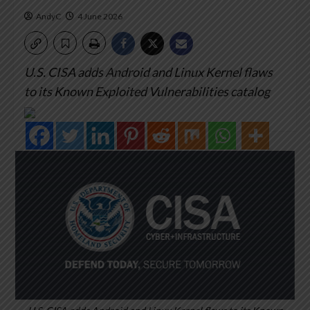
AndyC
4 June 2026
U.S. CISA adds Android and Linux Kernel flaws
to its Known Exploited Vulnerabilities catalog