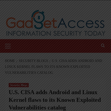
Skip
to
content
Primary
Menu
HOME
SECURITY BLOGS
U.S. CISA ADDS ANDROID AND
LINUX KERNEL FLAWS TO ITS KNOWN EXPLOITED
VULNERABILITIES CATALOG
Security Blogs
U.S. CISA adds Android and Linux
Kernel flaws to its Known Exploited
Vulnerabilities catalog