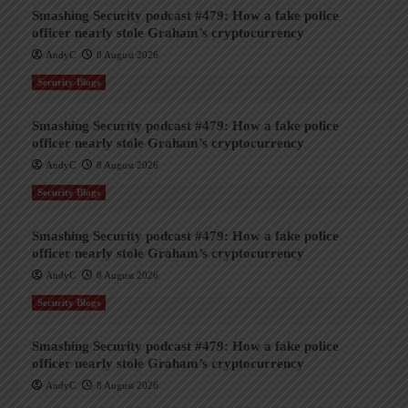
Smashing Security podcast #479: How a fake police
officer nearly stole Graham’s cryptocurrency
AndyC
8 August 2026
Security Blogs
Smashing Security podcast #479: How a fake police
officer nearly stole Graham’s cryptocurrency
AndyC
8 August 2026
Security Blogs
Smashing Security podcast #479: How a fake police
officer nearly stole Graham’s cryptocurrency
AndyC
8 August 2026
Security Blogs
Smashing Security podcast #479: How a fake police
officer nearly stole Graham’s cryptocurrency
AndyC
8 August 2026