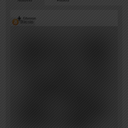
Ethereum
Bitcoin