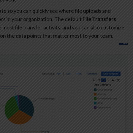
te so you can quickly see where file uploads and
s in your organization. The default
File Transfers
most file transfer activity, and you can also customize
on the data points that matter most to your team.