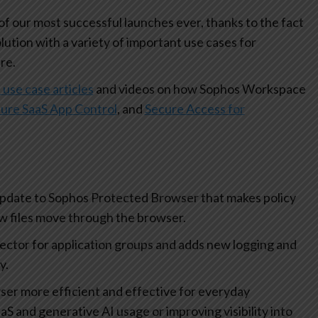
 our most successful launches ever, thanks to the fact
olution with a variety of important use cases for
re.
 use case articles
and videos on how Sophos Workspace
ure SaaS App Control
, and
Secure Access for
update to Sophos Protected Browser that makes policy
how files move through the browser.
lector for application groups and adds new logging and
ty.
r more efficient and effective for everyday
aS and generative AI usage or improving visibility into