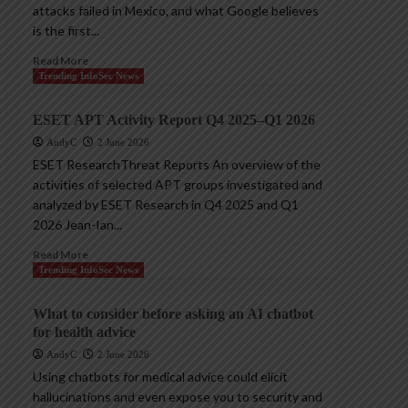
attacks failed in Mexico, and what Google believes
is the first...
Read More
Trending InfoSec News
ESET APT Activity Report Q4 2025–Q1 2026
AndyC
2 June 2026
ESET ResearchThreat Reports An overview of the
activities of selected APT groups investigated and
analyzed by ESET Research in Q4 2025 and Q1
2026 Jean-Ian...
Read More
Trending InfoSec News
What to consider before asking an AI chatbot
for health advice
AndyC
2 June 2026
Using chatbots for medical advice could elicit
hallucinations and even expose you to security and