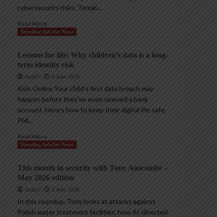
cybersecurity risks. Tomáš...
Read More
Trending InfoSec News
Lessons for life: Why children’s data is a long-
term identity risk
AndyC
8 June 2026
Kids Online Your child’s first data breach may
happen before they’ve even opened a bank
account. Here’s how to keep their digital life safe.
Phil...
Read More
Trending InfoSec News
This month in security with Tony Anscombe –
May 2026 edition
AndyC
2 June 2026
In this roundup, Tony looks at attacks against
Polish water treatment facilities, how AI-directed