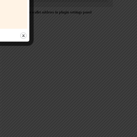
Please Add coin wallet address in plugin settings panel