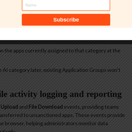
itive.
select all apps currently included in the
Generative AI
at allow or restrict the use of generative AI to specific
 on the apps currently assigned to that category at the
e AI category later, existing Application Groups won’t
file activity logging and reporting
e Upload
and
File Download
events, providing teams
 transferred to unsanctioned apps. These events provide
 the browser, helping administrators monitor data
tively.