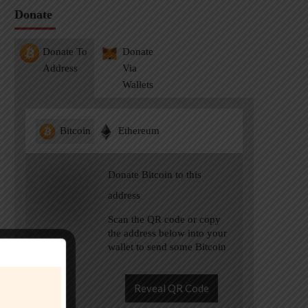
Donate
Donate To
Donate
Address
Via
Wallets
Bitcoin
Ethereum
Donate Bitcoin to this
address
Scan the QR code or copy
the address below into your
wallet to send some Bitcoin
Reveal QR Code