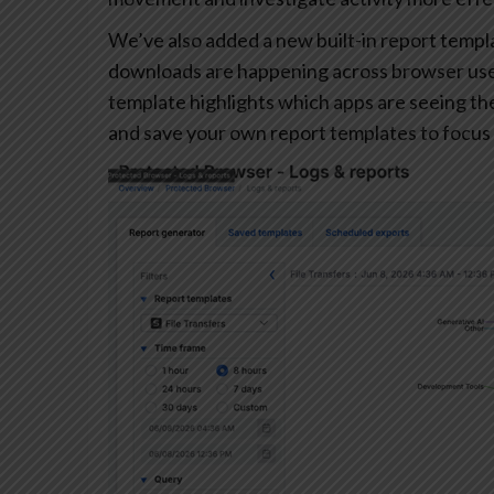
We’ve also added a new built-in report templa
downloads are happening across browser user
template highlights which apps are seeing the 
and save your own report templates to focus 