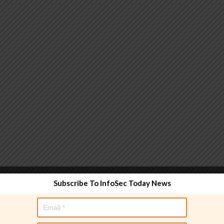
 functionality and are designed to help administrators
Subscribe To InfoSec Today News
used directly in policy rules, but they make the process