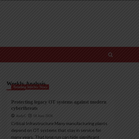
Weekly Analysis
Trending InfoSec News
Protecting legacy OT systems against modern
cyberthreats
AndyC
18 June 2026
Critical Infrastructure Many manufacturing plants
depend on OT systems that stay in service for
many years. That long run can hide significant