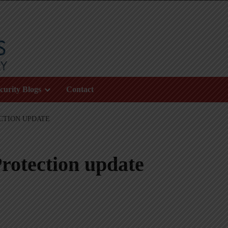
curity Blogs
Contact
CTION UPDATE
rotection update