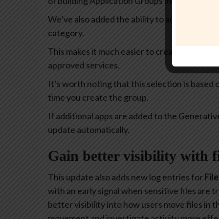
of building Application Groups much more intu
We’ve also added the ability to automatically 
category.
This makes it much easier to create policies th
approved services.
It’s worth noting that this selection is based
time you create the group.
If additional apps are added to the Generativ
update automatically.
Gain better visibility with 
This update also adds new log entries for
Fil
with an early signal when sensitive files are
better visibility into how users move files in
movement and investigate activity more effec