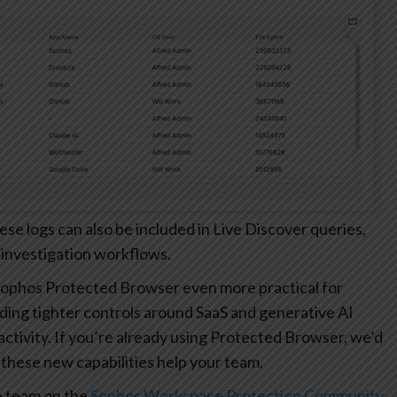
 logs can also be included in Live Discover queries,
 investigation workflows.
ophos Protected Browser even more practical for
ding tighter controls around SaaS and generative AI
r activity. If you’re already using Protected Browser, we’d
these new capabilities help your team.
e team on the
Sophos Workspace Protection Community
.