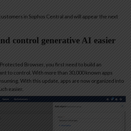
customers in Sophos Central and will appear the next
and control generative AI easier
 Protected Browser, you first need to build an
ant to control. With more than 30,000 known apps
consuming. With this update, apps are now organized into
ch easier.