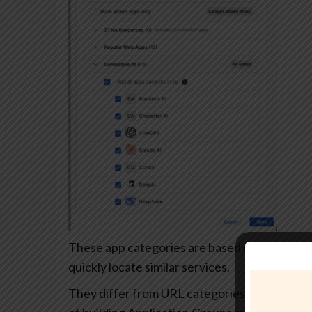
These app categories are based on each app’s
quickly locate similar services.
They differ from URL categories and can’t be 