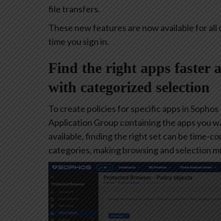
file transfers.
These new features are now available for all 
time you sign in.
Find the right apps faster 
with categorized selection
To create policies for specific apps in Sophos
Application Group containing the apps you w
available, finding the right set can be time-
categories, making browsing and selection mu