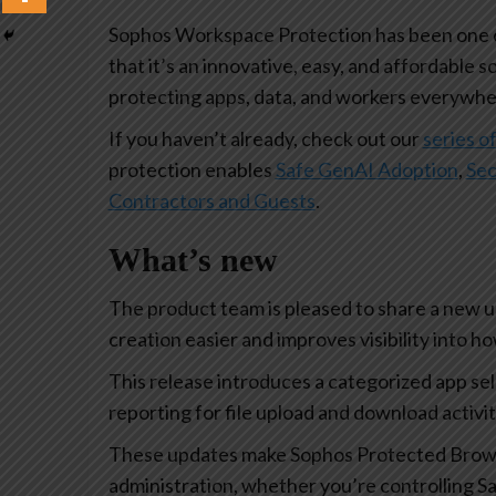
Sophos Workspace Protection has been one of
that it’s an innovative, easy, and affordable s
protecting apps, data, and workers everywhe
If you haven’t already, check out our
series of
protection enables
Safe GenAI Adoption
,
Sec
Contractors and Guests
.
What’s new
The product team is pleased to share a new 
creation easier and improves visibility into 
This release introduces a categorized app se
reporting for file upload and download activi
These updates make Sophos Protected Browse
administration, whether you’re controlling Sa