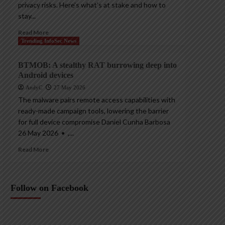
privacy risks. Here’s what’s at stake and how to
stay...
Read More
Trending InfoSec News
BTMOB: A stealthy RAT burrowing deep into
Android devices
AndyC
27 May 2026
The malware pairs remote access capabilities with
ready-made campaign tools, lowering the barrier
for full device compromise Daniel Cunha Barbosa
26 May 2026 • ,...
Read More
Follow on Facebook