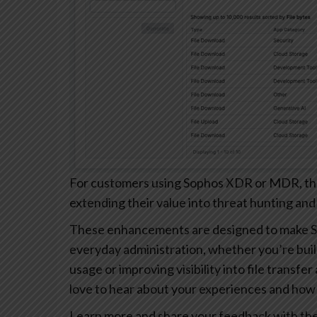
For customers using Sophos XDR or MDR, these
extending their value into threat hunting and
These enhancements are designed to make S
everyday administration, whether you’re buil
usage or improving visibility into file transfe
love to hear about your experiences and how 
Learn more and share your feedback with th