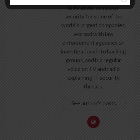
talks about computer
security for some of the
world’s largest companies,
worked with law
enforcement agencies on
investigations into hacking
groups, and is a regular
voice on TV and radio
explaining IT security
threats.
See author's posts