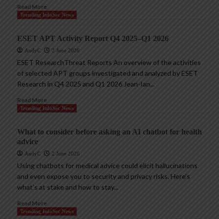
Read More
Trending InfoSec News
ESET APT Activity Report Q4 2025–Q1 2026
AndyC
2 June 2026
ESET ResearchThreat Reports An overview of the activities
of selected APT groups investigated and analyzed by ESET
Research in Q4 2025 and Q1 2026 Jean-Ian...
Read More
Trending InfoSec News
What to consider before asking an AI chatbot for health
advice
AndyC
2 June 2026
Using chatbots for medical advice could elicit hallucinations
and even expose you to security and privacy risks. Here’s
what’s at stake and how to stay...
Read More
Trending InfoSec News