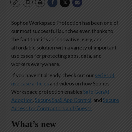
Sophos Workspace Protection has been one of
our most successful launches ever, thanks to
the fact that it’s an innovative, easy, and
affordable solution with a variety of important
use cases for protecting apps, data, and
workers everywhere.
If you haven’t already, check out our
series of
use case articles
and videos on how Sophos
Workspace protection enables
Safe GenAI
Adoption
,
Secure SaaS App Control
, and
Secure
Access for Contractors and Guests
.
What’s new