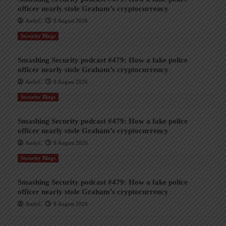
officer nearly stole Graham’s cryptocurrency
AndyC
8 August 2026
Security Blogs
Smashing Security podcast #479: How a fake police
officer nearly stole Graham’s cryptocurrency
AndyC
8 August 2026
Security Blogs
Smashing Security podcast #479: How a fake police
officer nearly stole Graham’s cryptocurrency
AndyC
8 August 2026
Security Blogs
Smashing Security podcast #479: How a fake police
officer nearly stole Graham’s cryptocurrency
AndyC
8 August 2026