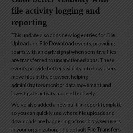
file activity logging and
reporting
This update also adds new log entries for
File
Upload
and
File Download
events, providing
teams with an early signal when sensitive files
are transferred to unsanctioned apps. These
events provide better visibility into how users
move files in the browser, helping
administrators monitor data movement and
investigate activity more effectively.
We’ve also added a new built-in report template
so you can quickly see where file uploads and
downloads are happening across browser users
in your organization. The default
File Transfers