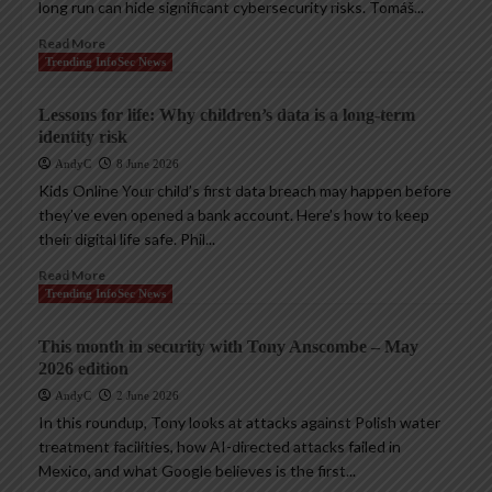
long run can hide significant cybersecurity risks. Tomáš...
Read More
Trending InfoSec News
Lessons for life: Why children’s data is a long-term
identity risk
AndyC
8 June 2026
Kids Online Your child’s first data breach may happen before
they’ve even opened a bank account. Here’s how to keep
their digital life safe. Phil...
Read More
Trending InfoSec News
This month in security with Tony Anscombe – May
2026 edition
AndyC
2 June 2026
In this roundup, Tony looks at attacks against Polish water
treatment facilities, how AI-directed attacks failed in
Mexico, and what Google believes is the first...