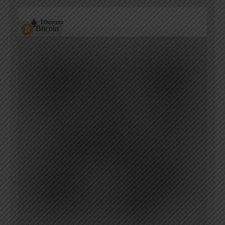
Ethereum
Bitcoin