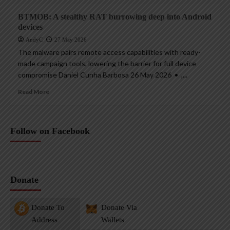
BTMOB: A stealthy RAT burrowing deep into Android
devices
AndyC
27 May 2026
The malware pairs remote access capabilities with ready-
made campaign tools, lowering the barrier for full device
compromise Daniel Cunha Barbosa 26 May 2026 • ,...
Read More
Follow on Facebook
Donate
Donate To
Donate Via
Address
Wallets