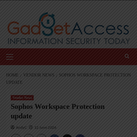
Skip
to
content
Primary
Menu
HOME
VENDOR NEWS
SOPHOS WORKSPACE PROTECTION
UPDATE
Vendor News
Sophos Workspace Protection
update
AndyC
12 June 2026