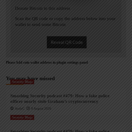
Donate Bitcoin to this address
Scan the QR code or copy the address below into your
wallet to send some Bitcoin
Reveal QR Code
Please Add coin wallet address in plugin settings panel
You may have missed
Security Blogs
Smashing Security podcast #479: How a fake police
officer nearly stole Graham’s cryptocurrency
AndyC
8 August 2026
Security Blogs
Smashing Security podcast #479: How a fake police