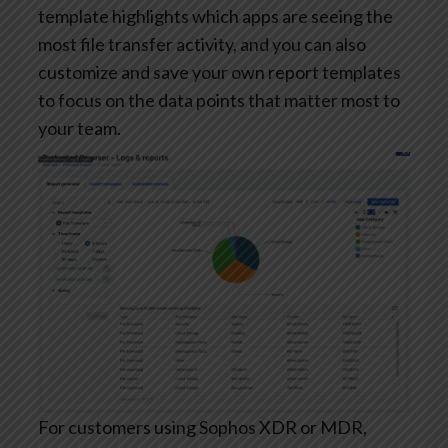
template highlights which apps are seeing the
most file transfer activity, and you can also
customize and save your own report templates
to focus on the data points that matter most to
your team.
For customers using Sophos XDR or MDR,