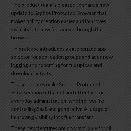
The product team is pleased to share a new
update to Sophos Protected Browser that
makes policy creation easier and improves
visibility into how files move through the
browser.
This release introduces a categorized app
selector for application groups and adds new
logging and reporting for file upload and
download activity.
These updates make Sophos Protected
Browser more efficient and effective for
everyday administration, whether you’re
controlling SaaS and generative AI usage or
improving visibility into file transfers.
These new features are now available for all