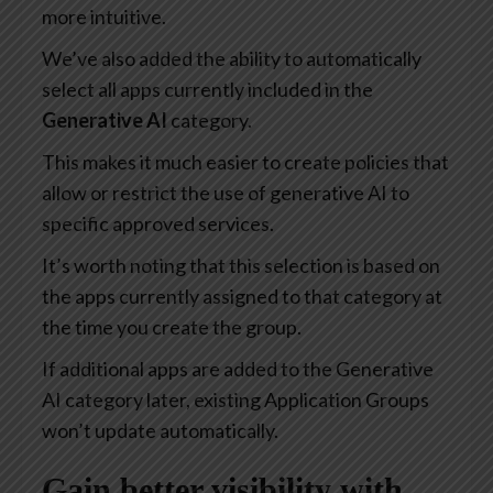
more intuitive.
We’ve also added the ability to automatically
select all apps currently included in the
Generative AI
category.
This makes it much easier to create policies that
allow or restrict the use of generative AI to
specific approved services.
It’s worth noting that this selection is based on
the apps currently assigned to that category at
the time you create the group.
If additional apps are added to the Generative
AI category later, existing Application Groups
won’t update automatically.
Gain better visibility with