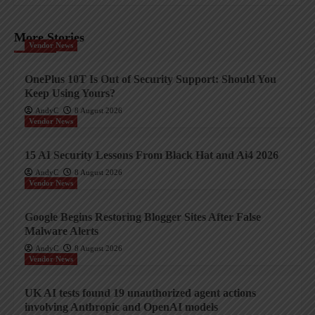
More Stories
Vendor News
OnePlus 10T Is Out of Security Support: Should You
Keep Using Yours?
AndyC
8 August 2026
Vendor News
15 AI Security Lessons From Black Hat and Ai4 2026
AndyC
8 August 2026
Vendor News
Google Begins Restoring Blogger Sites After False
Malware Alerts
AndyC
8 August 2026
Vendor News
UK AI tests found 19 unauthorized agent actions
involving Anthropic and OpenAI models