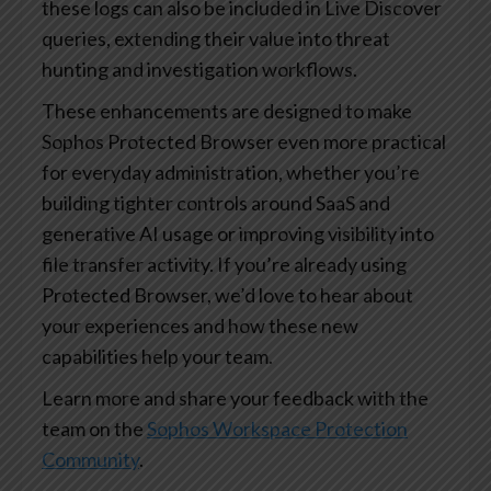
these logs can also be included in Live Discover
queries, extending their value into threat
hunting and investigation workflows.
These enhancements are designed to make
Sophos Protected Browser even more practical
for everyday administration, whether you’re
building tighter controls around SaaS and
generative AI usage or improving visibility into
file transfer activity. If you’re already using
Protected Browser, we’d love to hear about
your experiences and how these new
capabilities help your team.
Learn more and share your feedback with the
team on the
Sophos Workspace Protection
Community
.