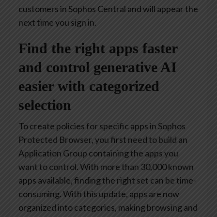
customers in Sophos Central and will appear the
next time you sign in.
Find the right apps faster
and control generative AI
easier with categorized
selection
To create policies for specific apps in Sophos
Protected Browser, you first need to build an
Application Group containing the apps you
want to control. With more than 30,000 known
apps available, finding the right set can be time-
consuming. With this update, apps are now
organized into categories, making browsing and