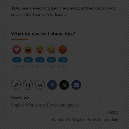
Tags:
been
,
ever
,
fact
,
Launches
,
most
,
protection
,
Sophos
,
successful
,
Thanks
,
Workspace
What do you feel about this?
0%
0%
0%
0%
0%
Love
Funny
Wow
Sad
Angry
Post
Previous:
Sophos Workspace Protection update
navigation
Next:
Sophos Workspace Protection update