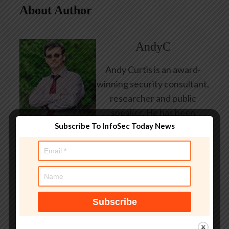
About Author
AndyC
Andy Curtis is an award-
winning security consultant,
researcher and public
speaker. He has been
Subscribe To InfoSec Today News
working in the computer
security industry since the
early 1990s, having been
employed by state and
federal government, leading
healthcare and banking
providers across three
continents. He has given