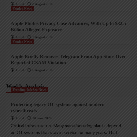
AndyC
8 August 2026
Vendor News
Apple Photos Privacy Case Advances, With Up to $32.5
Billion Alleged Exposure
AndyC
7 August 2026
Vendor News
Apple Briefly Removes Telegram From App Store Over
Reported CSAM Violation
AndyC
6 August 2026
Weekly Analysis
Trending InfoSec News
Protecting legacy OT systems against modern
cyberthreats
AndyC
18 June 2026
Critical Infrastructure Many manufacturing plants depend
on OT systems that stay in service for many years. That