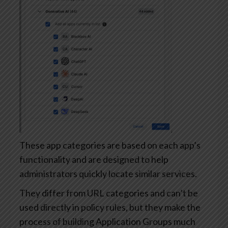
These app categories are based on each app’s
functionality and are designed to help
administrators quickly locate similar services.
They differ from URL categories and can’t be
used directly in policy rules, but they make the
process of building Application Groups much