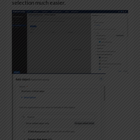
selection much easier.