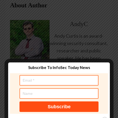
About Author
AndyC
Andy Curtis is an award-
winning security consultant,
researcher and public
speaker. He has been
working in the computer
Subscribe To InfoSec Today News
security industry since the
early 1990s, having been
employed by state and
federal government, leading
healthcare and banking
providers across three
continents. He has given