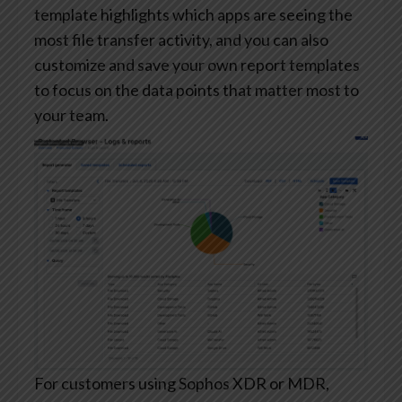
template highlights which apps are seeing the
most file transfer activity, and you can also
customize and save your own report templates
to focus on the data points that matter most to
your team.
For customers using Sophos XDR or MDR,