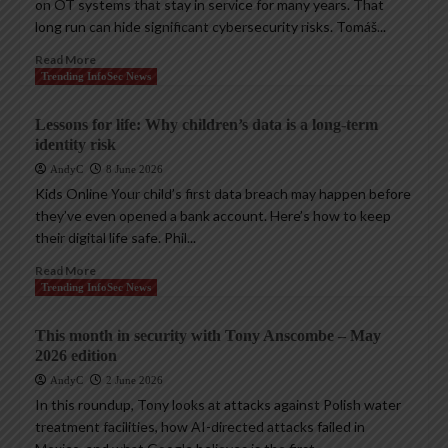
on OT systems that stay in service for many years. That
long run can hide significant cybersecurity risks. Tomáš...
Read More
Trending InfoSec News
Lessons for life: Why children’s data is a long-term
identity risk
AndyC
8 June 2026
Kids Online Your child’s first data breach may happen before
they’ve even opened a bank account. Here’s how to keep
their digital life safe. Phil...
Read More
Trending InfoSec News
This month in security with Tony Anscombe – May
2026 edition
AndyC
2 June 2026
In this roundup, Tony looks at attacks against Polish water
treatment facilities, how AI-directed attacks failed in