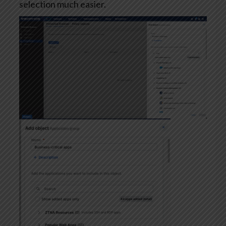
selection much easier.