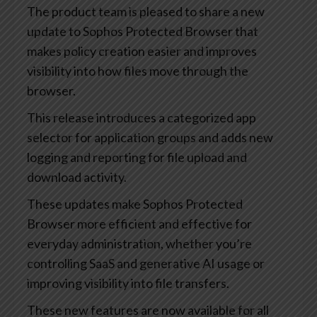
The product team is pleased to share a new
update to Sophos Protected Browser that
makes policy creation easier and improves
visibility into how files move through the
browser.
This release introduces a categorized app
selector for application groups and adds new
logging and reporting for file upload and
download activity.
These updates make Sophos Protected
Browser more efficient and effective for
everyday administration, whether you’re
controlling SaaS and generative AI usage or
improving visibility into file transfers.
These new features are now available for all