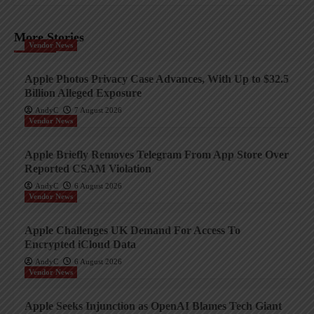
More Stories
Vendor News
Apple Photos Privacy Case Advances, With Up to $32.5
Billion Alleged Exposure
AndyC
7 August 2026
Vendor News
Apple Briefly Removes Telegram From App Store Over
Reported CSAM Violation
AndyC
6 August 2026
Vendor News
Apple Challenges UK Demand For Access To
Encrypted iCloud Data
AndyC
6 August 2026
Vendor News
Apple Seeks Injunction as OpenAI Blames Tech Giant