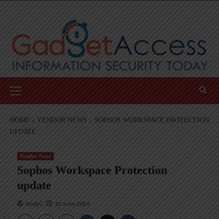
Skip
to
content
Primary
Menu
HOME
VENDOR NEWS
SOPHOS WORKSPACE PROTECTION
UPDATE
Vendor News
Sophos Workspace Protection
update
AndyC
12 June 2026