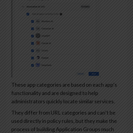
These app categories are based on each app’s
functionality and are designed to help
administrators quickly locate similar services.
They differ from URL categories and can’t be
used directly in policy rules, but they make the
process of building Application Groups much