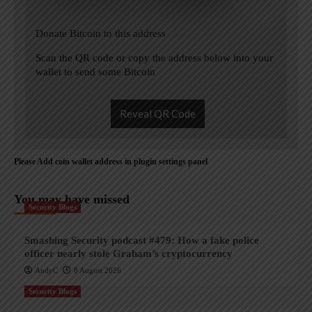
Donate Bitcoin to this address
Scan the QR code or copy the address below into your
wallet to send some Bitcoin
Reveal QR Code
Please Add coin wallet address in plugin settings panel
You may have missed
Security Blogs
Smashing Security podcast #479: How a fake police
officer nearly stole Graham’s cryptocurrency
AndyC
8 August 2026
Security Blogs