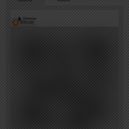
Address
Wallets
Ethereum
Bitcoin