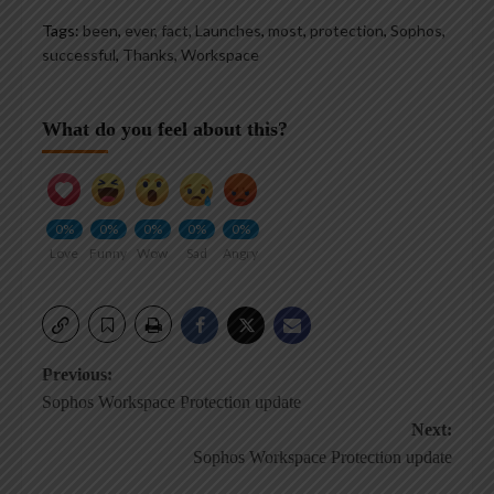
Tags:
been
,
ever
,
fact
,
Launches
,
most
,
protection
,
Sophos
,
successful
,
Thanks
,
Workspace
What do you feel about this?
0%
0%
0%
0%
0%
Love
Funny
Wow
Sad
Angry
Post
Previous:
Sophos Workspace Protection update
navigation
Next:
Sophos Workspace Protection update