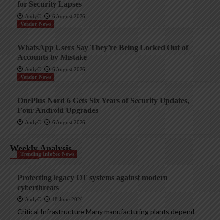
for Security Lapses
AndyC
6 August 2026
Vendor News
WhatsApp Users Say They’re Being Locked Out of
Accounts by Mistake
AndyC
6 August 2026
Vendor News
OnePlus Nord 6 Gets Six Years of Security Updates,
Four Android Upgrades
AndyC
6 August 2026
Weekly Analysis
Trending InfoSec News
Protecting legacy OT systems against modern
cyberthreats
AndyC
18 June 2026
Critical Infrastructure Many manufacturing plants depend