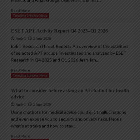
Mexico, and what Google believes is the first...
Read More
Trending InfoSec News
ESET APT Activity Report Q4 2025–Q1 2026
AndyC
2 June 2026
ESET ResearchThreat Reports An overview of the activities
of selected APT groups investigated and analyzed by ESET
Research in Q4 2025 and Q1 2026 Jean-Ian...
Read More
Trending InfoSec News
What to consider before asking an AI chatbot for health
advice
AndyC
2 June 2026
Using chatbots for medical advice could elicit hallucinations
and even expose you to security and privacy risks. Here’s
what’s at stake and how to stay...
Read More