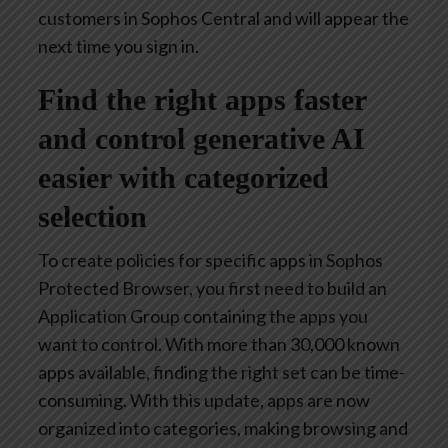
customers in Sophos Central and will appear the
next time you sign in.
Find the right apps faster
and control generative AI
easier with categorized
selection
To create policies for specific apps in Sophos
Protected Browser, you first need to build an
Application Group containing the apps you
want to control. With more than 30,000 known
apps available, finding the right set can be time-
consuming. With this update, apps are now
organized into categories, making browsing and