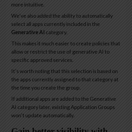
more intuitive.
We’ve also added the ability to automatically
select all apps currently included in the
Generative AI
category.
This makes it much easier to create policies that
allow or restrict the use of generative AI to
specific approved services.
It’s worth noting that this selection is based on
the apps currently assigned to that category at
the time you create the group.
If additional apps are added to the Generative
AI category later, existing Application Groups
won’t update automatically.
Gain better visibility with