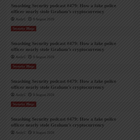
Smashing Security podcast #479: How a fake police
officer nearly stole Graham’s cryptocurrency
AndyC
8 August 2026
Security Blogs
Smashing Security podcast #479: How a fake police
officer nearly stole Graham’s cryptocurrency
AndyC
8 August 2026
Security Blogs
Smashing Security podcast #479: How a fake police
officer nearly stole Graham’s cryptocurrency
AndyC
8 August 2026
Security Blogs
Smashing Security podcast #479: How a fake police
officer nearly stole Graham’s cryptocurrency
AndyC
8 August 2026