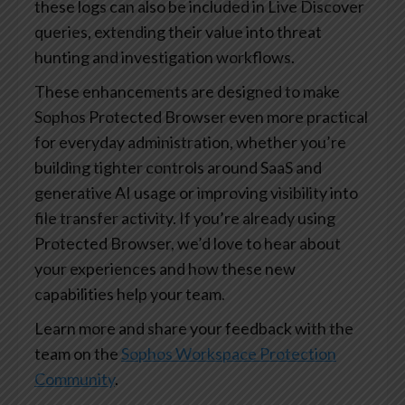
these logs can also be included in Live Discover
queries, extending their value into threat
hunting and investigation workflows.
These enhancements are designed to make
Sophos Protected Browser even more practical
for everyday administration, whether you’re
building tighter controls around SaaS and
generative AI usage or improving visibility into
file transfer activity. If you’re already using
Protected Browser, we’d love to hear about
your experiences and how these new
capabilities help your team.
Learn more and share your feedback with the
team on the
Sophos Workspace Protection
Community
.