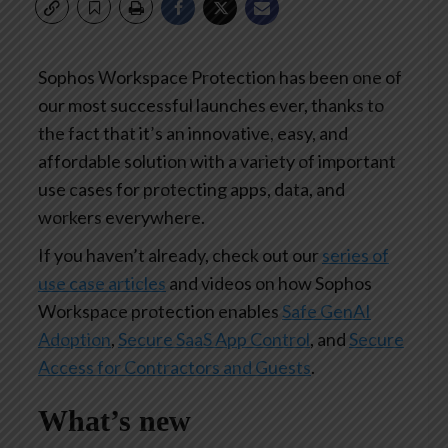
Sophos Workspace Protection has been one of
our most successful launches ever, thanks to
the fact that it’s an innovative, easy, and
affordable solution with a variety of important
use cases for protecting apps, data, and
workers everywhere.
If you haven’t already, check out our
series of
use case articles
and videos on how Sophos
Workspace protection enables
Safe GenAI
Adoption
,
Secure SaaS App Control
, and
Secure
Access for Contractors and Guests
.
What’s new