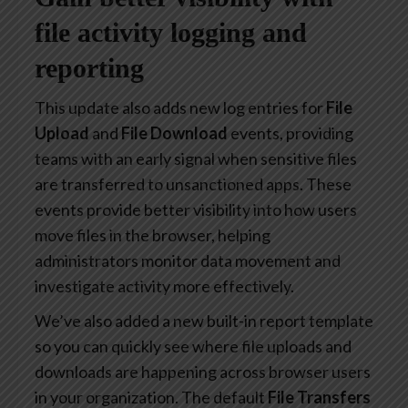
file activity logging and
reporting
This update also adds new log entries for
File
Upload
and
File Download
events, providing
teams with an early signal when sensitive files
are transferred to unsanctioned apps. These
events provide better visibility into how users
move files in the browser, helping
administrators monitor data movement and
investigate activity more effectively.
We’ve also added a new built-in report template
so you can quickly see where file uploads and
downloads are happening across browser users
in your organization. The default
File Transfers