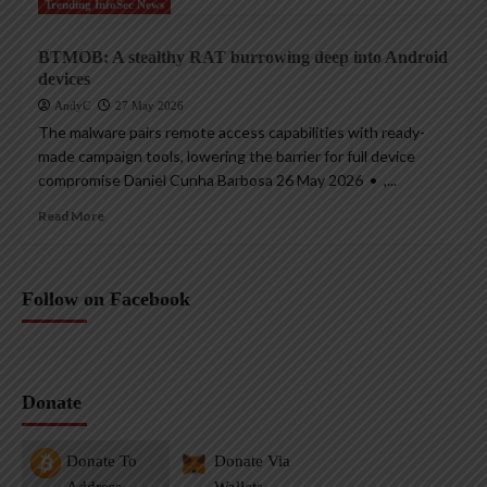
Trending InfoSec News
BTMOB: A stealthy RAT burrowing deep into Android
devices
AndyC
27 May 2026
The malware pairs remote access capabilities with ready-
made campaign tools, lowering the barrier for full device
compromise Daniel Cunha Barbosa 26 May 2026 • ,...
Read More
Follow on Facebook
Donate
Donate To
Donate Via