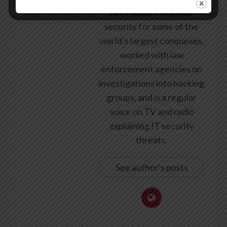
talks about computer
security for some of the
world’s largest companies,
worked with law
enforcement agencies on
investigations into hacking
groups, and is a regular
voice on TV and radio
explaining IT security
threats.
See author's posts