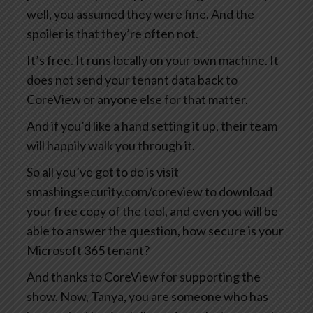
well, you assumed they were fine. And the
spoiler is that they’re often not.
It’s free. It runs locally on your own machine. It
does not send your tenant data back to
CoreView or anyone else for that matter.
And if you’d like a hand setting it up, their team
will happily walk you through it.
So all you’ve got to do is visit
smashingsecurity.com/coreview to download
your free copy of the tool, and even you will be
able to answer the question, how secure is your
Microsoft 365 tenant?
And thanks to CoreView for supporting the
show. Now, Tanya, you are someone who has