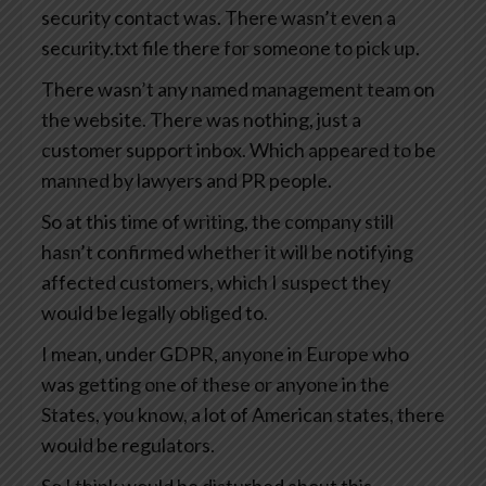
security contact was. There wasn’t even a
security.txt file there for someone to pick up.
There wasn’t any named management team on
the website. There was nothing, just a
customer support inbox. Which appeared to be
manned by lawyers and PR people.
So at this time of writing, the company still
hasn’t confirmed whether it will be notifying
affected customers, which I suspect they
would be legally obliged to.
I mean, under GDPR, anyone in Europe who
was getting one of these or anyone in the
States, you know, a lot of American states, there
would be regulators.