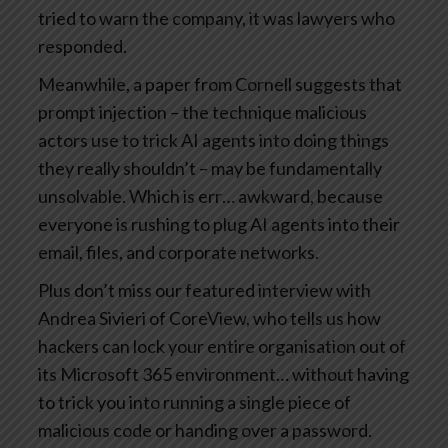
tried to warn the company, it was lawyers who
responded.
Meanwhile, a paper from Cornell suggests that
prompt injection – the technique malicious
actors use to trick AI agents into doing things
they really shouldn’t – may be fundamentally
unsolvable. Which is err… awkward, because
everyone is rushing to plug AI agents into their
email, files, and corporate networks.
Plus don’t miss our featured interview with
Andrea Sivieri of CoreView, who tells us how
hackers can lock your entire organisation out of
its Microsoft 365 environment… without having
to trick you into running a single piece of
malicious code or handing over a password.