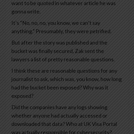
want to be quoted in whatever article he was
gonna write.
It’s “No, no, no, you know, we can’t say
anything.” Presumably, they were petrified.
But after the story was published and the
bucket was finally secured, Zak sent the
lawyers a list of pretty reasonable questions.
I think these are reasonable questions for any
journalist to ask, which was, you know, how long
had the bucket been exposed? Why was it
exposed?
Did the companies have any logs showing
whether anyone had actually accessed or
downloaded that data? Who at UK Visa Portal
was actually responsible for cybersecurity?