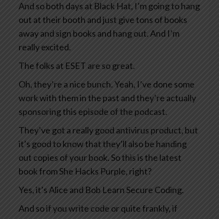
And so both days at Black Hat, I’m going to hang
out at their booth and just give tons of books
away and sign books and hang out. And I’m
really excited.
The folks at ESET are so great.
Oh, they’re a nice bunch. Yeah, I’ve done some
work with them in the past and they’re actually
sponsoring this episode of the podcast.
They’ve got a really good antivirus product, but
it’s good to know that they’ll also be handing
out copies of your book. So this is the latest
book from She Hacks Purple, right?
Yes, it’s Alice and Bob Learn Secure Coding.
And so if you write code or quite frankly, if