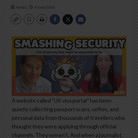
AndyC
4 June 2026
A website called “UK visa portal” has been
quietly collecting passport scans, selfies, and
personal data from thousands of travellers who
thought they were applying through official
channels. They weren’t. And when a journalist