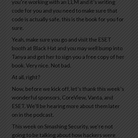
you’re working with an LLM and it’s writing
code for you and you need to make sure that
code is actually safe, this is the book for you for
sure.
Yeah, make sure you go and visit the ESET
booth at Black Hat and you may well bump into
Tanya and get her to sign you a free copy of her
book. Very nice. Not bad.
At all, right?
Now, before we kick off, let’s thank this week’s
wonderful sponsors, CoreView, Vanta, and
ESET. We’ll be hearing more about them later
on in the podcast.
This week on Smashing Security, we’re not
going to be talking about how hackers were