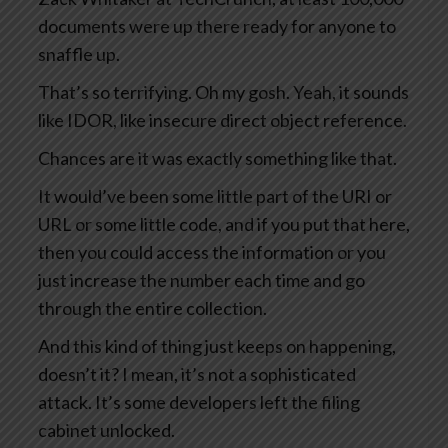
documents were up there ready for anyone to
snaffle up.
That’s so terrifying. Oh my gosh. Yeah, it sounds
like IDOR, like insecure direct object reference.
Chances are it was exactly something like that.
It would’ve been some little part of the URI or
URL or some little code, and if you put that here,
then you could access the information or you
just increase the number each time and go
through the entire collection.
And this kind of thing just keeps on happening,
doesn’t it? I mean, it’s not a sophisticated
attack. It’s some developers left the filing
cabinet unlocked.