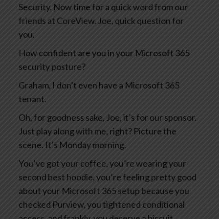
Security. Now time for a quick word from our
friends at CoreView. Joe, quick question for
you.
How confident are you in your Microsoft 365
security posture?
Graham, I don’t even have a Microsoft 365
tenant.
Oh, for goodness sake, Joe, it’s for our sponsor.
Just play along with me, right? Picture the
scene. It’s Monday morning.
You’ve got your coffee, you’re wearing your
second best hoodie, you’re feeling pretty good
about your Microsoft 365 setup because you
checked Purview, you tightened conditional
access, and frankly, you deserve a biscuit.