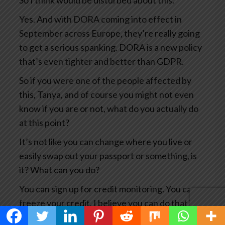
So I think would be disturbed about this.
Yes. And with DORA coming into effect in
September across Europe, they’re really going
to get a serious spanking. DORA is a new policy
that’s even tighter and better than GDPR.
So if you were one of the people affected by
this, Tanya, and of course you might not even
know if you are or not, what do you actually do
at this point?
It’s not like you can change where you live or
easily swap out your passport or something, is
it? What can you do?
You can sign up for credit monitoring. You can
freeze your credit. I believe you can do that in
Canada.