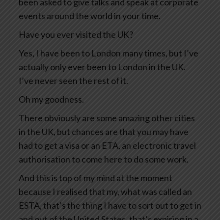
been asked to give talks and speak at corporate
events around the world in your time.
Have you ever visited the UK?
Yes, I have been to London many times, but I’ve
actually only ever been to London in the UK.
I’ve never seen the rest of it.
Oh my goodness.
There obviously are some amazing other cities
in the UK, but chances are that you may have
had to get a visa or an ETA, an electronic travel
authorisation to come here to do some work.
And this is top of my mind at the moment
because I realised that my, what was called an
ESTA, that’s the thing I have to sort out to get in
and out of the United States, that’s expiring in a