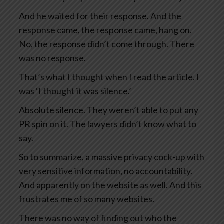
And he waited for their response. And the
response came, the response came, hang on.
No, the response didn’t come through. There
was no response.
That’s what I thought when I read the article. I
was ‘I thought it was silence.’
Absolute silence. They weren’t able to put any
PR spin on it. The lawyers didn’t know what to
say.
So to summarize, a massive privacy cock-up with
very sensitive information, no accountability.
And apparently on the website as well. And this
frustrates me of so many websites.
There was no way of finding out who the