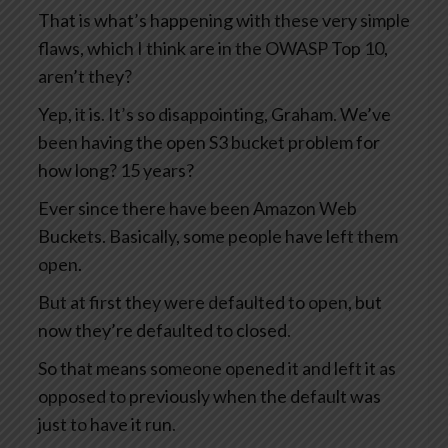
That is what’s happening with these very simple
flaws, which I think are in the OWASP Top 10,
aren’t they?
Yep, it is. It’s so disappointing, Graham. We’ve
been having the open S3 bucket problem for
how long? 15 years?
Ever since there have been Amazon Web
Buckets. Basically, some people have left them
open.
But at first they were defaulted to open, but
now they’re defaulted to closed.
So that means someone opened it and left it as
opposed to previously when the default was
just to have it run.