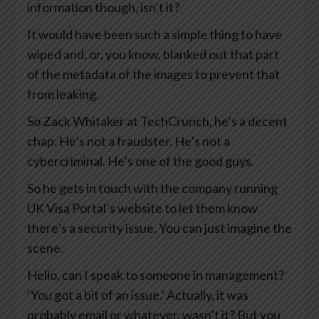
information though, isn’t it?
It would have been such a simple thing to have
wiped and, or, you know, blanked out that part
of the metadata of the images to prevent that
from leaking.
So Zack Whitaker at TechCrunch, he’s a decent
chap. He’s not a fraudster. He’s not a
cybercriminal. He’s one of the good guys.
So he gets in touch with the company running
UK Visa Portal’s website to let them know
there’s a security issue. You can just imagine the
scene.
Hello, can I speak to someone in management?
‘You got a bit of an issue.’ Actually, it was
probably email or whatever, wasn’t it? But you