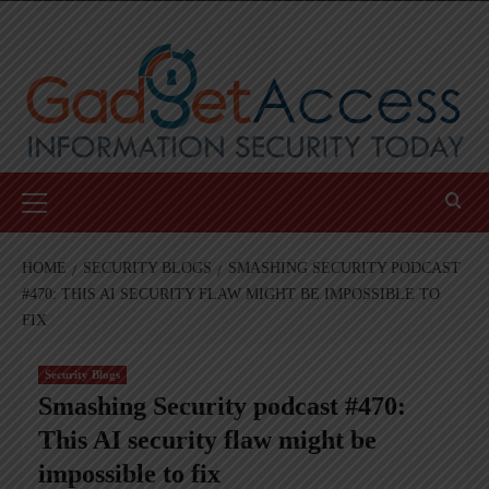
Skip
to
content
Primary
Menu
HOME
SECURITY BLOGS
SMASHING SECURITY PODCAST
#470: THIS AI SECURITY FLAW MIGHT BE IMPOSSIBLE TO
FIX
Security Blogs
Smashing Security podcast #470:
This AI security flaw might be
impossible to fix