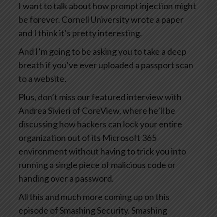
I want to talk about how prompt injection might
be forever. Cornell University wrote a paper
and I think it’s pretty interesting.
And I’m going to be asking you to take a deep
breath if you’ve ever uploaded a passport scan
to a website.
Plus, don’t miss our featured interview with
Andrea Sivieri of CoreView, where he’ll be
discussing how hackers can lock your entire
organization out of its Microsoft 365
environment without having to trick you into
running a single piece of malicious code or
handing over a password.
All this and much more coming up on this
episode of Smashing Security. Smashing