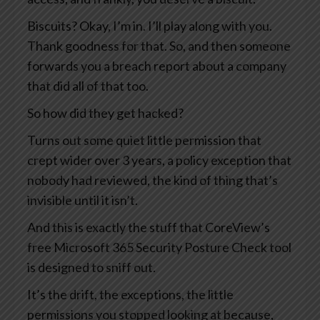
Biscuits? Okay, I’m in. I’ll play along with you.
Thank goodness for that. So, and then someone
forwards you a breach report about a company
that did all of that too.
So how did they get hacked?
Turns out some quiet little permission that
crept wider over 3 years, a policy exception that
nobody had reviewed, the kind of thing that’s
invisible until it isn’t.
And this is exactly the stuff that CoreView’s
free Microsoft 365 Security Posture Check tool
is designed to sniff out.
It’s the drift, the exceptions, the little
permissions you stopped looking at because,