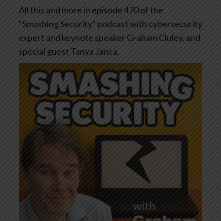
All this and more in episode 470 of the
“Smashing Security” podcast with cybersecurity
expert and keynote speaker Graham Cluley, and
special guest Tanya Janca.