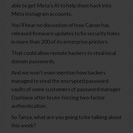
able to get Meta’s AI to help them hack into
Meta Instagram accounts.
You’ll hear no discussion of how Canon has
released firmware updates to fix security holes
in more than 200 of its enterprise printers.
That could allow remote hackers to steal local
domain passwords.
And we won’t even mention how hackers
managed to steal the encrypted password
vaults of some customers of password manager
Dashlane after brute-forcing two-factor
authentication.
So Tanya, what are you going to be talking about
this week?