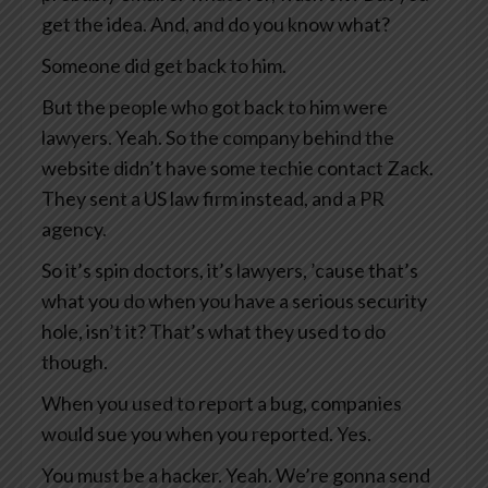
get the idea. And, and do you know what?
Someone did get back to him.
But the people who got back to him were
lawyers. Yeah. So the company behind the
website didn’t have some techie contact Zack.
They sent a US law firm instead, and a PR
agency.
So it’s spin doctors, it’s lawyers, ’cause that’s
what you do when you have a serious security
hole, isn’t it? That’s what they used to do
though.
When you used to report a bug, companies
would sue you when you reported. Yes.
You must be a hacker. Yeah. We’re gonna send