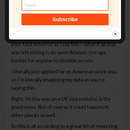
But what if that site wasn’t even an official UK
government website?
What if your passport, your selfie, and even the
precise GPS coordinates of exactly where you
were when you took that selfie— I’m looking at
your face in horror as I say this— what if all that
was left sitting in an open Amazon storage
bucket for anyone to stumble across.
I literally just applied for an American work visa,
so I’m literally imagining my data as you’re
saying this.
Right. So this was on a UK visa website, is the
good news. But of course it could happen in
other places as well.
So this is all according to a great bit of reporting