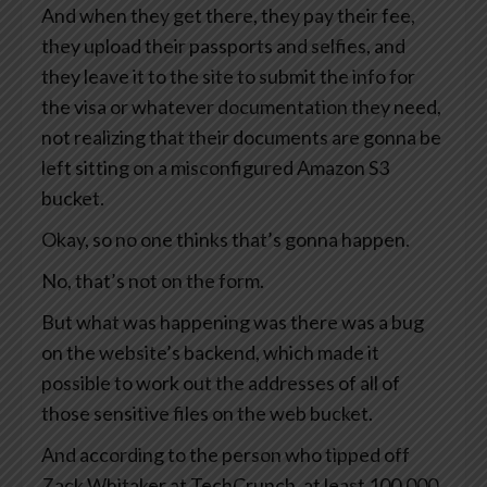
And when they get there, they pay their fee,
they upload their passports and selfies, and
they leave it to the site to submit the info for
the visa or whatever documentation they need,
not realizing that their documents are gonna be
left sitting on a misconfigured Amazon S3
bucket.
Okay, so no one thinks that’s gonna happen.
No, that’s not on the form.
But what was happening was there was a bug
on the website’s backend, which made it
possible to work out the addresses of all of
those sensitive files on the web bucket.
And according to the person who tipped off
Zack Whitaker at TechCrunch, at least 100,000