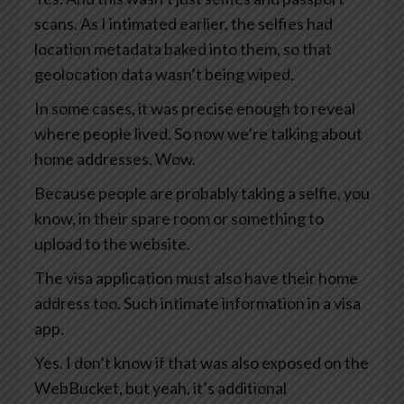
scans. As I intimated earlier, the selfies had
location metadata baked into them, so that
geolocation data wasn’t being wiped.
In some cases, it was precise enough to reveal
where people lived. So now we’re talking about
home addresses. Wow.
Because people are probably taking a selfie, you
know, in their spare room or something to
upload to the website.
The visa application must also have their home
address too. Such intimate information in a visa
app.
Yes. I don’t know if that was also exposed on the
WebBucket, but yeah, it’s additional