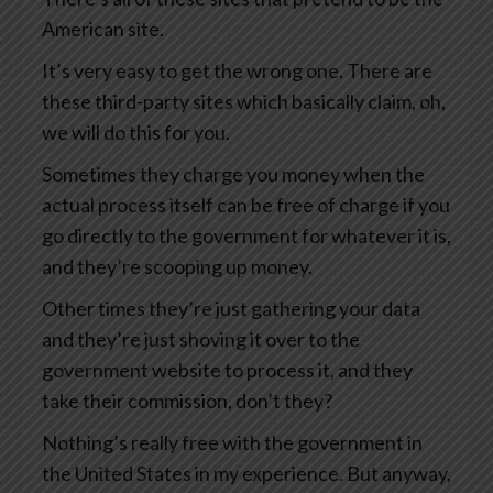
American site.
It’s very easy to get the wrong one. There are
these third-party sites which basically claim, oh,
we will do this for you.
Sometimes they charge you money when the
actual process itself can be free of charge if you
go directly to the government for whatever it is,
and they’re scooping up money.
Other times they’re just gathering your data
and they’re just shoving it over to the
government website to process it, and they
take their commission, don’t they?
Nothing’s really free with the government in
the United States in my experience. But anyway,