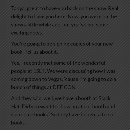
Tanya, great to have you back on the show. Real
delight to have you here. Now, you were on the
show a little while ago, but you’ve got some
exciting news.
You’re going to be signing copies of your new
book. Tell us about it.
Yes, I recently met some of the wonderful
people at ESET. We were discussing how I was
coming down to Vegas, ’cause I’m going to do a
bunch of things at DEF CON.
And they said, well, we have a booth at Black
Hat. Did you want to show up at our booth and
sign some books? So they have bought a ton of
books.