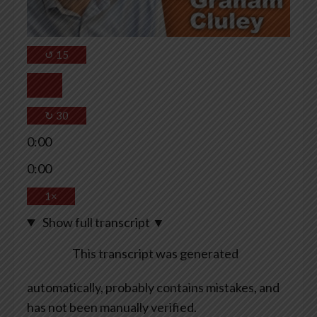
↺
15
↻
30
0:00
0:00
1×
Show full transcript
▼
This transcript was generated
automatically, probably contains mistakes, and
has not been manually verified.