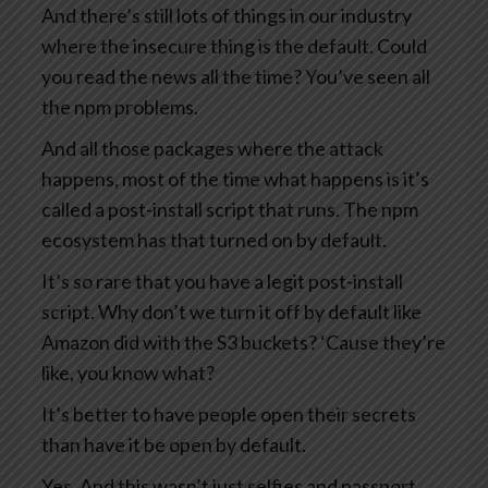
And there’s still lots of things in our industry
where the insecure thing is the default. Could
you read the news all the time? You’ve seen all
the npm problems.
And all those packages where the attack
happens, most of the time what happens is it’s
called a post-install script that runs. The npm
ecosystem has that turned on by default.
It’s so rare that you have a legit post-install
script. Why don’t we turn it off by default like
Amazon did with the S3 buckets? ‘Cause they’re
like, you know what?
It’s better to have people open their secrets
than have it be open by default.
Yes. And this wasn’t just selfies and passport