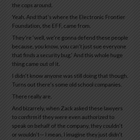
the cops around.
Yeah. And that’s where the Electronic Frontier
Foundation, the EFF, came from.
They’re ‘well, we’re gonna defend these people
because, you know, you can’t just sue everyone
that finds a security bug.’ And this whole huge
thing came out of it.
I didn’t know anyone was still doing that though.
Turns out there’s some old school companies.
There really are.
And bizarrely, when Zack asked these lawyers
to confirm if they were even authorized to
speak on behalf of the company, they couldn’t
or wouldn’t— I mean, I imagine they just didn’t