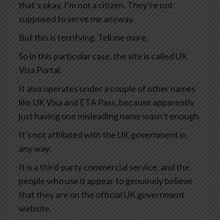
that’s okay. I’m not a citizen. They’re not
supposed to serve me anyway.
But this is terrifying. Tell me more.
So in this particular case, the site is called UK
Visa Portal.
It also operates under a couple of other names
like UK Visa and ETA Pass, because apparently
just having one misleading name wasn’t enough.
It’s not affiliated with the UK government in
any way.
It is a third-party commercial service, and the
people who use it appear to genuinely believe
that they are on the official UK government
website.