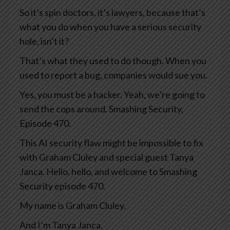
So it’s spin doctors, it’s lawyers, because that’s
what you do when you have a serious security
hole, isn’t it?
That’s what they used to do though. When you
used to report a bug, companies would sue you.
Yes, you must be a hacker. Yeah, we’re going to
send the cops around. Smashing Security,
Episode 470.
This AI security flaw might be impossible to fix
with Graham Cluley and special guest Tanya
Janca. Hello, hello, and welcome to Smashing
Security episode 470.
My name is Graham Cluley.
And I’m Tanya Janca.