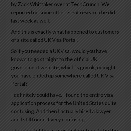
by Zack Whittaker over at TechCrunch. We
reported on some other great research he did
last week as well.
And this is exactly what happened to customers
of a site called UK Visa Portal.
So if you needed a UK visa, would you have
known to go straight to the official UK
government website, which is gov.uk, or might
you have ended up somewhere called UK Visa
Portal?
I definitely could have. I found the entire visa
application process for the United States quite
confusing. And then I actually hired a lawyer
and I still found it very confusing.
There’s all of these sites that pretend to be the