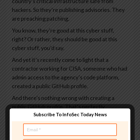
country’s critical infrastructure safe from
hackers. So they’re publishing advisories. They
are preaching patching.
You know, they’re good at this cyber stuff,
right? Or rather, they should be good at this
cyber stuff, you’d say.
And yet it’s recently come to light that a
contractor working for CISA, someone who had
admin access to the agency’s code platform,
created a public GitHub profile.
And there’s nothing wrong with creating a
public GitHub profile. That’s perfectly
Subscribe To InfoSec Today News
acceptable. I suppose it rather depends on
what you put in it.
And this profile, which I say was public, visible to