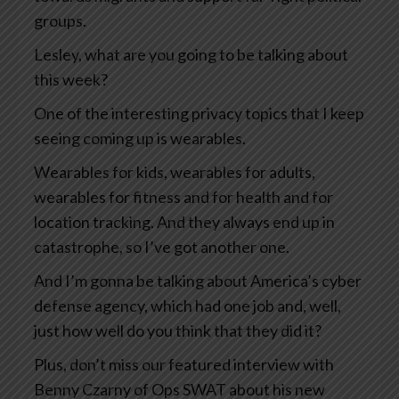
groups.
Lesley, what are you going to be talking about
this week?
One of the interesting privacy topics that I keep
seeing coming up is wearables.
Wearables for kids, wearables for adults,
wearables for fitness and for health and for
location tracking. And they always end up in
catastrophe, so I’ve got another one.
And I’m gonna be talking about America’s cyber
defense agency, which had one job and, well,
just how well do you think that they did it?
Plus, don’t miss our featured interview with
Benny Czarny of Ops SWAT about his new