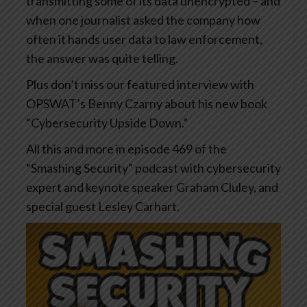
transmitting some of its data unencrypted – and
when one journalist asked the company how
often it hands user data to law enforcement,
the answer was quite telling.
Plus don’t miss our featured interview with
OPSWAT’s Benny Czarny about his new book
“Cybersecurity Upside Down.”
All this and more in episode 469 of the
“Smashing Security” podcast with cybersecurity
expert and keynote speaker Graham Cluley, and
special guest Lesley Carhart.