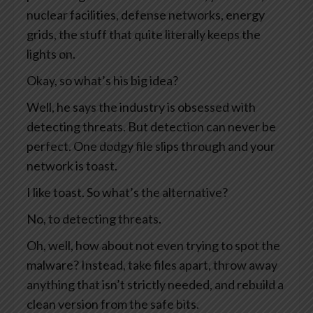
nuclear facilities, defense networks, energy
grids, the stuff that quite literally keeps the
lights on.
Okay, so what’s his big idea?
Well, he says the industry is obsessed with
detecting threats. But detection can never be
perfect. One dodgy file slips through and your
network is toast.
I like toast. So what’s the alternative?
No, to detecting threats.
Oh, well, how about not even trying to spot the
malware? Instead, take files apart, throw away
anything that isn’t strictly needed, and rebuild a
clean version from the safe bits.