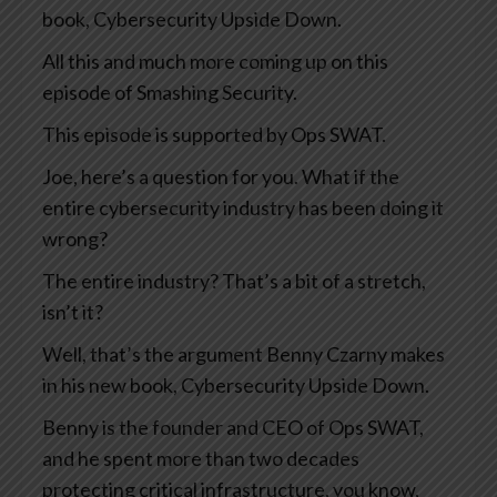
book, Cybersecurity Upside Down.
All this and much more coming up on this
episode of Smashing Security.
This episode is supported by Ops SWAT.
Joe, here’s a question for you. What if the
entire cybersecurity industry has been doing it
wrong?
The entire industry? That’s a bit of a stretch,
isn’t it?
Well, that’s the argument Benny Czarny makes
in his new book, Cybersecurity Upside Down.
Benny is the founder and CEO of Ops SWAT,
and he spent more than two decades
protecting critical infrastructure, you know,