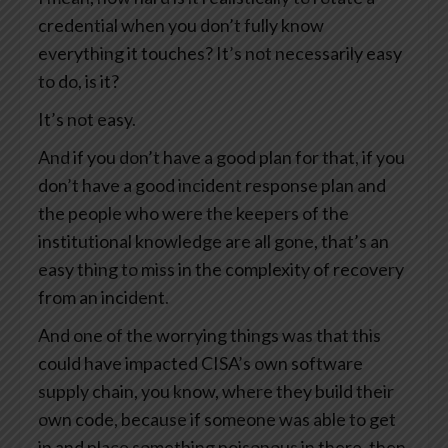
credential when you don’t fully know
everything it touches? It’s not necessarily easy
to do, is it?
It’s not easy.
And if you don’t have a good plan for that, if you
don’t have a good incident response plan and
the people who were the keepers of the
institutional knowledge are all gone, that’s an
easy thing to miss in the complexity of recovery
from an incident.
And one of the worrying things was that this
could have impacted CISA’s own software
supply chain, you know, where they build their
own code, because if someone was able to get
in and place something poisonous in there, then