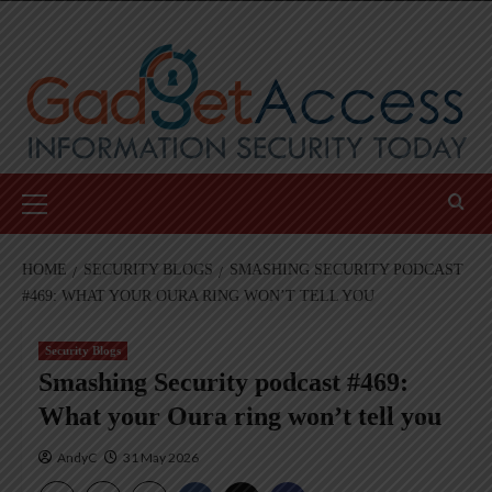
Skip
to
content
Primary
Menu
HOME
SECURITY BLOGS
SMASHING SECURITY PODCAST
#469: WHAT YOUR OURA RING WON’T TELL YOU
Security Blogs
Smashing Security podcast #469:
What your Oura ring won’t tell you
AndyC
31 May 2026