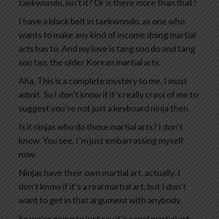
taekwondo, isn’t it? Or is there more than that?
I have a black belt in taekwondo, as one who
wants to make any kind of income doing martial
arts has to. And my love is tang soo do and tang
soo tao, the older Korean martial arts.
Aha. This is a complete mystery to me, I must
admit. So I don’t know if it’s really crass of me to
suggest you’re not just a keyboard ninja then.
Is it ninjas who do those martial arts? I don’t
know. You see, I’m just embarrassing myself
now.
Ninjas have their own martial art, actually. I
don’t know if it’s a real martial art, but I don’t
want to get in that argument with anybody.
So we’re going to just say it’s a real martial art