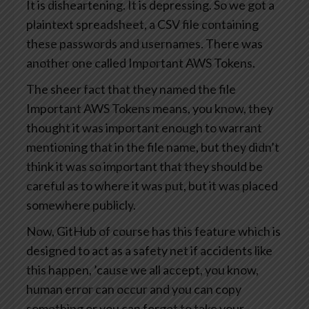
It is disheartening. It is depressing. So we got a
plaintext spreadsheet, a CSV file containing
these passwords and usernames. There was
another one called Important AWS Tokens.
The sheer fact that they named the file
Important AWS Tokens means, you know, they
thought it was important enough to warrant
mentioning that in the file name, but they didn’t
think it was so important that they should be
careful as to where it was put, but it was placed
somewhere publicly.
Now, GitHub of course has this feature which is
designed to act as a safety net if accidents like
this happen, ’cause we all accept, you know,
human error can occur and you can copy
something or you can forget to take your