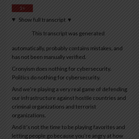
1×
Show full transcript
▼
This transcript was generated
automatically, probably contains mistakes, and
has not been manually verified.
Cronyism does nothing for cybersecurity.
Politics do nothing for cybersecurity.
And we’re playing a very real game of defending
our infrastructure against hostile countries and
criminal organizations and terrorist
organizations.
And it’s not the time to be playing favorites and
letting people go because you’re angry at how