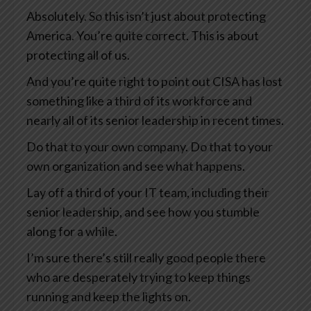
Absolutely. So this isn’t just about protecting
America. You’re quite correct. This is about
protecting all of us.
And you’re quite right to point out CISA has lost
something like a third of its workforce and
nearly all of its senior leadership in recent times.
Do that to your own company. Do that to your
own organization and see what happens.
Lay off a third of your IT team, including their
senior leadership, and see how you stumble
along for a while.
I’m sure there’s still really good people there
who are desperately trying to keep things
running and keep the lights on.