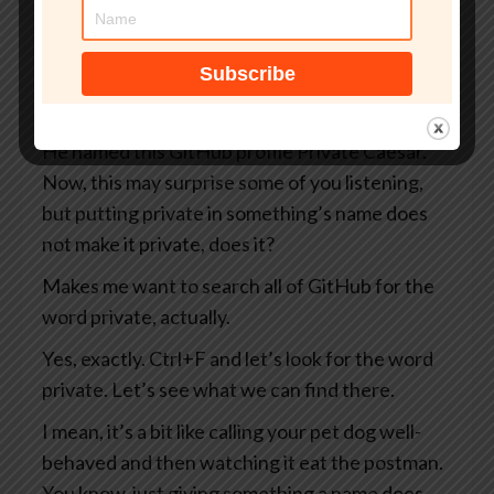
you and me as well as everybody else on the
internet, including the Russians and the
Chinese and the North Koreans and the
Belgians, you know, take your pick.
He named this GitHub profile Private Caesar.
Now, this may surprise some of you listening,
but putting private in something’s name does
not make it private, does it?
Makes me want to search all of GitHub for the
word private, actually.
Yes, exactly. Ctrl+F and let’s look for the word
private. Let’s see what we can find there.
I mean, it’s a bit like calling your pet dog well-
behaved and then watching it eat the postman.
You know, just giving something a name does