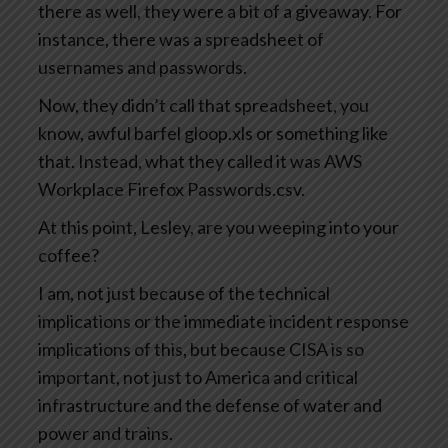
there as well, they were a bit of a giveaway. For
instance, there was a spreadsheet of
usernames and passwords.
Now, they didn’t call that spreadsheet, you
know, awful barfel gloop.xls or something like
that. Instead, what they called it was AWS
Workplace Firefox Passwords.csv.
At this point, Lesley, are you weeping into your
coffee?
I am, not just because of the technical
implications or the immediate incident response
implications of this, but because CISA is so
important, not just to America and critical
infrastructure and the defense of water and
power and trains.