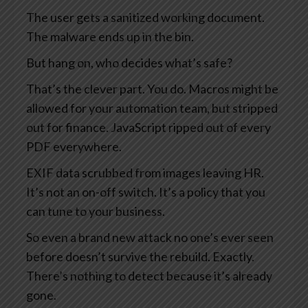
The user gets a sanitized working document.
The malware ends up in the bin.
But hang on, who decides what’s safe?
That’s the clever part. You do. Macros might be
allowed for your automation team, but stripped
out for finance. JavaScript ripped out of every
PDF everywhere.
EXIF data scrubbed from images leaving HR.
It’s not an on-off switch. It’s a policy that you
can tune to your business.
So even a brand new attack no one’s ever seen
before doesn’t survive the rebuild. Exactly.
There’s nothing to detect because it’s already
gone.