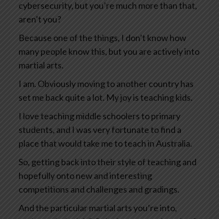
cybersecurity, but you’re much more than that,
aren’t you?
Because one of the things, I don’t know how
many people know this, but you are actively into
martial arts.
I am. Obviously moving to another country has
set me back quite a lot. My joy is teaching kids.
I love teaching middle schoolers to primary
students, and I was very fortunate to find a
place that would take me to teach in Australia.
So, getting back into their style of teaching and
hopefully onto new and interesting
competitions and challenges and gradings.
And the particular martial arts you’re into,