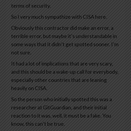
terms of security.
So I very much sympathize with CISA here.
Obviously this contractor did make an error, a
terrible error, but maybe it’s understandable in
some ways that it didn’t get spotted sooner. I’m
not sure.
It had a lot of implications that are very scary,
and this should be a wake-up call for everybody,
especially other countries that are leaning
heavily on CISA.
So the person who initially spotted this was a
researcher at GitGuardian, and their initial
reaction to it was, well, it must be a fake. You
know, this can’t be true.