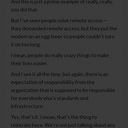
And this is just a prime example of really, really,
you did that.
But I’ve seen people solve remote access —
they demanded remote access, but they put the
modem on an egg timer so people couldn’t turn
it on too long.
I mean, people do really crazy things to make
their lives easier.
And I see it all the time, but again, there is an
expectation of responsibility from the
organization that is supposed to be responsible
for everybody else’s standards and
infrastructure.
Yes, that’s it. I mean, that’s the thing to
reiterate here. We’re not just talking about any