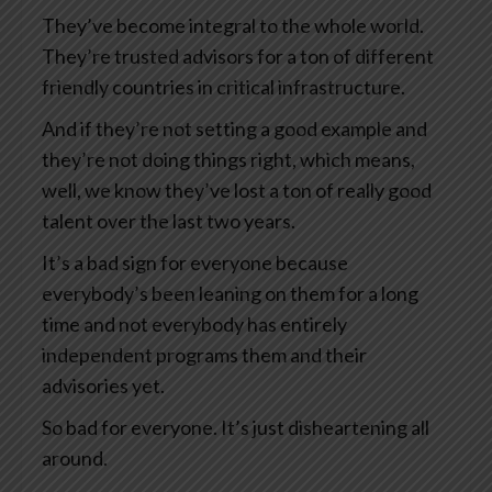
They’ve become integral to the whole world.
They’re trusted advisors for a ton of different
friendly countries in critical infrastructure.
And if they’re not setting a good example and
they’re not doing things right, which means,
well, we know they’ve lost a ton of really good
talent over the last two years.
It’s a bad sign for everyone because
everybody’s been leaning on them for a long
time and not everybody has entirely
independent programs them and their
advisories yet.
So bad for everyone. It’s just disheartening all
around.