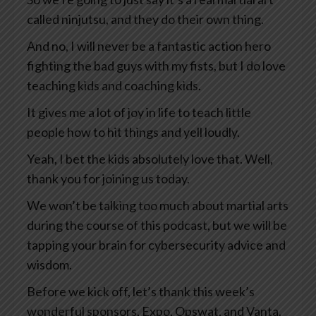
called ninjutsu, and they do their own thing.
And no, I will never be a fantastic action hero
fighting the bad guys with my fists, but I do love
teaching kids and coaching kids.
It gives me a lot of joy in life to teach little
people how to hit things and yell loudly.
Yeah, I bet the kids absolutely love that. Well,
thank you for joining us today.
We won’t be talking too much about martial arts
during the course of this podcast, but we will be
tapping your brain for cybersecurity advice and
wisdom.
Before we kick off, let’s thank this week’s
wonderful sponsors, Expo, Opswat, and Vanta.