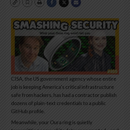
CISA, the US government agency whose entire
job is keeping America’s critical infrastructure
safe from hackers, has had a contractor publish
dozens of plain-text credentials to a public
GitHub profile.
Meanwhile, your Oura ring is quietly