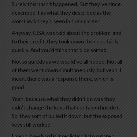
Surely this hasn’t happened. But they’ve since
described it as what they described as the
worst leak they’d seen in their career.
Anyway, CISA was told about the problem, and
to their credit, they took down the repo fairly
quickly. And you’d think that’d be sorted.
Not as quickly as we would’ve all hoped. Not all
of them went down simultaneously, but yeah, I
mean, there was a response there, which is
good.
Yeah, because what they didn’t do was they
didn’t change the keys that contained inside it.
So, they sort of pulled it down, but the exposed
keys still worked.
I mean, how hard is it realistically to rotate a