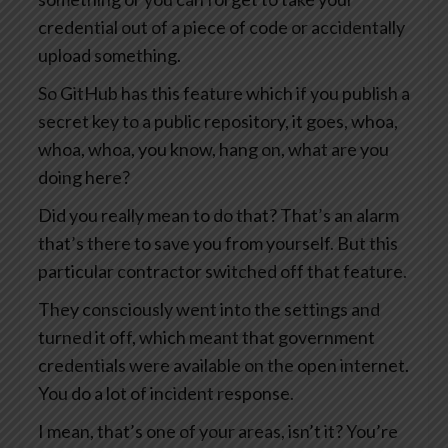
credential out of a piece of code or accidentally
upload something.
So GitHub has this feature which if you publish a
secret key to a public repository, it goes, whoa,
whoa, whoa, you know, hang on, what are you
doing here?
Did you really mean to do that? That’s an alarm
that’s there to save you from yourself. But this
particular contractor switched off that feature.
They consciously went into the settings and
turned it off, which meant that government
credentials were available on the open internet.
You do a lot of incident response.
I mean, that’s one of your areas, isn’t it? You’re