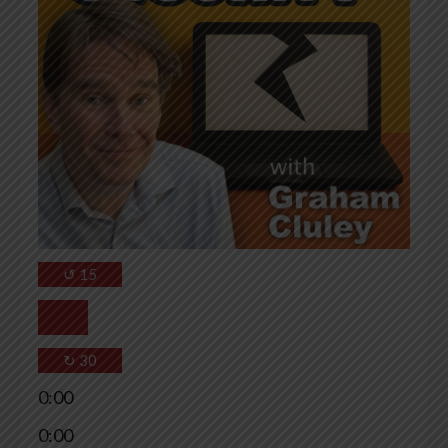
↺
15
↻
30
0:00
0:00