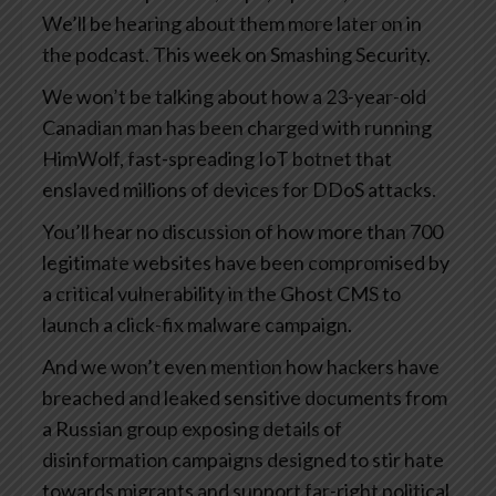
We’ll be hearing about them more later on in
the podcast. This week on Smashing Security.
We won’t be talking about how a 23-year-old
Canadian man has been charged with running
HimWolf, fast-spreading IoT botnet that
enslaved millions of devices for DDoS attacks.
You’ll hear no discussion of how more than 700
legitimate websites have been compromised by
a critical vulnerability in the Ghost CMS to
launch a click-fix malware campaign.
And we won’t even mention how hackers have
breached and leaked sensitive documents from
a Russian group exposing details of
disinformation campaigns designed to stir hate
towards migrants and support far-right political