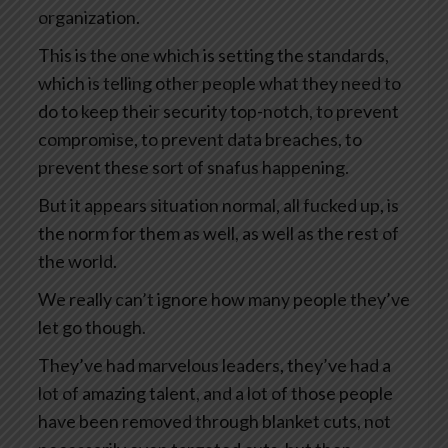
organization.
This is the one which is setting the standards,
which is telling other people what they need to
do to keep their security top-notch, to prevent
compromise, to prevent data breaches, to
prevent these sort of snafus happening.
But it appears situation normal, all fucked up, is
the norm for them as well, as well as the rest of
the world.
We really can’t ignore how many people they’ve
let go though.
They’ve had marvelous leaders, they’ve had a
lot of amazing talent, and a lot of those people
have been removed through blanket cuts, not