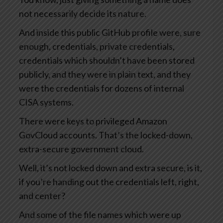
not necessarily decide its nature.
And inside this public GitHub profile were, sure
enough, credentials, private credentials,
credentials which shouldn’t have been stored
publicly, and they were in plain text, and they
were the credentials for dozens of internal
CISA systems.
There were keys to privileged Amazon
GovCloud accounts. That’s the locked-down,
extra-secure government cloud.
Well, it’s not locked down and extra secure, is it,
if you’re handing out the credentials left, right,
and center?
And some of the file names which were up