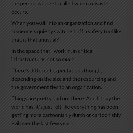
the person who gets called when a disaster
occurs.
When you walk into an organization and find
someone’s quietly switched off a safety tool like
that, is that unusual?
In the space that I work in, in critical
infrastructure, not so much.
There’s different expectations though,
depending on the size and the resourcing and
the government ties to an organization.
Things are pretty bad out there. And I’d say the
world has, it’s just felt like everything has been
getting more cartoonishly dumb or cartoonishly
evil over the last few years.