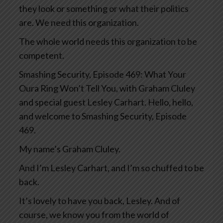
they look or something or what their politics
are. We need this organization.
The whole world needs this organization to be
competent.
Smashing Security, Episode 469: What Your
Oura Ring Won’t Tell You, with Graham Cluley
and special guest Lesley Carhart. Hello, hello,
and welcome to Smashing Security, Episode
469.
My name’s Graham Cluley.
And I’m Lesley Carhart, and I’m so chuffed to be
back.
It’s lovely to have you back, Lesley. And of
course, we know you from the world of