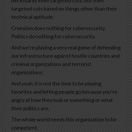
necessarily even targeted cuts, but then
targeted cuts based on things other than their
technical aptitude.
Cronyism does nothing for cybersecurity.
Politics do nothing for cybersecurity.
And we’re playing a very real game of defending
our infrastructure against hostile countries and
criminal organizations and terrorist
organizations.
And yeah, it is not the time to be playing
favorites and letting people go because you’re
angry at how they look or something or what
their politics are.
The whole world needs this organization to be
competent.