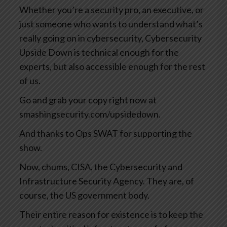
Whether you’re a security pro, an executive, or
just someone who wants to understand what’s
really going on in cybersecurity, Cybersecurity
Upside Down is technical enough for the
experts, but also accessible enough for the rest
of us.
Go and grab your copy right now at
smashingsecurity.com/upsidedown.
And thanks to Ops SWAT for supporting the
show.
Now, chums, CISA, the Cybersecurity and
Infrastructure Security Agency. They are, of
course, the US government body.
Their entire reason for existence is to keep the