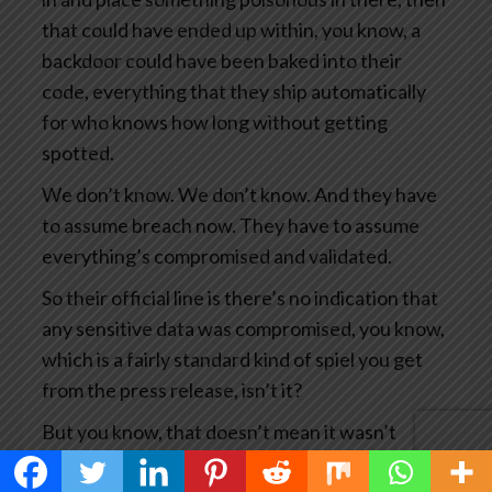
that could have ended up within, you know, a
backdoor could have been baked into their
code, everything that they ship automatically
for who knows how long without getting
spotted.
We don’t know. We don’t know. And they have
to assume breach now. They have to assume
everything’s compromised and validated.
So their official line is there’s no indication that
any sensitive data was compromised, you know,
which is a fairly standard kind of spiel you get
from the press release, isn’t it?
But you know, that doesn’t mean it wasn’t
compromised. It means we haven’t seen any