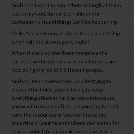
And I don’t want to mock them or laugh at them,
but oh my God, the cartoonishly evil or
cartoonishly stupid things can’t be happening.
Yeah. And you know, it’s hard to run a tight ship
when half the crew is gone, right?
When there’s no one there to replace the
batteries in the smoke alarm, or when you are
now doing the job of 5 different people.
And you’re so overworked, you’re trying to
block all the holes, you’re trying to keep
everything afloat as hard as you can because
you want to do a good job, but you simply don’t
have the resources or you don’t have the
expertise or your team has been decimated for
reasons which frankly make no sense at all in