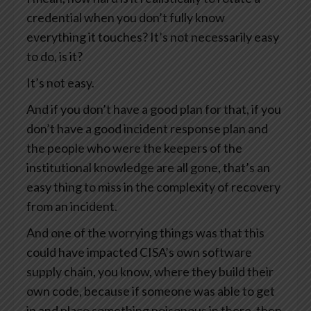
credential when you don’t fully know
everything it touches? It’s not necessarily easy
to do, is it?
It’s not easy.
And if you don’t have a good plan for that, if you
don’t have a good incident response plan and
the people who were the keepers of the
institutional knowledge are all gone, that’s an
easy thing to miss in the complexity of recovery
from an incident.
And one of the worrying things was that this
could have impacted CISA’s own software
supply chain, you know, where they build their
own code, because if someone was able to get
in and place something poisonous in there, then