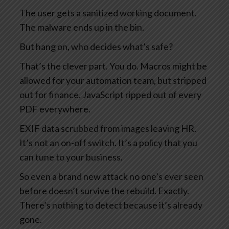
The user gets a sanitized working document.
The malware ends up in the bin.
But hang on, who decides what’s safe?
That’s the clever part. You do. Macros might be
allowed for your automation team, but stripped
out for finance. JavaScript ripped out of every
PDF everywhere.
EXIF data scrubbed from images leaving HR.
It’s not an on-off switch. It’s a policy that you
can tune to your business.
So even a brand new attack no one’s ever seen
before doesn’t survive the rebuild. Exactly.
There’s nothing to detect because it’s already
gone.