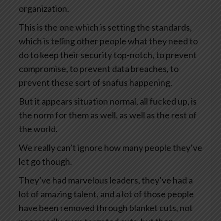
organization.
This is the one which is setting the standards,
which is telling other people what they need to
do to keep their security top-notch, to prevent
compromise, to prevent data breaches, to
prevent these sort of snafus happening.
But it appears situation normal, all fucked up, is
the norm for them as well, as well as the rest of
the world.
We really can’t ignore how many people they’ve
let go though.
They’ve had marvelous leaders, they’ve had a
lot of amazing talent, and a lot of those people
have been removed through blanket cuts, not