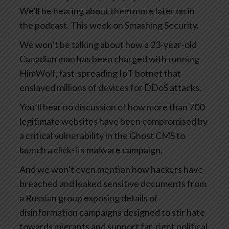
We’ll be hearing about them more later on in
the podcast. This week on Smashing Security.
We won’t be talking about how a 23-year-old
Canadian man has been charged with running
HimWolf, fast-spreading IoT botnet that
enslaved millions of devices for DDoS attacks.
You’ll hear no discussion of how more than 700
legitimate websites have been compromised by
a critical vulnerability in the Ghost CMS to
launch a click-fix malware campaign.
And we won’t even mention how hackers have
breached and leaked sensitive documents from
a Russian group exposing details of
disinformation campaigns designed to stir hate
towards migrants and support far-right political