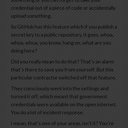
credential out of a piece of code or accidentally
upload something.
So GitHub has this feature which if you publish a
secret key to a public repository, it goes, whoa,
whoa, whoa, you know, hang on, what are you
doing here?
Did you really mean to do that? That’s an alarm
that’s there to save you from yourself. But this
particular contractor switched off that feature.
They consciously went into the settings and
turned it off, which meant that government
credentials were available on the open internet.
You do a lot of incident response.
I mean, that’s one of your areas, isn’t it? You’re