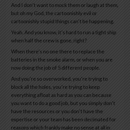
And I don’t want to mock them or laugh at them,
but oh my God, the cartoonishly evil or
cartoonishly stupid things can’t be happening.
Yeah. And you know, it’s hard to run a tight ship
when half the crew is gone, right?
When there’s no one there to replace the
batteries in the smoke alarm, or when you are
now doing the job of 5 different people.
And you’re so overworked, you’re trying to
block all the holes, you’re trying to keep
everything afloat as hard as you can because
you want to do a good job, but you simply don’t
have the resources or you don’t have the
expertise or your team has been decimated for
reasons which frankly make no sense at all in