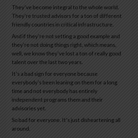
They’ve become integral to the whole world.
They’re trusted advisors for a ton of different
friendly countries in critical infrastructure.
And if they’re not setting a good example and
they’re not doing things right, which means,
well, we know they’ve lost a ton of really good
talent over the last two years.
It’s a bad sign for everyone because
everybody’s been leaning on them for a long
time and not everybody has entirely
independent programs them and their
advisories yet.
So bad for everyone. It’s just disheartening all
around.