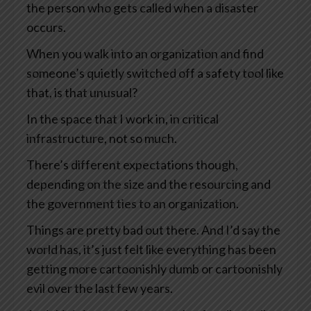
the person who gets called when a disaster
occurs.
When you walk into an organization and find
someone’s quietly switched off a safety tool like
that, is that unusual?
In the space that I work in, in critical
infrastructure, not so much.
There’s different expectations though,
depending on the size and the resourcing and
the government ties to an organization.
Things are pretty bad out there. And I’d say the
world has, it’s just felt like everything has been
getting more cartoonishly dumb or cartoonishly
evil over the last few years.