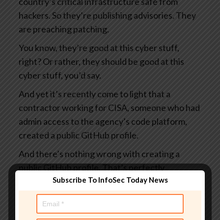
country’s critical infrastructure safe from
hackers. So they’re publishing advisories. They
are preaching patching.
You know, they’re good at this cyber stuff,
right? Or rather, they should be good at this
cyber stuff, you’d say.
And yet it’s recently come to light that a
contractor working for CISA, someone who had
admin access to the agency’s code platform,
created a public GitHub profile.
And there’s nothing wrong with creating a
public GitHub profile. That’s perfectly
Subscribe To InfoSec Today News
acceptable. I suppose it rather depends on
what you put in it.
And this profile, which I say was public, visible to