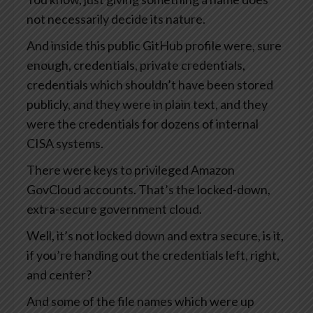
not necessarily decide its nature.
And inside this public GitHub profile were, sure
enough, credentials, private credentials,
credentials which shouldn’t have been stored
publicly, and they were in plain text, and they
were the credentials for dozens of internal
CISA systems.
There were keys to privileged Amazon
GovCloud accounts. That’s the locked-down,
extra-secure government cloud.
Well, it’s not locked down and extra secure, is it,
if you’re handing out the credentials left, right,
and center?
And some of the file names which were up