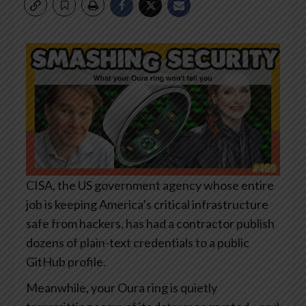
CISA, the US government agency whose entire
job is keeping America’s critical infrastructure
safe from hackers, has had a contractor publish
dozens of plain-text credentials to a public
GitHub profile.
Meanwhile, your Oura ring is quietly