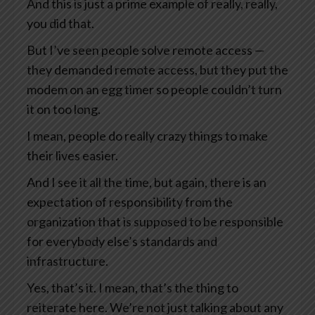
And this is just a prime example of really, really,
you did that.
But I’ve seen people solve remote access —
they demanded remote access, but they put the
modem on an egg timer so people couldn’t turn
it on too long.
I mean, people do really crazy things to make
their lives easier.
And I see it all the time, but again, there is an
expectation of responsibility from the
organization that is supposed to be responsible
for everybody else’s standards and
infrastructure.
Yes, that’s it. I mean, that’s the thing to
reiterate here. We’re not just talking about any