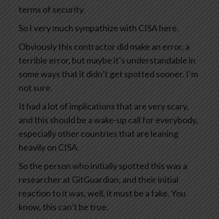
terms of security.
So I very much sympathize with CISA here.
Obviously this contractor did make an error, a
terrible error, but maybe it’s understandable in
some ways that it didn’t get spotted sooner. I’m
not sure.
It had a lot of implications that are very scary,
and this should be a wake-up call for everybody,
especially other countries that are leaning
heavily on CISA.
So the person who initially spotted this was a
researcher at GitGuardian, and their initial
reaction to it was, well, it must be a fake. You
know, this can’t be true.