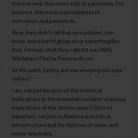
there as well, they were a bit of a giveaway. For
instance, there was a spreadsheet of
usernames and passwords.
Now, they didn’t call that spreadsheet, you
know, awful barfel gloop.xls or something like
that. Instead, what they called it was AWS
Workplace Firefox Passwords.csv.
At this point, Lesley, are you weeping into your
coffee?
I am, not just because of the technical
implications or the immediate incident response
implications of this, but because CISA is so
important, not just to America and critical
infrastructure and the defense of water and
power and trains.