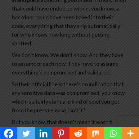
that could have ended up within, you know, a
backdoor could have been baked into their
code, everything that they ship automatically
for who knows how long without getting
spotted.
We don’t know. We don’t know. And they have
to assume breach now. They have to assume
everything’s compromised and validated.
So their official line is there’s no indication that
any sensitive data was compromised, you know,
which is a fairly standard kind of spiel you get
from the press release, isn’t it?
But you know, that doesn’t mean it wasn’t
compromised. It means we haven’t seen any