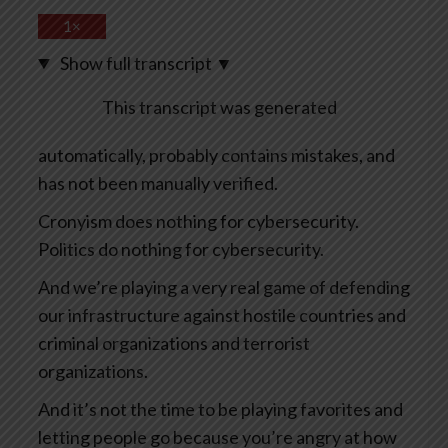
1×
Show full transcript
▼
This transcript was generated
automatically, probably contains mistakes, and
has not been manually verified.
Cronyism does nothing for cybersecurity.
Politics do nothing for cybersecurity.
And we’re playing a very real game of defending
our infrastructure against hostile countries and
criminal organizations and terrorist
organizations.
And it’s not the time to be playing favorites and
letting people go because you’re angry at how