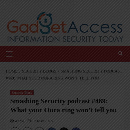
Skip
to
content
Primary
Menu
HOME
SECURITY BLOGS
SMASHING SECURITY PODCAST
#469: WHAT YOUR OURA RING WON’T TELL YOU
Security Blogs
Smashing Security podcast #469:
What your Oura ring won’t tell you
AndyC
31 May 2026