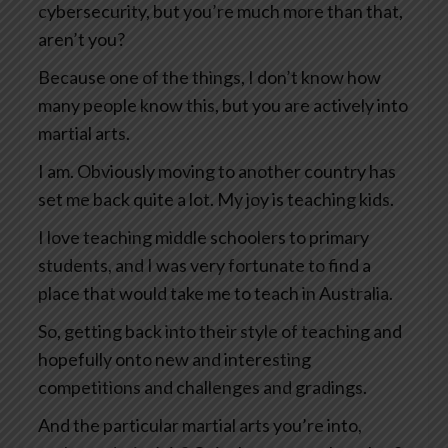
cybersecurity, but you’re much more than that,
aren’t you?
Because one of the things, I don’t know how
many people know this, but you are actively into
martial arts.
I am. Obviously moving to another country has
set me back quite a lot. My joy is teaching kids.
I love teaching middle schoolers to primary
students, and I was very fortunate to find a
place that would take me to teach in Australia.
So, getting back into their style of teaching and
hopefully onto new and interesting
competitions and challenges and gradings.
And the particular martial arts you’re into,