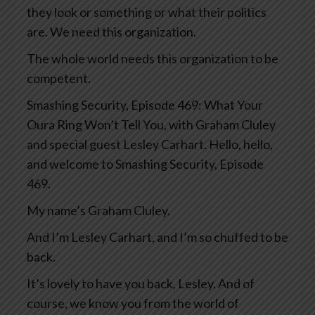
they look or something or what their politics
are. We need this organization.
The whole world needs this organization to be
competent.
Smashing Security, Episode 469: What Your
Oura Ring Won’t Tell You, with Graham Cluley
and special guest Lesley Carhart. Hello, hello,
and welcome to Smashing Security, Episode
469.
My name’s Graham Cluley.
And I’m Lesley Carhart, and I’m so chuffed to be
back.
It’s lovely to have you back, Lesley. And of
course, we know you from the world of