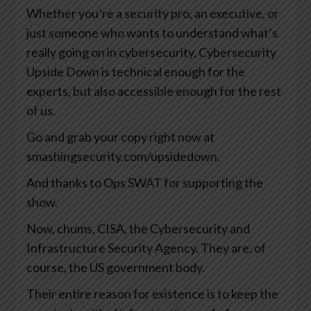
Whether you’re a security pro, an executive, or
just someone who wants to understand what’s
really going on in cybersecurity, Cybersecurity
Upside Down is technical enough for the
experts, but also accessible enough for the rest
of us.
Go and grab your copy right now at
smashingsecurity.com/upsidedown.
And thanks to Ops SWAT for supporting the
show.
Now, chums, CISA, the Cybersecurity and
Infrastructure Security Agency. They are, of
course, the US government body.
Their entire reason for existence is to keep the