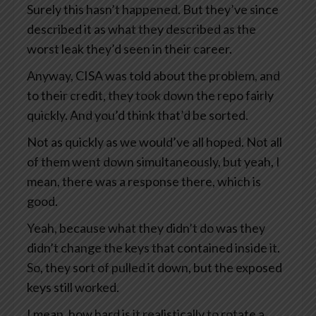
Surely this hasn’t happened. But they’ve since
described it as what they described as the
worst leak they’d seen in their career.
Anyway, CISA was told about the problem, and
to their credit, they took down the repo fairly
quickly. And you’d think that’d be sorted.
Not as quickly as we would’ve all hoped. Not all
of them went down simultaneously, but yeah, I
mean, there was a response there, which is
good.
Yeah, because what they didn’t do was they
didn’t change the keys that contained inside it.
So, they sort of pulled it down, but the exposed
keys still worked.
I mean, how hard is it realistically to rotate a