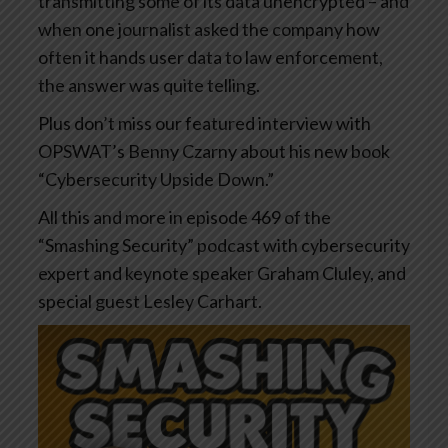
transmitting some of its data unencrypted – and
when one journalist asked the company how
often it hands user data to law enforcement,
the answer was quite telling.
Plus don’t miss our featured interview with
OPSWAT’s Benny Czarny about his new book
“Cybersecurity Upside Down.”
All this and more in episode 469 of the
“Smashing Security” podcast with cybersecurity
expert and keynote speaker Graham Cluley, and
special guest Lesley Carhart.