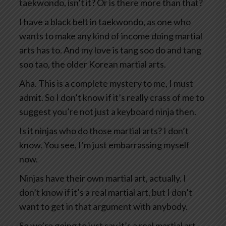
taekwondo, isn’t it? Or is there more than that?
I have a black belt in taekwondo, as one who
wants to make any kind of income doing martial
arts has to. And my love is tang soo do and tang
soo tao, the older Korean martial arts.
Aha. This is a complete mystery to me, I must
admit. So I don’t know if it’s really crass of me to
suggest you’re not just a keyboard ninja then.
Is it ninjas who do those martial arts? I don’t
know. You see, I’m just embarrassing myself
now.
Ninjas have their own martial art, actually. I
don’t know if it’s a real martial art, but I don’t
want to get in that argument with anybody.
So we’re going to just say it’s a real martial art