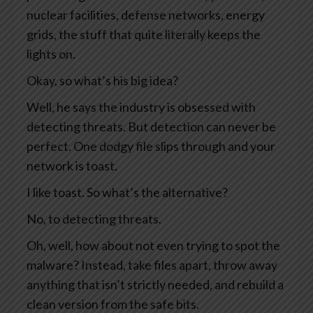
nuclear facilities, defense networks, energy
grids, the stuff that quite literally keeps the
lights on.
Okay, so what’s his big idea?
Well, he says the industry is obsessed with
detecting threats. But detection can never be
perfect. One dodgy file slips through and your
network is toast.
I like toast. So what’s the alternative?
No, to detecting threats.
Oh, well, how about not even trying to spot the
malware? Instead, take files apart, throw away
anything that isn’t strictly needed, and rebuild a
clean version from the safe bits.