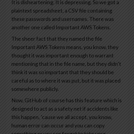
It is disheartening. It is depressing. So we got a
plaintext spreadsheet, a CSV file containing
these passwords and usernames. There was
another one called Important AWS Tokens.
The sheer fact that they named the file
Important AWS Tokens means, you know, they
thought it was important enough to warrant
mentioning that in the file name, but they didn’t
think it was so important that they should be
careful as to where it was put, but it was placed
somewhere publicly.
Now, GitHub of course has this feature which is
designed to act as a safety net if accidents like
this happen, ’cause we all accept, you know,
human error can occur and you can copy
something or you can forget to take your