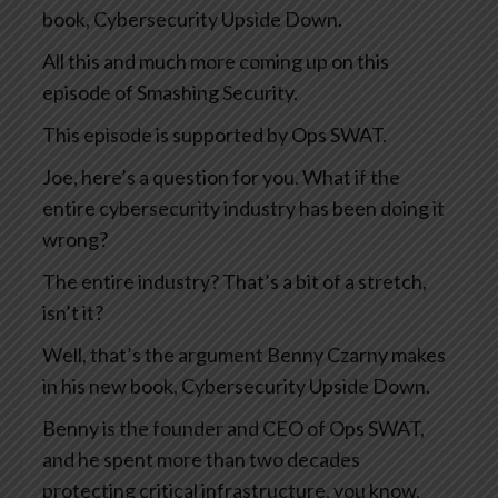
book, Cybersecurity Upside Down.
All this and much more coming up on this
episode of Smashing Security.
This episode is supported by Ops SWAT.
Joe, here’s a question for you. What if the
entire cybersecurity industry has been doing it
wrong?
The entire industry? That’s a bit of a stretch,
isn’t it?
Well, that’s the argument Benny Czarny makes
in his new book, Cybersecurity Upside Down.
Benny is the founder and CEO of Ops SWAT,
and he spent more than two decades
protecting critical infrastructure, you know,