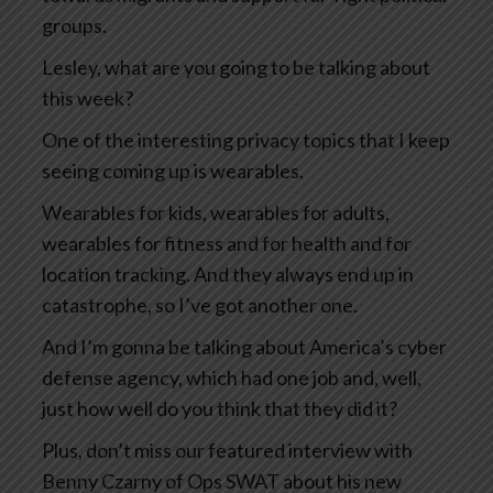
groups.
Lesley, what are you going to be talking about
this week?
One of the interesting privacy topics that I keep
seeing coming up is wearables.
Wearables for kids, wearables for adults,
wearables for fitness and for health and for
location tracking. And they always end up in
catastrophe, so I’ve got another one.
And I’m gonna be talking about America’s cyber
defense agency, which had one job and, well,
just how well do you think that they did it?
Plus, don’t miss our featured interview with
Benny Czarny of Ops SWAT about his new