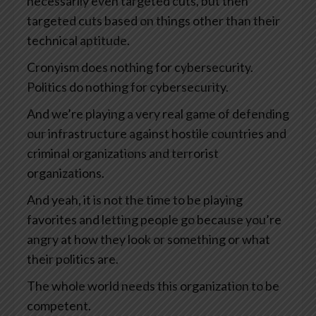
necessarily even targeted cuts, but then
targeted cuts based on things other than their
technical aptitude.
Cronyism does nothing for cybersecurity.
Politics do nothing for cybersecurity.
And we’re playing a very real game of defending
our infrastructure against hostile countries and
criminal organizations and terrorist
organizations.
And yeah, it is not the time to be playing
favorites and letting people go because you’re
angry at how they look or something or what
their politics are.
The whole world needs this organization to be
competent.