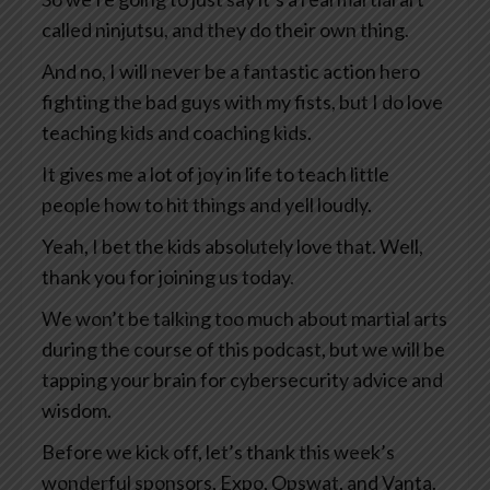
called ninjutsu, and they do their own thing.
And no, I will never be a fantastic action hero
fighting the bad guys with my fists, but I do love
teaching kids and coaching kids.
It gives me a lot of joy in life to teach little
people how to hit things and yell loudly.
Yeah, I bet the kids absolutely love that. Well,
thank you for joining us today.
We won’t be talking too much about martial arts
during the course of this podcast, but we will be
tapping your brain for cybersecurity advice and
wisdom.
Before we kick off, let’s thank this week’s
wonderful sponsors, Expo, Opswat, and Vanta.