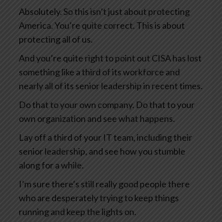
Absolutely. So this isn’t just about protecting
America. You’re quite correct. This is about
protecting all of us.
And you’re quite right to point out CISA has lost
something like a third of its workforce and
nearly all of its senior leadership in recent times.
Do that to your own company. Do that to your
own organization and see what happens.
Lay off a third of your IT team, including their
senior leadership, and see how you stumble
along for a while.
I’m sure there’s still really good people there
who are desperately trying to keep things
running and keep the lights on.