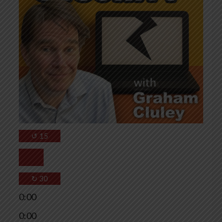
↺
15
↻
30
0:00
0:00