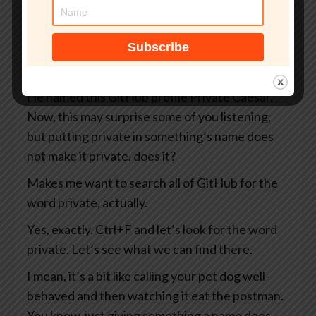
you and me as well as everybody else on the
internet, including the Russians and the
Chinese and the North Koreans and the
Belgians, you know, take your pick.
He named this GitHub profile Private Caesar.
Now, this may surprise some of you listening,
but putting private in something’s name does
not make it private, does it?
Makes me want to search all of GitHub for the
word private, actually.
Yes, exactly. Ctrl+F and let’s look for the word
private. Let’s see what we can find there.
I mean, it’s a bit like calling your pet dog well-
behaved and then watching it eat the postman.
You know, just giving something a name does