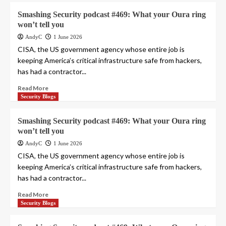
Smashing Security podcast #469: What your Oura ring
won’t tell you
AndyC
1 June 2026
CISA, the US government agency whose entire job is
keeping America’s critical infrastructure safe from hackers,
has had a contractor...
Read More
Security Blogs
Smashing Security podcast #469: What your Oura ring
won’t tell you
AndyC
1 June 2026
CISA, the US government agency whose entire job is
keeping America’s critical infrastructure safe from hackers,
has had a contractor...
Read More
Security Blogs