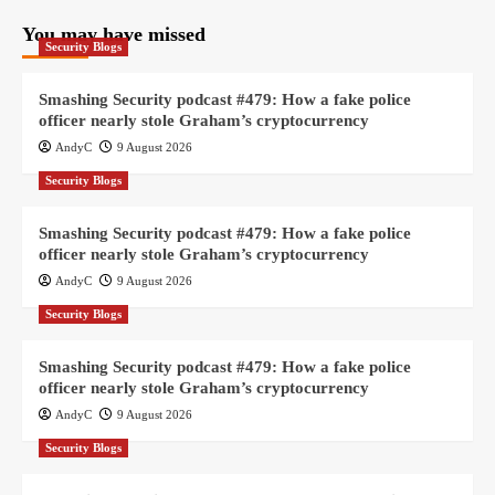
You may have missed
Security Blogs
Smashing Security podcast #479: How a fake police
officer nearly stole Graham’s cryptocurrency
AndyC
9 August 2026
Security Blogs
Smashing Security podcast #479: How a fake police
officer nearly stole Graham’s cryptocurrency
AndyC
9 August 2026
Security Blogs
Smashing Security podcast #479: How a fake police
officer nearly stole Graham’s cryptocurrency
AndyC
9 August 2026
Security Blogs