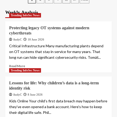
Posts
pagination
Weekly Analysis
Trending InfoSec News
Protecting legacy OT systems against modern
cyberthreats
AndyC
18 June 2026
Critical Infrastructure Many manufacturing plants depend
on OT systems that stay in service for many years. That
long run can hide significant cybersecurity risks. Tomáš...
Read More
Trending InfoSec News
Lessons for life: Why children’s data is a long-term
identity risk
AndyC
8 June 2026
Kids Online Your child’s first data breach may happen before
they’ve even opened a bank account. Here’s how to keep
their digital life safe. Phil...