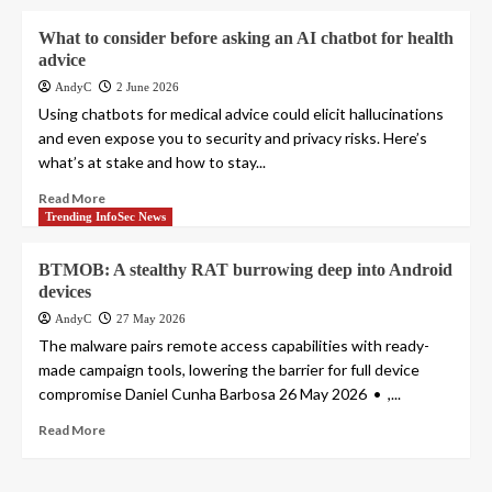
What to consider before asking an AI chatbot for health
advice
AndyC
2 June 2026
Using chatbots for medical advice could elicit hallucinations
and even expose you to security and privacy risks. Here’s
what’s at stake and how to stay...
Read More
Trending InfoSec News
BTMOB: A stealthy RAT burrowing deep into Android
devices
AndyC
27 May 2026
The malware pairs remote access capabilities with ready-
made campaign tools, lowering the barrier for full device
compromise Daniel Cunha Barbosa 26 May 2026 • ,...
Read More