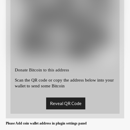
Donate Bitcoin to this address
Scan the QR code or copy the address below into your
wallet to send some Bitcoin
Reveal QR Code
Please Add coin wallet address in plugin settings panel