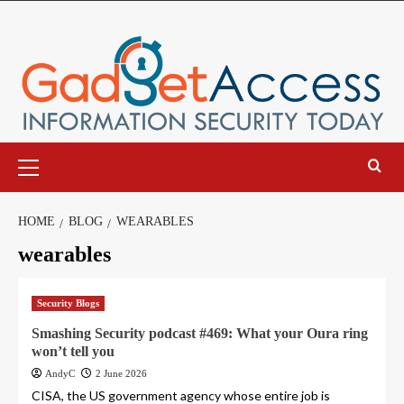
Skip
to
content
Primary
Menu
HOME
BLOG
WEARABLES
wearables
Security Blogs
Smashing Security podcast #469: What your Oura ring
won’t tell you
AndyC
2 June 2026
CISA, the US government agency whose entire job is