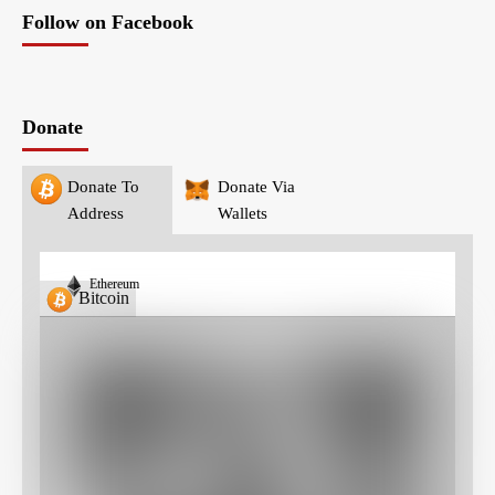
Follow on Facebook
Donate
Donate To
Donate Via
Address
Wallets
Ethereum
Bitcoin