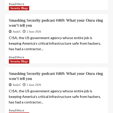
Read More
Security Blogs
Smashing Security podcast #469: What your Oura ring
won’t tell you
AndyC
2 June 2026
CISA, the US government agency whose entire job is
keeping America’s critical infrastructure safe from hackers,
has had a contractor...
Read More
Security Blogs
Smashing Security podcast #469: What your Oura ring
won’t tell you
AndyC
2 June 2026
CISA, the US government agency whose entire job is
keeping America’s critical infrastructure safe from hackers,
has had a contractor...
Read More