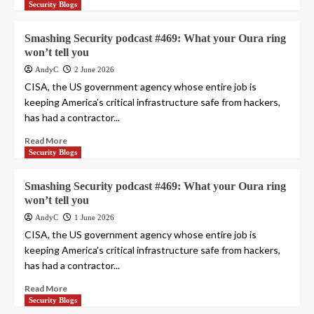
Security Blogs
Smashing Security podcast #469: What your Oura ring
won’t tell you
AndyC
2 June 2026
CISA, the US government agency whose entire job is
keeping America’s critical infrastructure safe from hackers,
has had a contractor...
Read More
Security Blogs
Smashing Security podcast #469: What your Oura ring
won’t tell you
AndyC
1 June 2026
CISA, the US government agency whose entire job is
keeping America’s critical infrastructure safe from hackers,
has had a contractor...
Read More
Security Blogs