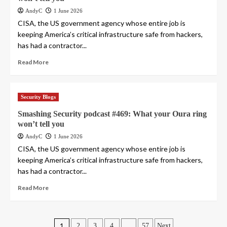
AndyC
1 June 2026
CISA, the US government agency whose entire job is
keeping America’s critical infrastructure safe from hackers,
has had a contractor...
Read More
Security Blogs
Smashing Security podcast #469: What your Oura ring
won’t tell you
AndyC
1 June 2026
CISA, the US government agency whose entire job is
keeping America’s critical infrastructure safe from hackers,
has had a contractor...
Read More
1
…
2
3
4
57
Next