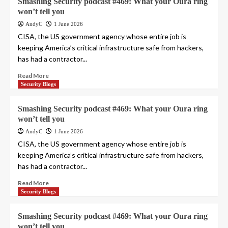
Smashing Security podcast #469: What your Oura ring
won’t tell you
AndyC
1 June 2026
CISA, the US government agency whose entire job is
keeping America’s critical infrastructure safe from hackers,
has had a contractor...
Read More
Security Blogs
Smashing Security podcast #469: What your Oura ring
won’t tell you
AndyC
1 June 2026
CISA, the US government agency whose entire job is
keeping America’s critical infrastructure safe from hackers,
has had a contractor...
Read More
Security Blogs
Smashing Security podcast #469: What your Oura ring
won’t tell you