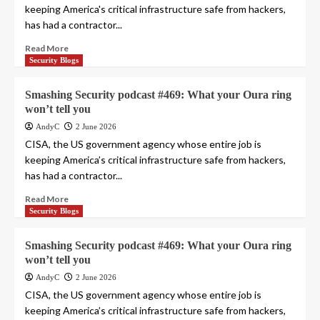
keeping America's critical infrastructure safe from hackers,
has had a contractor...
Read More
Security Blogs
Smashing Security podcast #469: What your Oura ring
won’t tell you
AndyC
2 June 2026
CISA, the US government agency whose entire job is
keeping America’s critical infrastructure safe from hackers,
has had a contractor...
Read More
Security Blogs
Smashing Security podcast #469: What your Oura ring
won’t tell you
AndyC
2 June 2026
CISA, the US government agency whose entire job is
keeping America’s critical infrastructure safe from hackers,