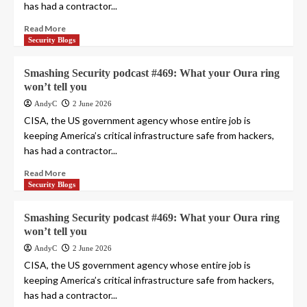
has had a contractor...
Read More
Security Blogs
Smashing Security podcast #469: What your Oura ring
won’t tell you
AndyC
2 June 2026
CISA, the US government agency whose entire job is
keeping America’s critical infrastructure safe from hackers,
has had a contractor...
Read More
Security Blogs
Smashing Security podcast #469: What your Oura ring
won’t tell you
AndyC
2 June 2026
CISA, the US government agency whose entire job is
keeping America’s critical infrastructure safe from hackers,
has had a contractor...