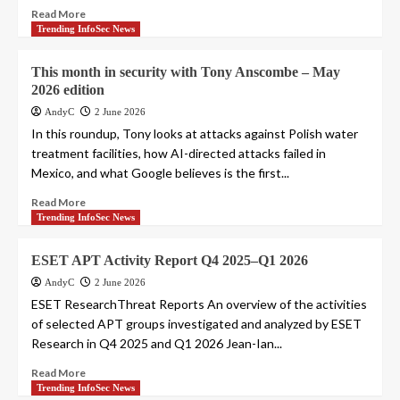
Read More
Trending InfoSec News
This month in security with Tony Anscombe – May
2026 edition
AndyC
2 June 2026
In this roundup, Tony looks at attacks against Polish water
treatment facilities, how AI-directed attacks failed in
Mexico, and what Google believes is the first...
Read More
Trending InfoSec News
ESET APT Activity Report Q4 2025–Q1 2026
AndyC
2 June 2026
ESET ResearchThreat Reports An overview of the activities
of selected APT groups investigated and analyzed by ESET
Research in Q4 2025 and Q1 2026 Jean-Ian...
Read More
Trending InfoSec News