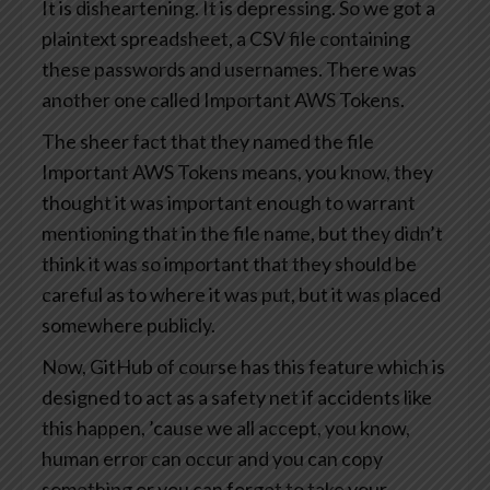
It is disheartening. It is depressing. So we got a
plaintext spreadsheet, a CSV file containing
these passwords and usernames. There was
another one called Important AWS Tokens.
The sheer fact that they named the file
Important AWS Tokens means, you know, they
thought it was important enough to warrant
mentioning that in the file name, but they didn’t
think it was so important that they should be
careful as to where it was put, but it was placed
somewhere publicly.
Now, GitHub of course has this feature which is
designed to act as a safety net if accidents like
this happen, ’cause we all accept, you know,
human error can occur and you can copy
something or you can forget to take your