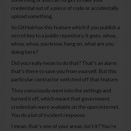
credential out of a piece of code or accidentally
upload something.
So GitHub has this feature which if you publish a
secret key to a public repository, it goes, whoa,
whoa, whoa, you know, hang on, what are you
doing here?
Did you really mean to do that? That’s an alarm
that’s there to save you from yourself. But this
particular contractor switched off that feature.
They consciously went into the settings and
turned it off, which meant that government
credentials were available on the open internet.
You do a lot of incident response.
I mean, that’s one of your areas, isn’t it? You’re