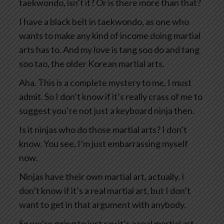
taekwondo, isn’t it? Or is there more than that?
I have a black belt in taekwondo, as one who
wants to make any kind of income doing martial
arts has to. And my love is tang soo do and tang
soo tao, the older Korean martial arts.
Aha. This is a complete mystery to me, I must
admit. So I don’t know if it’s really crass of me to
suggest you’re not just a keyboard ninja then.
Is it ninjas who do those martial arts? I don’t
know. You see, I’m just embarrassing myself
now.
Ninjas have their own martial art, actually. I
don’t know if it’s a real martial art, but I don’t
want to get in that argument with anybody.
So we’re going to just say it’s a real martial art