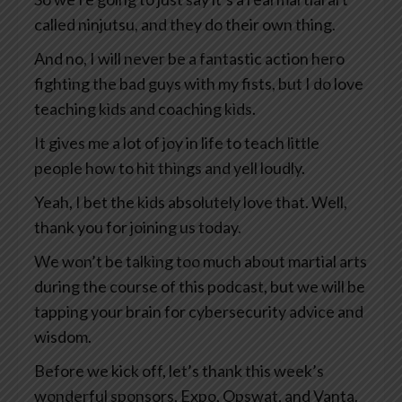
called ninjutsu, and they do their own thing.
And no, I will never be a fantastic action hero
fighting the bad guys with my fists, but I do love
teaching kids and coaching kids.
It gives me a lot of joy in life to teach little
people how to hit things and yell loudly.
Yeah, I bet the kids absolutely love that. Well,
thank you for joining us today.
We won’t be talking too much about martial arts
during the course of this podcast, but we will be
tapping your brain for cybersecurity advice and
wisdom.
Before we kick off, let’s thank this week’s
wonderful sponsors, Expo, Opswat, and Vanta.