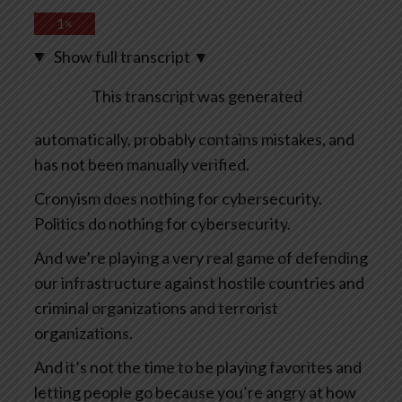
1×
Show full transcript
▼
This transcript was generated
automatically, probably contains mistakes, and
has not been manually verified.
Cronyism does nothing for cybersecurity.
Politics do nothing for cybersecurity.
And we’re playing a very real game of defending
our infrastructure against hostile countries and
criminal organizations and terrorist
organizations.
And it’s not the time to be playing favorites and
letting people go because you’re angry at how