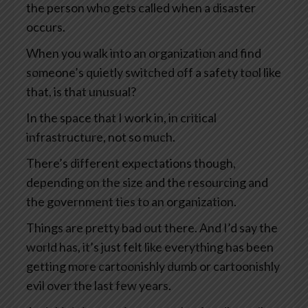
the person who gets called when a disaster
occurs.
When you walk into an organization and find
someone’s quietly switched off a safety tool like
that, is that unusual?
In the space that I work in, in critical
infrastructure, not so much.
There’s different expectations though,
depending on the size and the resourcing and
the government ties to an organization.
Things are pretty bad out there. And I’d say the
world has, it’s just felt like everything has been
getting more cartoonishly dumb or cartoonishly
evil over the last few years.