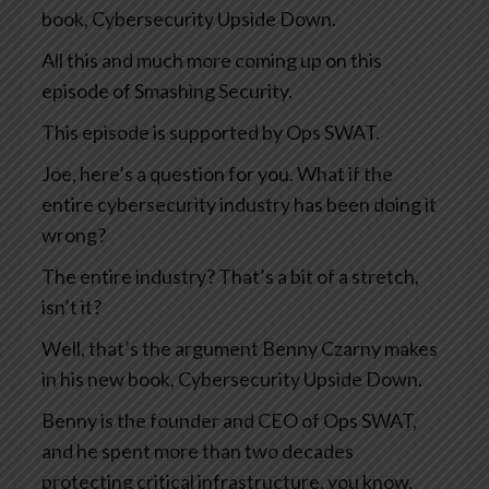
book, Cybersecurity Upside Down.
All this and much more coming up on this
episode of Smashing Security.
This episode is supported by Ops SWAT.
Joe, here’s a question for you. What if the
entire cybersecurity industry has been doing it
wrong?
The entire industry? That’s a bit of a stretch,
isn’t it?
Well, that’s the argument Benny Czarny makes
in his new book, Cybersecurity Upside Down.
Benny is the founder and CEO of Ops SWAT,
and he spent more than two decades
protecting critical infrastructure, you know,