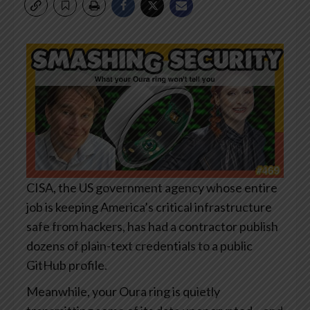
CISA, the US government agency whose entire
job is keeping America’s critical infrastructure
safe from hackers, has had a contractor publish
dozens of plain-text credentials to a public
GitHub profile.
Meanwhile, your Oura ring is quietly