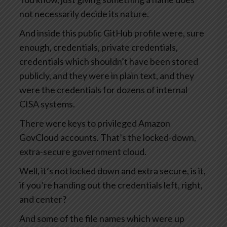
not necessarily decide its nature.
And inside this public GitHub profile were, sure
enough, credentials, private credentials,
credentials which shouldn’t have been stored
publicly, and they were in plain text, and they
were the credentials for dozens of internal
CISA systems.
There were keys to privileged Amazon
GovCloud accounts. That’s the locked-down,
extra-secure government cloud.
Well, it’s not locked down and extra secure, is it,
if you’re handing out the credentials left, right,
and center?
And some of the file names which were up