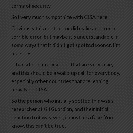
terms of security.
So I very much sympathize with CISA here.
Obviously this contractor did make an error, a
terrible error, but maybe it’s understandable in
some ways that it didn’t get spotted sooner. I’m
not sure.
It had a lot of implications that are very scary,
and this should be a wake-up call for everybody,
especially other countries that are leaning
heavily on CISA.
So the person who initially spotted this was a
researcher at GitGuardian, and their initial
reaction to it was, well, it must be a fake. You
know, this can’t be true.