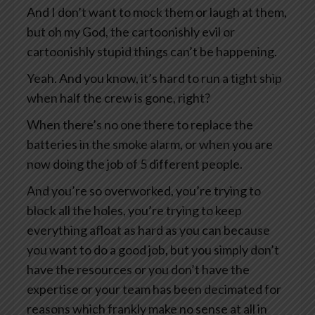
And I don’t want to mock them or laugh at them,
but oh my God, the cartoonishly evil or
cartoonishly stupid things can’t be happening.
Yeah. And you know, it’s hard to run a tight ship
when half the crew is gone, right?
When there’s no one there to replace the
batteries in the smoke alarm, or when you are
now doing the job of 5 different people.
And you’re so overworked, you’re trying to
block all the holes, you’re trying to keep
everything afloat as hard as you can because
you want to do a good job, but you simply don’t
have the resources or you don’t have the
expertise or your team has been decimated for
reasons which frankly make no sense at all in