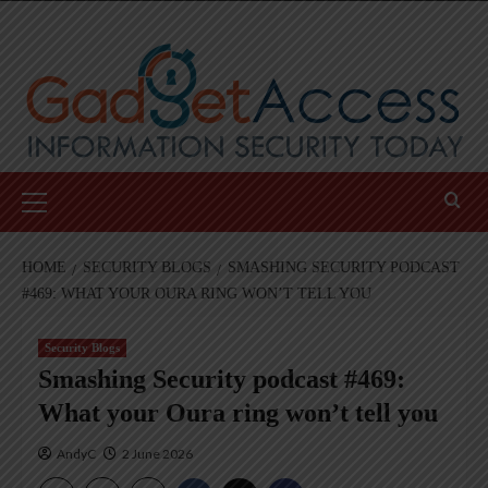
Skip
to
content
Primary
Menu
HOME
SECURITY BLOGS
SMASHING SECURITY PODCAST
#469: WHAT YOUR OURA RING WON’T TELL YOU
Security Blogs
Smashing Security podcast #469:
What your Oura ring won’t tell you
AndyC
2 June 2026