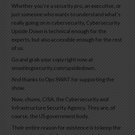
Whether you’re a security pro, an executive, or
just someone who wants to understand what’s
really going on in cybersecurity, Cybersecurity
Upside Down is technical enough for the
experts, but also accessible enough for the rest
of us.
Go and grab your copy right now at
smashingsecurity.com/upsidedown.
And thanks to Ops SWAT for supporting the
show.
Now, chums, CISA, the Cybersecurity and
Infrastructure Security Agency. They are, of
course, the US government body.
Their entire reason for existence is to keep the