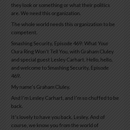
they look or something or what their politics
are. We need this organization.
The whole world needs this organization to be
competent.
Smashing Security, Episode 469: What Your
Oura Ring Won’t Tell You, with Graham Cluley
and special guest Lesley Carhart. Hello, hello,
and welcome to Smashing Security, Episode
469.
My name’s Graham Cluley.
And I’m Lesley Carhart, and I’m so chuffed to be
back.
It’s lovely to have you back, Lesley. And of
course, we know you from the world of