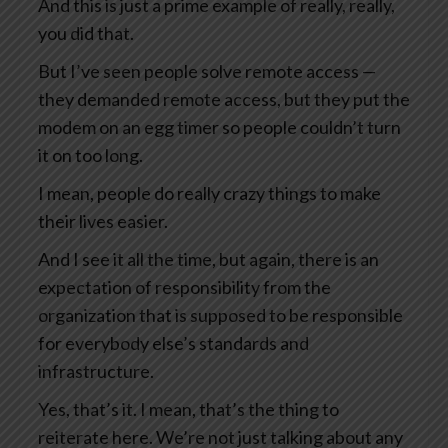
And this is just a prime example of really, really,
you did that.
But I’ve seen people solve remote access —
they demanded remote access, but they put the
modem on an egg timer so people couldn’t turn
it on too long.
I mean, people do really crazy things to make
their lives easier.
And I see it all the time, but again, there is an
expectation of responsibility from the
organization that is supposed to be responsible
for everybody else’s standards and
infrastructure.
Yes, that’s it. I mean, that’s the thing to
reiterate here. We’re not just talking about any