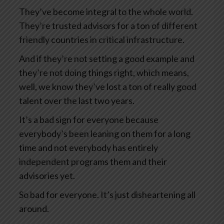
They’ve become integral to the whole world.
They’re trusted advisors for a ton of different
friendly countries in critical infrastructure.
And if they’re not setting a good example and
they’re not doing things right, which means,
well, we know they’ve lost a ton of really good
talent over the last two years.
It’s a bad sign for everyone because
everybody’s been leaning on them for a long
time and not everybody has entirely
independent programs them and their
advisories yet.
So bad for everyone. It’s just disheartening all
around.