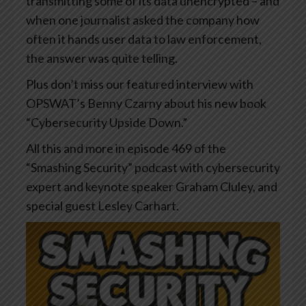
transmitting some of its data unencrypted – and
when one journalist asked the company how
often it hands user data to law enforcement,
the answer was quite telling.
Plus don’t miss our featured interview with
OPSWAT’s Benny Czarny about his new book
“Cybersecurity Upside Down.”
All this and more in episode 469 of the
“Smashing Security” podcast with cybersecurity
expert and keynote speaker Graham Cluley, and
special guest Lesley Carhart.