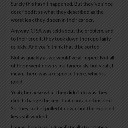
Surely this hasn’t happened. But they’ve since
described it as what they described as the
worst leak they’d seen in their career.
Anyway, CISA was told about the problem, and
to their credit, they took down the repo fairly
quickly. And you’d think that’d be sorted.
Not as quickly as we would’ve all hoped. Not all
of them went down simultaneously, but yeah, I
mean, there was a response there, which is
good.
Yeah, because what they didn’t do was they
didn’t change the keys that contained inside it.
So, they sort of pulled it down, but the exposed
keys still worked.
I mean, how hard is it realistically to rotate a