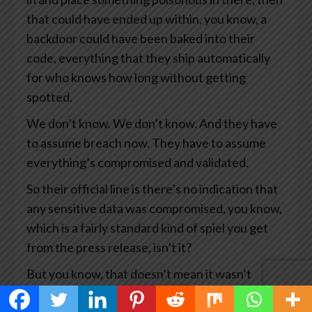
that could have ended up within, you know, a
backdoor could have been baked into their
code, everything that they ship automatically
for who knows how long without getting
spotted.
We don’t know. We don’t know. And they have
to assume breach now. They have to assume
everything’s compromised and validated.
So their official line is there’s no indication that
any sensitive data was compromised, you know,
which is a fairly standard kind of spiel you get
from the press release, isn’t it?
But you know, that doesn’t mean it wasn’t
compromised. It means we haven’t seen any