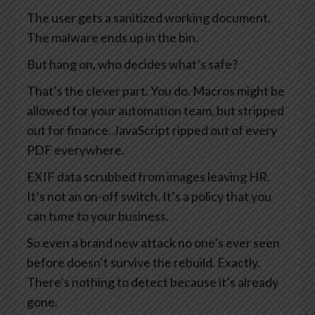
The user gets a sanitized working document.
The malware ends up in the bin.
But hang on, who decides what’s safe?
That’s the clever part. You do. Macros might be
allowed for your automation team, but stripped
out for finance. JavaScript ripped out of every
PDF everywhere.
EXIF data scrubbed from images leaving HR.
It’s not an on-off switch. It’s a policy that you
can tune to your business.
So even a brand new attack no one’s ever seen
before doesn’t survive the rebuild. Exactly.
There’s nothing to detect because it’s already
gone.