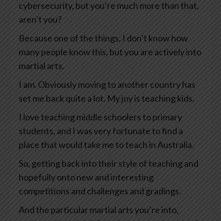
cybersecurity, but you’re much more than that,
aren’t you?
Because one of the things, I don’t know how
many people know this, but you are actively into
martial arts.
I am. Obviously moving to another country has
set me back quite a lot. My joy is teaching kids.
I love teaching middle schoolers to primary
students, and I was very fortunate to find a
place that would take me to teach in Australia.
So, getting back into their style of teaching and
hopefully onto new and interesting
competitions and challenges and gradings.
And the particular martial arts you’re into,