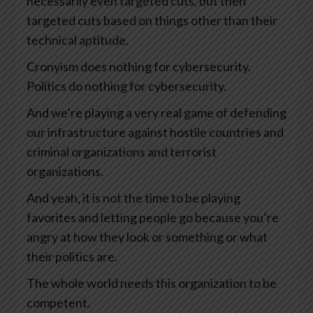
necessarily even targeted cuts, but then
targeted cuts based on things other than their
technical aptitude.
Cronyism does nothing for cybersecurity.
Politics do nothing for cybersecurity.
And we’re playing a very real game of defending
our infrastructure against hostile countries and
criminal organizations and terrorist
organizations.
And yeah, it is not the time to be playing
favorites and letting people go because you’re
angry at how they look or something or what
their politics are.
The whole world needs this organization to be
competent.