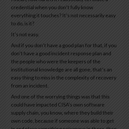
credential when you don’t fully know
everything it touches? It’s not necessarily easy
to do, is it?
It’s not easy.
And if you don’t have a good plan for that, if you
don’t have a good incident response plan and
the people who were the keepers of the
institutional knowledge are all gone, that’s an
easy thing to miss in the complexity of recovery
from an incident.
And one of the worrying things was that this
could have impacted CISA’s own software
supply chain, you know, where they build their
own code, because if someone was able to get
in and place something poisonous in there, then