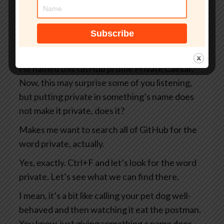
you and me as well as everybody else on the
internet, including the Russians and the
Chinese and the North Koreans and the
Belgians, you know, take your pick.
He named this GitHub profile Private Caesar.
Now, this may surprise some of you listening,
but putting private in something’s name does
not make it private, does it?
Makes me want to search all of GitHub for the
word private, actually.
Yes, exactly. Ctrl+F and let’s look for the word
private. Let’s see what we can find there.
I mean, it’s a bit like calling your pet dog well-
behaved and then watching it eat the postman.
You know, just giving something a name does