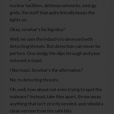
nuclear facilities, defense networks, energy
grids, the stuff that quite literally keeps the
lights on.
Okay, so what’s his big idea?
Well, he says the industry is obsessed with
detecting threats. But detection can never be
perfect. One dodgy file slips through and your
network is toast.
I like toast. So what’s the alternative?
No, to detecting threats.
Oh, well, how about not even trying to spot the
malware? Instead, take files apart, throw away
anything that isn’t strictly needed, and rebuild a
clean version from the safe bits.