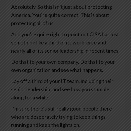
Absolutely. So this isn’t just about protecting
America. You’re quite correct. This is about
protecting all of us.
And you’re quite right to point out CISA has lost
something like a third of its workforce and
nearly all of its senior leadership in recent times.
Do that to your own company. Do that to your
own organization and see what happens.
Lay off a third of your IT team, including their
senior leadership, and see how you stumble
along for a while.
I’m sure there’s still really good people there
who are desperately trying to keep things
running and keep the lights on.