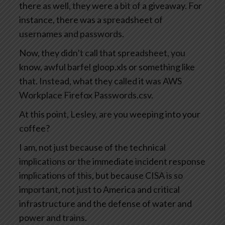
there as well, they were a bit of a giveaway. For
instance, there was a spreadsheet of
usernames and passwords.
Now, they didn’t call that spreadsheet, you
know, awful barfel gloop.xls or something like
that. Instead, what they called it was AWS
Workplace Firefox Passwords.csv.
At this point, Lesley, are you weeping into your
coffee?
I am, not just because of the technical
implications or the immediate incident response
implications of this, but because CISA is so
important, not just to America and critical
infrastructure and the defense of water and
power and trains.