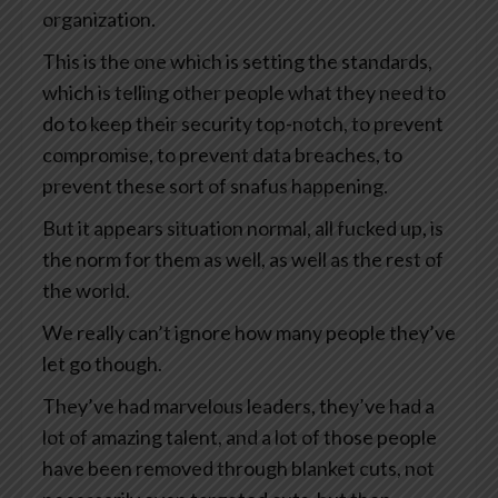
organization.
This is the one which is setting the standards,
which is telling other people what they need to
do to keep their security top-notch, to prevent
compromise, to prevent data breaches, to
prevent these sort of snafus happening.
But it appears situation normal, all fucked up, is
the norm for them as well, as well as the rest of
the world.
We really can’t ignore how many people they’ve
let go though.
They’ve had marvelous leaders, they’ve had a
lot of amazing talent, and a lot of those people
have been removed through blanket cuts, not