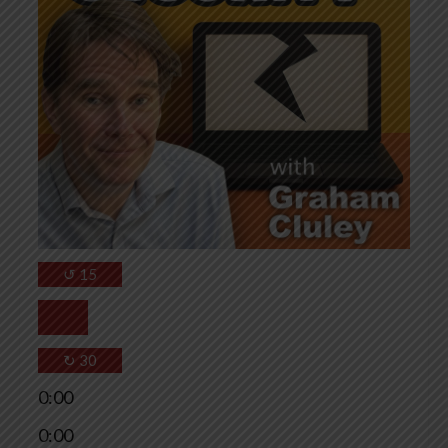
↺
15
↻
30
0:00
0:00