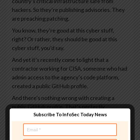
country’s critical infrastructure safe from
hackers. So they’re publishing advisories. They
are preaching patching.
You know, they’re good at this cyber stuff,
right? Or rather, they should be good at this
cyber stuff, you’d say.
And yet it’s recently come to light that a
contractor working for CISA, someone who had
admin access to the agency’s code platform,
created a public GitHub profile.
And there’s nothing wrong with creating a
public GitHub profile. That’s perfectly
Subscribe To InfoSec Today News
acceptable. I suppose it rather depends on
what you put in it.
And this profile, which I say was public, visible to