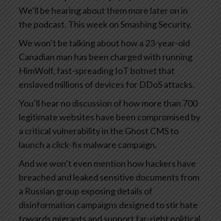
We’ll be hearing about them more later on in
the podcast. This week on Smashing Security.
We won’t be talking about how a 23-year-old
Canadian man has been charged with running
HimWolf, fast-spreading IoT botnet that
enslaved millions of devices for DDoS attacks.
You’ll hear no discussion of how more than 700
legitimate websites have been compromised by
a critical vulnerability in the Ghost CMS to
launch a click-fix malware campaign.
And we won’t even mention how hackers have
breached and leaked sensitive documents from
a Russian group exposing details of
disinformation campaigns designed to stir hate
towards migrants and support far-right political