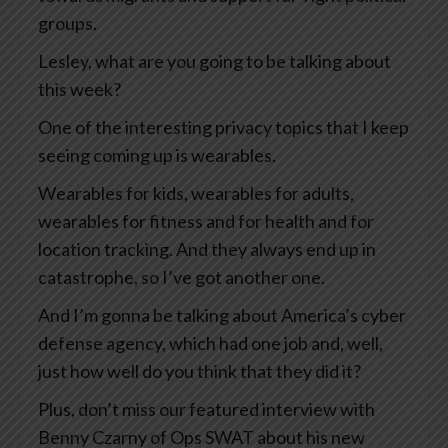
groups.
Lesley, what are you going to be talking about
this week?
One of the interesting privacy topics that I keep
seeing coming up is wearables.
Wearables for kids, wearables for adults,
wearables for fitness and for health and for
location tracking. And they always end up in
catastrophe, so I’ve got another one.
And I’m gonna be talking about America’s cyber
defense agency, which had one job and, well,
just how well do you think that they did it?
Plus, don’t miss our featured interview with
Benny Czarny of Ops SWAT about his new