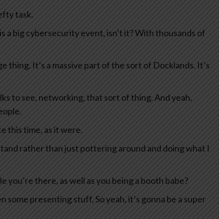
fty task.
 is a big cybersecurity event, isn’t it? With thousands of
ge thing. It’s a massive part of the sort of Docklands. It’s
lks to see, networking, that sort of thing. And yeah,
eople.
e this time, as it were.
 stand rather than just pottering around and doing what I
ile you’re there, as well as you being a booth babe?
een some presenting stuff, So yeah, it’s gonna be a super