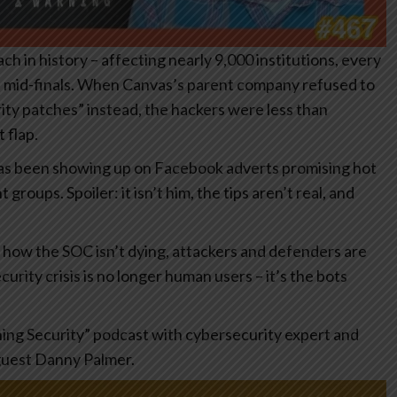
h in history – affecting nearly 9,000 institutions, every
ts mid-finals. When Canvas’s parent company refused to
ty patches” instead, the hackers were less than
 flap.
has been showing up on Facebook adverts promising hot
oups. Spoiler: it isn’t him, the tips aren’t real, and
t how the SOC isn’t dying, attackers and defenders are
urity crisis is no longer human users – it’s the bots
hing Security” podcast with cybersecurity expert and
guest Danny Palmer.