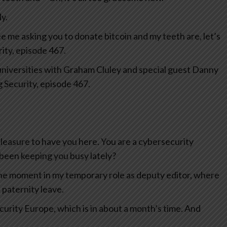
y.
see me asking you to donate bitcoin and my teeth are, let’s
rity, episode 467.
universities with Graham Cluley and special guest Danny
 Security, episode 467.
easure to have you here. You are a cybersecurity
 been keeping you busy lately?
 the moment in my temporary role as deputy editor, where
n paternity leave.
curity Europe, which is in about a month’s time. And