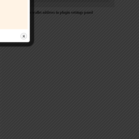
Please Add coin wallet address in plugin settings panel