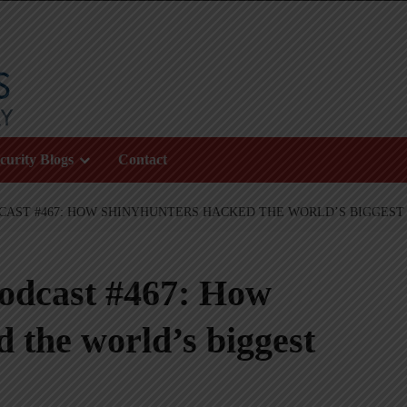
curity Blogs
Contact
CAST #467: HOW SHINYHUNTERS HACKED THE WORLD’S BIGGEST 
podcast #467: How
 the world’s biggest