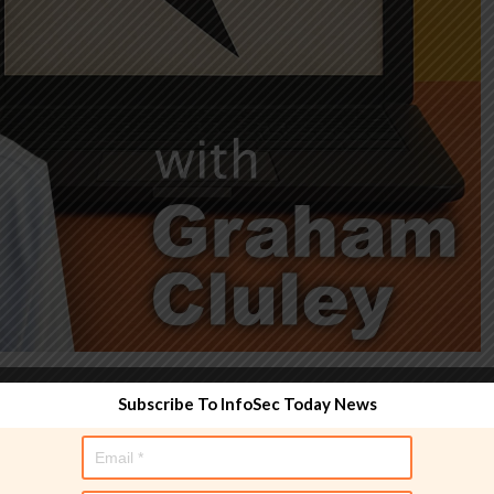
Subscribe To InfoSec Today News