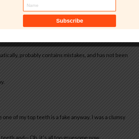
tically, probably contains mistakes, and has not been
y.
e one of my top teeth is a fake anyway. I was a clumsy
 teeth and— Oh, it’s all too gruesome now.