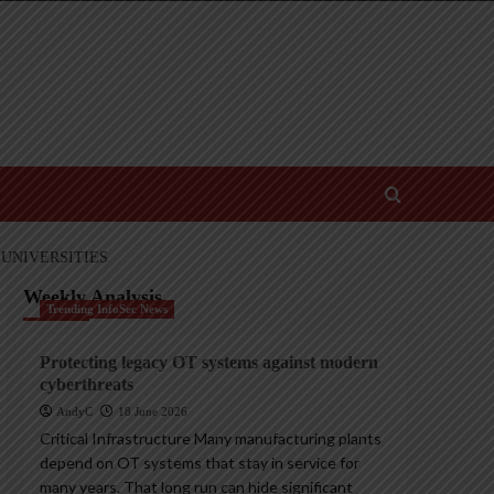
UNIVERSITIES
Weekly Analysis
Trending InfoSec News
Protecting legacy OT systems against modern
cyberthreats
AndyC
18 June 2026
Critical Infrastructure Many manufacturing plants
depend on OT systems that stay in service for
many years. That long run can hide significant