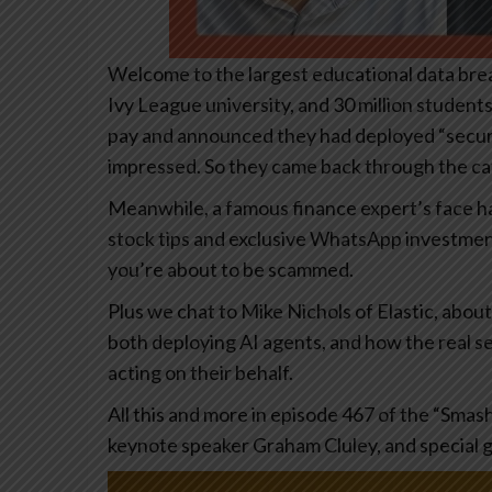
Welcome to the largest educational data breac
Ivy League university, and 30 million studen
pay and announced they had deployed “securi
impressed. So they came back through the cat
Meanwhile, a famous finance expert’s face 
stock tips and exclusive WhatsApp investment gr
you’re about to be scammed.
Plus we chat to Mike Nichols of Elastic, abou
both deploying AI agents, and how the real sec
acting on their behalf.
All this and more in episode 467 of the “Smas
keynote speaker Graham Cluley, and special 