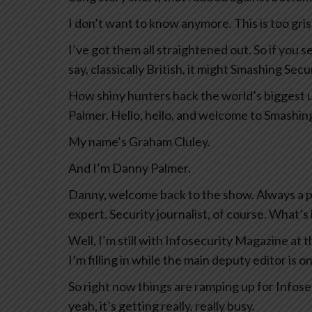
I don’t want to know anymore. This is too grisl
I’ve got them all straightened out. So if you 
say, classically British, it might Smashing Secu
How shiny hunters hack the world’s biggest 
Palmer. Hello, hello, and welcome to Smashing
My name’s Graham Cluley.
And I’m Danny Palmer.
Danny, welcome back to the show. Always a pl
expert. Security journalist, of course. What’s
Well, I’m still with Infosecurity Magazine at
I’m filling in while the main deputy editor is o
So right now things are ramping up for Infose
yeah, it’s getting really, really busy.