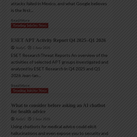
attacks failed in Mexico, and what Google believes
is the first...
Read More
Trending InfoSec News
ESET APT Activity Report Q4 2025–Q1 2026
AndyC
2 June 2026
ESET ResearchThreat Reports An overview of the
activities of selected APT groups investigated and
analyzed by ESET Research in Q4 2025 and Q1
2026 Jean-Ian...
Read More
Trending InfoSec News
What to consider before asking an AI chatbot
for health advice
AndyC
2 June 2026
Using chatbots for medical advice could elicit
hallucinations and even expose you to security and