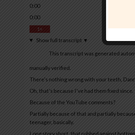
0:00
0:00
1×
Show full transcript
▼
This transcript was generated automa
manually verified.
There’s nothing wrong with your teeth, Dann
Oh, that’s because I’ve had them fixed since.
Because of the YouTube comments?
Partially because of that and partially becaus
teenager, basically.
Long story short, that rubbed against bottom