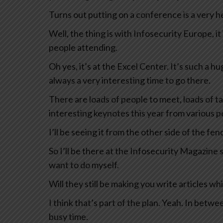
Turns out putting on a conference is a very he
Well, the thing is with Infosecurity Europe, it
people attending.
Oh yes, it’s at the Excel Center. It’s such a hu
always a very interesting time to go there.
There are loads of people to meet, loads of ta
interesting keynotes this year from various p
I’ll be seeing it from the other side of the fenc
So I’ll be there at the Infosecurity Magazine
want to do myself.
Will they still be making you write articles wh
I think that’s part of the plan. Yeah. In betw
busy time.