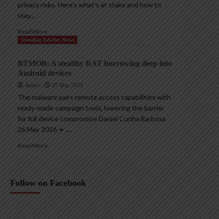
privacy risks. Here’s what’s at stake and how to
stay...
Read More
Trending InfoSec News
BTMOB: A stealthy RAT burrowing deep into
Android devices
AndyC
27 May 2026
The malware pairs remote access capabilities with
ready-made campaign tools, lowering the barrier
for full device compromise Daniel Cunha Barbosa
26 May 2026 • ,...
Read More
Follow on Facebook