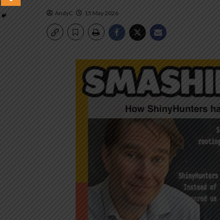
AndyC
15 May 2026