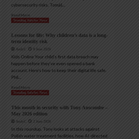
cybersecurity risks. Tomáš...
Read More
Trending InfoSec News
Lessons for life: Why children’s data is a long-
term identity risk
AndyC
8 June 2026
Kids Online Your child’s first data breach may
happen before they’ve even opened a bank
account. Here’s how to keep their digital life safe.
Phil...
Read More
Trending InfoSec News
This month in security with Tony Anscombe –
May 2026 edition
AndyC
2 June 2026
In this roundup, Tony looks at attacks against
Polish water treatment facilities, how AI-directed