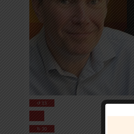
↺
15
↻
30