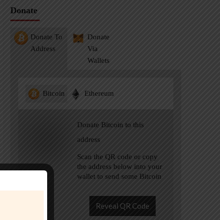
Donate
Donate To
Donate
Address
Via
Wallets
Bitcoin
Ethereum
Donate Bitcoin to this
address
Scan the QR code or copy
the address below into your
wallet to send some Bitcoin
Reveal QR Code