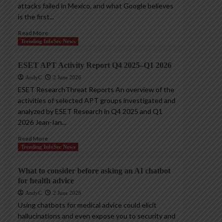
attacks failed in Mexico, and what Google believes
is the first...
Read More
Trending InfoSec News
ESET APT Activity Report Q4 2025–Q1 2026
AndyC
2 June 2026
ESET ResearchThreat Reports An overview of the
activities of selected APT groups investigated and
analyzed by ESET Research in Q4 2025 and Q1
2026 Jean-Ian...
Read More
Trending InfoSec News
What to consider before asking an AI chatbot
for health advice
AndyC
2 June 2026
Using chatbots for medical advice could elicit
hallucinations and even expose you to security and