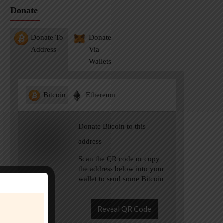
Donate
Donate To
Donate
Address
Via
Wallets
Bitcoin
Ethereum
Donate Bitcoin to this
address
Scan the QR code or copy
the address below into your
wallet to send some Bitcoin
Reveal QR Code