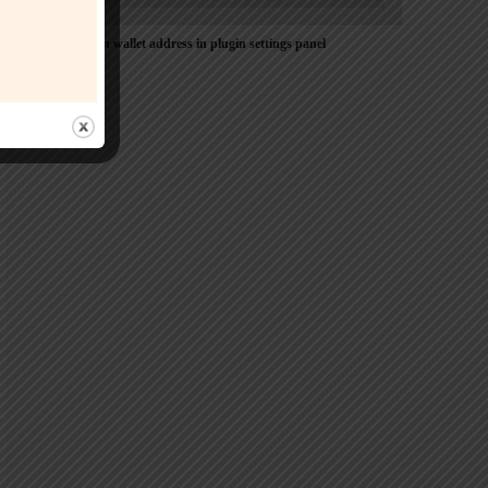
Please Add coin wallet address in plugin settings panel