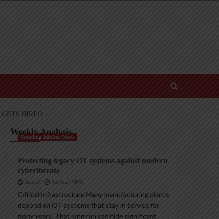
 GETS HIRED
Weekly Analysis
Trending InfoSec News
Protecting legacy OT systems against modern
cyberthreats
AndyC
18 June 2026
Critical Infrastructure Many manufacturing plants
depend on OT systems that stay in service for
many years. That long run can hide significant