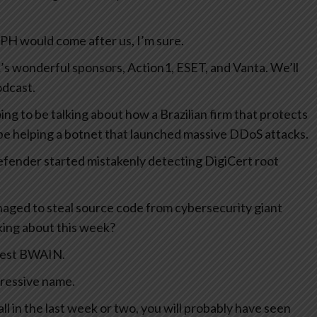
a PH would come after us, I’m sure.
ek’s wonderful sponsors, Action1, ESET, and Vanta. We’ll
odcast.
ng to be talking about how a Brazilian firm that protects
e helping a botnet that launched massive DDoS attacks.
efender started mistakenly detecting DigiCert root
ged to steal source code from cybersecurity giant
lking about this week?
atest BWAIN.
pressive name.
all in the last week or two, you will probably have seen