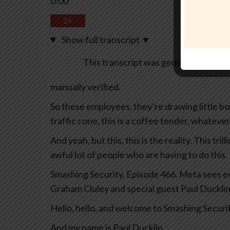
0:00
1×
Show full transcript
▼
This transcript was generated automa
manually verified.
So these employees, they’re drawing little boxes
traffic cone, this is a coffee tender, whatever
And yeah, but this, this is the reality. This tril
awful lot of people who are having to do this.
Smashing Security, Episode 466. Meta sees eve
Graham Cluley and special guest Paul Ducklin
Hello, hello, and welcome to Smashing Securi
And my name is Paul Ducklin.