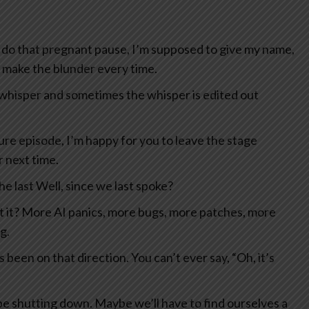
 do that pregnant pause, I’m supposed to give my name,
I make the blunder every time.
 whisper and sometimes the whisper is edited out
uture episode, I’m happy for you to leave the stage
r next time.
e last Well, since we last spoke?
n’t it? More AI panics, more bugs, more patches, more
g.
s been on that direction. You can’t ever say, “Oh, it’s
e shutting down. Maybe we’ll have to find ourselves a