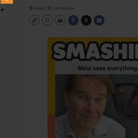
AndyC
11 May 2026