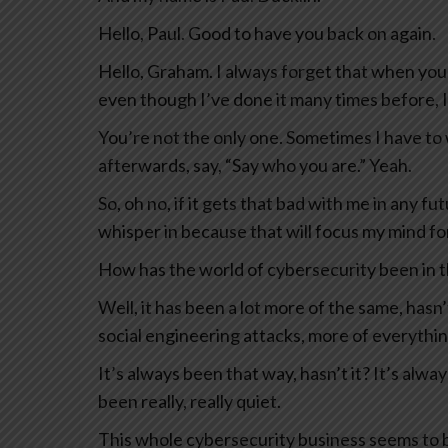
Hello, Paul. Good to have you back on again.
Hello, Graham. I always forget that when you
even though I’ve done it many times before, 
You’re not the only one. Sometimes I have to
afterwards, say, “Say who you are.” Yeah.
So, oh no, if it gets that bad with me in any f
whisper in because that will focus my mind fo
How has the world of cybersecurity been in th
Well, it has been a lot more of the same, has
social engineering attacks, more of everythin
It’s always been that way, hasn’t it? It’s alway
been really, really quiet.
This whole cybersecurity business seems to b