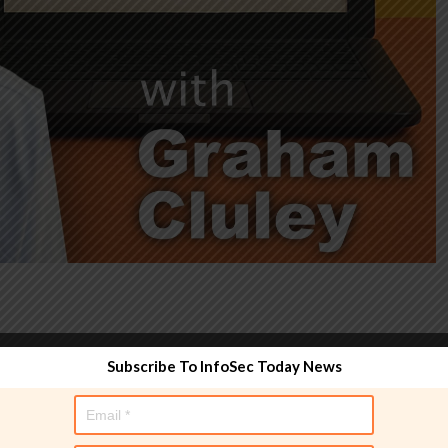
Subscribe To InfoSec Today News