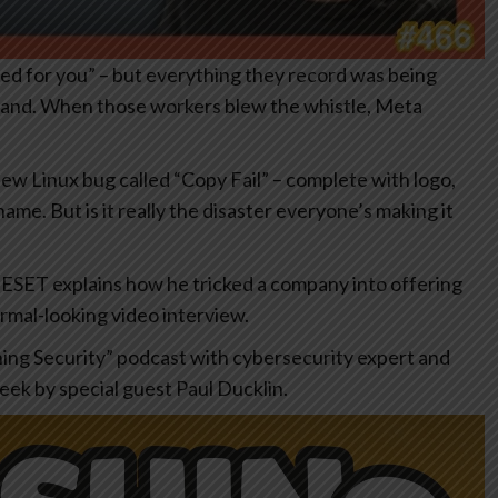
ed for you” – but everything they record was being
 hand. When those workers blew the whistle, Meta
new Linux bug called “Copy Fail” – complete with logo,
me. But is it really the disaster everyone’s making it
 ESET explains how he tricked a company into offering
ormal-looking video interview.
hing Security” podcast with cybersecurity expert and
eek by special guest Paul Ducklin.