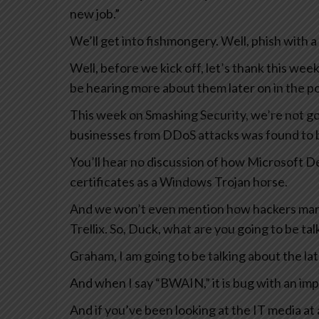
new job.”
We’ll get into fishmongery. Well, phish with 
Well, before we kick off, let’s thank this we
be hearing more about them later on in the p
This week on Smashing Security, we’re not goi
businesses from DDoS attacks was found to b
You’ll hear no discussion of how Microsoft D
certificates as a Windows Trojan horse.
And we won’t even mention how hackers mana
Trellix. So, Duck, what are you going to be ta
Graham, I am going to be talking about the l
And when I say “BWAIN,” it is bug with an im
And if you’ve been looking at the IT media at 