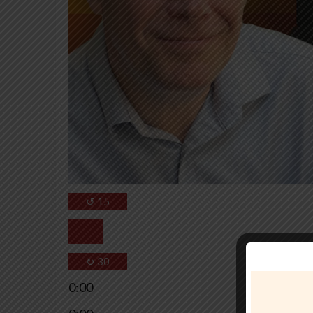
↺
15
↻
30
0:00