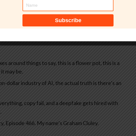
tically, probably contains mistakes, and has not been
 around things to say, this is a flower pot, this is a
 it may be.
lion-dollar industry of AI, the actual truth is there’s an
rything, copy fail, and a deepfake gets hired with
.
ty, Episode 466. My name’s Graham Cluley.