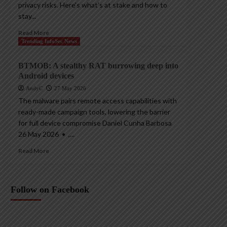
privacy risks. Here’s what’s at stake and how to
stay...
Read More
Trending InfoSec News
BTMOB: A stealthy RAT burrowing deep into
Android devices
AndyC
27 May 2026
The malware pairs remote access capabilities with
ready-made campaign tools, lowering the barrier
for full device compromise Daniel Cunha Barbosa
26 May 2026 • ,...
Read More
Follow on Facebook