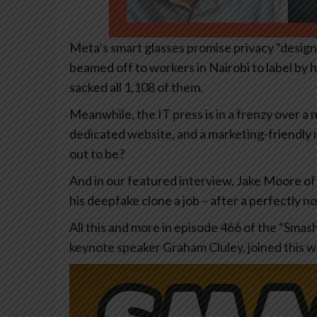
Meta’s smart glasses promise privacy “design
beamed off to workers in Nairobi to label by
sacked all 1,108 of them.
Meanwhile, the IT press is in a frenzy over a 
dedicated website, and a marketing-friendly na
out to be?
And in our featured interview, Jake Moore of
his deepfake clone a job – after a perfectly n
All this and more in episode 466 of the “Smas
keynote speaker Graham Cluley, joined this w