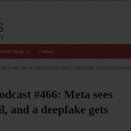
curity Blogs
Contact
AST #466: META SEES EVERYTHING, COPY FAIL, AND A DEEPFAKE
odcast #466: Meta sees
l, and a deepfake gets