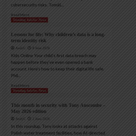
cybersecurity risks. Tomáš...
Read More
Trending InfoSec News
Lessons for life: Why children’s data is a long-
term identity risk
AndyC
8 June 2026
Kids Online Your child’s first data breach may
happen before they’ve even opened a bank
account. Here’s how to keep their digital life safe.
Phil...
Read More
Trending InfoSec News
This month in security with Tony Anscombe –
May 2026 edition
AndyC
2 June 2026
In this roundup, Tony looks at attacks against
Polish water treatment facilities, how AI-directed