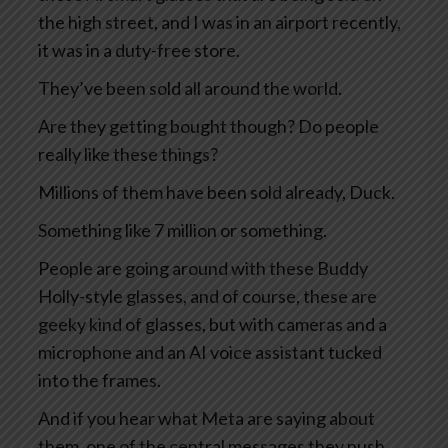
the high street, and I was in an airport recently,
it was in a duty-free store.
They’ve been sold all around the world.
Are they getting bought though? Do people
really like these things?
Millions of them have been sold already, Duck.
Something like 7 million or something.
People are going around with these Buddy
Holly-style glasses, and of course, these are
geeky kind of glasses, but with cameras and a
microphone and an AI voice assistant tucked
into the frames.
And if you hear what Meta are saying about
them, one of the central messages they push