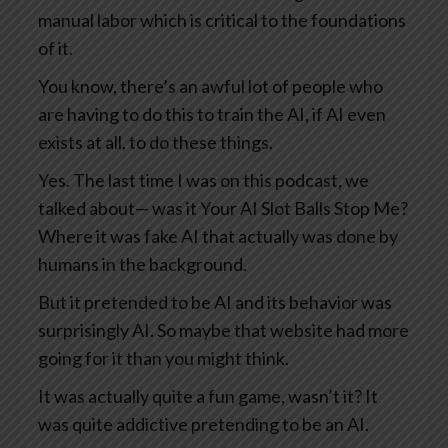
manual labor which is critical to the foundations
of it.
You know, there’s an awful lot of people who
are having to do this to train the AI, if AI even
exists at all, to do these things.
Yes. The last time I was on this podcast, we
talked about— was it Your AI Slot Balls Stop Me?
Where it was fake AI that actually was done by
humans in the background.
But it pretended to be AI and its behavior was
surprisingly AI. So maybe that website had more
going for it than you might think.
It was actually quite a fun game, wasn’t it? It
was quite addictive pretending to be an AI.