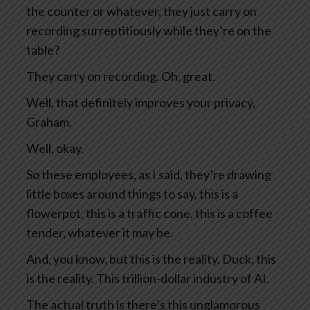
the counter or whatever, they just carry on
recording surreptitiously while they’re on the
table?
They carry on recording. Oh, great.
Well, that definitely improves your privacy,
Graham.
Well, okay.
So these employees, as I said, they’re drawing
little boxes around things to say, this is a
flowerpot, this is a traffic cone, this is a coffee
tender, whatever it may be.
And, you know, but this is the reality. Duck, this
is the reality. This trillion-dollar industry of AI.
The actual truth is there’s this unglamorous