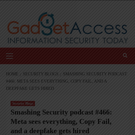
Skip
to
content
Primary
Menu
HOME
SECURITY BLOGS
SMASHING SECURITY PODCAST
#466: META SEES EVERYTHING, COPY FAIL, AND A
DEEPFAKE GETS HIRED
Security Blogs
Smashing Security podcast #466:
Meta sees everything, Copy Fail,
and a deepfake gets hired