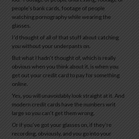
people’s bank cards, footage of people
watching pornography while wearing the
glasses.
I’d thought of all of that stuff about catching
you without your underpants on.
But what I hadn’t thought of, which is really
obvious when you think about it, is when you
get out your credit card to pay for something
online.
Yes, you will unavoidably look straight at it. And
modern credit cards have the numbers writ
large so you can’t get them wrong.
Or if you’ve got your glasses on, if they’re
recording, obviously, and you go into your