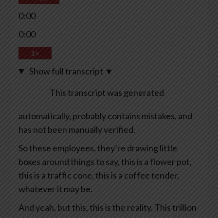
0:00
0:00
1×
Show full transcript
▼
This transcript was generated
automatically, probably contains mistakes, and
has not been manually verified.
So these employees, they’re drawing little
boxes around things to say, this is a flower pot,
this is a traffic cone, this is a coffee tender,
whatever it may be.
And yeah, but this, this is the reality. This trillion-