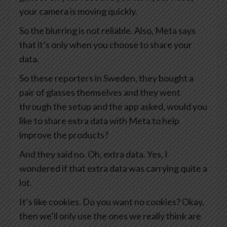
your camera is moving quickly.
So the blurring is not reliable. Also, Meta says
that it’s only when you choose to share your
data.
So these reporters in Sweden, they bought a
pair of glasses themselves and they went
through the setup and the app asked, would you
like to share extra data with Meta to help
improve the products?
And they said no. Oh, extra data. Yes, I
wondered if that extra data was carrying quite a
lot.
It’s like cookies. Do you want no cookies? Okay,
then we’ll only use the ones we really think are