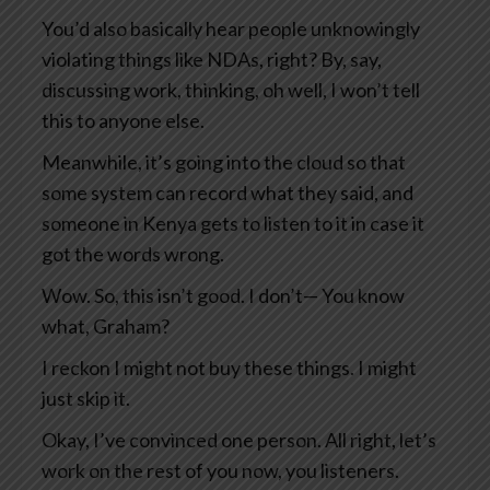
You’d also basically hear people unknowingly
violating things like NDAs, right? By, say,
discussing work, thinking, oh well, I won’t tell
this to anyone else.
Meanwhile, it’s going into the cloud so that
some system can record what they said, and
someone in Kenya gets to listen to it in case it
got the words wrong.
Wow. So, this isn’t good. I don’t— You know
what, Graham?
I reckon I might not buy these things. I might
just skip it.
Okay, I’ve convinced one person. All right, let’s
work on the rest of you now, you listeners.