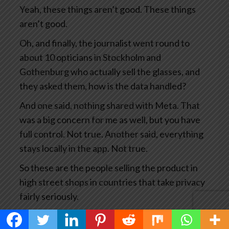
Yeah, these things aren’t good. These things
aren’t good.
Oh, and finally, the journalist went round to
about 10 opticians in Stockholm and
Gothenburg who actually sell the glasses, and
they asked them, how is the data handled?
And one said, nothing shared with Meta. That
was a big concern for me as well, but you have
full control. Not true. Another said, everything
stays locally in the app. Not true.
So these are the people selling the product in
high street shops in countries that take privacy
fairly seriously.
This has become big news and you’d think Meta