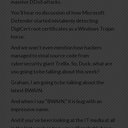
massive DDoS attacks.
You’ll hear no discussion of how Microsoft
Defender started mistakenly detecting
DigiCert root certificates as a Windows Trojan
horse.
And we won’t even mention how hackers
managed to steal source code from
cybersecurity giant Trellix. So, Duck, what are
you going to be talking about this week?
Graham, I am going to be talking about the
latest BWAIN.
And when I say “BWAIN,” it is bug with an
impressive name.
And if you’ve been looking at the IT media at all