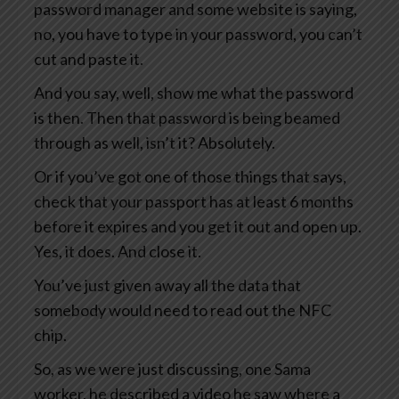
password manager and some website is saying,
no, you have to type in your password, you can’t
cut and paste it.
And you say, well, show me what the password
is then. Then that password is being beamed
through as well, isn’t it? Absolutely.
Or if you’ve got one of those things that says,
check that your passport has at least 6 months
before it expires and you get it out and open up.
Yes, it does. And close it.
You’ve just given away all the data that
somebody would need to read out the NFC
chip.
So, as we were just discussing, one Sama
worker, he described a video he saw where a