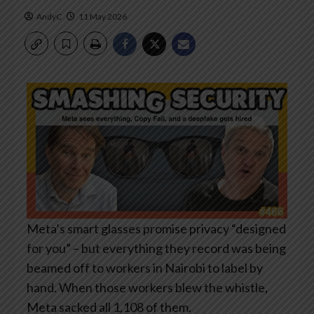
AndyC
11 May 2026
Meta’s smart glasses promise privacy “designed
for you” – but everything they record was being
beamed off to workers in Nairobi to label by
hand. When those workers blew the whistle,
Meta sacked all 1,108 of them.