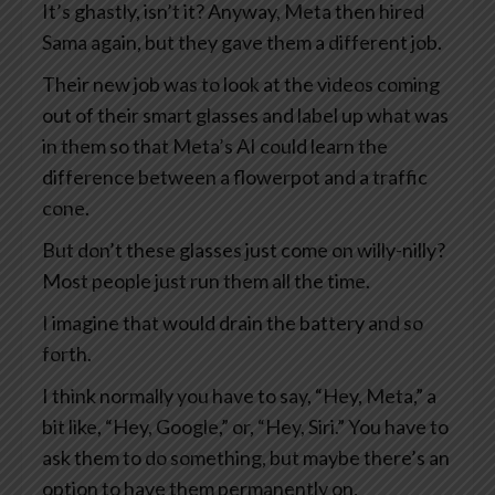
It’s ghastly, isn’t it? Anyway, Meta then hired
Sama again, but they gave them a different job.
Their new job was to look at the videos coming
out of their smart glasses and label up what was
in them so that Meta’s AI could learn the
difference between a flowerpot and a traffic
cone.
But don’t these glasses just come on willy-nilly?
Most people just run them all the time.
I imagine that would drain the battery and so
forth.
I think normally you have to say, “Hey, Meta,” a
bit like, “Hey, Google,” or, “Hey, Siri.” You have to
ask them to do something, but maybe there’s an
option to have them permanently on.