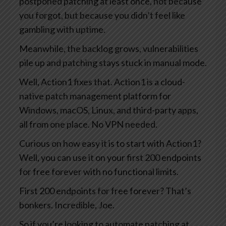
postponed patching at least once, not because
you forgot, but because you didn’t feel like
gambling with uptime.
Meanwhile, the backlog grows, vulnerabilities
pile up and patching stays stuck in manual mode.
Well, Action1 fixes that. Action1 is a cloud-
native patch management platform for
Windows, macOS, Linux, and third-party apps,
all from one place. No VPN needed.
Curious on how easy it is to start with Action1?
Well, you can use it on your first 200 endpoints
for free forever with no functional limits.
First 200 endpoints for free forever? That’s
bonkers. Incredible, Joe.
So if you’re looking to automate patching at