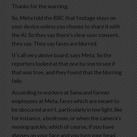
Thanks for the warning.
So, Meta told the BBC that footage stays on
your device unless you choose to share it with
the AI. So they say there’s clear user consent,
they say. They say faces are blurred.
It’s all very above board, says Meta. So the
reporters looked at that one by one to see if
that was true, and they found that the blurring
fails.
According to workers at Sama and former
employees at Meta, faces which are meant to
be obscured aren’t, particularly in low light, like
for instance, a bedroom, or when the camera’s
moving quickly, which of course, if you have
glasses on your face and you turn your head,