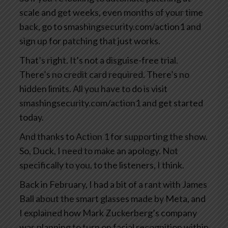
scale and get weeks, even months of your time
back, go to smashingsecurity.com/action1 and
sign up for patching that just works.
That’s right. It’s not a disguise-free trial.
There’s no credit card required. There’s no
hidden limits. All you have to do is visit
smashingsecurity.com/action1 and get started
today.
And thanks to Action 1 for supporting the show.
So, Duck, I need to make an apology. Not
specifically to you, to the listeners, I think.
Back in February, I had a bit of a rant with James
Ball about the smart glasses made by Meta, and
I explained how Mark Zuckerberg’s company
was planning to turn on facial recognition within