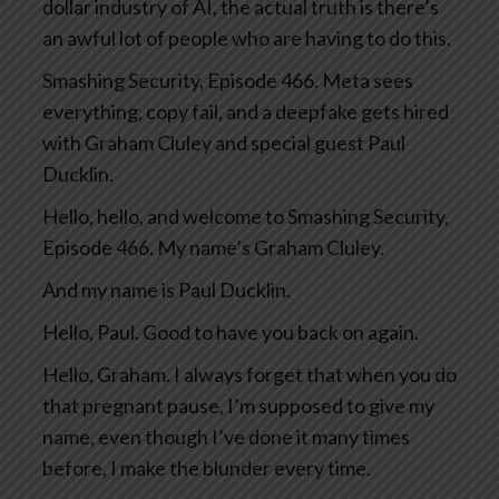
dollar industry of AI, the actual truth is there’s
an awful lot of people who are having to do this.
Smashing Security, Episode 466. Meta sees
everything, copy fail, and a deepfake gets hired
with Graham Cluley and special guest Paul
Ducklin.
Hello, hello, and welcome to Smashing Security,
Episode 466. My name’s Graham Cluley.
And my name is Paul Ducklin.
Hello, Paul. Good to have you back on again.
Hello, Graham. I always forget that when you do
that pregnant pause, I’m supposed to give my
name, even though I’ve done it many times
before, I make the blunder every time.