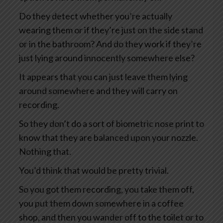
Do they detect whether you’re actually
wearing them or if they’re just on the side stand
or in the bathroom? And do they work if they’re
just lying around innocently somewhere else?
It appears that you can just leave them lying
around somewhere and they will carry on
recording.
So they don’t do a sort of biometric nose print to
know that they are balanced upon your nozzle.
Nothing that.
You’d think that would be pretty trivial.
So you got them recording, you take them off,
you put them down somewhere in a coffee
shop, and then you wander off to the toilet or to