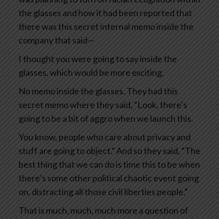
the glasses and how it had been reported that
there was this secret internal memo inside the
company that said—
I thought you were going to say inside the
glasses, which would be more exciting.
No memo inside the glasses. They had this
secret memo where they said, “Look, there’s
going to be a bit of aggro when we launch this.
You know, people who care about privacy and
stuff are going to object.” And so they said, “The
best thing that we can do is time this to be when
there’s some other political chaotic event going
on, distracting all those civil liberties people.”
That is much, much, much more a question of