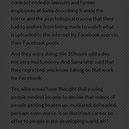
contract ended in lawsuits and former
employees of Sama describing frankly the
horror and the psychological trauma that they
had to endure from being made to watch what
is uploaded to the internet by Facebook users in
their Facebook posts.
And they were doing this 10 hours odd a day,
not very much money. And Sama later said that
they regretted, you know, taking on that work
for Facebook.
Yes, who would have thought that paying
people modest income to decide that videos of
people getting beaten up, mutilated, beheaded,
perhaps even worse, is an illustrious career to
offer to people in the developing world, eh?