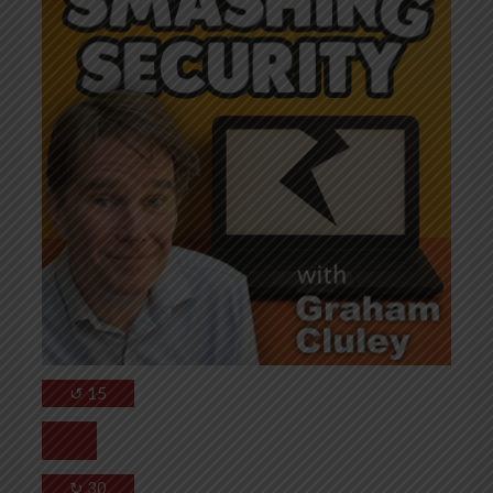
↺
15
↻
30