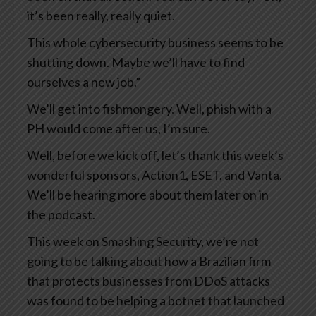
it’s been really, really quiet.
This whole cybersecurity business seems to be
shutting down. Maybe we’ll have to find
ourselves a new job.”
We’ll get into fishmongery. Well, phish with a
PH would come after us, I’m sure.
Well, before we kick off, let’s thank this week’s
wonderful sponsors, Action1, ESET, and Vanta.
We’ll be hearing more about them later on in
the podcast.
This week on Smashing Security, we’re not
going to be talking about how a Brazilian firm
that protects businesses from DDoS attacks
was found to be helping a botnet that launched