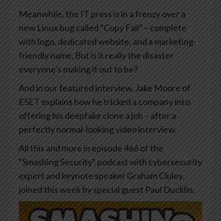
Meanwhile, the IT press is in a frenzy over a
new Linux bug called “Copy Fail” – complete
with logo, dedicated website, and a marketing-
friendly name. But is it really the disaster
everyone’s making it out to be?
And in our featured interview, Jake Moore of
ESET explains how he tricked a company into
offering his deepfake clone a job – after a
perfectly normal-looking video interview.
All this and more in episode 466 of the
“Smashing Security” podcast with cybersecurity
expert and keynote speaker Graham Cluley,
joined this week by special guest Paul Ducklin.