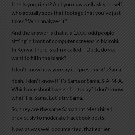
It tells you, right? And you may well ask yourself,
who actually sees that footage that you’ve just
taken? Who analyzes it?
And the answer is that it’s 1,000-odd people
sitting in front of computer screens in Nairobi.
In Kenya, there is a firm called— Duck, do you
want to fill in the blank?
I don’t know how you say it. I presume it’s Sama.
Yeah, I don’t know if it’s Sama or Sama. S-A-M-A.
Which one should we go for today? I don’t know
what it is. Sama. Let’s try Sama.
So, they are the same Sama that Meta hired
previously to moderate Facebook posts.
Now, as was well documented, that earlier