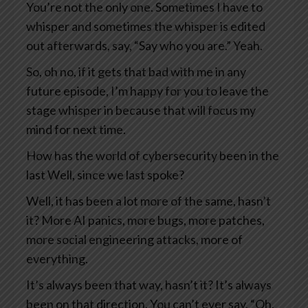
You’re not the only one. Sometimes I have to
whisper and sometimes the whisper is edited
out afterwards, say, “Say who you are.” Yeah.
So, oh no, if it gets that bad with me in any
future episode, I’m happy for you to leave the
stage whisper in because that will focus my
mind for next time.
How has the world of cybersecurity been in the
last Well, since we last spoke?
Well, it has been a lot more of the same, hasn’t
it? More AI panics, more bugs, more patches,
more social engineering attacks, more of
everything.
It’s always been that way, hasn’t it? It’s always
been on that direction. You can’t ever say, “Oh,