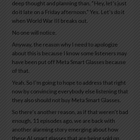
deep thought and planning than, “Hey, let’s just
do it late on a Friday afternoon.” Yes. Let’s do it
when World War III breaks out.
No one will notice.
Anyway, the reason why I need to apologize
about this is because I know some listeners may
have been put off Meta Smart Glasses because
of that.
Yeah. So I’m going to hope to address that right
now by convincing everybody else listening that
they also should not buy Meta Smart Glasses.
So there’s another reason, as if that weren’t bad
enough, 11 episodes ago, we are back with
another alarming story emerging about how
these AI smart glasses that are being sold on