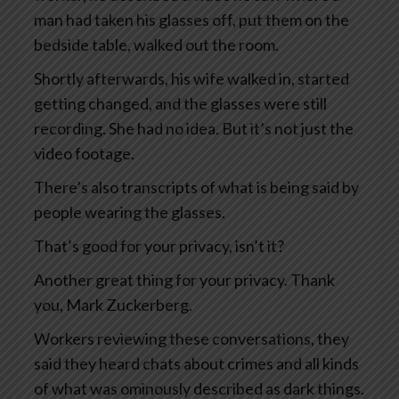
man had taken his glasses off, put them on the
bedside table, walked out the room.
Shortly afterwards, his wife walked in, started
getting changed, and the glasses were still
recording. She had no idea. But it’s not just the
video footage.
There’s also transcripts of what is being said by
people wearing the glasses.
That’s good for your privacy, isn’t it?
Another great thing for your privacy. Thank
you, Mark Zuckerberg.
Workers reviewing these conversations, they
said they heard chats about crimes and all kinds
of what was ominously described as dark things.