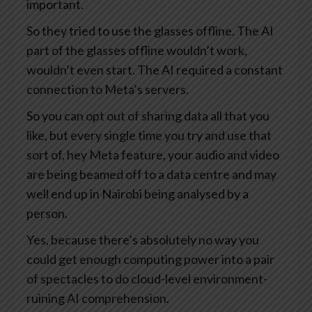
important.
So they tried to use the glasses offline. The AI
part of the glasses offline wouldn’t work,
wouldn’t even start. The AI required a constant
connection to Meta’s servers.
So you can opt out of sharing data all that you
like, but every single time you try and use that
sort of, hey Meta feature, your audio and video
are being beamed off to a data centre and may
well end up in Nairobi being analysed by a
person.
Yes, because there’s absolutely no way you
could get enough computing power into a pair
of spectacles to do cloud-level environment-
ruining AI comprehension.