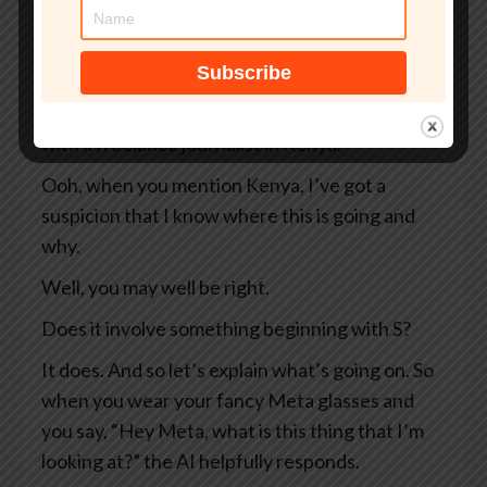
So two Swedish newspapers, Svenska
Dagbladet and Göteborgs-Posten — apologies
to anyone Swedish for the mangling I’ve done
of your beautiful language — they were working
with a freelance journalist in Kenya.
Ooh, when you mention Kenya, I’ve got a
suspicion that I know where this is going and
why.
Well, you may well be right.
Does it involve something beginning with S?
It does. And so let’s explain what’s going on. So
when you wear your fancy Meta glasses and
you say, “Hey Meta, what is this thing that I’m
looking at?” the AI helpfully responds.