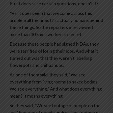
But it does raise certain questions, doesn’t it?
Yes, it does seem that we come across this
problem all the time. It’s actually humans behind
these things. So the reporters interviewed
more than 30 Sama workers in secret.
Because these people had signed NDAs, they
were terrified of losing their jobs. And what it
turned out was that they weren’t labelling
flowerpots and chihuahuas.
As one of them said, they said, “We see
everything from living rooms to naked bodies.
We see everything.” And what does everything
mean? It means everything.
So they said, “We see footage of people on the
loo.” Footage of people undressing, footage of