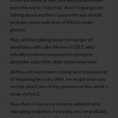
in the last week or two, you will probably have
seen the words “copy fail.” And I’m going to be
talking about another reason why you should
probably steer well clear of Meta’s smart
glasses.
Plus, we’ll be talking about the danger of
deepfakes with Jake Moore of ESET, who
actually tricked a company into giving his
deepfake a job offer after online interview.
All this and much more coming up in this episode
of Smashing Security. Well, we’ve got time now
to chat about one of the sponsors of this week’s
show, Action1.
Now then, if you are a systems administrator
managing endpoints every day, you’ve probably