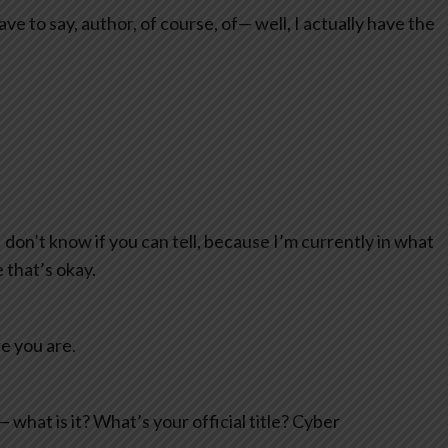
ave to say, author, of course, of— well, I actually have the
 I don’t know if you can tell, because I’m currently in what
 that’s okay.
e you are.
what is it? What’s your official title? Cyber