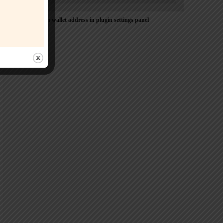
Please Add coin wallet address in plugin settings panel