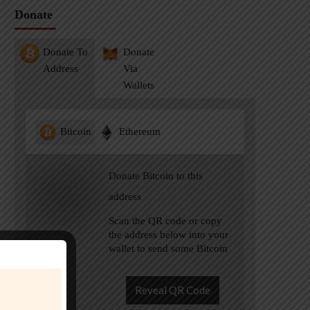
Donate
Donate To
Donate
Address
Via
Wallets
Bitcoin
Ethereum
Donate Bitcoin to this
address
Scan the QR code or copy
the address below into your
wallet to send some Bitcoin
Reveal QR Code