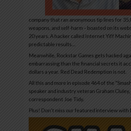
company that ran anonymous tip lines for 35,
weapons, and self-harm – boasted on its websi
20 years. A hacker called Internet Yiff Machi
predictable results…
Meanwhile, Rockstar Games gets hacked again 
embarrassing than the financial secrets it acci
dollars a year. Red Dead Redemption is not.
All this and more in episode 464 of the “Sma
speaker and industry veteran Graham Cluley, 
correspondent Joe Tidy.
Plus! Don’t miss our featured interview wit