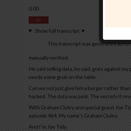
0:00
1×
Show full transcript
▼
This transcript was generated automa
manually verified.
He said selling data, he said, goes against my p
needs some grub on the table.
Can we not just give him a burger rather tha
hacked. The data was junk. The secrets it re
With Graham Cluley and special guest Joe Tid
episode 464. My name’s Graham Cluley.
And I’m Joe Tidy.