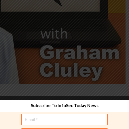
Subscribe To InfoSec Today News