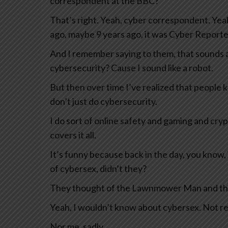
correspondent at the BBC?
That’s right. Yeah, cyber correspondent. Yeah,
ago, maybe 9 years ago, it was Cyber Reporte
And I remember saying to them, that sounds a b
cybersecurity? Cause I sound like a robot.
But then over time I’ve realized that people 
don’t just do cybersecurity.
I do sort of online safety and gaming and cry
covers it all.
It’s funny because back in the day, you know, 
of cybersex, didn’t they?
They thought of the Lawnmower Man and things
Yeah, I wouldn’t know about cybersex. Not rea
Nor me, sadly.