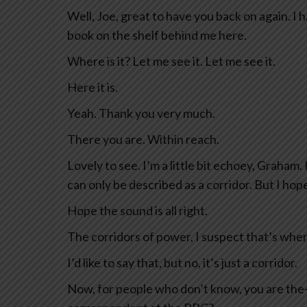
Well, Joe, great to have you back on again. I h
book on the shelf behind me here.
Where is it? Let me see it. Let me see it.
Here it is.
Yeah. Thank you very much.
There you are. Within reach.
Lovely to see. I’m a little bit echoey, Graham.
can only be described as a corridor. But I hope
Hope the sound is all right.
The corridors of power, I suspect that’s wher
I’d like to say that, but no, it’s just a corridor.
Now, for people who don’t know, you are the— 