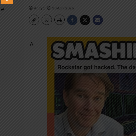
AndyC
30 April 2026
A