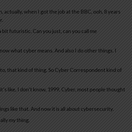
 actually, when I got the job at the BBC, ooh, 8 years
r.
it futuristic. Can you just, can you call me
know what cyber means. And also I do other things. I
pto, that kind of thing. So Cyber Correspondent kind of
it’s like, I don’t know, 1999, Cyber, most people thought
 like that. And now it is all about cybersecurity.
lly my thing.