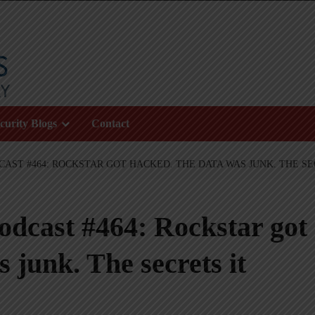
curity Blogs
Contact
AST #464: ROCKSTAR GOT HACKED. THE DATA WAS JUNK. THE S
odcast #464: Rockstar got
 junk. The secrets it