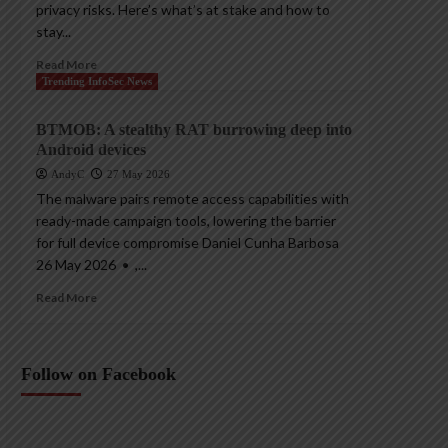
privacy risks. Here’s what’s at stake and how to
stay...
Read More
Trending InfoSec News
BTMOB: A stealthy RAT burrowing deep into
Android devices
AndyC
27 May 2026
The malware pairs remote access capabilities with
ready-made campaign tools, lowering the barrier
for full device compromise Daniel Cunha Barbosa
26 May 2026 • ,...
Read More
Follow on Facebook