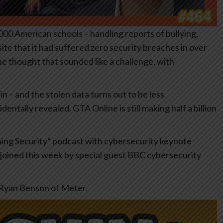
000 American schools – handling reports of bullying,
te that it had suffered zero security breaches in over
ne thought that sounded like a challenge, with
– and the stolen data turns out to be less
dentally revealed. GTA Online is still making half a billion
shing Security” podcast with cybersecurity keynote
joined this week by special guest BBC cybersecurity
h Ryan Benson of Meter.