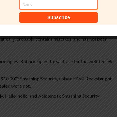
tically, probably contains mistakes, and has not been
rinciples. But principles, he said, are for the well-fed. He
n $10,000? Smashing Security, episode 464. Rockstar got
vealed were not.
y. Hello, hello, and welcome to Smashing Security