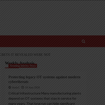
ECRETS IT REVEALED WERE NOT
Weekly Analysis
Trending InfoSec News
Protecting legacy OT systems against modern
cyberthreats
AndyC
18 June 2026
Critical Infrastructure Many manufacturing plants
depend on OT systems that stay in service for
many years. That long run can hide significant