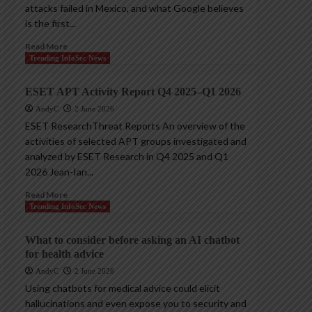
attacks failed in Mexico, and what Google believes
is the first...
Read More
Trending InfoSec News
ESET APT Activity Report Q4 2025–Q1 2026
AndyC
2 June 2026
ESET ResearchThreat Reports An overview of the
activities of selected APT groups investigated and
analyzed by ESET Research in Q4 2025 and Q1
2026 Jean-Ian...
Read More
Trending InfoSec News
What to consider before asking an AI chatbot
for health advice
AndyC
2 June 2026
Using chatbots for medical advice could elicit
hallucinations and even expose you to security and