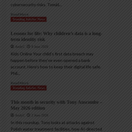
cybersecurity risks. Tomáš...
Read More
Trending InfoSec News
Lessons for life: Why children’s data is a long-
term identity risk
AndyC
8 June 2026
Kids Online Your child’s first data breach may
happen before they’ve even opened a bank
account. Here’s how to keep their digital life safe.
Phil...
Read More
Trending InfoSec News
This month in security with Tony Anscombe –
May 2026 edition
AndyC
2 June 2026
In this roundup, Tony looks at attacks against
Polish water treatment facilities, how AI-directed