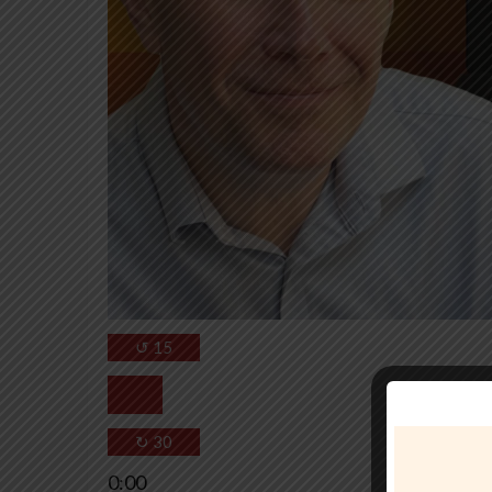
↺
15
↻
30
0:00