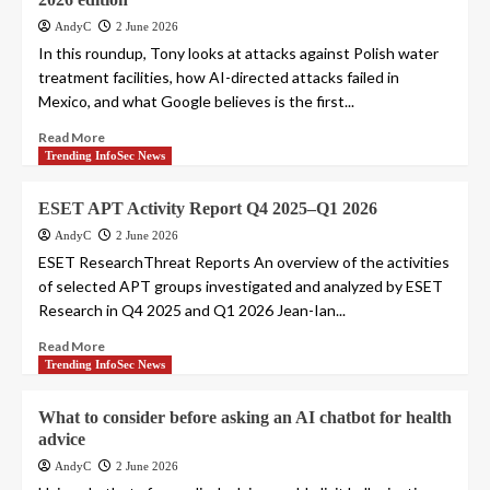
AndyC
2 June 2026
In this roundup, Tony looks at attacks against Polish water
treatment facilities, how AI-directed attacks failed in
Mexico, and what Google believes is the first...
Read More
Trending InfoSec News
ESET APT Activity Report Q4 2025–Q1 2026
AndyC
2 June 2026
ESET ResearchThreat Reports An overview of the activities
of selected APT groups investigated and analyzed by ESET
Research in Q4 2025 and Q1 2026 Jean-Ian...
Read More
Trending InfoSec News
What to consider before asking an AI chatbot for health
advice
AndyC
2 June 2026