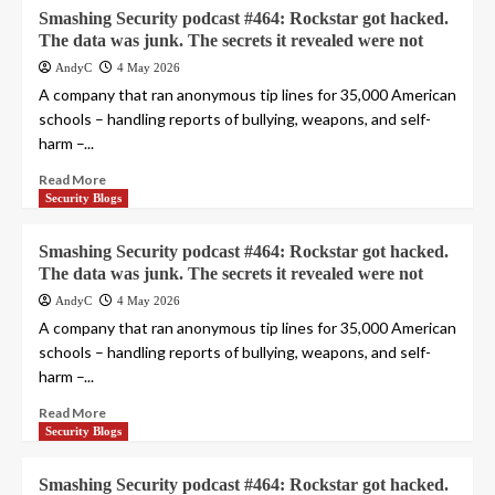
Smashing Security podcast #464: Rockstar got hacked.
The data was junk. The secrets it revealed were not
AndyC
4 May 2026
A company that ran anonymous tip lines for 35,000 American
schools – handling reports of bullying, weapons, and self-
harm –...
Read More
Security Blogs
Smashing Security podcast #464: Rockstar got hacked.
The data was junk. The secrets it revealed were not
AndyC
4 May 2026
A company that ran anonymous tip lines for 35,000 American
schools – handling reports of bullying, weapons, and self-
harm –...
Read More
Security Blogs
Smashing Security podcast #464: Rockstar got hacked.