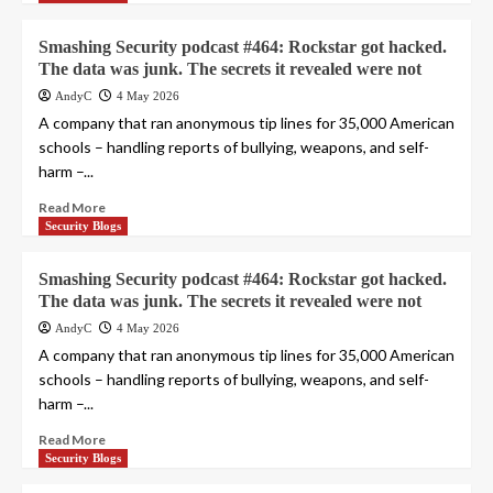
Smashing Security podcast #464: Rockstar got hacked.
The data was junk. The secrets it revealed were not
AndyC
4 May 2026
A company that ran anonymous tip lines for 35,000 American
schools – handling reports of bullying, weapons, and self-
harm –...
Read More
Security Blogs
Smashing Security podcast #464: Rockstar got hacked.
The data was junk. The secrets it revealed were not
AndyC
4 May 2026
A company that ran anonymous tip lines for 35,000 American
schools – handling reports of bullying, weapons, and self-
harm –...
Read More
Security Blogs