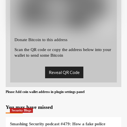
Donate Bitcoin to this address
Scan the QR code or copy the address below into your
wallet to send some Bitcoin
Reveal QR Code
Please Add coin wallet address in plugin settings panel
You may have missed
Security Blogs
Smashing Security podcast #479: How a fake police