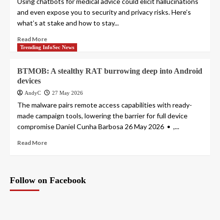
Using chatbots for medical advice could elicit hallucinations
and even expose you to security and privacy risks. Here’s
what’s at stake and how to stay...
Read More
Trending InfoSec News
BTMOB: A stealthy RAT burrowing deep into Android
devices
AndyC
27 May 2026
The malware pairs remote access capabilities with ready-
made campaign tools, lowering the barrier for full device
compromise Daniel Cunha Barbosa 26 May 2026 • ,...
Read More
Follow on Facebook