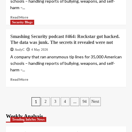
schools – handling reports of bullying, weapons, and self-
harm –...
Read More
Security Blogs
Smashing Security podcast #464: Rockstar got hacked.
The data was junk. The secrets it revealed were not
AndyC
4 May 2026
A company that ran anonymous tip lines for 35,000 American
schools – handling reports of bullying, weapons, and self-
harm –...
Read More
Posts
1
…
2
3
4
94
Next
pagination
Weekly Analysis
Trending InfoSec News