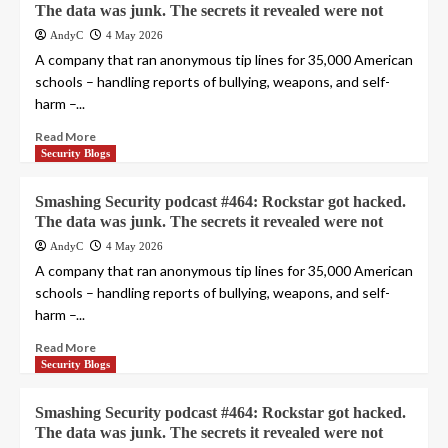
The data was junk. The secrets it revealed were not
AndyC
4 May 2026
A company that ran anonymous tip lines for 35,000 American
schools – handling reports of bullying, weapons, and self-
harm –...
Read More
Security Blogs
Smashing Security podcast #464: Rockstar got hacked.
The data was junk. The secrets it revealed were not
AndyC
4 May 2026
A company that ran anonymous tip lines for 35,000 American
schools – handling reports of bullying, weapons, and self-
harm –...
Read More
Security Blogs
Smashing Security podcast #464: Rockstar got hacked.
The data was junk. The secrets it revealed were not