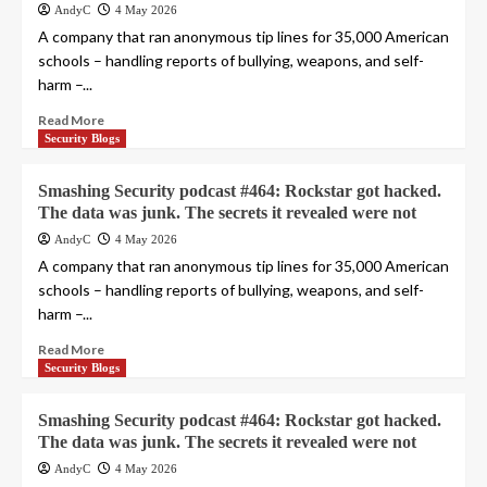
AndyC
4 May 2026
A company that ran anonymous tip lines for 35,000 American
schools – handling reports of bullying, weapons, and self-
harm –...
Read More
Security Blogs
Smashing Security podcast #464: Rockstar got hacked.
The data was junk. The secrets it revealed were not
AndyC
4 May 2026
A company that ran anonymous tip lines for 35,000 American
schools – handling reports of bullying, weapons, and self-
harm –...
Read More
Security Blogs
Smashing Security podcast #464: Rockstar got hacked.
The data was junk. The secrets it revealed were not
AndyC
4 May 2026