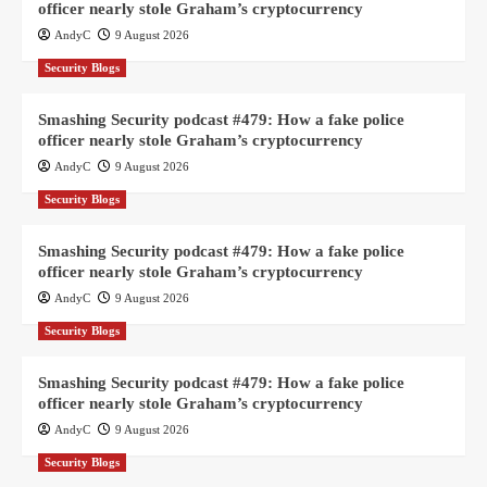
officer nearly stole Graham’s cryptocurrency
AndyC
9 August 2026
Security Blogs
Smashing Security podcast #479: How a fake police
officer nearly stole Graham’s cryptocurrency
AndyC
9 August 2026
Security Blogs
Smashing Security podcast #479: How a fake police
officer nearly stole Graham’s cryptocurrency
AndyC
9 August 2026
Security Blogs
Smashing Security podcast #479: How a fake police
officer nearly stole Graham’s cryptocurrency
AndyC
9 August 2026
Security Blogs