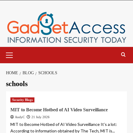
Skip
to
content
Primary
Menu
HOME
BLOG
SCHOOLS
schools
Security Blogs
MIT to Become Hotbed of AI Video Surveillance
AndyC
21 July 2026
MIT to Become Hotbed of AI Video Surveillance It’s a lot:
According to information obtained by The Tech, MIT is...