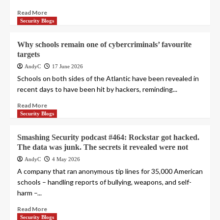
Read More
Security Blogs
Why schools remain one of cybercriminals’ favourite
targets
AndyC
17 June 2026
Schools on both sides of the Atlantic have been revealed in
recent days to have been hit by hackers, reminding...
Read More
Security Blogs
Smashing Security podcast #464: Rockstar got hacked.
The data was junk. The secrets it revealed were not
AndyC
4 May 2026
A company that ran anonymous tip lines for 35,000 American
schools – handling reports of bullying, weapons, and self-
harm –...
Read More
Security Blogs