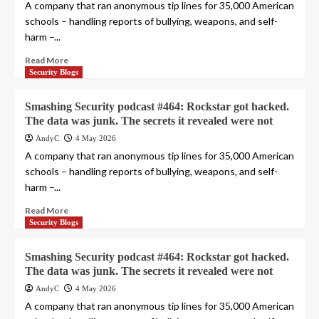
A company that ran anonymous tip lines for 35,000 American
schools – handling reports of bullying, weapons, and self-
harm –...
Read More
Security Blogs
Smashing Security podcast #464: Rockstar got hacked.
The data was junk. The secrets it revealed were not
AndyC
4 May 2026
A company that ran anonymous tip lines for 35,000 American
schools – handling reports of bullying, weapons, and self-
harm –...
Read More
Security Blogs
Smashing Security podcast #464: Rockstar got hacked.
The data was junk. The secrets it revealed were not
AndyC
4 May 2026
A company that ran anonymous tip lines for 35,000 American