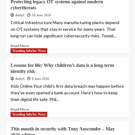
Protecting legacy OT systems against modern
cyberthreats
AndyC
18 June 2026
Critical Infrastructure Many manufacturing plants depend
on OT systems that stay in service for many years. That
long run can hide significant cybersecurity risks. Tomáš...
Read More
Trending InfoSec News
Lessons for life: Why children’s data is a long-term
identity risk
AndyC
8 June 2026
Kids Online Your child’s first data breach may happen before
they’ve even opened a bank account. Here’s how to keep
their digital life safe. Phil...
Read More
Trending InfoSec News
This month in security with Tony Anscombe – May
2026 edition