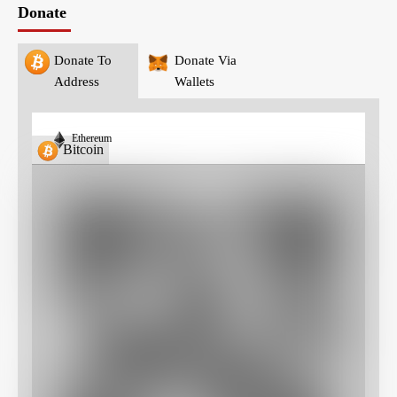
Donate
Donate To
Donate Via
Address
Wallets
Ethereum
Bitcoin