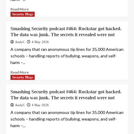
Read More
Security Blogs
Smashing Security podcast #464: Rockstar got hacked.
The data was junk. The secrets it revealed were not
AndyC
4 May 2026
A company that ran anonymous tip lines for 35,000 American
schools – handling reports of bullying, weapons, and self-
harm –...
Read More
Security Blogs
Smashing Security podcast #464: Rockstar got hacked.
The data was junk. The secrets it revealed were not
AndyC
4 May 2026
A company that ran anonymous tip lines for 35,000 American
schools – handling reports of bullying, weapons, and self-
harm –...