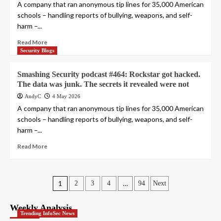
A company that ran anonymous tip lines for 35,000 American
schools – handling reports of bullying, weapons, and self-
harm –...
Read More
Security Blogs
Smashing Security podcast #464: Rockstar got hacked.
The data was junk. The secrets it revealed were not
AndyC
4 May 2026
A company that ran anonymous tip lines for 35,000 American
schools – handling reports of bullying, weapons, and self-
harm –...
Read More
Posts
1
…
2
3
4
94
Next
pagination
Weekly Analysis
Trending InfoSec News