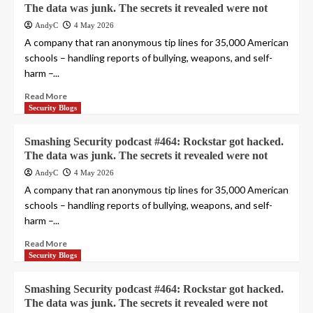
The data was junk. The secrets it revealed were not
AndyC
4 May 2026
A company that ran anonymous tip lines for 35,000 American
schools – handling reports of bullying, weapons, and self-
harm –...
Read More
Security Blogs
Smashing Security podcast #464: Rockstar got hacked.
The data was junk. The secrets it revealed were not
AndyC
4 May 2026
A company that ran anonymous tip lines for 35,000 American
schools – handling reports of bullying, weapons, and self-
harm –...
Read More
Security Blogs
Smashing Security podcast #464: Rockstar got hacked.
The data was junk. The secrets it revealed were not