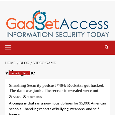
Skip
to
content
Primary
Menu
HOME
BLOG
VIDEO GAME
video game
Security Blogs
Smashing Security podcast #464: Rockstar got hacked.
The data was junk. The secrets it revealed were not
AndyC
4 May 2026
A company that ran anonymous tip lines for 35,000 American
schools – handling reports of bullying, weapons, and self-
harm –...