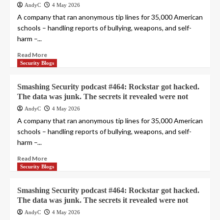
AndyC
4 May 2026
A company that ran anonymous tip lines for 35,000 American
schools – handling reports of bullying, weapons, and self-
harm –...
Read More
Security Blogs
Smashing Security podcast #464: Rockstar got hacked.
The data was junk. The secrets it revealed were not
AndyC
4 May 2026
A company that ran anonymous tip lines for 35,000 American
schools – handling reports of bullying, weapons, and self-
harm –...
Read More
Security Blogs
Smashing Security podcast #464: Rockstar got hacked.
The data was junk. The secrets it revealed were not
AndyC
4 May 2026