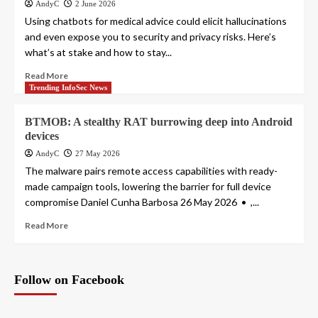
AndyC
2 June 2026
Using chatbots for medical advice could elicit hallucinations
and even expose you to security and privacy risks. Here’s
what’s at stake and how to stay...
Read More
Trending InfoSec News
BTMOB: A stealthy RAT burrowing deep into Android
devices
AndyC
27 May 2026
The malware pairs remote access capabilities with ready-
made campaign tools, lowering the barrier for full device
compromise Daniel Cunha Barbosa 26 May 2026 • ,...
Read More
Follow on Facebook