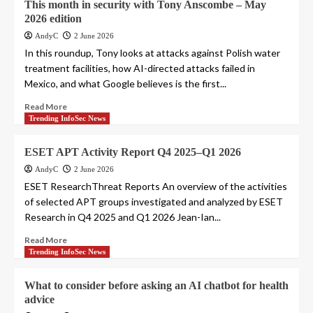
This month in security with Tony Anscombe – May
2026 edition
AndyC
2 June 2026
In this roundup, Tony looks at attacks against Polish water
treatment facilities, how AI-directed attacks failed in
Mexico, and what Google believes is the first...
Read More
Trending InfoSec News
ESET APT Activity Report Q4 2025–Q1 2026
AndyC
2 June 2026
ESET ResearchThreat Reports An overview of the activities
of selected APT groups investigated and analyzed by ESET
Research in Q4 2025 and Q1 2026 Jean-Ian...
Read More
Trending InfoSec News
What to consider before asking an AI chatbot for health
advice