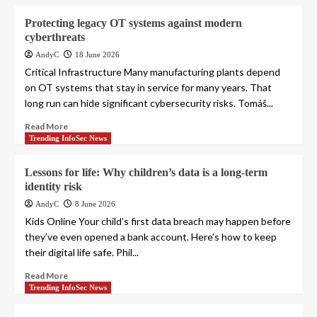
Protecting legacy OT systems against modern
cyberthreats
AndyC
18 June 2026
Critical Infrastructure Many manufacturing plants depend
on OT systems that stay in service for many years. That
long run can hide significant cybersecurity risks. Tomáš...
Read More
Trending InfoSec News
Lessons for life: Why children’s data is a long-term
identity risk
AndyC
8 June 2026
Kids Online Your child’s first data breach may happen before
they’ve even opened a bank account. Here’s how to keep
their digital life safe. Phil...
Read More
Trending InfoSec News