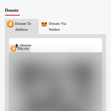
Donate
Donate To
Donate Via
Address
Wallets
Ethereum
Bitcoin