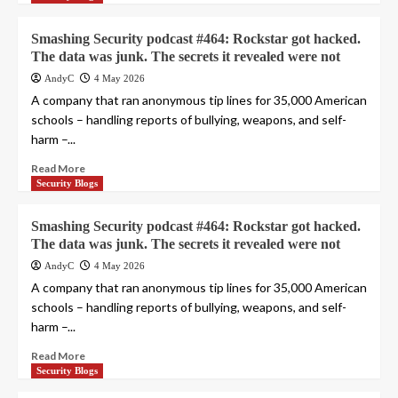
Smashing Security podcast #464: Rockstar got hacked.
The data was junk. The secrets it revealed were not
AndyC
4 May 2026
A company that ran anonymous tip lines for 35,000 American
schools – handling reports of bullying, weapons, and self-
harm –...
Read More
Security Blogs
Smashing Security podcast #464: Rockstar got hacked.
The data was junk. The secrets it revealed were not
AndyC
4 May 2026
A company that ran anonymous tip lines for 35,000 American
schools – handling reports of bullying, weapons, and self-
harm –...
Read More
Security Blogs