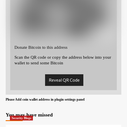
Donate Bitcoin to this address
Scan the QR code or copy the address below into your
wallet to send some Bitcoin
Reveal QR Code
Please Add coin wallet address in plugin settings panel
You may have missed
Security Blogs