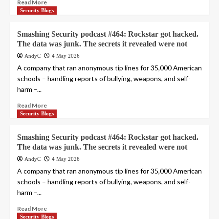
Read More
Security Blogs
Smashing Security podcast #464: Rockstar got hacked.
The data was junk. The secrets it revealed were not
AndyC
4 May 2026
A company that ran anonymous tip lines for 35,000 American
schools – handling reports of bullying, weapons, and self-
harm –...
Read More
Security Blogs
Smashing Security podcast #464: Rockstar got hacked.
The data was junk. The secrets it revealed were not
AndyC
4 May 2026
A company that ran anonymous tip lines for 35,000 American
schools – handling reports of bullying, weapons, and self-
harm –...
Read More
Security Blogs