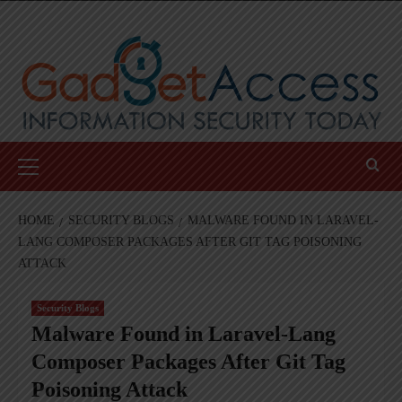
Skip
to
content
Primary
Menu
HOME
SECURITY BLOGS
MALWARE FOUND IN LARAVEL-
LANG COMPOSER PACKAGES AFTER GIT TAG POISONING
ATTACK
Security Blogs
Malware Found in Laravel-Lang
Composer Packages After Git Tag
Poisoning Attack