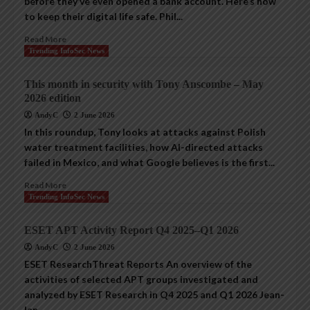
before they’ve even opened a bank account. Here’s how
to keep their digital life safe. Phil...
Read More
Trending InfoSec News
This month in security with Tony Anscombe – May
2026 edition
AndyC
2 June 2026
In this roundup, Tony looks at attacks against Polish
water treatment facilities, how AI-directed attacks
failed in Mexico, and what Google believes is the first...
Read More
Trending InfoSec News
ESET APT Activity Report Q4 2025–Q1 2026
AndyC
2 June 2026
ESET ResearchThreat Reports An overview of the
activities of selected APT groups investigated and
analyzed by ESET Research in Q4 2025 and Q1 2026 Jean-
Ian...