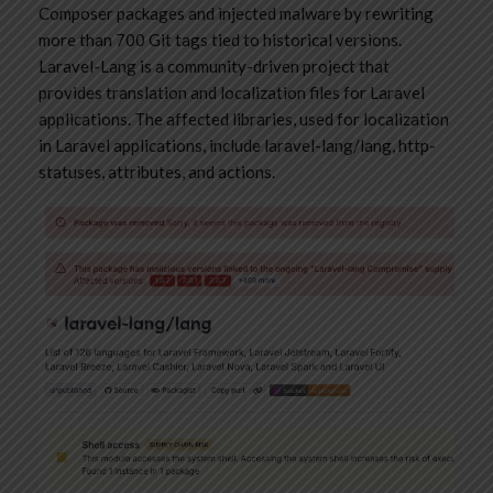
Composer packages and injected malware by rewriting
more than 700 Git tags tied to historical versions.
Laravel-Lang is a community-driven project that
provides translation and localization files for Laravel
applications. The affected libraries, used for localization
in Laravel applications, include laravel-lang/lang, http-
statuses, attributes, and actions.