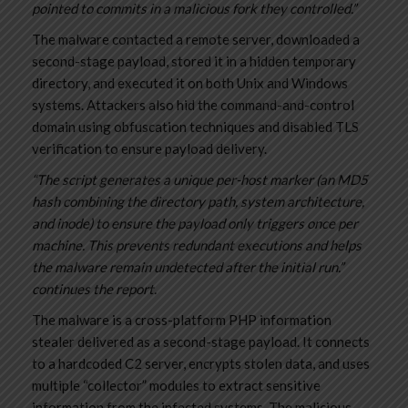
pointed to commits in a malicious fork they controlled.”
The malware contacted a remote server, downloaded a
second-stage payload, stored it in a hidden temporary
directory, and executed it on both Unix and Windows
systems. Attackers also hid the command-and-control
domain using obfuscation techniques and disabled TLS
verification to ensure payload delivery.
“The script generates a unique per-host marker (an MD5
hash combining the directory path, system architecture,
and inode) to ensure the payload only triggers once per
machine. This prevents redundant executions and helps
the malware remain undetected after the initial run.”
continues the report.
The malware is a cross-platform PHP information
stealer delivered as a second-stage payload. It connects
to a hardcoded C2 server, encrypts stolen data, and uses
multiple “collector” modules to extract sensitive
information from the infected systems. The malicious