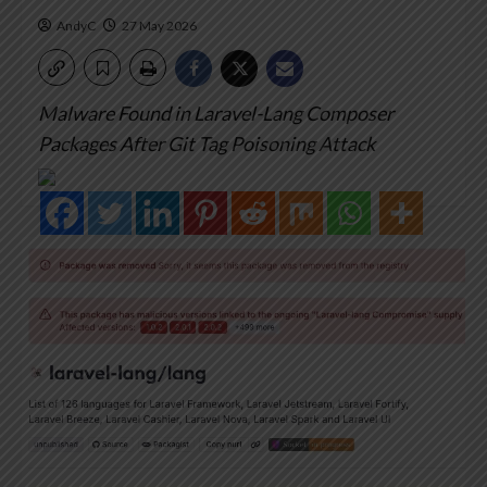
AndyC
27 May 2026
Malware Found in Laravel-Lang Composer
Packages After Git Tag Poisoning Attack