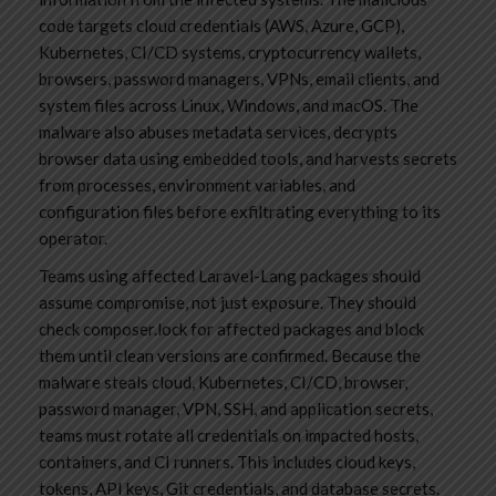
code targets cloud credentials (AWS, Azure, GCP),
Kubernetes, CI/CD systems, cryptocurrency wallets,
browsers, password managers, VPNs, email clients, and
system files across Linux, Windows, and macOS. The
malware also abuses metadata services, decrypts
browser data using embedded tools, and harvests secrets
from processes, environment variables, and
configuration files before exfiltrating everything to its
operator.
Teams using affected Laravel-Lang packages should
assume compromise, not just exposure. They should
check composer.lock for affected packages and block
them until clean versions are confirmed. Because the
malware steals cloud, Kubernetes, CI/CD, browser,
password manager, VPN, SSH, and application secrets,
teams must rotate all credentials on impacted hosts,
containers, and CI runners. This includes cloud keys,
tokens, API keys, Git credentials, and database secrets.