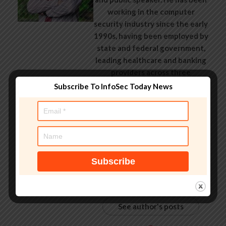
working in the computer
security industry since the early
1990s, having been employed by
state and federal government,
leading healthcare and banking
providers across three
continents. He has given talks
Subscribe To InfoSec Today News
about computer security for
some of the world’s largest
companies, worked with law
enforcement agencies on
investigations into hacking
groups, and is a regular voice on
TV and radio explaining IT
security threats.
See author's posts