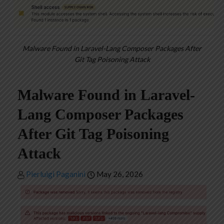
Malware Found in Laravel-Lang Composer Packages After
Git Tag Poisoning Attack
Malware Found in Laravel-
Lang Composer Packages
After Git Tag Poisoning
Attack
Pierluigi Paganini
May 26, 2026