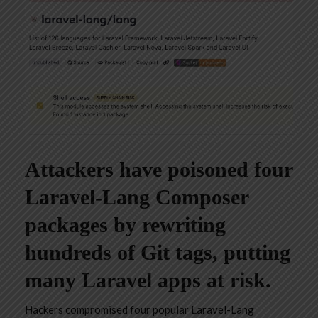
Attackers have poisoned four
Laravel-Lang Composer
packages by rewriting
hundreds of Git tags, putting
many Laravel apps at risk.
Hackers compromised four popular Laravel-Lang