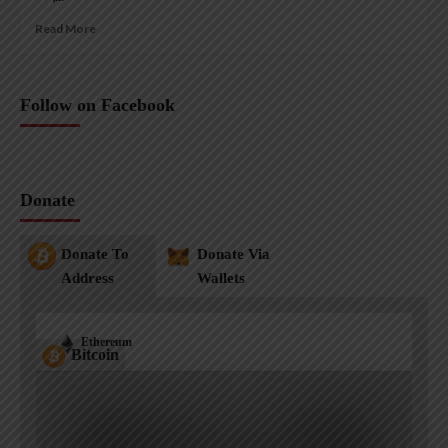
Read More
Follow on Facebook
Donate
Donate To
Donate Via
Address
Wallets
Ethereum
Bitcoin