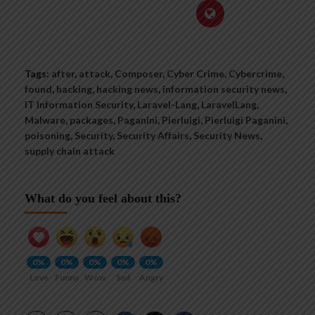
Tags:
after
,
attack
,
Composer
,
Cyber Crime
,
Cybercrime
,
found
,
hacking
,
hacking news
,
information security news
,
IT Information Security
,
Laravel-Lang
,
LaravelLang
,
Malware
,
packages
,
Paganini
,
Pierluigi
,
Pierluigi Paganini
,
poisoning
,
Security
,
Security Affairs
,
Security News
,
supply chain attack
What do you feel about this?
0%
0%
0%
0%
0%
Love
Funny
Wow
Sad
Angry