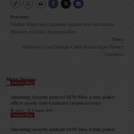
Post
Previous:
Nimbus Manticore Expanded Attacks With AI-Assisted
navigation
Malware and Fake Zoom Installers
Next:
WhatsApp Local Storage Claim Raises Apple Privacy
Questions
More Stories
Security Blogs
Smashing Security podcast #479: How a fake police
officer nearly stole Graham’s cryptocurrency
AndyC
8 August 2026
Security Blogs
Smashing Security podcast #479: How a fake police