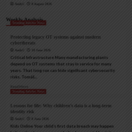
AndyC
8 August 2026
Weekly Analysis
Trending InfoSec News
Protecting legacy OT systems against modern
cyberthreats
AndyC
18 June 2026
Critical Infrastructure Many manufacturing plants
depend on OT systems that stay in service for many
years. That long run can hide significant cybersecurity
risks. Tomáš...
Read More
Trending InfoSec News
Lessons for life: Why children’s data is a long-term
identity risk
AndyC
8 June 2026
Kids Online Your child’s first data breach may happen