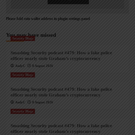
Please Add coin wallet address in plugin settings panel
You may have missed
Security Blogs
Smashing Security podcast #479: How a fake police
officer nearly stole Graham’s cryptocurrency
AndyC
8 August 2026
Security Blogs
Smashing Security podcast #479: How a fake police
officer nearly stole Graham’s cryptocurrency
AndyC
8 August 2026
Security Blogs
Smashing Security podcast #479: How a fake police
officer nearly stole Graham’s cryptocurrency