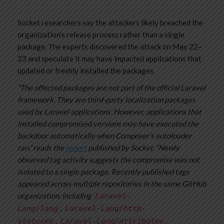
Socket researchers say the attackers likely breached the
organization’s release process rather than a single
package. The experts discovered the attack on May 22–
23 and speculate it may have impacted applications that
updated or freshly installed the packages.
“The affected packages are not part of the official Laravel
framework. They are third-party localization packages
used by Laravel applications. However, applications that
installed compromised versions may have executed the
backdoor automatically when Composer’s autoloader
ran.” reads the
report
published by Socket. “Newly
observed tag activity suggests the compromise was not
isolated to a single package. Recently published tags
appeared across multiple repositories in the same GitHub
organization, including
Laravel-
,
Lang/lang
Laravel-Lang/http-
,
,
statuses
Laravel-Lang/attributes