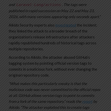
and
. The tags were
Laravel-Lang/actions
published in rapid succession on May 22 and May 23,
2026, with many versions appearing only seconds apart.”
Aikido Security experts also
investigated
the incident;
they linked the attack to a broader breach of the
organization’s release infrastructure after attackers
rapidly republished hundreds of historical tags across
multiple repositories.
According to Aikido, the attacker abused GitHub’s
tagging system by pointing official version tags to
commits in a malicious fork, without ever changing the
original repository code.
“What makes this particularly sneaky is that the
malicious code was never committed to the official repos
at all. GitHub allows version tags to point to commits
from a fork of the same repository.” reads the
report
by
Aikido. “The attacker exploited this to create tags