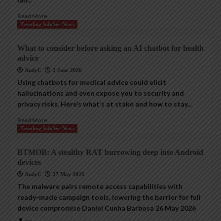
Read More
Trending InfoSec News
What to consider before asking an AI chatbot for health
advice
AndyC
2 June 2026
Using chatbots for medical advice could elicit
hallucinations and even expose you to security and
privacy risks. Here’s what’s at stake and how to stay...
Read More
Trending InfoSec News
BTMOB: A stealthy RAT burrowing deep into Android
devices
AndyC
27 May 2026
The malware pairs remote access capabilities with
ready-made campaign tools, lowering the barrier for full
device compromise Daniel Cunha Barbosa 26 May 2026
• ,...