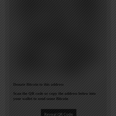
Donate Bitcoin to this address
Scan the QR code or copy the address below into
your wallet to send some Bitcoin
Reveal QR Code