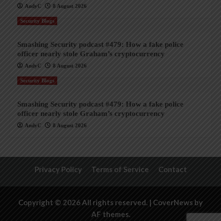
AndyC
8 August 2026
Security Blogs
Smashing Security podcast #479: How a fake police
officer nearly stole Graham’s cryptocurrency
AndyC
8 August 2026
Security Blogs
Smashing Security podcast #479: How a fake police
officer nearly stole Graham’s cryptocurrency
AndyC
8 August 2026
Privacy Policy
Terms of Service
Contact
Copyright © 2026 All rights reserved.
|
CoverNews
by
AF themes.