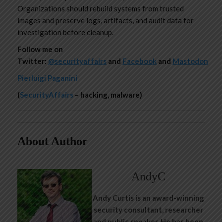
Organizations should rebuild systems from trusted
images and preserve logs, artifacts, and audit data for
investigation before cleanup.
Follow me on
Twitter:
@securityaffairs
and
Facebook
and
Mastodon
Pierluigi Paganini
(
SecurityAffairs
– hacking, malware)
About Author
AndyC
Andy Curtis is an award-winning
security consultant, researcher
and public speaker. He has been