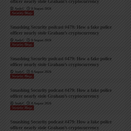
officer nearly stole Graham’s cryptocurrency
AndyC
8 August 2026
Security Blogs
Smashing Security podcast #479: How a fake police
officer nearly stole Graham’s cryptocurrency
AndyC
8 August 2026
Security Blogs
Smashing Security podcast #479: How a fake police
officer nearly stole Graham’s cryptocurrency
AndyC
8 August 2026
Security Blogs
Smashing Security podcast #479: How a fake police
officer nearly stole Graham’s cryptocurrency
AndyC
8 August 2026
Security Blogs
Smashing Security podcast #479: How a fake police
officer nearly stole Graham’s cryptocurrency