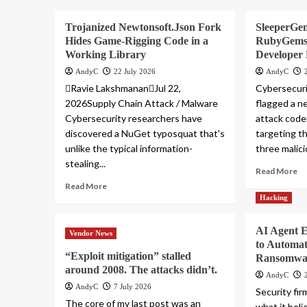
Trojanized Newtonsoft.Json Fork
SleeperGe
Hides Game-Rigging Code in a
RubyGems 
Working Library
Developer
AndyC
22 July 2026
AndyC
Ravie LakshmananJul 22,
Cybersecuri
2026Supply Chain Attack / Malware
flagged a n
Cybersecurity researchers have
attack cod
discovered a NuGet typosquat that's
targeting t
unlike the typical information-
three malici
stealing...
Read More
Read More
Hacking
AI Agent 
Vendor News
to Automa
“Exploit mitigation” stalled
Ransomwar
around 2008. The attacks didn’t.
AndyC
AndyC
7 July 2026
Security fir
The core of my last post was an
what it belie