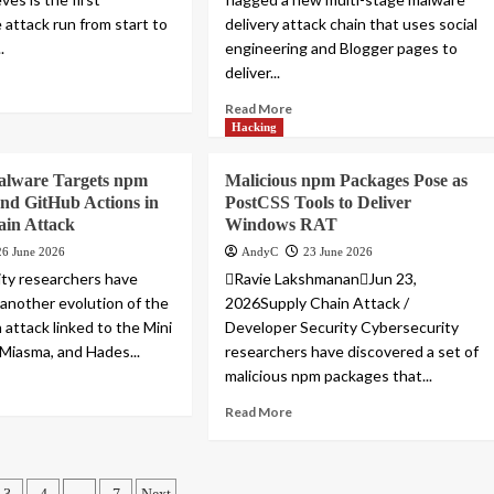
attack run from start to
delivery attack chain that uses social
.
engineering and Blogger pages to
deliver...
Read More
Hacking
lware Targets npm
Malicious npm Packages Pose as
nd GitHub Actions in
PostCSS Tools to Deliver
ain Attack
Windows RAT
26 June 2026
AndyC
23 June 2026
ty researchers have
Ravie LakshmananJun 23,
 another evolution of the
2026Supply Chain Attack /
 attack linked to the Mini
Developer Security Cybersecurity
 Miasma, and Hades...
researchers have discovered a set of
malicious npm packages that...
Read More