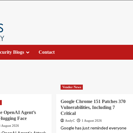
curity Blogs
Contact
Vendor News
Google Chrome 151 Patches 370
s
Vulnerabilities, Including 7
he OpenAI Agent’s
Critical
 Hugging Face
AndyC
1 August 2026
4 August 2026
Google has just reminded everyone
e OpenAI Agent’s Attack