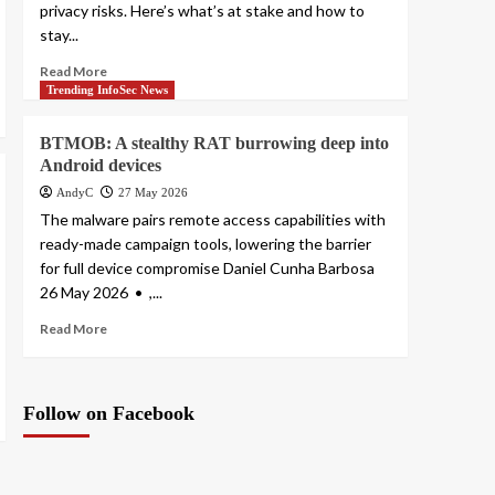
privacy risks. Here’s what’s at stake and how to
stay...
Read More
Trending InfoSec News
BTMOB: A stealthy RAT burrowing deep into
Android devices
AndyC
27 May 2026
The malware pairs remote access capabilities with
ready-made campaign tools, lowering the barrier
for full device compromise Daniel Cunha Barbosa
26 May 2026 • ,...
Read More
Follow on Facebook