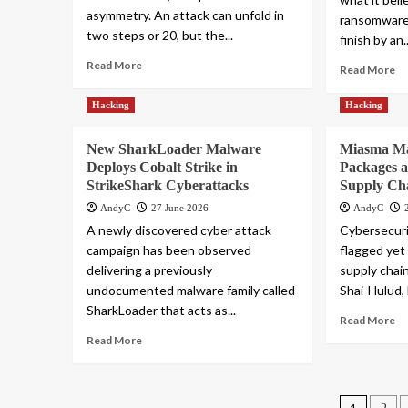
asymmetry. An attack can unfold in
ransomware 
two steps or 20, but the...
finish by an..
Read More
Read More
Hacking
Hacking
New SharkLoader Malware
Miasma Ma
Deploys Cobalt Strike in
Packages a
StrikeShark Cyberattacks
Supply Ch
AndyC
27 June 2026
AndyC
A newly discovered cyber attack
Cybersecuri
campaign has been observed
flagged yet
delivering a previously
supply chain
undocumented malware family called
Shai-Hulud,
SharkLoader that acts as...
Read More
Read More