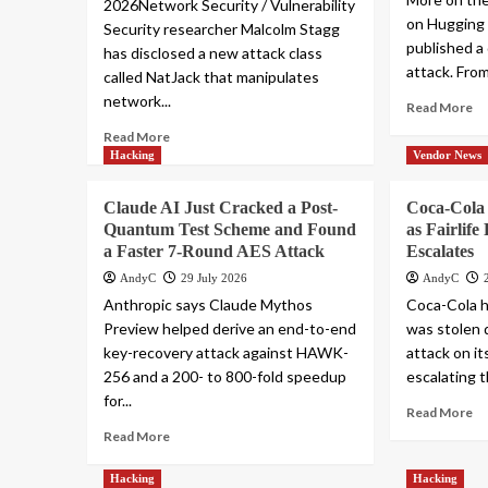
2026Network Security / Vulnerability
on Hugging
Security researcher Malcolm Stagg
published a 
has disclosed a new attack class
attack. From
called NatJack that manipulates
network...
Read More
Read More
Hacking
Vendor News
Claude AI Just Cracked a Post-
Coca-Cola
Quantum Test Scheme and Found
as Fairlif
a Faster 7-Round AES Attack
Escalates
AndyC
29 July 2026
AndyC
Anthropic says Claude Mythos
Coca-Cola h
Preview helped derive an end-to-end
was stolen 
key-recovery attack against HAWK-
attack on its
256 and a 200- to 800-fold speedup
escalating t
for...
Read More
Read More
Hacking
Hacking