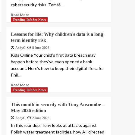
cybersecurity risks. Tomáš...
Read More
Trending InfoSec News
Lessons for life: Why children’s data is a long-
term identity risk
AndyC
8 June 2026
Kids Online Your child’s first data breach may
happen before they’ve even opened a bank
account. Here’s how to keep their digital life safe.
Phil...
Read More
Trending InfoSec News
This month in security with Tony Anscombe –
May 2026 edition
AndyC
2 June 2026
In this roundup, Tony looks at attacks against
Polish water treatment facilities, how AI-directed