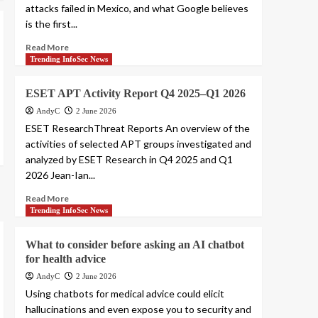
attacks failed in Mexico, and what Google believes
is the first...
Read More
Trending InfoSec News
ESET APT Activity Report Q4 2025–Q1 2026
AndyC
2 June 2026
ESET ResearchThreat Reports An overview of the
activities of selected APT groups investigated and
analyzed by ESET Research in Q4 2025 and Q1
2026 Jean-Ian...
Read More
Trending InfoSec News
What to consider before asking an AI chatbot
for health advice
AndyC
2 June 2026
Using chatbots for medical advice could elicit
hallucinations and even expose you to security and