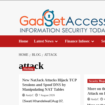
Skip
to
content
Home
Latest News
Finance Infosec
Se
HOME
BLOG
ATTACK
attack
Hacking
New NatJack Attacks Hijack TCP
Security Blog
Sessions and Spoof DNS by
More on t
Manipulating NAT Tables
Attack on
AndyC
7 August 2026
AndyC
Swati KhandelwalAug 07,
More on th