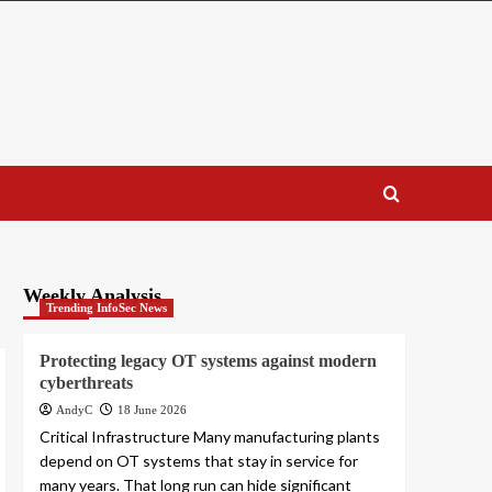
Weekly Analysis
Trending InfoSec News
Protecting legacy OT systems against modern
cyberthreats
AndyC
18 June 2026
Critical Infrastructure Many manufacturing plants
depend on OT systems that stay in service for
many years. That long run can hide significant