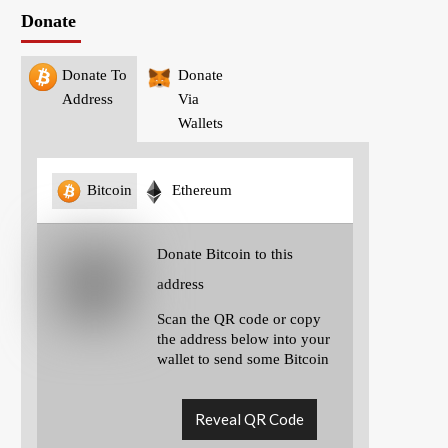
Donate
Donate To
Donate
Address
Via
Wallets
Bitcoin
Ethereum
Donate Bitcoin to this
address
Scan the QR code or copy
the address below into your
wallet to send some Bitcoin
Reveal QR Code