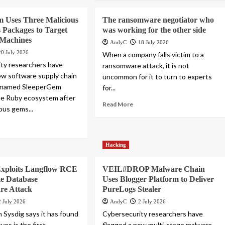
m Uses Three Malicious
The ransomware negotiator who
Packages to Target
was working for the other side
 Machines
AndyC
18 July 2026
20 July 2026
When a company falls victim to a
ty researchers have
ransomware attack, it is not
ew software supply chain
uncommon for it to turn to experts
enamed SleeperGem
for...
he Ruby ecosystem after
Read More
ous gems...
Hacking
Exploits Langflow RCE
VEIL#DROP Malware Chain
te Database
Uses Blogger Platform to Deliver
e Attack
PureLogs Stealer
2 July 2026
AndyC
2 July 2026
m Sysdig says it has found
Cybersecurity researchers have
ves is the first
flagged a new multi-stage malware