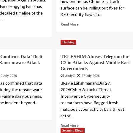
how enormous Chrome’s attack
 Face Hugging Face has
surface can be, rolling out fixes for
detailed timeline of the
370 security flaws in...
...
Read More
Hacking
 Confirms Data Theft
TELESHIM Abuses Telegram for
e Ransomware Attack
C2 in Attacks Against Middle East
Governments
29 July 2026
AndyC
27 July 2026
as confirmed that data
Ravie LakshmananJul 27,
during the ransomware
2026Cyber Attack / Threat
 Fairlife dairy business,
Intelligence Cybersecurity
he incident beyond...
researchers have flagged fresh
malicious cyber activity by a threat
actor...
Read More
Security Blogs