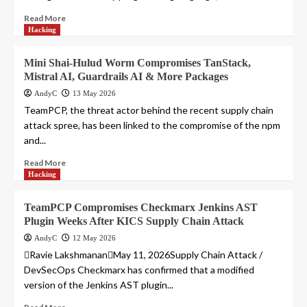
Read More
Hacking
Mini Shai-Hulud Worm Compromises TanStack,
Mistral AI, Guardrails AI & More Packages
AndyC
13 May 2026
TeamPCP, the threat actor behind the recent supply chain
attack spree, has been linked to the compromise of the npm
and...
Read More
Hacking
TeamPCP Compromises Checkmarx Jenkins AST
Plugin Weeks After KICS Supply Chain Attack
AndyC
12 May 2026
Ravie LakshmananMay 11, 2026Supply Chain Attack /
DevSecOps Checkmarx has confirmed that a modified
version of the Jenkins AST plugin...