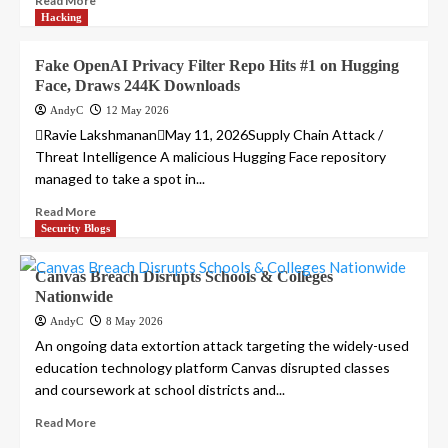
Read More
Hacking
Fake OpenAI Privacy Filter Repo Hits #1 on Hugging
Face, Draws 244K Downloads
AndyC
12 May 2026
Ravie LakshmananMay 11, 2026Supply Chain Attack /
Threat Intelligence A malicious Hugging Face repository
managed to take a spot in...
Read More
Security Blogs
Canvas Breach Disrupts Schools & Colleges
Nationwide
AndyC
8 May 2026
An ongoing data extortion attack targeting the widely-used
education technology platform Canvas disrupted classes
and coursework at school districts and...
Read More