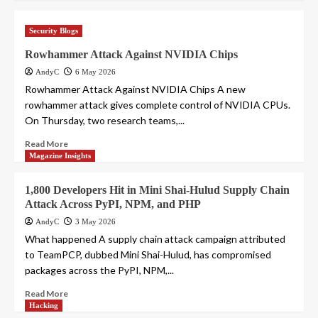
Security Blogs
Rowhammer Attack Against NVIDIA Chips
AndyC
6 May 2026
Rowhammer Attack Against NVIDIA Chips A new
rowhammer attack gives complete control of NVIDIA CPUs.
On Thursday, two research teams,...
Read More
Magazine Insights
1,800 Developers Hit in Mini Shai-Hulud Supply Chain
Attack Across PyPI, NPM, and PHP
AndyC
3 May 2026
What happened A supply chain attack campaign attributed
to TeamPCP, dubbed Mini Shai-Hulud, has compromised
packages across the PyPI, NPM,...
Read More
Hacking