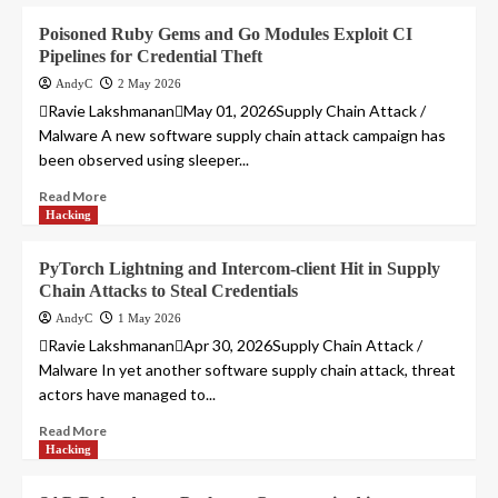
Poisoned Ruby Gems and Go Modules Exploit CI
Pipelines for Credential Theft
AndyC
2 May 2026
Ravie LakshmananMay 01, 2026Supply Chain Attack /
Malware A new software supply chain attack campaign has
been observed using sleeper...
Read More
Hacking
PyTorch Lightning and Intercom-client Hit in Supply
Chain Attacks to Steal Credentials
AndyC
1 May 2026
Ravie LakshmananApr 30, 2026Supply Chain Attack /
Malware In yet another software supply chain attack, threat
actors have managed to...
Read More
Hacking