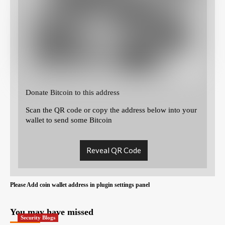
Donate Bitcoin to this address
Scan the QR code or copy the address below into your
wallet to send some Bitcoin
Reveal QR Code
Please Add coin wallet address in plugin settings panel
You may have missed
Security Blogs