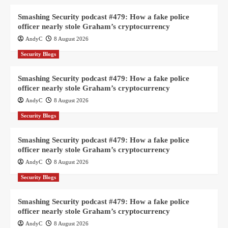
Smashing Security podcast #479: How a fake police
officer nearly stole Graham’s cryptocurrency
AndyC
8 August 2026
Security Blogs
Smashing Security podcast #479: How a fake police
officer nearly stole Graham’s cryptocurrency
AndyC
8 August 2026
Security Blogs
Smashing Security podcast #479: How a fake police
officer nearly stole Graham’s cryptocurrency
AndyC
8 August 2026
Security Blogs
Smashing Security podcast #479: How a fake police
officer nearly stole Graham’s cryptocurrency
AndyC
8 August 2026