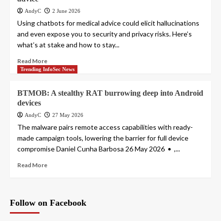
AndyC
2 June 2026
Using chatbots for medical advice could elicit hallucinations
and even expose you to security and privacy risks. Here’s
what’s at stake and how to stay...
Read More
Trending InfoSec News
BTMOB: A stealthy RAT burrowing deep into Android
devices
AndyC
27 May 2026
The malware pairs remote access capabilities with ready-
made campaign tools, lowering the barrier for full device
compromise Daniel Cunha Barbosa 26 May 2026 • ,...
Read More
Follow on Facebook