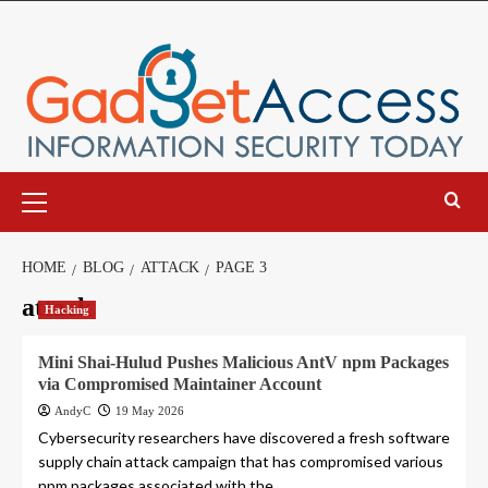
Skip
to
content
Primary
Menu
HOME
BLOG
ATTACK
PAGE 3
attack
Hacking
Mini Shai-Hulud Pushes Malicious AntV npm Packages
via Compromised Maintainer Account
AndyC
19 May 2026
Cybersecurity researchers have discovered a fresh software
supply chain attack campaign that has compromised various
npm packages associated with the...