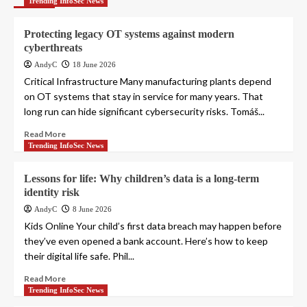
Trending InfoSec News
Protecting legacy OT systems against modern
cyberthreats
AndyC
18 June 2026
Critical Infrastructure Many manufacturing plants depend
on OT systems that stay in service for many years. That
long run can hide significant cybersecurity risks. Tomáš...
Read More
Trending InfoSec News
Lessons for life: Why children’s data is a long-term
identity risk
AndyC
8 June 2026
Kids Online Your child’s first data breach may happen before
they’ve even opened a bank account. Here’s how to keep
their digital life safe. Phil...
Read More
Trending InfoSec News