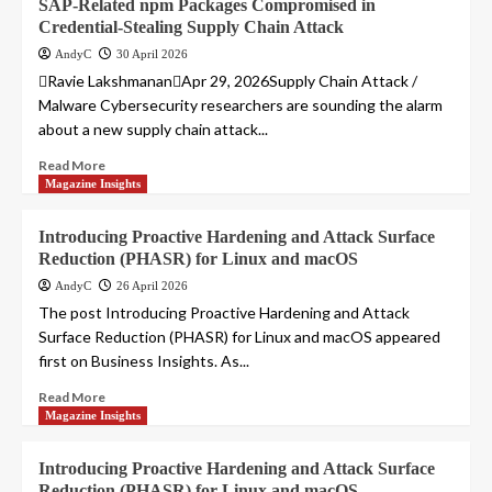
SAP-Related npm Packages Compromised in
Credential-Stealing Supply Chain Attack
AndyC
30 April 2026
Ravie LakshmananApr 29, 2026Supply Chain Attack /
Malware Cybersecurity researchers are sounding the alarm
about a new supply chain attack...
Read More
Magazine Insights
Introducing Proactive Hardening and Attack Surface
Reduction (PHASR) for Linux and macOS
AndyC
26 April 2026
The post Introducing Proactive Hardening and Attack
Surface Reduction (PHASR) for Linux and macOS appeared
first on Business Insights. As...
Read More
Magazine Insights
Introducing Proactive Hardening and Attack Surface
Reduction (PHASR) for Linux and macOS