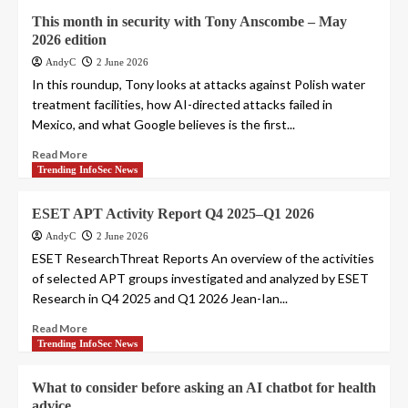
This month in security with Tony Anscombe – May
2026 edition
AndyC
2 June 2026
In this roundup, Tony looks at attacks against Polish water
treatment facilities, how AI-directed attacks failed in
Mexico, and what Google believes is the first...
Read More
Trending InfoSec News
ESET APT Activity Report Q4 2025–Q1 2026
AndyC
2 June 2026
ESET ResearchThreat Reports An overview of the activities
of selected APT groups investigated and analyzed by ESET
Research in Q4 2025 and Q1 2026 Jean-Ian...
Read More
Trending InfoSec News
What to consider before asking an AI chatbot for health
advice