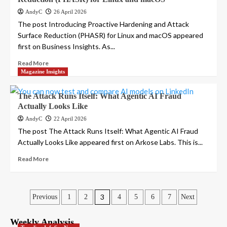
AndyC
26 April 2026
The post Introducing Proactive Hardening and Attack
Surface Reduction (PHASR) for Linux and macOS appeared
first on Business Insights. As...
Read More
Magazine Insights
The Attack Runs Itself: What Agentic AI Fraud
Actually Looks Like
AndyC
22 April 2026
The post The Attack Runs Itself: What Agentic AI Fraud
Actually Looks Like appeared first on Arkose Labs. This is...
Read More
Posts
3
Previous
1
2
4
5
6
7
Next
pagination
Weekly Analysis