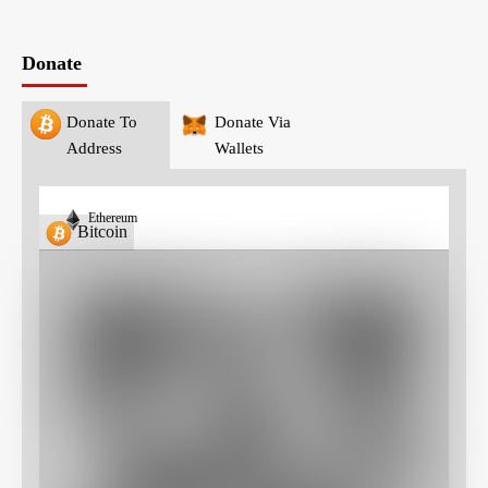
Donate
Donate To
Donate Via
Address
Wallets
Ethereum
Bitcoin