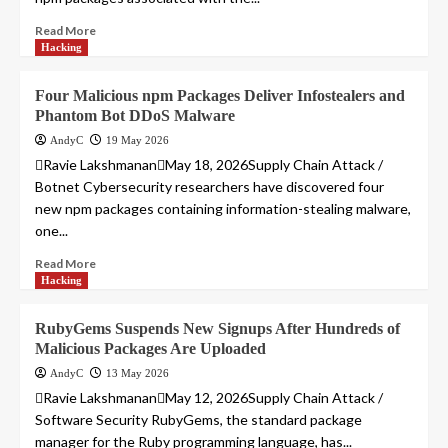
Read More
Hacking
Four Malicious npm Packages Deliver Infostealers and
Phantom Bot DDoS Malware
AndyC
19 May 2026
Ravie LakshmananMay 18, 2026Supply Chain Attack /
Botnet Cybersecurity researchers have discovered four
new npm packages containing information-stealing malware,
one...
Read More
Hacking
RubyGems Suspends New Signups After Hundreds of
Malicious Packages Are Uploaded
AndyC
13 May 2026
Ravie LakshmananMay 12, 2026Supply Chain Attack /
Software Security RubyGems, the standard package
manager for the Ruby programming language, has...