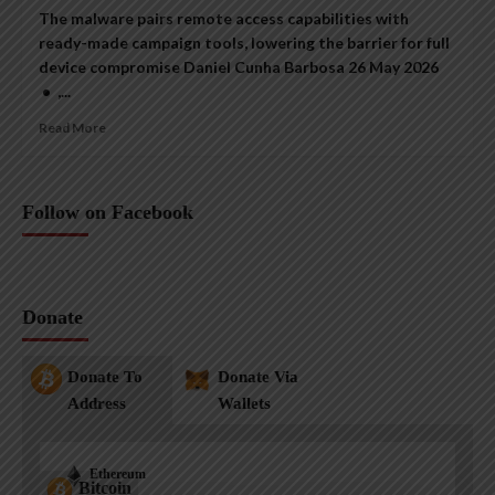
The malware pairs remote access capabilities with
ready-made campaign tools, lowering the barrier for full
device compromise Daniel Cunha Barbosa 26 May 2026
• ,...
Read More
Follow on Facebook
Donate
Donate To
Donate Via
Address
Wallets
Ethereum
Bitcoin