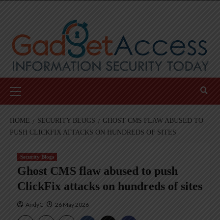
Skip
to
content
Primary
Menu
HOME
SECURITY BLOGS
GHOST CMS FLAW ABUSED TO
PUSH CLICKFIX ATTACKS ON HUNDREDS OF SITES
Security Blogs
Ghost CMS flaw abused to push
ClickFix attacks on hundreds of sites
AndyC
26 May 2026