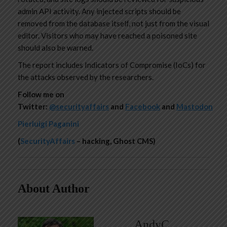
admin API activity. Any injected scripts should be
removed from the database itself, not just from the visual
editor. Visitors who may have reached a poisoned site
should also be warned.
The report includes Indicators of Compromise (IoCs) for
the attacks observed by the researchers.
Follow me on
Twitter:
@securityaffairs
and
Facebook
and
Mastodon
Pierluigi Paganini
(
SecurityAffairs
– hacking, Ghost CMS)
About Author
AndyC