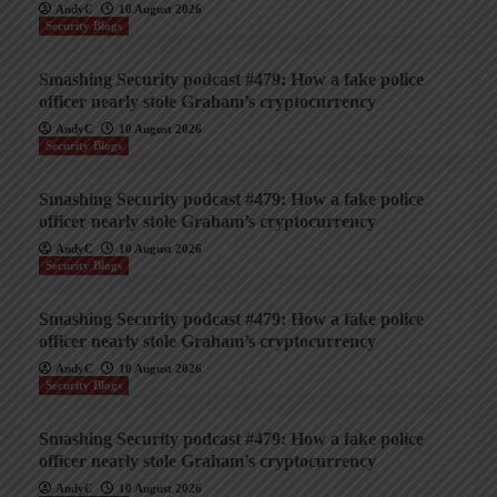
AndyC
10 August 2026
Security Blogs
Smashing Security podcast #479: How a fake police
officer nearly stole Graham’s cryptocurrency
AndyC
10 August 2026
Security Blogs
Smashing Security podcast #479: How a fake police
officer nearly stole Graham’s cryptocurrency
AndyC
10 August 2026
Security Blogs
Smashing Security podcast #479: How a fake police
officer nearly stole Graham’s cryptocurrency
AndyC
10 August 2026
Security Blogs
Smashing Security podcast #479: How a fake police
officer nearly stole Graham’s cryptocurrency
AndyC
10 August 2026