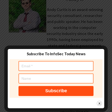
Andy Curtis is an award-winning
security consultant, researcher
and public speaker. He has been
working in the computer
security industry since the early
1990s, having been employed by
state and federal government,
leading healthcare and banking
Subscribe To InfoSec Today News
providers across three
continents. He has given talks
about computer security for
some of the world’s largest
companies, worked with law
enforcement agencies on
investigations into hacking
groups, and is a regular voice on
TV and radio explaining IT
security threats.