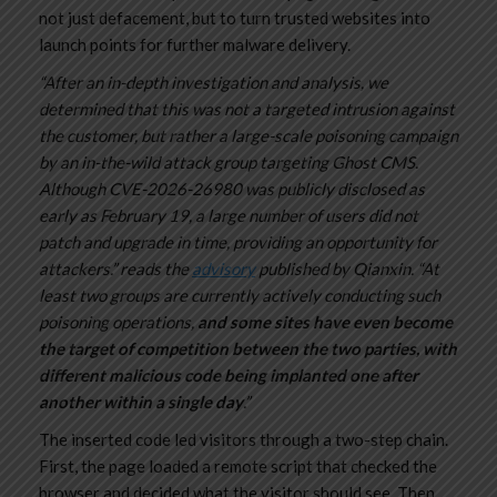
not just defacement, but to turn trusted websites into
launch points for further malware delivery.
“After an in-depth investigation and analysis, we
determined that this was not a targeted intrusion against
the customer, but rather a large-scale poisoning campaign
by an in-the-wild attack group targeting Ghost CMS.
Although CVE-2026-26980 was publicly disclosed as
early as February 19, a large number of users did not
patch and upgrade in time, providing an opportunity for
attackers.” reads the
advisory
published by Qianxin. “At
least two groups are currently actively conducting such
poisoning operations,
and some sites have even become
the target of competition between the two parties, with
different malicious code being implanted one after
another within a single day
.”
The inserted code led visitors through a two-step chain.
First, the page loaded a remote script that checked the
browser and decided what the visitor should see. Then