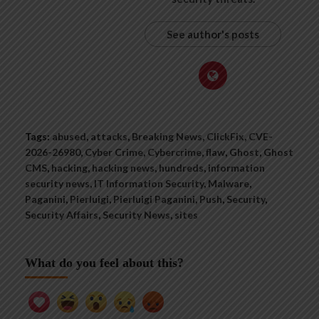
See author's posts
Tags:
abused
,
attacks
,
Breaking News
,
ClickFix
,
CVE-
2026-26980
,
Cyber Crime
,
Cybercrime
,
flaw
,
Ghost
,
Ghost
CMS
,
hacking
,
hacking news
,
hundreds
,
information
security news
,
IT Information Security
,
Malware
,
Paganini
,
Pierluigi
,
Pierluigi Paganini
,
Push
,
Security
,
Security Affairs
,
Security News
,
sites
What do you feel about this?