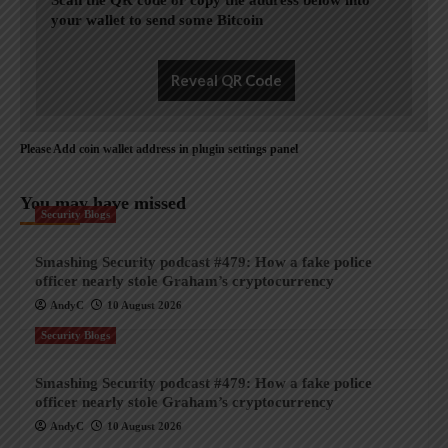
Scan the QR code or copy the address below into
your wallet to send some Bitcoin
Reveal QR Code
Please Add coin wallet address in plugin settings panel
You may have missed
Security Blogs
Smashing Security podcast #479: How a fake police
officer nearly stole Graham’s cryptocurrency
AndyC
10 August 2026
Security Blogs
Smashing Security podcast #479: How a fake police
officer nearly stole Graham’s cryptocurrency
AndyC
10 August 2026