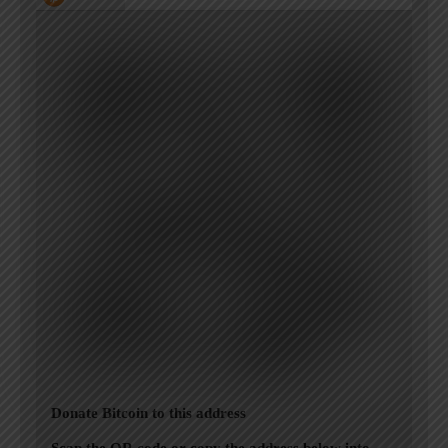
Donate Bitcoin to this address