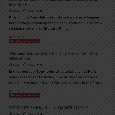
identity risk
AndyC
8 June 2026
Kids Online Your child’s first data breach may happen
before they’ve even opened a bank account. Here’s how
to keep their digital life safe. Phil...
Read More
Trending InfoSec News
This month in security with Tony Anscombe – May
2026 edition
AndyC
2 June 2026
In this roundup, Tony looks at attacks against Polish
water treatment facilities, how AI-directed attacks
failed in Mexico, and what Google believes is the first...
Read More
Trending InfoSec News
ESET APT Activity Report Q4 2025–Q1 2026
AndyC
2 June 2026