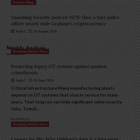
Security Blogs
Smashing Security podcast #479: How a fake police
officer nearly stole Graham’s cryptocurrency
AndyC
10 August 2026
Weekly Analysis
Trending InfoSec News
Protecting legacy OT systems against modern
cyberthreats
AndyC
18 June 2026
Critical Infrastructure Many manufacturing plants
depend on OT systems that stay in service for many
years. That long run can hide significant cybersecurity
risks. Tomáš...
Read More
Trending InfoSec News
Lessons for life: Why children’s data is a long-term