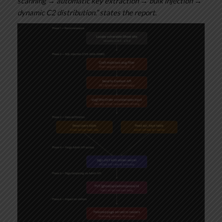
scanning → automatic key extraction → bulk injection →
dynamic C2 distribution.” states the report.