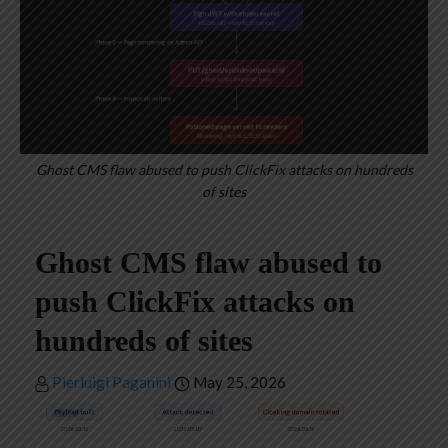
Ghost CMS flaw abused to push ClickFix attacks on hundreds
of sites
Ghost CMS flaw abused to
push ClickFix attacks on
hundreds of sites
Pierluigi Paganini
May 25, 2026