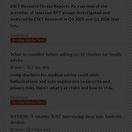
ESET ResearchThreat Reports An overview of the
activities of selected APT groups investigated and
analyzed by ESET Research in Q4 2025 and Q1 2026 Jean-
Ian...
Read More
Trending InfoSec News
What to consider before asking an AI chatbot for health
advice
AndyC
2 June 2026
Using chatbots for medical advice could elicit
hallucinations and even expose you to security and
privacy risks. Here’s what’s at stake and how to stay...
Read More
Trending InfoSec News
BTMOB: A stealthy RAT burrowing deep into Android
devices
AndyC
27 May 2026