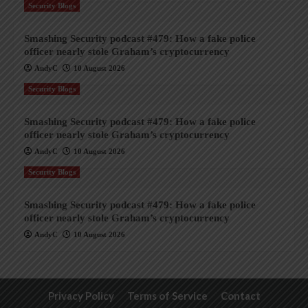
Security Blogs
Smashing Security podcast #479: How a fake police
officer nearly stole Graham’s cryptocurrency
AndyC
10 August 2026
Security Blogs
Smashing Security podcast #479: How a fake police
officer nearly stole Graham’s cryptocurrency
AndyC
10 August 2026
Security Blogs
Smashing Security podcast #479: How a fake police
officer nearly stole Graham’s cryptocurrency
AndyC
10 August 2026
Privacy Policy
Terms of Service
Contact