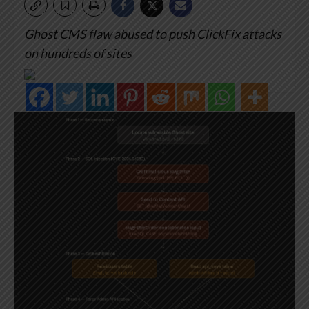
Ghost CMS flaw abused to push ClickFix attacks
on hundreds of sites