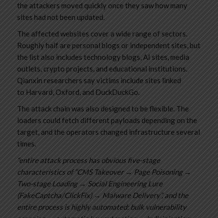
the attackers moved quickly once they saw how many
sites had not been updated.
The affected websites cover a wide range of sectors.
Roughly half are personal blogs or independent sites, but
the list also includes technology blogs, AI sites, media
outlets, crypto projects, and educational institutions.
Qianxin researchers say victims include sites linked
to Harvard, Oxford, and DuckDuckGo.
The attack chain was also designed to be flexible. The
loaders could fetch different payloads depending on the
target, and the operators changed infrastructure several
times.
“entire attack process has obvious five-stage
characteristics of “CMS Takeover → Page Poisoning →
Two-stage Loading → Social Engineering Lure
(FakeCaptcha/ClickFix) → Malware Delivery”, and the
entire process is highly automated: bulk vulnerability