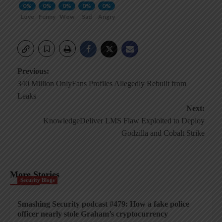
0%
0%
0%
0%
0%
Love
Funny
Wow
Sad
Angry
Post
Previous:
340 Million OnlyFans Profiles Allegedly Rebuilt from
navigation
Leaks
Next:
KnowledgeDeliver LMS Flaw Exploited to Deploy
Godzilla and Cobalt Strike
More Stories
Security Blogs
Smashing Security podcast #479: How a fake police
officer nearly stole Graham’s cryptocurrency