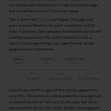
real victims were redirected to a fake verification page
that looked like a normal “I’m human” check.
This is where the
ClickFix
part began. The page told
users to press Windows+R, paste a command, and hit
Enter. In practice, that command downloaded and started
a malware payload on the victim’s machine. It was a
classic social engineering trick: make the user do the
dangerous part themselves.
Qianxin says the first signs of this activity appeared in
early May. The malicious code found in the campaign had
a compilation date of February 16, the same day Ghost
announced the fix for CVE-2026-26980. That suggests