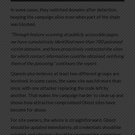
In some cases, they switched domains after detection,
keeping the campaign alive even when part of the chain
was blocked.
“Through feature scanning of publicly accessible pages,
we have cumulatively identified more than 700 poisoned
victim domains, and have proactively contacted the sites
for which contact information could be obtained, notifying
them of the poisoning.” continues the report.
Qianxin also believes at least two different groups are
involved. In some cases, the same site was hit more than
once, with one attacker replacing the code left by
another. That makes the campaign harder to clean up and
shows how attractive compromised Ghost sites have
become for abuse.
For site owners, the advice is straightforward. Ghost
should be updated immediately, all credentials should be
rotated, and site logs should be reviewed for suspicious