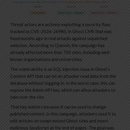
Threat actors are actively exploiting a security flaw,
tracked as CVE-2026-26980, in Ghost CMS that was
fixed months ago in real attacks against unpatched
websites. According to Qianxin, the campaign has
already affected more than 700 sites, including well-
known organizations and universities.
The vulnerability is an SQL injection issue in Ghost’s
Content API that can let an attacker read data from the
database without logging in. In the worst case, this can
expose the Admin API key, which can allow attackers to
take over the site.
That key matters because it can be used to change
published content. In this campaign, attackers used it to
edit articles on compromised Ghost sites and insert
malicious JavaScript at the end of pages. The goal was