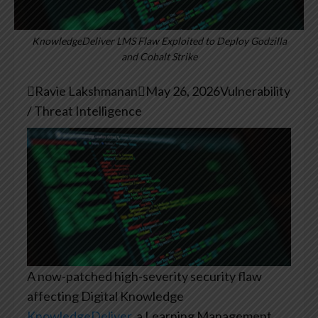
KnowledgeDeliver LMS Flaw Exploited to Deploy Godzilla
and Cobalt Strike

Ravie Lakshmanan

May 26, 2026
Vulnerability
/ Threat Intelligence
A now-patched high-severity security flaw
affecting Digital Knowledge
KnowledgeDeliver
, a Learning Management