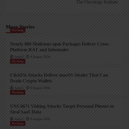
The Oncology Institute
More Stories
Hacking
Nearly 800 Malicious npm Packages Deliver Cross-
Platform RAT and Infostealer
AndyC
8 August 2026
Hacking
ClickFix Attacks Deliver macOS Stealer That Can
Drain Crypto Wallets
AndyC
8 August 2026
Hacking
UNC6671 Vishing Attacks Target Personal Phones to
Steal SaaS Data
AndyC
8 August 2026
Hacking