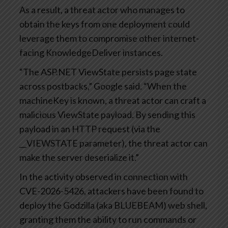
As a result, a threat actor who manages to
obtain the keys from one deployment could
leverage them to compromise other internet-
facing KnowledgeDeliver instances.
“The ASP.NET ViewState persists page state
across postbacks,” Google said. “When the
machineKey is known, a threat actor can craft a
malicious ViewState payload. By sending this
payload in an HTTP request (via the
__VIEWSTATE parameter), the threat actor can
make the server deserialize it.”
In the activity observed in connection with
CVE-2026-5426, attackers have been found to
deploy the Godzilla (aka BLUEBEAM) web shell,
granting them the ability to run commands or