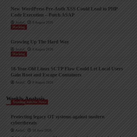
New WordPress Pre-Auth XSS Could Lead to PHP
Code Execution – Patch ASAP
AndyC
8 August 2026
Hacking
Growing Up The Hard Way
AndyC
8 August 2026
Hacking
18-Year-Old Linux SCTP Flaw Could Let Local Users
Gain Root and Escape Containers
AndyC
8 August 2026
Weekly Analysis
Trending InfoSec News
Protecting legacy OT systems against modern
cyberthreats
AndyC
18 June 2026