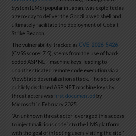
System (LMS) popular in Japan, was exploited as
a zero-day to deliver the Godzilla web shell and
ultimately facilitate the deployment of Cobalt
Strike Beacon.
The vulnerability, tracked as
CVE-2026-5426
(CVSS score: 7.5), stems from the use of hard-
coded ASP.NET machine keys, leading to
unauthenticated remote code execution via a
ViewState deserialization attack. The abuse of
publicly disclosed ASP.NET machine keys by
threat actors was
first documented
by
Microsoft in February 2025.
“An unknown threat actor leveraged this access
to inject malicious code into the LMS platform,
with the goal of infecting users visiting the site,”