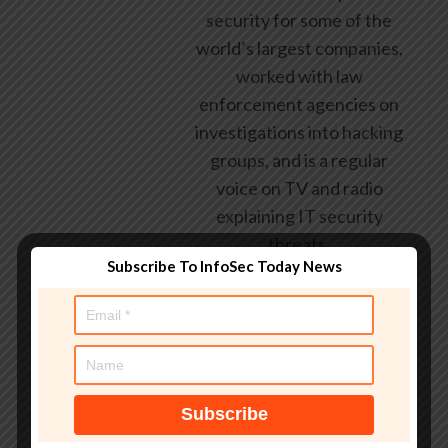
security for some of the
world’s largest companies,
worked with law
enforcement agencies on
investigations into hacking
groups, and is a regular
voice on TV and radio
explaining IT security
threats.
Subscribe To InfoSec Today News
See author's posts
Tags:
2026Vulnerability
,
affecting
,
flaw
,
highseverity
,