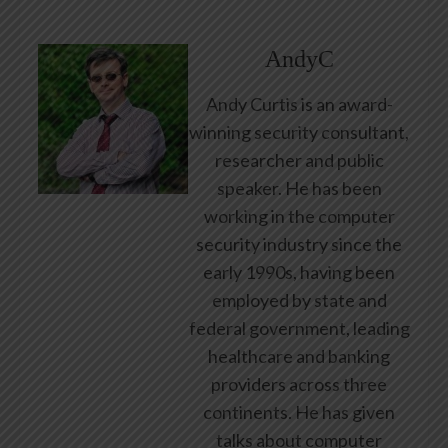
AndyC
Andy Curtis is an award-
winning security consultant,
researcher and public
speaker. He has been
working in the computer
security industry since the
early 1990s, having been
employed by state and
federal government, leading
healthcare and banking
providers across three
continents. He has given
talks about computer