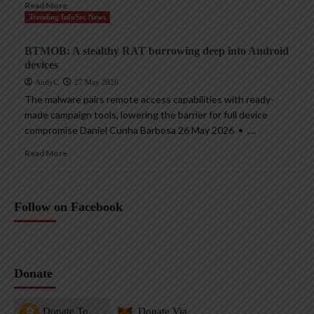
Read More
Trending InfoSec News
BTMOB: A stealthy RAT burrowing deep into Android
devices
AndyC
27 May 2026
The malware pairs remote access capabilities with ready-
made campaign tools, lowering the barrier for full device
compromise Daniel Cunha Barbosa 26 May 2026 • ,...
Read More
Follow on Facebook
Donate
Donate To
Donate Via