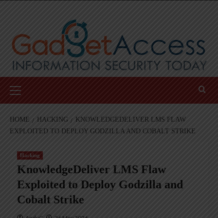
Skip
to
content
Primary
Menu
HOME
HACKING
KNOWLEDGEDELIVER LMS FLAW
EXPLOITED TO DEPLOY GODZILLA AND COBALT STRIKE
Hacking
KnowledgeDeliver LMS Flaw
Exploited to Deploy Godzilla and
Cobalt Strike
AndyC
26 May 2026