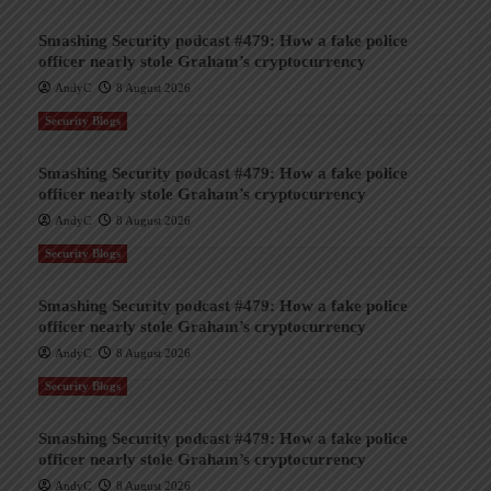
Smashing Security podcast #479: How a fake police
officer nearly stole Graham’s cryptocurrency
AndyC
8 August 2026
Security Blogs
Smashing Security podcast #479: How a fake police
officer nearly stole Graham’s cryptocurrency
AndyC
8 August 2026
Security Blogs
Smashing Security podcast #479: How a fake police
officer nearly stole Graham’s cryptocurrency
AndyC
8 August 2026
Security Blogs
Smashing Security podcast #479: How a fake police
officer nearly stole Graham’s cryptocurrency
AndyC
8 August 2026