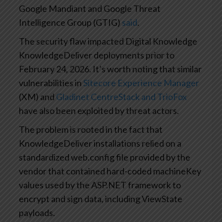
Google Mandiant and Google Threat
Intelligence Group (GTIG)
said
.
The security flaw impacted Digital Knowledge
KnowledgeDeliver deployments prior to
February 24, 2026. It’s worth noting that similar
vulnerabilities in
Sitecore Experience Manager
(XM) and
Gladinet CentreStack and TrioFox
have also been exploited by threat actors.
The problem is rooted in the fact that
KnowledgeDeliver installations relied on a
standardized web.config file provided by the
vendor that contained hard-coded machineKey
values used by the ASP.NET framework to
encrypt and sign data, including ViewState
payloads.