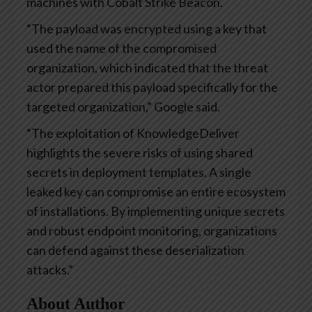
machines with Cobalt Strike Beacon.
“The payload was encrypted using a key that
used the name of the compromised
organization, which indicated that the threat
actor prepared this payload specifically for the
targeted organization,” Google said.
“The exploitation of KnowledgeDeliver
highlights the severe risks of using shared
secrets in deployment templates. A single
leaked key can compromise an entire ecosystem
of installations. By implementing unique secrets
and robust endpoint monitoring, organizations
can defend against these deserialization
attacks.”
About Author