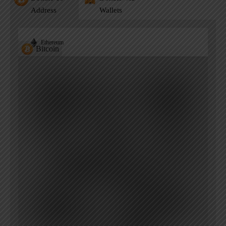
Address
Wallets
Ethereum
Bitcoin