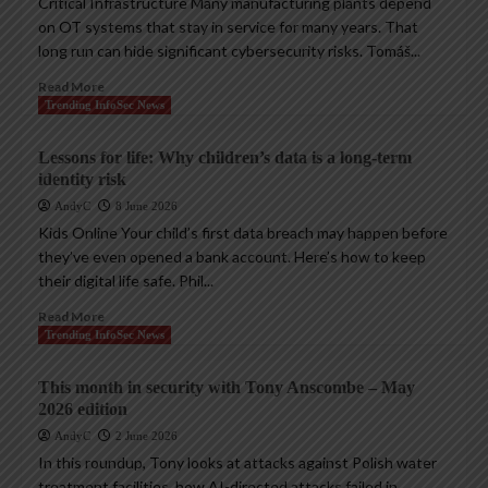
Critical Infrastructure Many manufacturing plants depend
on OT systems that stay in service for many years. That
long run can hide significant cybersecurity risks. Tomáš...
Read More
Trending InfoSec News
Lessons for life: Why children’s data is a long-term
identity risk
AndyC
8 June 2026
Kids Online Your child’s first data breach may happen before
they’ve even opened a bank account. Here’s how to keep
their digital life safe. Phil...
Read More
Trending InfoSec News
This month in security with Tony Anscombe – May
2026 edition
AndyC
2 June 2026
In this roundup, Tony looks at attacks against Polish water
treatment facilities, how AI-directed attacks failed in