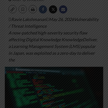
Ravie LakshmananMay 26, 2026Vulnerability
/ Threat Intelligence
A now-patched high-severity security flaw
affecting Digital Knowledge KnowledgeDeliver,
a Learning Management System (LMS) popular
in Japan, was exploited as a zero-day to deliver
the