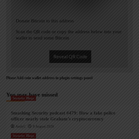
Donate Bitcoin to this address
Scan the QR code or copy the address below into your
wallet to send some Bitcoin
Reveal QR Code
Please Add coin wallet address in plugin settings panel
You may have missed
Security Blogs
Smashing Security podcast #479: How a fake police
officer nearly stole Graham’s cryptocurrency
AndyC
8 August 2026
Security Blogs