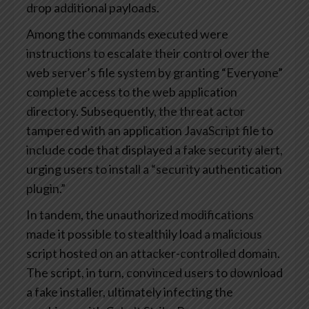
drop additional payloads.
Among the commands executed were
instructions to escalate their control over the
web server’s file system by granting “Everyone”
complete access to the web application
directory. Subsequently, the threat actor
tampered with an application JavaScript file to
include code that displayed a fake security alert,
urging users to install a “security authentication
plugin.”
In tandem, the unauthorized modifications
made it possible to stealthily load a malicious
script hosted on an attacker-controlled domain.
The script, in turn, convinced users to download
a fake installer, ultimately infecting the