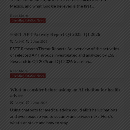
Mexico, and what Google believes is the first...
Read More
Trending InfoSec News
ESET APT Activity Report Q4 2025–Q1 2026
AndyC
2 June 2026
ESET ResearchThreat Reports An overview of the activities
of selected APT groups investigated and analyzed by ESET
Research in Q4 2025 and Q1 2026 Jean-Ian...
Read More
Trending InfoSec News
What to consider before asking an AI chatbot for health
advice
AndyC
2 June 2026
Using chatbots for medical advice could elicit hallucinations
and even expose you to security and privacy risks. Here’s
what’s at stake and how to stay...