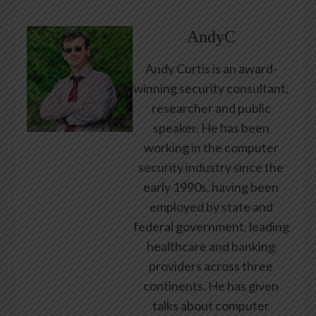
AndyC
Andy Curtis is an award-
winning security consultant,
researcher and public
speaker. He has been
working in the computer
security industry since the
early 1990s, having been
employed by state and
federal government, leading
healthcare and banking
providers across three
continents. He has given
talks about computer