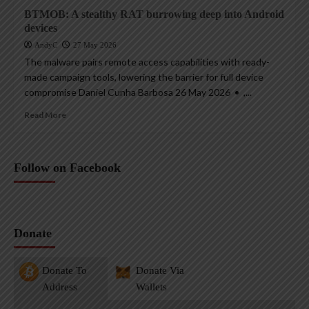
BTMOB: A stealthy RAT burrowing deep into Android
devices
AndyC
27 May 2026
The malware pairs remote access capabilities with ready-
made campaign tools, lowering the barrier for full device
compromise Daniel Cunha Barbosa 26 May 2026 • ,...
Read More
Follow on Facebook
Donate
Donate To
Donate Via
Address
Wallets