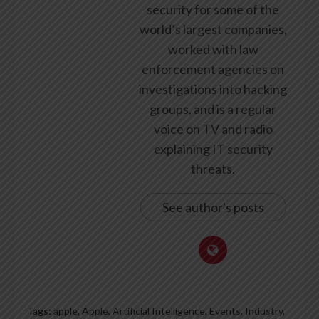
security for some of the
world’s largest companies,
worked with law
enforcement agencies on
investigations into hacking
groups, and is a regular
voice on TV and radio
explaining IT security
threats.
See author's posts
Tags:
apple
,
Apple, Artificial Intelligence, Events, Industry,