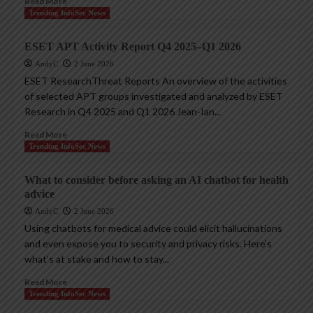
Read More
Trending InfoSec News
ESET APT Activity Report Q4 2025–Q1 2026
AndyC
2 June 2026
ESET ResearchThreat Reports An overview of the activities
of selected APT groups investigated and analyzed by ESET
Research in Q4 2025 and Q1 2026 Jean-Ian...
Read More
Trending InfoSec News
What to consider before asking an AI chatbot for health
advice
AndyC
2 June 2026
Using chatbots for medical advice could elicit hallucinations
and even expose you to security and privacy risks. Here’s
what’s at stake and how to stay...
Read More
Trending InfoSec News