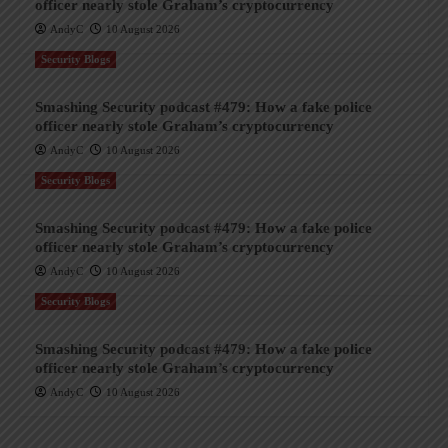
officer nearly stole Graham’s cryptocurrency
AndyC
10 August 2026
Security Blogs
Smashing Security podcast #479: How a fake police
officer nearly stole Graham’s cryptocurrency
AndyC
10 August 2026
Security Blogs
Smashing Security podcast #479: How a fake police
officer nearly stole Graham’s cryptocurrency
AndyC
10 August 2026
Security Blogs
Smashing Security podcast #479: How a fake police
officer nearly stole Graham’s cryptocurrency
AndyC
10 August 2026