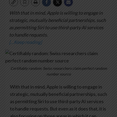
With that in mind, Apple is willing to engage in
strategic, mutually beneficial partnerships, such
as permitting Siri to use third-party AI services
to handle requests.
[…Keep reading]
Certifiably random: Swiss researchers claim perfect random
number source
With that in mind, Apple is willing to engage in
strategic, mutually beneficial partnerships, such
as permitting Siri to use third-party AI services
to handle requests. But even as it does that, it is
also focusing on those areas in which it can