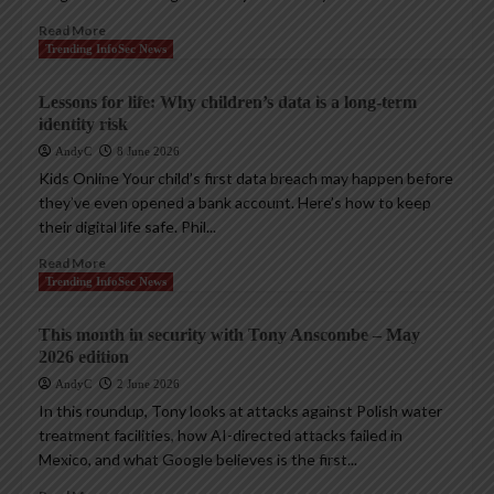
Read More
Trending InfoSec News
Lessons for life: Why children’s data is a long-term
identity risk
AndyC
8 June 2026
Kids Online Your child’s first data breach may happen before
they’ve even opened a bank account. Here’s how to keep
their digital life safe. Phil...
Read More
Trending InfoSec News
This month in security with Tony Anscombe – May
2026 edition
AndyC
2 June 2026
In this roundup, Tony looks at attacks against Polish water
treatment facilities, how AI-directed attacks failed in
Mexico, and what Google believes is the first...