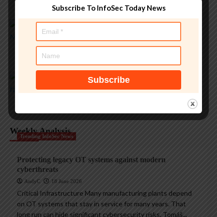
AndyC
5 August 2026
Subscribe To InfoSec Today News
Magazine Insights
Apple and the invisible wolf: AI slop drowns real
security threats
AndyC
4 August 2026
Magazine Insights
Apple’s Tim Cook era ends with a record $109B
quarter
AndyC
1 August 2026
Weekly Analysis
Trending InfoSec News
Protecting legacy OT systems against modern
cyberthreats
AndyC
18 June 2026
Critical Infrastructure Many manufacturing plants depend
on OT systems that stay in service for many years. That
long run can hide significant cybersecurity risks. Tomáš...