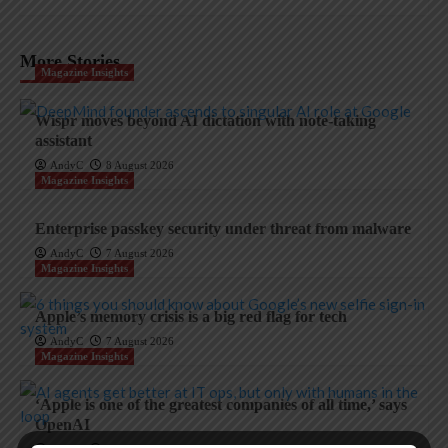
More Stories
Magazine Insights
Wispr moves beyond AI dictation with note-taking
assistant
AndyC
8 August 2026
Magazine Insights
Enterprise passkey security under threat from malware
AndyC
7 August 2026
Magazine Insights
Apple’s memory crisis is a big red flag for tech
AndyC
7 August 2026
Magazine Insights
‘Apple is one of the greatest companies of all time,’ says
OpenAI