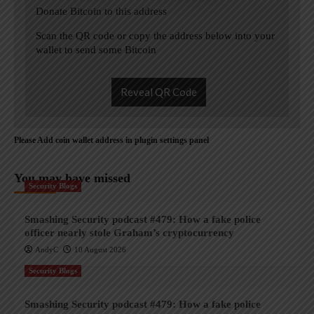
Donate Bitcoin to this address
Scan the QR code or copy the address below into your
wallet to send some Bitcoin
Reveal QR Code
Please Add coin wallet address in plugin settings panel
You may have missed
Security Blogs
Smashing Security podcast #479: How a fake police
officer nearly stole Graham’s cryptocurrency
AndyC
10 August 2026
Security Blogs
Smashing Security podcast #479: How a fake police