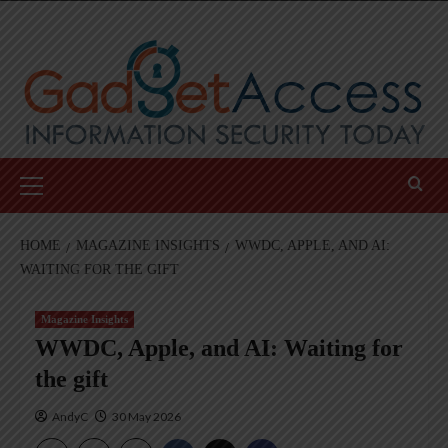
Skip
to
content
Primary
Menu
HOME
MAGAZINE INSIGHTS
WWDC, APPLE, AND AI:
WAITING FOR THE GIFT
Magazine Insights
WWDC, Apple, and AI: Waiting for
the gift
AndyC
30 May 2026