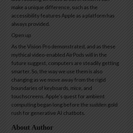
make a unique difference, such as the
accessibility features Apple as a platform has
always provided.
Open up
As the Vision Pro demonstrated, and as these
mythical video-enabled AirPods will in the
future suggest, computers are steadily getting
smarter. So, the way we use them is also
changing as we move away from the rigid
boundaries of keyboards, mice, and
touchscreens. Apple’s quest for ambient
computing began long before the sudden gold
rush for generative AI chatbots.
About Author