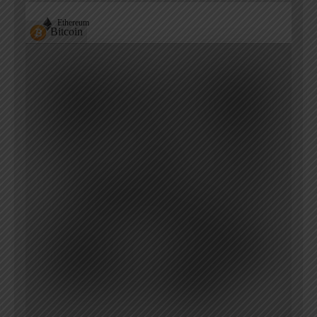
Ethereum
Bitcoin