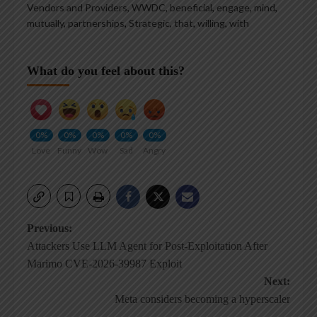
Vendors and Providers, WWDC
,
beneficial
,
engage
,
mind
,
mutually
,
partnerships
,
Strategic
,
that
,
willing
,
with
What do you feel about this?
0%
0%
0%
0%
0%
Love
Funny
Wow
Sad
Angry
Post
Previous:
Attackers Use LLM Agent for Post-Exploitation After
navigation
Marimo CVE-2026-39987 Exploit
Next:
Meta considers becoming a hyperscaler