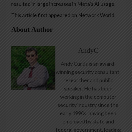
resulted in large increases in Meta’s AI usage.
This article first appeared on Network World.
About Author
AndyC
Andy Curtis is an award-
winning security consultant,
researcher and public
speaker. He has been
working in the computer
security industry since the
early 1990s, having been
employed by state and
federal government, leading