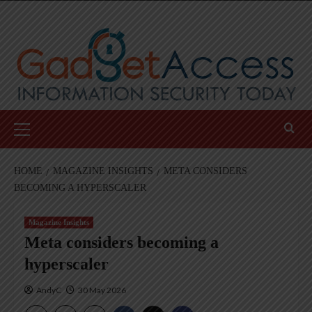
Skip
to
content
Primary
Menu
HOME
MAGAZINE INSIGHTS
META CONSIDERS
BECOMING A HYPERSCALER
Magazine Insights
Meta considers becoming a
hyperscaler
AndyC
30 May 2026