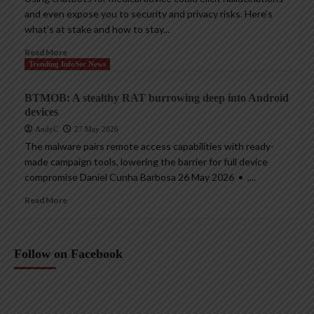
and even expose you to security and privacy risks. Here’s
what’s at stake and how to stay...
Read More
Trending InfoSec News
BTMOB: A stealthy RAT burrowing deep into Android
devices
AndyC
27 May 2026
The malware pairs remote access capabilities with ready-
made campaign tools, lowering the barrier for full device
compromise Daniel Cunha Barbosa 26 May 2026 • ,...
Read More
Follow on Facebook