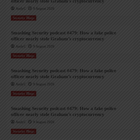
officer nearly stole Graham’s cryptocurrency
AndyC
9 August 2026
Security Blogs
Smashing Security podcast #479: How a fake police
officer nearly stole Graham’s cryptocurrency
AndyC
9 August 2026
Security Blogs
Smashing Security podcast #479: How a fake police
officer nearly stole Graham’s cryptocurrency
AndyC
9 August 2026
Security Blogs
Smashing Security podcast #479: How a fake police
officer nearly stole Graham’s cryptocurrency
AndyC
9 August 2026
Security Blogs