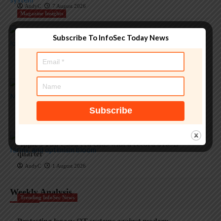
AndyC
7 August 2026
Magazine Insights
Subscribe To InfoSec Today News
‘Apple is one of the greatest companies of all time,’ says
OpenAI
AndyC
5 August 2026
Magazine Insights
Apple and the invisible wolf: AI slop drowns real
security threats
AndyC
4 August 2026
Magazine Insights
Apple’s Tim Cook era ends with a record $109B
quarter
AndyC
1 August 2026
Weekly Analysis
Trending InfoSec News