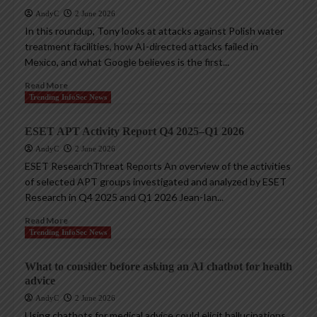
AndyC
2 June 2026
In this roundup, Tony looks at attacks against Polish water
treatment facilities, how AI-directed attacks failed in
Mexico, and what Google believes is the first...
Read More
Trending InfoSec News
ESET APT Activity Report Q4 2025–Q1 2026
AndyC
2 June 2026
ESET ResearchThreat Reports An overview of the activities
of selected APT groups investigated and analyzed by ESET
Research in Q4 2025 and Q1 2026 Jean-Ian...
Read More
Trending InfoSec News
What to consider before asking an AI chatbot for health
advice
AndyC
2 June 2026
Using chatbots for medical advice could elicit hallucinations