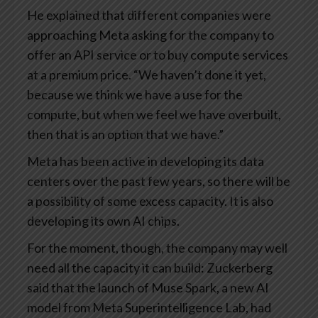
He explained that different companies were
approaching Meta asking for the company to
offer an API service or to buy compute services
at a premium price. “We haven’t done it yet,
because we think we have a use for the
compute, but when we feel we have overbuilt,
then that is an option that we have.”
Meta has been active in developing its data
centers over the past few years, so there will be
a possibility of some excess capacity. It is also
developing its own AI chips.
For the moment, though, the company may well
need all the capacity it can build: Zuckerberg
said that the launch of Muse Spark, a new AI
model from Meta Superintelligence Lab, had