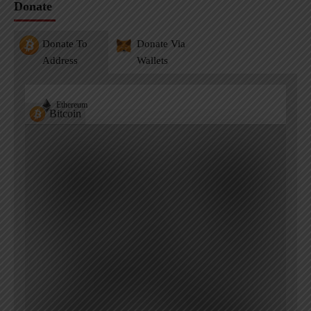
Donate
Donate To
Donate Via
Address
Wallets
Ethereum
Bitcoin