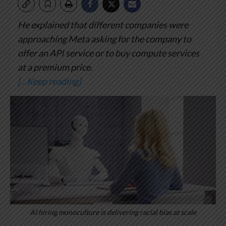
He explained that different companies were
approaching Meta asking for the company to
offer an API service or to buy compute services
at a premium price.
[…Keep reading]
AI hiring monoculture is delivering racial bias at scale