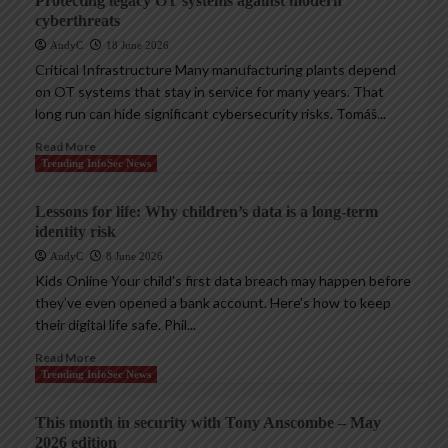
Protecting legacy OT systems against modern
cyberthreats
AndyC
18 June 2026
Critical Infrastructure Many manufacturing plants depend
on OT systems that stay in service for many years. That
long run can hide significant cybersecurity risks. Tomáš...
Read More
Trending InfoSec News
Lessons for life: Why children’s data is a long-term
identity risk
AndyC
8 June 2026
Kids Online Your child’s first data breach may happen before
they’ve even opened a bank account. Here’s how to keep
their digital life safe. Phil...
Read More
Trending InfoSec News
This month in security with Tony Anscombe – May
2026 edition