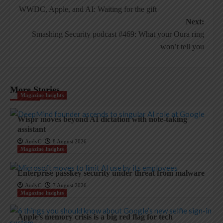
WWDC, Apple, and AI: Waiting for the gift
navigation
Next:
Smashing Security podcast #469: What your Oura ring
won’t tell you
More Stories
Magazine Insights
Wispr moves beyond AI dictation with note-taking
assistant
AndyC
8 August 2026
Magazine Insights
Enterprise passkey security under threat from malware
AndyC
7 August 2026
Magazine Insights
Apple’s memory crisis is a big red flag for tech