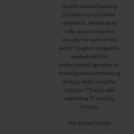
healthcare and banking
providers across three
continents. He has given
talks about computer
security for some of the
world’s largest companies,
worked with law
enforcement agencies on
investigations into hacking
groups, and is a regular
voice on TV and radio
explaining IT security
threats.
See author's posts