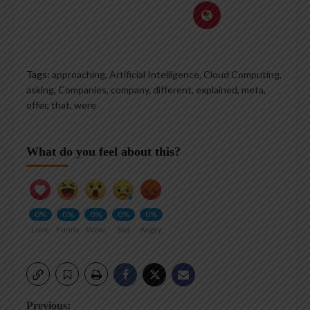
Tags:
approaching
,
Artificial Intelligence, Cloud Computing
,
asking
,
Companies
,
company
,
different
,
explained
,
meta
,
offer
,
that
,
were
What do you feel about this?
0%
0%
0%
0%
0%
Love
Funny
Wow
Sad
Angry
Post
Previous: