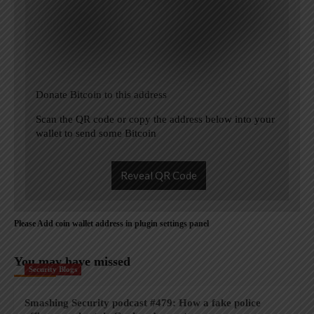
Donate Bitcoin to this address
Scan the QR code or copy the address below into your
wallet to send some Bitcoin
Reveal QR Code
Please Add coin wallet address in plugin settings panel
You may have missed
Security Blogs
Smashing Security podcast #479: How a fake police