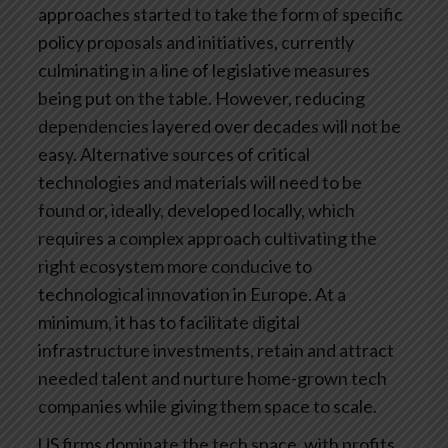
approaches started to take the form of specific
policy proposals and initiatives, currently
culminating in a line of legislative measures
being put on the table. However, reducing
dependencies layered over decades will not be
easy. Alternative sources of critical
technologies and materials will need to be
found or, ideally, developed locally, which
requires a complex approach cultivating the
right ecosystem more conducive to
technological innovation in Europe. At a
minimum, it has to facilitate digital
infrastructure investments, retain and attract
needed talent and nurture home-grown tech
companies while giving them space to scale.
US firms dominate the tech space, with profits