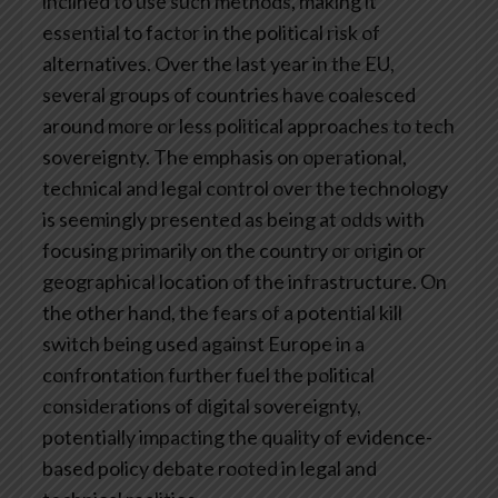
inclined to use such methods, making it
essential to factor in the political risk of
alternatives. Over the last year in the EU,
several groups of countries have coalesced
around more or less political approaches to tech
sovereignty. The emphasis on operational,
technical and legal control over the technology
is seemingly presented as being at odds with
focusing primarily on the country or origin or
geographical location of the infrastructure. On
the other hand, the fears of a potential kill
switch being used against Europe in a
confrontation further fuel the political
considerations of digital sovereignty,
potentially impacting the quality of evidence-
based policy debate rooted in legal and