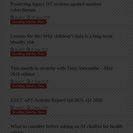
Protecting legacy OT systems against modern
cyberthreats
AndyC
18 June 2026
Trending InfoSec News
Lessons for life: Why children’s data is a long-term
identity risk
AndyC
8 June 2026
Trending InfoSec News
This month in security with Tony Anscombe – May
2026 edition
AndyC
2 June 2026
Trending InfoSec News
ESET APT Activity Report Q4 2025–Q1 2026
AndyC
2 June 2026
Trending InfoSec News
What to consider before asking an AI chatbot for health
advice