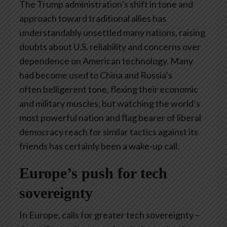
The Trump administration’s shift in tone and
approach toward traditional allies has
understandably unsettled many nations, raising
doubts about U.S. reliability and concerns over
dependence on American technology. Many
had become used to China and Russia’s
often belligerent tone, flexing their economic
and military muscles, but watching the world’s
most powerful nation and flag bearer of liberal
democracy reach for similar tactics against its
friends has certainly been a wake-up call.
Europe’s push for tech
sovereignty
In Europe, calls for greater tech sovereignty –