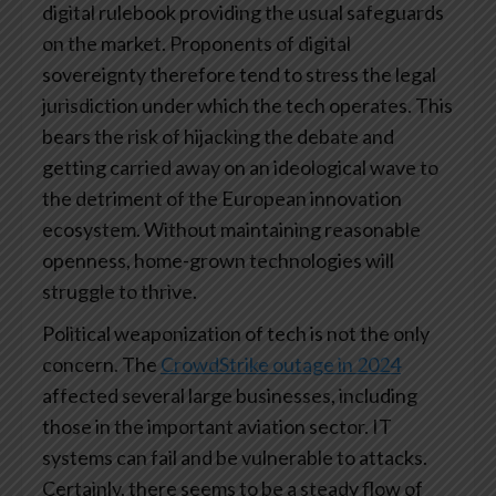
digital rulebook providing the usual safeguards
on the market. Proponents of digital
sovereignty therefore tend to stress the legal
jurisdiction under which the tech operates. This
bears the risk of hijacking the debate and
getting carried away on an ideological wave to
the detriment of the European innovation
ecosystem. Without maintaining reasonable
openness, home-grown technologies will
struggle to thrive.
Political weaponization of tech is not the only
concern. The
CrowdStrike outage in 2024
affected several large businesses, including
those in the important aviation sector. IT
systems can fail and be vulnerable to attacks.
Certainly, there seems to be a steady flow of