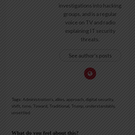
investigations into hacking
groups, and is a regular
voice on TV and radio
explaining IT security
threats.
See author's posts
Tags:
Administration’s
,
allies
,
approach
,
digital security
,
shift
,
tone
,
Toward
,
Traditional
,
Trump
,
understandably
,
unsettled
What do you feel about this?