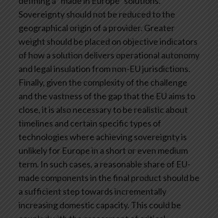
defining a “made in Europe” solutions.
Sovereignty should not be reduced to the
geographical origin of a provider. Greater
weight should be placed on objective indicators
of how a solution delivers operational autonomy
and legal insulation from non-EU jurisdictions.
Finally, given the complexity of the challenge
and the vastness of the gap that the EU aims to
close, it is also necessary to be realistic about
timelines and certain specific types of
technologies where achieving sovereignty is
unlikely for Europe in a short or even medium
term. In such cases, a reasonable share of EU-
made components in the final product should be
a sufficient step towards incrementally
increasing domestic capacity. This could be