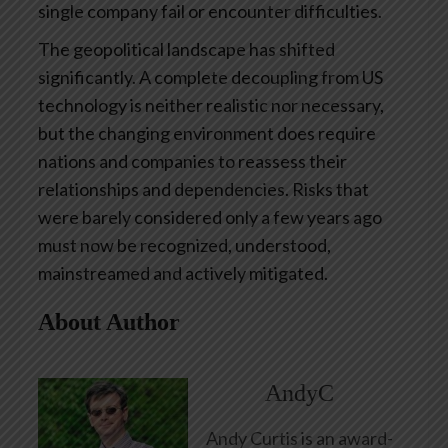
single company fail or encounter difficulties.
The geopolitical landscape has shifted
significantly. A complete decoupling from US
technology is neither realistic nor necessary,
but the changing environment does require
nations and companies to reassess their
relationships and dependencies. Risks that
were barely considered only a few years ago
must now be recognized, understood,
mainstreamed and actively mitigated.
About Author
AndyC
Andy Curtis is an award-