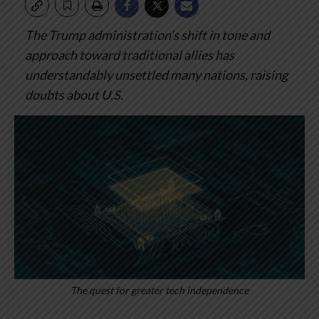
The Trump administration’s shift in tone and
approach toward traditional allies has
understandably unsettled many nations, raising
doubts about U.S.
The quest for greater tech independence