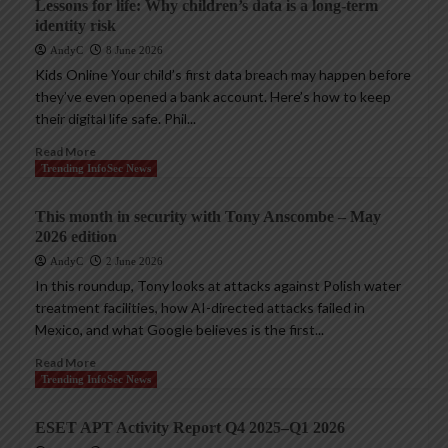
Lessons for life: Why children’s data is a long-term
identity risk
AndyC
8 June 2026
Kids Online Your child’s first data breach may happen before
they’ve even opened a bank account. Here’s how to keep
their digital life safe. Phil...
Read More
Trending InfoSec News
This month in security with Tony Anscombe – May
2026 edition
AndyC
2 June 2026
In this roundup, Tony looks at attacks against Polish water
treatment facilities, how AI-directed attacks failed in
Mexico, and what Google believes is the first...
Read More
Trending InfoSec News
ESET APT Activity Report Q4 2025–Q1 2026