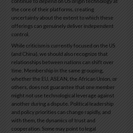
continue to depend on US origin technology at
the core of their platforms, creating
uncertainty about the extent to which these
offerings can genuinely deliver independent
control.
While criticism is currently focused on the US
(and China), we should also recognize that
relationships between nations can shift over
time. Membership in the same grouping,
whether the EU, ASEAN, the African Union, or
others, does not guarantee that one member
might not use technological leverage against
another during a dispute. Political leadership
and policy priorities can change rapidly, and
with them, the dynamics of trust and
cooperation. Some may point to legal