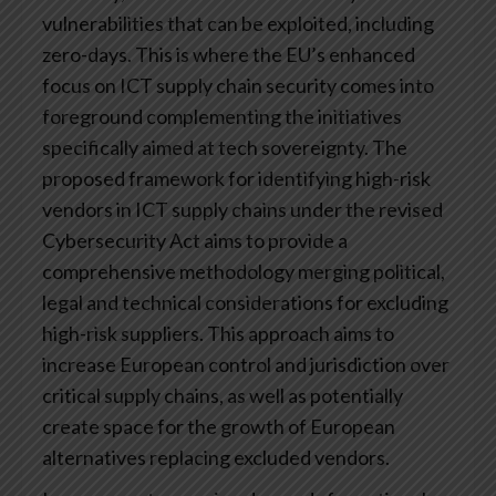
vulnerabilities that can be exploited, including
zero-days. This is where the EU’s enhanced
focus on ICT supply chain security comes into
foreground complementing the initiatives
specifically aimed at tech sovereignty. The
proposed framework for identifying high-risk
vendors in ICT supply chains under the revised
Cybersecurity Act aims to provide a
comprehensive methodology merging political,
legal and technical considerations for excluding
high-risk suppliers. This approach aims to
increase European control and jurisdiction over
critical supply chains, as well as potentially
create space for the growth of European
alternatives replacing excluded vendors.