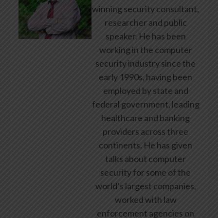
winning security consultant,
researcher and public
speaker. He has been
working in the computer
security industry since the
early 1990s, having been
employed by state and
federal government, leading
healthcare and banking
providers across three
continents. He has given
talks about computer
security for some of the
world’s largest companies,
worked with law
enforcement agencies on