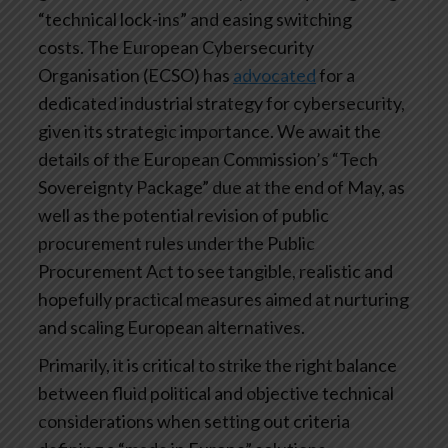
“technical lock-ins” and easing switching
costs. The European Cybersecurity
Organisation (ECSO) has
advocated
for a
dedicated industrial strategy for cybersecurity,
given its strategic importance. We await the
details of the European Commission’s “Tech
Sovereignty Package” due at the end of May, as
well as the potential revision of public
procurement rules under the Public
Procurement Act to see tangible, realistic and
hopefully practical measures aimed at nurturing
and scaling European alternatives.
Primarily, it is critical to strike the right balance
between fluid political and objective technical
considerations when setting out criteria