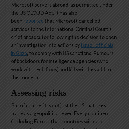
Microsoft servers abroad, as permitted under
the US CLOUD Act. It has also
been
reported
that Microsoft cancelled
services to the International Criminal Court’s
chief prosecutor following the decision to open
an investigation into actions by
Israeli officials
in Gaza
, to comply with US sanctions. Rumours
of backdoors for intelligence agencies (who
work with tech firms) and kill switches add to
the concern.
Assessing risks
But of course, it is not just the US that uses
trade as a geopolitical lever. Every continent
(including Europe) has countries willing or