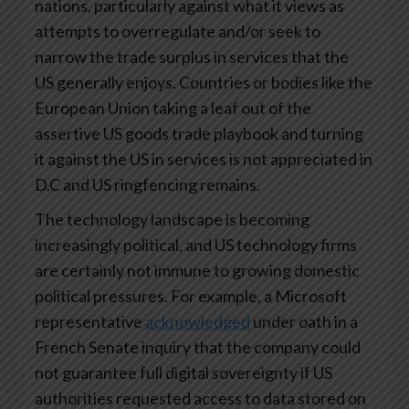
nations, particularly against what it views as
attempts to overregulate and/or seek to
narrow the trade surplus in services that the
US generally enjoys. Countries or bodies like the
European Union taking a leaf out of the
assertive US goods trade playbook and turning
it against the US in services is not appreciated in
D.C and US ringfencing remains.
The technology landscape is becoming
increasingly political, and US technology firms
are certainly not immune to growing domestic
political pressures. For example, a Microsoft
representative
acknowledged
under oath in a
French Senate inquiry that the company could
not guarantee full digital sovereignty if US
authorities requested access to data stored on