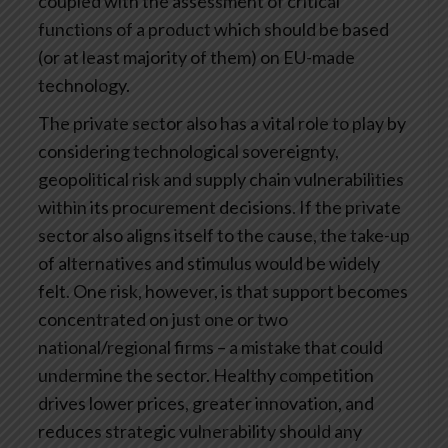
coupled with the assessment of critical
functions of a product which should be based
(or at least majority of them) on EU-made
technology.
The private sector also has a vital role to play by
considering technological sovereignty,
geopolitical risk and supply chain vulnerabilities
within its procurement decisions. If the private
sector also aligns itself to the cause, the take-up
of alternatives and stimulus would be widely
felt. One risk, however, is that support becomes
concentrated on just one or two
national/regional firms – a mistake that could
undermine the sector. Healthy competition
drives lower prices, greater innovation, and
reduces strategic vulnerability should any