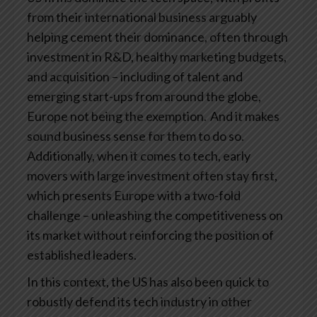
from their international business arguably
helping cement their dominance, often through
investment in R&D, healthy marketing budgets,
and acquisition – including of talent and
emerging start-ups from around the globe,
Europe not being the exemption. And it makes
sound business sense for them to do so.
Additionally, when it comes to tech, early
movers with large investment often stay first,
which presents Europe with a two-fold
challenge – unleashing the competitiveness on
its market without reinforcing the position of
established leaders.
In this context, the US has also been quick to
robustly defend its tech industry in other