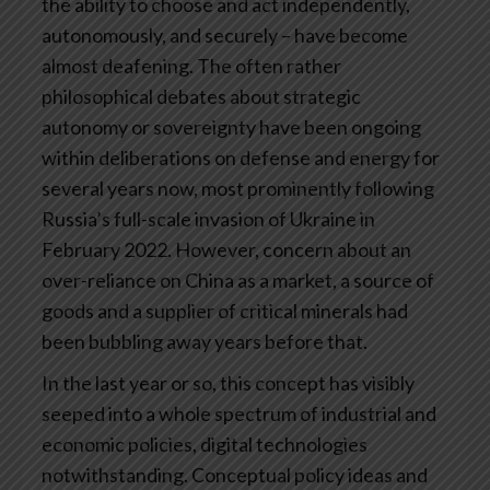
the ability to choose and act independently,
autonomously, and securely – have become
almost deafening. The often rather
philosophical debates about strategic
autonomy or sovereignty have been ongoing
within deliberations on defense and energy for
several years now, most prominently following
Russia’s full-scale invasion of Ukraine in
February 2022. However, concern about an
over-reliance on China as a market, a source of
goods and a supplier of critical minerals had
been bubbling away years before that.
In the last year or so, this concept has visibly
seeped into a whole spectrum of industrial and
economic policies, digital technologies
notwithstanding. Conceptual policy ideas and