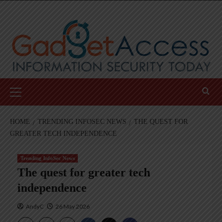
Skip
to
content
Primary
Menu
HOME
TRENDING INFOSEC NEWS
THE QUEST FOR
GREATER TECH INDEPENDENCE
Trending InfoSec News
The quest for greater tech
independence
AndyC
26 May 2026