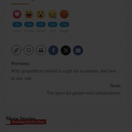
0%
0%
0%
0%
0%
Love
Funny
Wow
Sad
Angry
Post
Previous:
Why geopolitical turmoil is a gift for scammers, and how
navigation
to stay safe
Next:
The quest for greater tech independence
More Stories
Trending InfoSec News