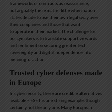
frameworks or contracts as reassurance,
but arguably these matter little when nation
states decide to use their own legal sway over
their companies and those that want
to operate in their market. The challenge for
policymakers is to translate supportive words
and sentiment on securing greater tech
sovereignty and digital independence into
meaningful action.
Trusted cyber defenses made
in Europe
In cybersecurity, there are credible alternatives
available – ESET is one strong example, though
certainly not the only one. Many European