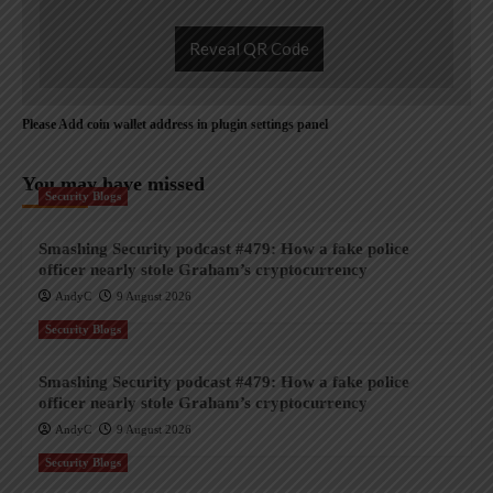
Reveal QR Code
Please Add coin wallet address in plugin settings panel
You may have missed
Security Blogs
Smashing Security podcast #479: How a fake police
officer nearly stole Graham’s cryptocurrency
AndyC
9 August 2026
Security Blogs
Smashing Security podcast #479: How a fake police
officer nearly stole Graham’s cryptocurrency
AndyC
9 August 2026
Security Blogs