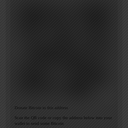
Donate Bitcoin to this address
Scan the QR code or copy the address below into your
wallet to send some Bitcoin