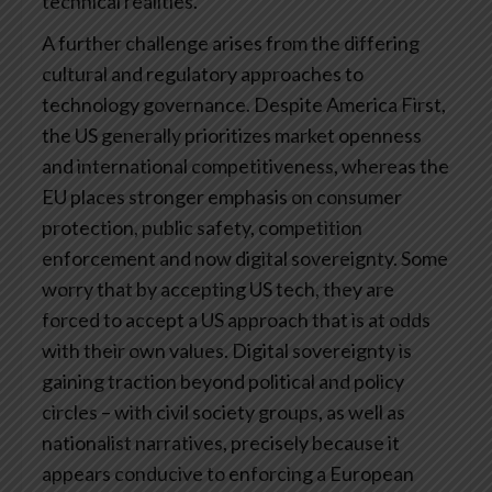
technical realities.
A further challenge arises from the differing
cultural and regulatory approaches to
technology governance. Despite America First,
the US generally prioritizes market openness
and international competitiveness, whereas the
EU places stronger emphasis on consumer
protection, public safety, competition
enforcement and now digital sovereignty. Some
worry that by accepting US tech, they are
forced to accept a US approach that is at odds
with their own values. Digital sovereignty is
gaining traction beyond political and policy
circles – with civil society groups, as well as
nationalist narratives, precisely because it
appears conducive to enforcing a European