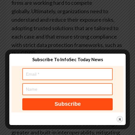
firms are working hard to compete
globally. Ultimately, organizations need to
understand and reduce their exposure risks,
adopting trusted solutions that are tailored to
each case and that ensure strong compliance
with strict data protection frameworks, such as
the GDPR.
Subscribe To InfoSec Today News
Across the EU, there is also a growing
discussion about adapting public procurement
processes and public funding schemes to favor
such alternatives. Increasing the awarding of
public contracts (rather than grants) could be
an effective way to stimulate business growth
while reducing costs for taxpayers. Switching
providers should also be made easier through
greater and built-in interoperability, mitigating