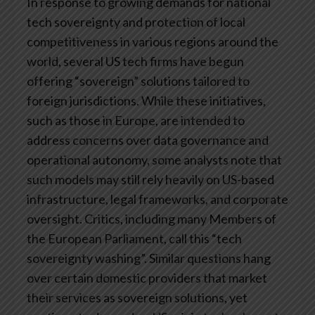
In response to growing demands for national
tech sovereignty and protection of local
competitiveness in various regions around the
world, several US tech firms have begun
offering “sovereign” solutions tailored to
foreign jurisdictions. While these initiatives,
such as those in Europe, are intended to
address concerns over data governance and
operational autonomy, some analysts note that
such models may still rely heavily on US-based
infrastructure, legal frameworks, and corporate
oversight. Critics, including many Members of
the European Parliament, call this “tech
sovereignty washing”. Similar questions hang
over certain domestic providers that market
their services as sovereign solutions, yet