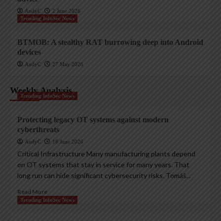
AndyC
2 June 2026
Trending InfoSec News
BTMOB: A stealthy RAT burrowing deep into Android
devices
AndyC
27 May 2026
Weekly Analysis
Trending InfoSec News
Protecting legacy OT systems against modern
cyberthreats
AndyC
18 June 2026
Critical Infrastructure Many manufacturing plants depend
on OT systems that stay in service for many years. That
long run can hide significant cybersecurity risks. Tomáš...
Read More
Trending InfoSec News