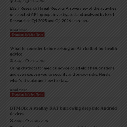
AndyC
2 June 2026
ESET ResearchThreat Reports An overview of the activities
of selected APT groups investigated and analyzed by ESET
Research in Q4 2025 and Q1 2026 Jean-Ian...
Read More
Trending InfoSec News
What to consider before asking an AI chatbot for health
advice
AndyC
2 June 2026
Using chatbots for medical advice could elicit hallucinations
and even expose you to security and privacy risks. Here’s
what’s at stake and how to stay...
Read More
Trending InfoSec News
BTMOB: A stealthy RAT burrowing deep into Android
devices
AndyC
27 May 2026