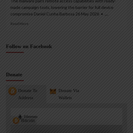
The malware pairs remote access capabilities with ready-
made campaign tools, lowering the barrier for full device
compromise Daniel Cunha Barbosa 26 May 2026 • ,...
Read More
Follow on Facebook
Donate
Donate To
Donate Via
Address
Wallets
Ethereum
Bitcoin