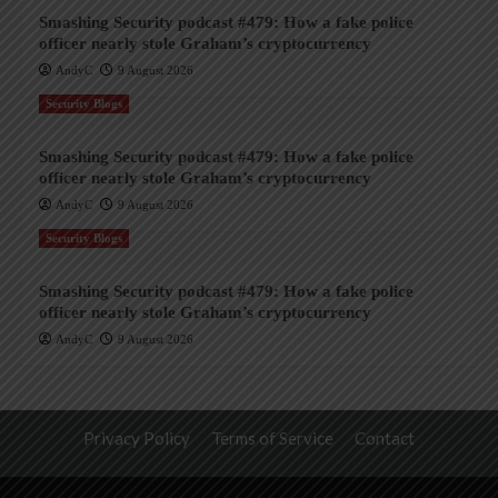
Smashing Security podcast #479: How a fake police
officer nearly stole Graham’s cryptocurrency
AndyC
9 August 2026
Security Blogs
Smashing Security podcast #479: How a fake police
officer nearly stole Graham’s cryptocurrency
AndyC
9 August 2026
Security Blogs
Smashing Security podcast #479: How a fake police
officer nearly stole Graham’s cryptocurrency
AndyC
9 August 2026
Privacy Policy
Terms of Service
Contact