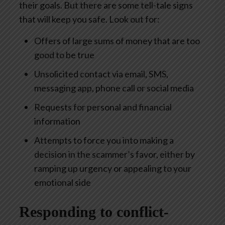
their goals. But there are some tell-tale signs
that will keep you safe. Look out for:
Offers of large sums of money that are too
good to be true
Unsolicited contact via email, SMS,
messaging app, phone call or social media
Requests for personal and financial
information
Attempts to force you into making a
decision in the scammer’s favor, either by
ramping up urgency or appealing to your
emotional side
Responding to conflict-