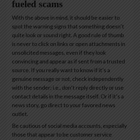
fueled scams
With the above in mind, it should be easier to
spot the warning signs that something doesn’t
quite look or sound right. A good rule of thumb
is never to click on links or open attachments in
unsolicited messages, even if they look
convincing and appear as if sent from a trusted
source. If you really want to know if it’s a
genuine message or not, check independently
with the sender; i.e., don’t reply directly or use
contact details in the message itself. Or if it’s a
news story, go direct to your favored news
outlet.
Be cautious of social media accounts, especially
those that appear to be customer service