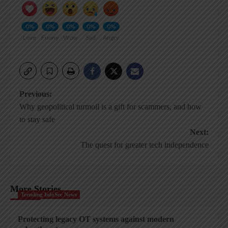
0%
0%
0%
0%
0%
Love
Funny
Wow
Sad
Angry
Post
Previous:
Why geopolitical turmoil is a gift for scammers, and how
navigation
to stay safe
Next:
The quest for greater tech independence
More Stories
Trending InfoSec News
Protecting legacy OT systems against modern