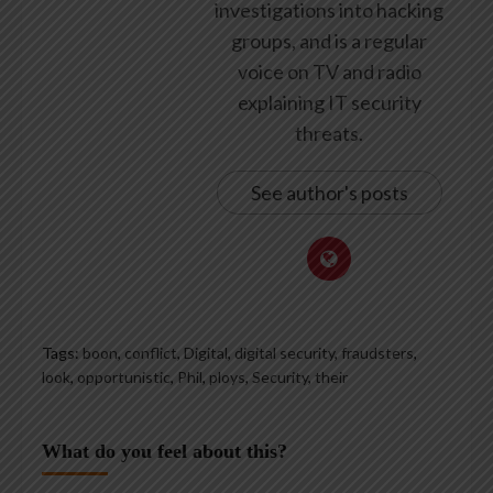
investigations into hacking
groups, and is a regular
voice on TV and radio
explaining IT security
threats.
See author's posts
Tags:
boon
,
conflict
,
Digital
,
digital security
,
fraudsters
,
look
,
opportunistic
,
Phil
,
ploys
,
Security
,
their
What do you feel about this?