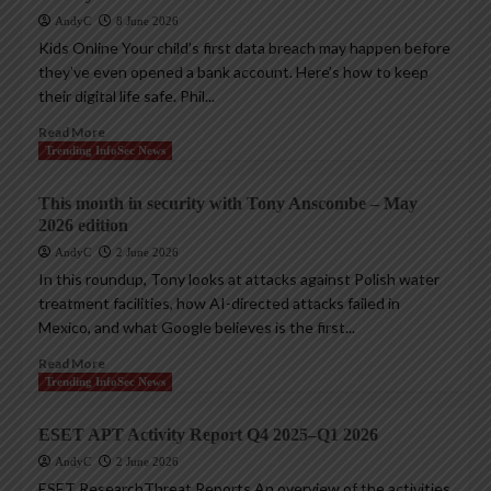
AndyC
8 June 2026
Kids Online Your child’s first data breach may happen before
they’ve even opened a bank account. Here’s how to keep
their digital life safe. Phil...
Read More
Trending InfoSec News
This month in security with Tony Anscombe – May
2026 edition
AndyC
2 June 2026
In this roundup, Tony looks at attacks against Polish water
treatment facilities, how AI-directed attacks failed in
Mexico, and what Google believes is the first...
Read More
Trending InfoSec News
ESET APT Activity Report Q4 2025–Q1 2026
AndyC
2 June 2026
ESET ResearchThreat Reports An overview of the activities