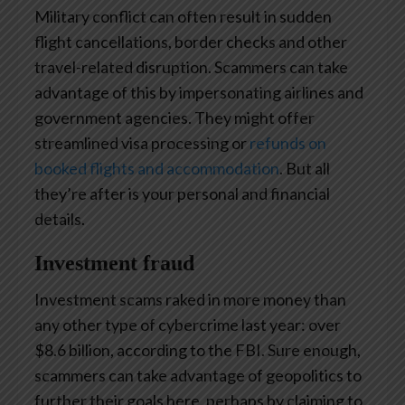
Military conflict can often result in sudden
flight cancellations, border checks and other
travel-related disruption. Scammers can take
advantage of this by impersonating airlines and
government agencies. They might offer
streamlined visa processing or
refunds on
booked flights and accommodation
. But all
they’re after is your personal and financial
details.
Investment fraud
Investment scams raked in more money than
any other type of cybercrime last year: over
$8.6 billion, according to the FBI. Sure enough,
scammers can take advantage of geopolitics to
further their goals here, perhaps by claiming to