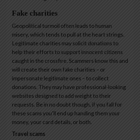
Fake charities
Geopolitical turmoil often leads to human
misery, which tends to pull at the heart strings.
Legitimate charities may solicit donations to
help their efforts to support innocent citizens
caught in the crossfire. Scammers know this and
will create their own fake charities – or
impersonate legitimate ones – to collect
donations. They may have professional-looking
websites designed to add weight to their
requests. Be in no doubt though, if you fall for
these scams you’ll end up handing them your
money, your card details, or both.
Travel scams