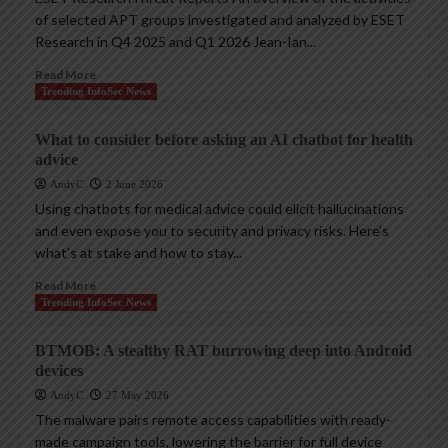
of selected APT groups investigated and analyzed by ESET
Research in Q4 2025 and Q1 2026 Jean-Ian...
Read More
Trending InfoSec News
What to consider before asking an AI chatbot for health
advice
AndyC
2 June 2026
Using chatbots for medical advice could elicit hallucinations
and even expose you to security and privacy risks. Here’s
what’s at stake and how to stay...
Read More
Trending InfoSec News
BTMOB: A stealthy RAT burrowing deep into Android
devices
AndyC
27 May 2026
The malware pairs remote access capabilities with ready-
made campaign tools, lowering the barrier for full device