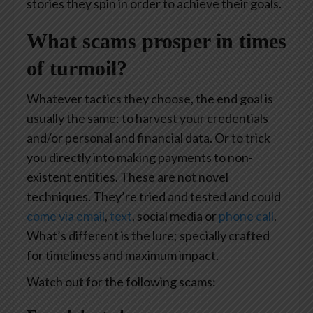
stories they spin in order to achieve their goals.
What scams prosper in times
of turmoil?
Whatever tactics they choose, the end goal is
usually the same: to harvest your credentials
and/or personal and financial data. Or to trick
you directly into making payments to non-
existent entities. These are not novel
techniques. They’re tried and tested and could
come via email
,
text
, social media or
phone call
.
What’s different is the lure; specially crafted
for timeliness and maximum impact.
Watch out for the following scams: