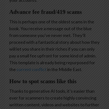
Advance fee fraud/419 scams
This is perhaps one of the oldest scams in the
book. You receive a message out of the blue
from someone you’ve never met. They’ll
proceed with a fantastical story about how they
will let you share in their riches if you can only
pay a small fee upfront for some kind of admin.
This template is already being repurposed for
the
current conflict
in the Middle East.
How to spot scams like this
Thanks to generative AI tools, it’s easier than
ever for scammers to create highly convincing
written content, videos and websites to further