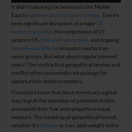
It didn’t take long for tensions in the Middle
East to
spill over into the cyber domain
. There’s
been significant disruption of a major
US
medtech provider
, the compromise of OT
assets in US
critical infrastructure
, and ongoing
ransomware attacks
on businesses by Iran-
nexus groups. But what about regular internet
users? The truth is that geopolitical tension and
conflict offers potentially rich pickings for
opportunistic online scammers.
Fraudsters know that these events are a great
way to grab the attention of potential victims,
and exploit their fear and sympathy in equal
measure. The backdrop of geopolitical turmoil,
whether it’s
Ukraine
or Iran, adds weight to the