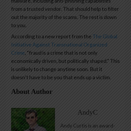
malware, including anti-phishing capabilities
from a trusted vendor. That should help to filter
out the majority of the scams. The rest is down
to you.
According to a new report from the
The Global
Initiative Against Transnational Organized
Crime
, “fraud is a crime that is not only
economically driven, but politically shaped.” This
is unlikely to change anytime soon. But it
doesn’t have to be you that ends up a victim.
About Author
AndyC
Andy Curtis is an award-