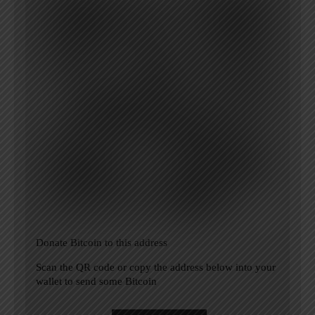
Donate Bitcoin to this address
Scan the QR code or copy the address below into your
wallet to send some Bitcoin