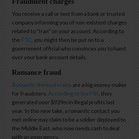
Fraudulent charges
You receive a call or text from a bank or trusted
company informing you of non-existent charges
related to “Iran” on your account. According to
the
FTC
, you might then be put on to a
government official who convinces you to hand
over your bank account details.
Romance fraud
Romantic-themed scams
are a big money-maker
for fraudsters.
According to the FBI
, they
generated over $929m in illegal profits last
year. In this new take, a romantic contact you
met online may claim to be a soldier deployed to
the Middle East, who now needs cash to deal
with an emergency.