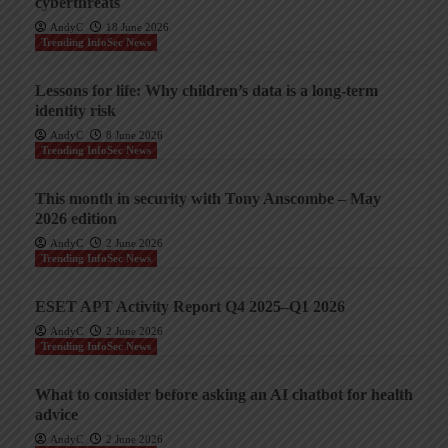
cyberthreats
AndyC
18 June 2026
Trending InfoSec News
Lessons for life: Why children’s data is a long-term
identity risk
AndyC
8 June 2026
Trending InfoSec News
This month in security with Tony Anscombe – May
2026 edition
AndyC
2 June 2026
Trending InfoSec News
ESET APT Activity Report Q4 2025–Q1 2026
AndyC
2 June 2026
Trending InfoSec News
What to consider before asking an AI chatbot for health
advice
AndyC
2 June 2026