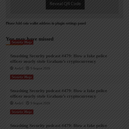
Reveal QR Code
Please Add coin wallet address in plugin settings panel
You may have missed
Security Blogs
Smashing Security podcast #479: How a fake police
officer nearly stole Graham’s cryptocurrency
AndyC
9 August 2026
Security Blogs
Smashing Security podcast #479: How a fake police
officer nearly stole Graham’s cryptocurrency
AndyC
9 August 2026
Security Blogs
Smashing Security podcast #479: How a fake police