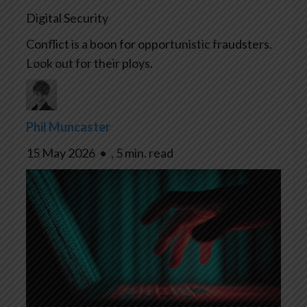
Digital Security
Conflict is a boon for opportunistic fraudsters.
Look out for their ploys.
Phil Muncaster
15 May 2026
•
,
5 min. read