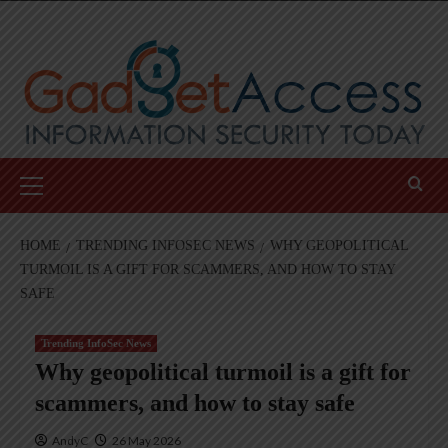
Skip
to
content
Primary
Menu
HOME
TRENDING INFOSEC NEWS
WHY GEOPOLITICAL
TURMOIL IS A GIFT FOR SCAMMERS, AND HOW TO STAY
SAFE
Trending InfoSec News
Why geopolitical turmoil is a gift for
scammers, and how to stay safe
AndyC
26 May 2026