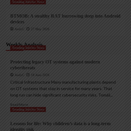
Trending InfoSec News
BTMOB: A stealthy RAT burrowing deep into Android
devices
AndyC
27 May 2026
Weekly Analysis
Trending InfoSec News
Protecting legacy OT systems against modern
cyberthreats
AndyC
18 June 2026
Critical Infrastructure Many manufacturing plants depend
on OT systems that stay in service for many years. That
long run can hide significant cybersecurity risks. Tomáš...
Read More
Trending InfoSec News
Lessons for life: Why children’s data is a long-term
identity risk