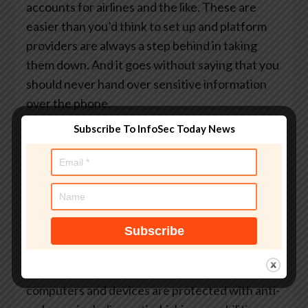
accounts for airlines and the like. These are
easier than you’d think to set up and platform
providers are always a step behind in taking
them down. And it goes without saying that you
should never hand over sensitive information
over the phone.
The next bit of advice may be the most difficult.
Subscribe To InfoSec Today News
But try to suppress your instinct to react to
emotional pleas from ‘charities’ or urgent
requests for you to act. The reason fraudsters
use these techniques is because they work.
They’re designed to turn our humanity against
us.
As an extra layer of defense, ensure all your
computers and devices are protected with anti-