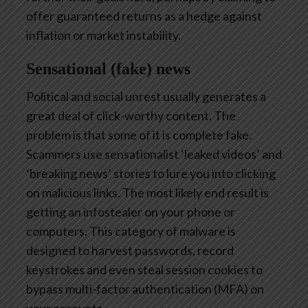
offer guaranteed returns as a hedge against
inflation or market instability.
Sensational (fake) news
Political and social unrest usually generates a
great deal of click-worthy content. The
problem is that some of it is complete fake.
Scammers use sensationalist ‘leaked videos’ and
‘breaking news’ stories to lure you into clicking
on malicious links. The most likely end result is
getting an infostealer on your phone or
computers. This category of malware is
designed to harvest passwords, record
keystrokes and even steal session cookies to
bypass multi-factor authentication (MFA) on
your accounts.