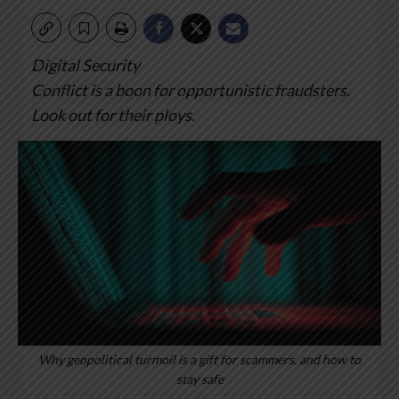
Digital Security
Conflict is a boon for opportunistic fraudsters.
Look out for their ploys.
Why geopolitical turmoil is a gift for scammers, and how to
stay safe