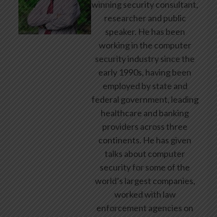
winning security consultant,
researcher and public
speaker. He has been
working in the computer
security industry since the
early 1990s, having been
employed by state and
federal government, leading
healthcare and banking
providers across three
continents. He has given
talks about computer
security for some of the
world’s largest companies,
worked with law
enforcement agencies on