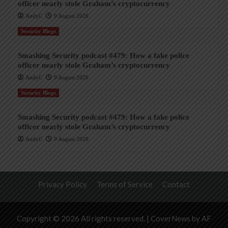
officer nearly stole Graham’s cryptocurrency
AndyC
9 August 2026
Security Blogs
Smashing Security podcast #479: How a fake police
officer nearly stole Graham’s cryptocurrency
AndyC
9 August 2026
Security Blogs
Smashing Security podcast #479: How a fake police
officer nearly stole Graham’s cryptocurrency
AndyC
9 August 2026
Privacy Policy
Terms of Service
Contact
Copyright © 2026 All rights reserved.
|
CoverNews
by AF