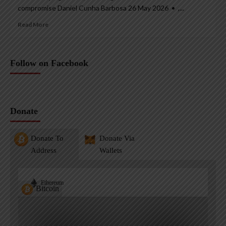
compromise Daniel Cunha Barbosa 26 May 2026 • ,...
Read More
Follow on Facebook
Donate
Donate To
Donate Via
Address
Wallets
Ethereum
Bitcoin