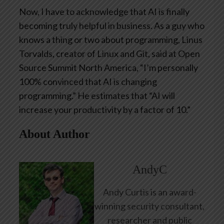
Now, I have to acknowledge that AI is finally
becoming truly helpful in business. As a guy who
knows a thing or two about programming, Linus
Torvalds, creator of Linux and Git, said at Open
Source Summit North America, “I’m personally
100% convinced that AI is changing
programming.” He estimates that “AI will
increase your productivity by a factor of 10.”
About Author
AndyC
Andy Curtis is an award-
winning security consultant,
researcher and public