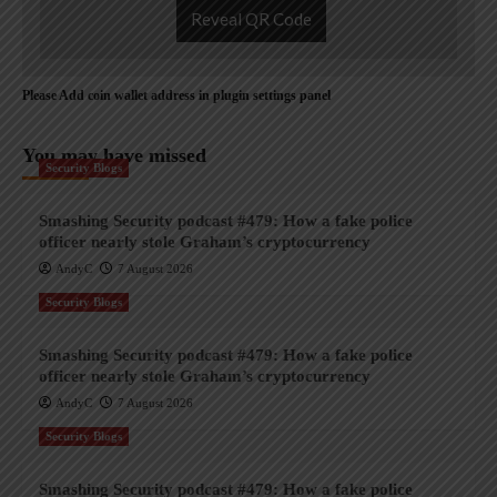
Reveal QR Code
Please Add coin wallet address in plugin settings panel
You may have missed
Security Blogs
Smashing Security podcast #479: How a fake police
officer nearly stole Graham’s cryptocurrency
AndyC
7 August 2026
Security Blogs
Smashing Security podcast #479: How a fake police
officer nearly stole Graham’s cryptocurrency
AndyC
7 August 2026
Security Blogs
Smashing Security podcast #479: How a fake police