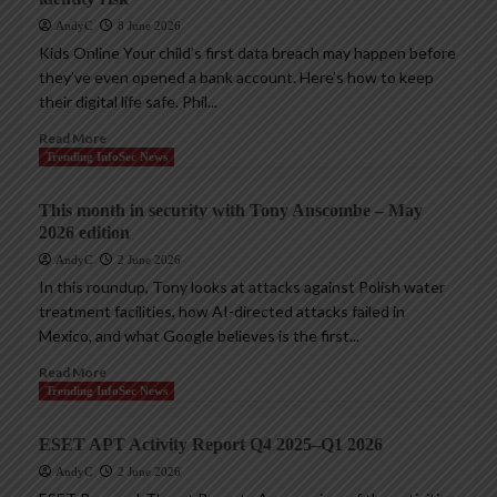
AndyC
8 June 2026
Kids Online Your child’s first data breach may happen before
they’ve even opened a bank account. Here’s how to keep
their digital life safe. Phil...
Read More
Trending InfoSec News
This month in security with Tony Anscombe – May
2026 edition
AndyC
2 June 2026
In this roundup, Tony looks at attacks against Polish water
treatment facilities, how AI-directed attacks failed in
Mexico, and what Google believes is the first...
Read More
Trending InfoSec News
ESET APT Activity Report Q4 2025–Q1 2026
AndyC
2 June 2026