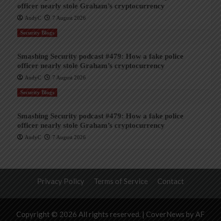
officer nearly stole Graham’s cryptocurrency
AndyC
7 August 2026
Security Blogs
Smashing Security podcast #479: How a fake police
officer nearly stole Graham’s cryptocurrency
AndyC
7 August 2026
Security Blogs
Smashing Security podcast #479: How a fake police
officer nearly stole Graham’s cryptocurrency
AndyC
7 August 2026
Privacy Policy
Terms of Service
Contact
Copyright © 2026 All rights reserved.
|
CoverNews
by AF