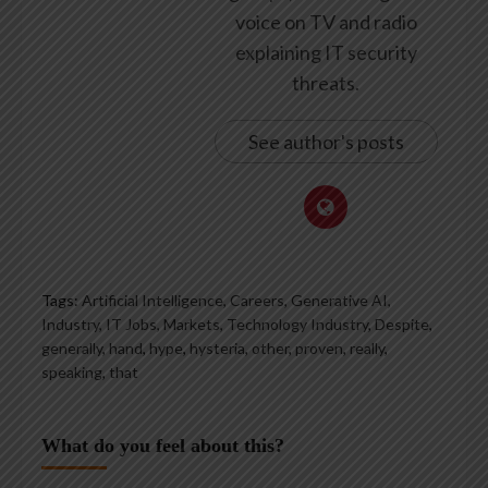
voice on TV and radio
explaining IT security
threats.
See author's posts
Tags:
Artificial Intelligence, Careers, Generative AI,
Industry, IT Jobs, Markets, Technology Industry
,
Despite
,
generally
,
hand
,
hype
,
hysteria
,
other
,
proven
,
really
,
speaking
,
that
What do you feel about this?