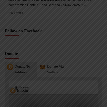
compromise Daniel Cunha Barbosa 26 May 2026 • ,...
Read More
Follow on Facebook
Donate
Donate To
Donate Via
Address
Wallets
Ethereum
Bitcoin