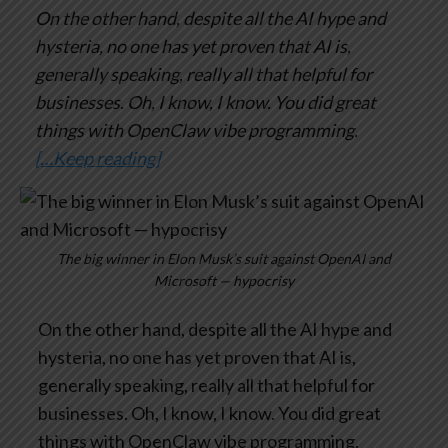
On the other hand, despite all the AI hype and
hysteria, no one has yet proven that AI is,
generally speaking, really all that helpful for
businesses. Oh, I know, I know. You did great
things with OpenClaw vibe programming.
[…Keep reading]
The big winner in Elon Musk’s suit against OpenAI and
Microsoft — hypocrisy
On the other hand, despite all the AI hype and
hysteria, no one has yet proven that AI is,
generally speaking, really all that helpful for
businesses. Oh, I know, I know. You did great
things with OpenClaw vibe programming.