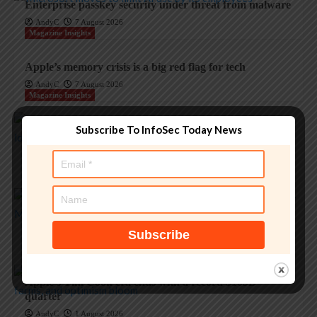
Enterprise passkey security under threat from malware
AndyC
7 August 2026
Magazine Insights
Apple’s memory crisis is a big red flag for tech
AndyC
7 August 2026
Magazine Insights
Subscribe To InfoSec Today News
‘Apple is one of the greatest companies of all time,’ says
OpenAI
AndyC
5 August 2026
Magazine Insights
Apple and the invisible wolf: AI slop drowns real
security threats
AndyC
4 August 2026
Magazine Insights
Apple’s Tim Cook era ends with a record $109B
quarter
AndyC
1 August 2026