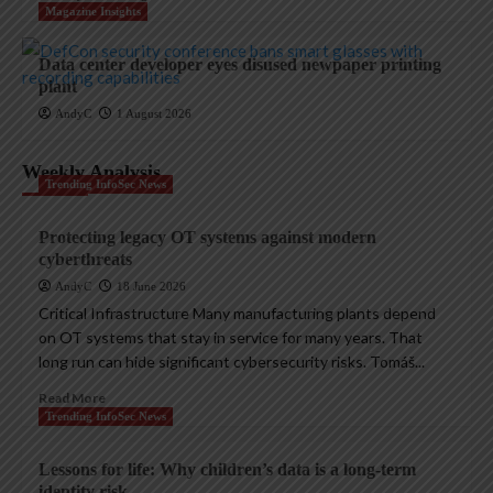
Magazine Insights
Data center developer eyes disused newpaper printing
plant
AndyC
1 August 2026
Weekly Analysis
Trending InfoSec News
Protecting legacy OT systems against modern
cyberthreats
AndyC
18 June 2026
Critical Infrastructure Many manufacturing plants depend
on OT systems that stay in service for many years. That
long run can hide significant cybersecurity risks. Tomáš...
Read More
Trending InfoSec News
Lessons for life: Why children’s data is a long-term
identity risk