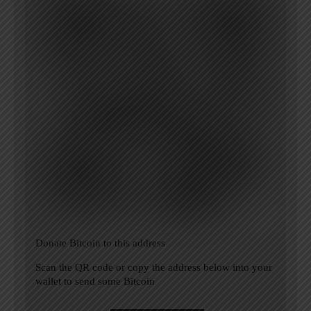
Donate Bitcoin to this address
Scan the QR code or copy the address below into your
wallet to send some Bitcoin