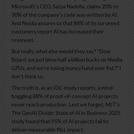
Microsoft’s CEO, Satya Nadella, claims 20% to
30% of the company’s code was written by AI.
And Nvidia assures us that 88% of its surveyed
customers report AI has increased their
revenues.
But really, what else would they say? “Dear
Board, we just blew half a billion bucks on Nvidia
GPUs, and we’re losing money hand over fist?” I
don’t think so.
The truth is, as an IDC study reports, a mind-
boggling 88% of proof-of-concept AI projects
never reach production. Lest we forget, MIT’s
The GenAI Divide: State of AI in Business 2025
study found that 95% of AI projects fail to
deliver measurable P&L impact.