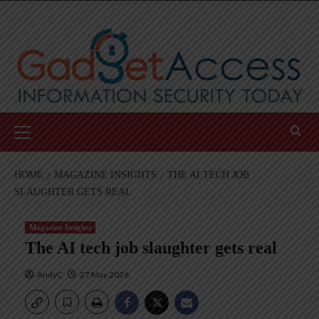
Skip
to
content
Primary
Menu
HOME
MAGAZINE INSIGHTS
THE AI TECH JOB
SLAUGHTER GETS REAL
Magazine Insights
The AI tech job slaughter gets real
AndyC
27 May 2026