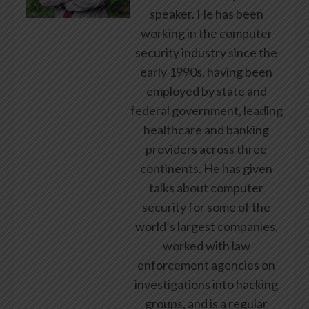
speaker. He has been
working in the computer
security industry since the
early 1990s, having been
employed by state and
federal government, leading
healthcare and banking
providers across three
continents. He has given
talks about computer
security for some of the
world’s largest companies,
worked with law
enforcement agencies on
investigations into hacking
groups, and is a regular