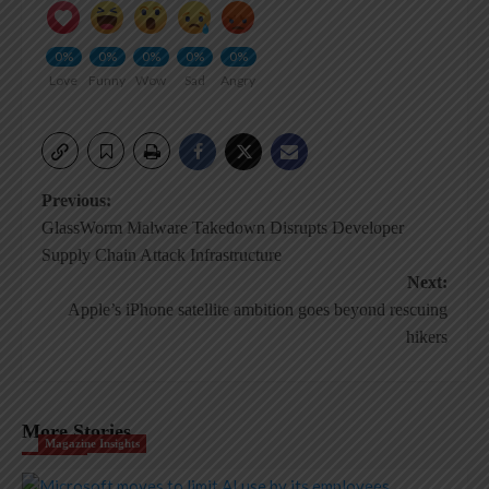
0%
0%
0%
0%
0%
Love
Funny
Wow
Sad
Angry
Post
Previous:
GlassWorm Malware Takedown Disrupts Developer
navigation
Supply Chain Attack Infrastructure
Next:
Apple’s iPhone satellite ambition goes beyond rescuing
hikers
More Stories
Magazine Insights