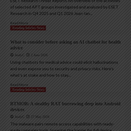
ESET ResearchThreat Reports An overview of the activities
of selected APT groups investigated and analyzed by ESET
Research in Q4 2025 and Q1 2026 Jean-Ian...
Read More
Trending InfoSec News
What to consider before asking an AI chatbot for health
advice
AndyC
2 June 2026
Using chatbots for medical advice could elicit hallucinations
and even expose you to security and privacy risks. Here’s
what’s at stake and how to stay...
Read More
Trending InfoSec News
BTMOB: A stealthy RAT burrowing deep into Android
devices
AndyC
27 May 2026
The malware pairs remote access capabilities with ready-
made campaign tools, lowering the barrier for full device