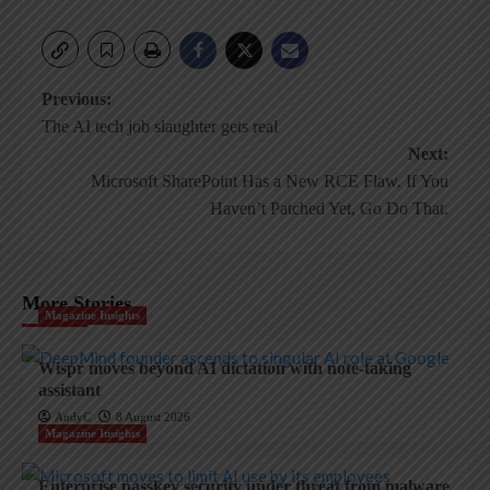
Post
Previous:
The AI tech job slaughter gets real
navigation
Next:
Microsoft SharePoint Has a New RCE Flaw. If You
Haven’t Patched Yet, Go Do That.
More Stories
Magazine Insights
Wispr moves beyond AI dictation with note-taking
assistant
AndyC
8 August 2026
Magazine Insights
Enterprise passkey security under threat from malware