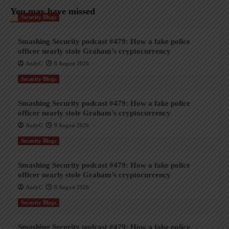
You may have missed
Security Blogs
Smashing Security podcast #479: How a fake police
officer nearly stole Graham’s cryptocurrency
AndyC
8 August 2026
Security Blogs
Smashing Security podcast #479: How a fake police
officer nearly stole Graham’s cryptocurrency
AndyC
8 August 2026
Security Blogs
Smashing Security podcast #479: How a fake police
officer nearly stole Graham’s cryptocurrency
AndyC
8 August 2026
Security Blogs
Smashing Security podcast #479: How a fake police