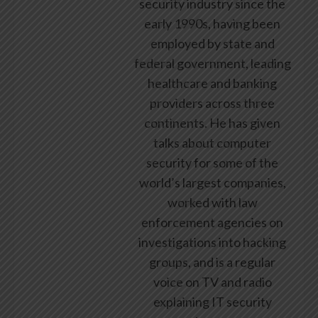
security industry since the
early 1990s, having been
employed by state and
federal government, leading
healthcare and banking
providers across three
continents. He has given
talks about computer
security for some of the
world’s largest companies,
worked with law
enforcement agencies on
investigations into hacking
groups, and is a regular
voice on TV and radio
explaining IT security