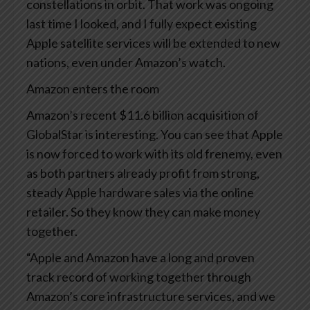
constellations in orbit. That work was ongoing
last time I looked, and I fully expect existing
Apple satellite services will be extended to new
nations, even under Amazon’s watch.
Amazon enters the room
Amazon’s recent $11.6 billion acquisition of
GlobalStar is interesting. You can see that Apple
is now forced to work with its old frenemy, even
as both partners already profit from strong,
steady Apple hardware sales via the online
retailer. So they know they can make money
together.
“Apple and Amazon have a long and proven
track record of working together through
Amazon’s core infrastructure services, and we