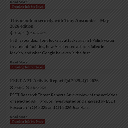
Read More
Trending InfoSec News
This month in security with Tony Anscombe – May
2026 edition
AndyC
2 June 2026
In this roundup, Tony looks at attacks against Polish water
treatment facilities, how AI-directed attacks failed in
Mexico, and what Google believes is the first...
Read More
Trending InfoSec News
ESET APT Activity Report Q4 2025–Q1 2026
AndyC
2 June 2026
ESET ResearchThreat Reports An overview of the activities
of selected APT groups investigated and analyzed by ESET
Research in Q4 2025 and Q1 2026 Jean-Ian...
Read More
Trending InfoSec News