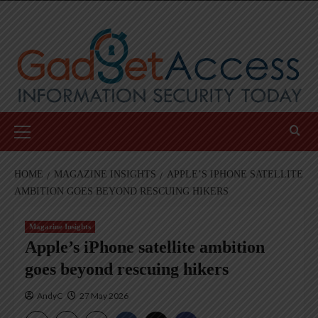
Skip
to
content
Primary
Menu
HOME
MAGAZINE INSIGHTS
APPLE’S IPHONE SATELLITE
AMBITION GOES BEYOND RESCUING HIKERS
Magazine Insights
Apple’s iPhone satellite ambition
goes beyond rescuing hikers
AndyC
27 May 2026