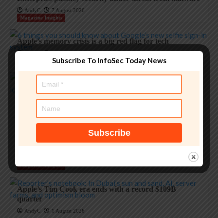
AndyC
7 August 2026
Magazine Insights
Apple’s memory crisis is a big red flag for tech
AndyC
7 August 2026
Subscribe To InfoSec Today News
Magazine Insights
‘Apple is one of the greatest companies of all time,’ says
OpenAI
AndyC
5 August 2026
Magazine Insights
Apple and the invisible wolf: AI slop drowns real
security threats
AndyC
4 August 2026
Magazine Insights
Apple’s Tim Cook era ends with a record $109B
quarter
AndyC
1 August 2026