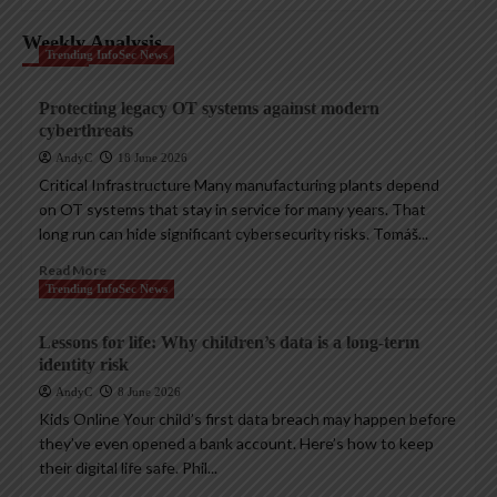
Weekly Analysis
Trending InfoSec News
Protecting legacy OT systems against modern
cyberthreats
AndyC
18 June 2026
Critical Infrastructure Many manufacturing plants depend
on OT systems that stay in service for many years. That
long run can hide significant cybersecurity risks. Tomáš...
Read More
Trending InfoSec News
Lessons for life: Why children’s data is a long-term
identity risk
AndyC
8 June 2026
Kids Online Your child’s first data breach may happen before
they’ve even opened a bank account. Here’s how to keep
their digital life safe. Phil...