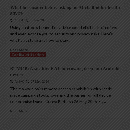
What to consider before asking an AI chatbot for health
advice
AndyC
2 June 2026
Using chatbots for medical advice could elicit hallucinations
and even expose you to security and privacy risks. Here’s
what’s at stake and how to stay...
Read More
Trending InfoSec News
BTMOB: A stealthy RAT burrowing deep into Android
devices
AndyC
27 May 2026
The malware pairs remote access capabilities with ready-
made campaign tools, lowering the barrier for full device
compromise Daniel Cunha Barbosa 26 May 2026 • ,...
Read More