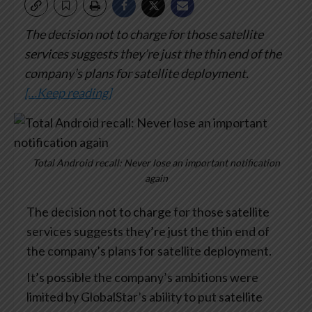
The decision not to charge for those satellite
services suggests they’re just the thin end of the
company’s plans for satellite deployment.
[…Keep reading]
Total Android recall: Never lose an important notification
again
The decision not to charge for those satellite
services suggests they’re just the thin end of
the company’s plans for satellite deployment.
It’s possible the company’s ambitions were
limited by GlobalStar’s ability to put satellite