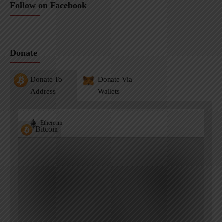
Follow on Facebook
Donate
Donate To
Donate Via
Address
Wallets
Ethereum
Bitcoin