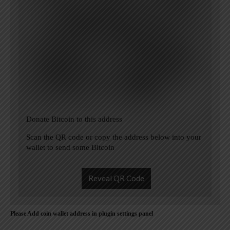
Donate Bitcoin to this address
Scan the QR code or copy the address below into your
wallet to send some Bitcoin
Reveal QR Code
Please Add coin wallet address in plugin settings panel