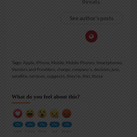
threats.
See author's posts
Tags:
Apple, iPhone, Mobile, Mobile Phones, Smartphones,
Vendors and Providers
,
charge
,
company’s
,
decision
,
just
,
satellite
,
services
,
suggests
,
they’re
,
thin
,
those
What do you feel about this?
0%
0%
0%
0%
0%
Love
Funny
Wow
Sad
Angry