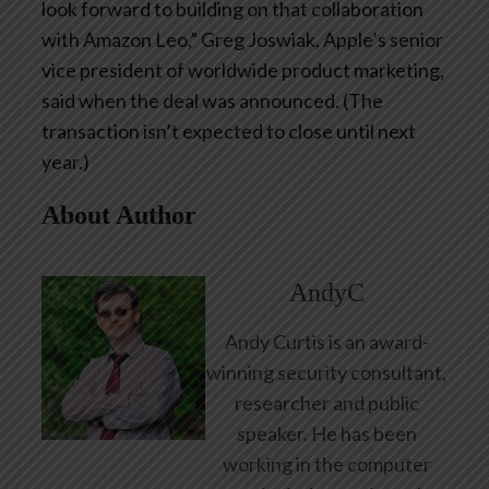
look forward to building on that collaboration
with Amazon Leo,” Greg Joswiak, Apple’s senior
vice president of worldwide product marketing,
said when the deal was announced. (The
transaction isn’t expected to close until next
year.)
About Author
AndyC
Andy Curtis is an award-
winning security consultant,
researcher and public
speaker. He has been
working in the computer