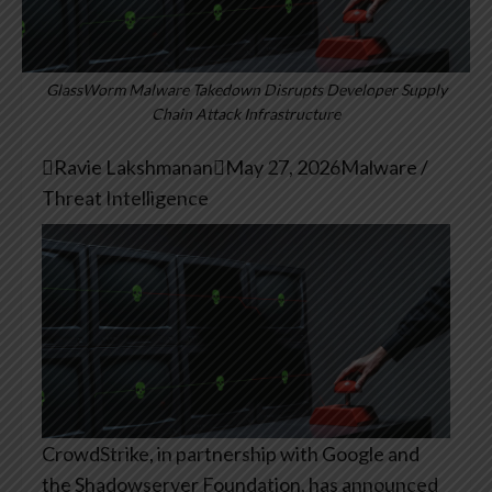
GlassWorm Malware Takedown Disrupts Developer Supply
Chain Attack Infrastructure

Ravie Lakshmanan

May 27, 2026
Malware /
Threat Intelligence
CrowdStrike, in partnership with Google and
the Shadowserver Foundation, has announced