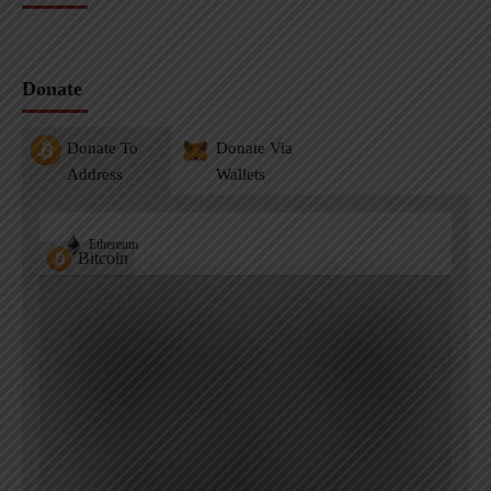
Donate
Donate To
Donate Via
Address
Wallets
Ethereum
Bitcoin