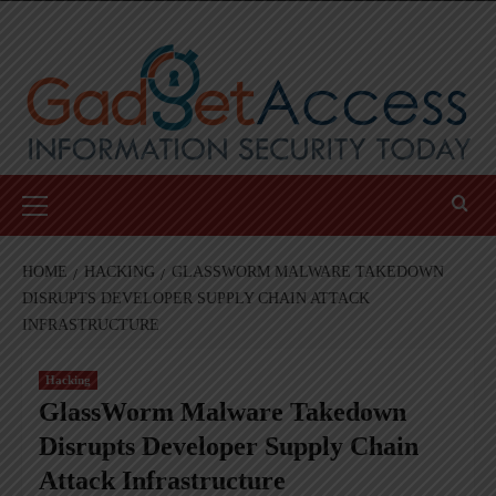
Skip
to
content
Primary
Menu
HOME
HACKING
GLASSWORM MALWARE TAKEDOWN
DISRUPTS DEVELOPER SUPPLY CHAIN ATTACK
INFRASTRUCTURE
Hacking
GlassWorm Malware Takedown
Disrupts Developer Supply Chain
Attack Infrastructure