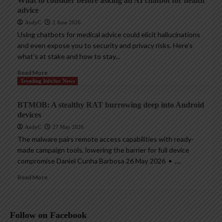
What to consider before asking an AI chatbot for health
advice
AndyC
2 June 2026
Using chatbots for medical advice could elicit hallucinations
and even expose you to security and privacy risks. Here’s
what’s at stake and how to stay...
Read More
Trending InfoSec News
BTMOB: A stealthy RAT burrowing deep into Android
devices
AndyC
27 May 2026
The malware pairs remote access capabilities with ready-
made campaign tools, lowering the barrier for full device
compromise Daniel Cunha Barbosa 26 May 2026 • ,...
Read More
Follow on Facebook