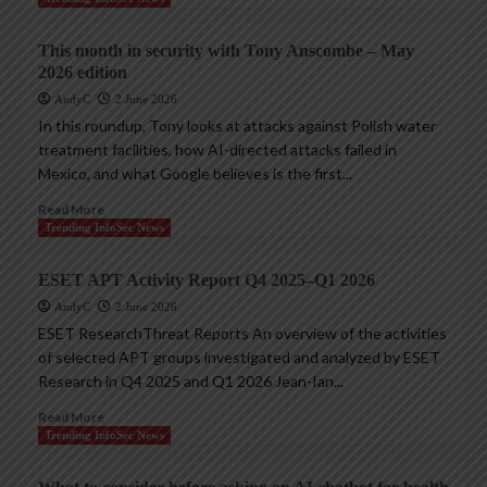
This month in security with Tony Anscombe – May
2026 edition
AndyC
2 June 2026
In this roundup, Tony looks at attacks against Polish water
treatment facilities, how AI-directed attacks failed in
Mexico, and what Google believes is the first...
Read More
Trending InfoSec News
ESET APT Activity Report Q4 2025–Q1 2026
AndyC
2 June 2026
ESET ResearchThreat Reports An overview of the activities
of selected APT groups investigated and analyzed by ESET
Research in Q4 2025 and Q1 2026 Jean-Ian...
Read More
Trending InfoSec News