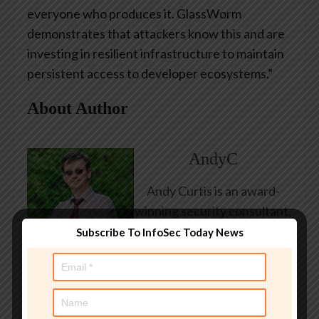
everyone who produces it. GlassWorm
demonstrates that attackers know this and are
investing in resilient infrastructure to maintain
persistent access to developer ecosystems.”
About Author
AndyC
Andy Curtis is an award-
winning security consultant,
researcher and public
Subscribe To InfoSec Today News
speaker. He has been
working in the computer
security industry since the
early 1990s, having been