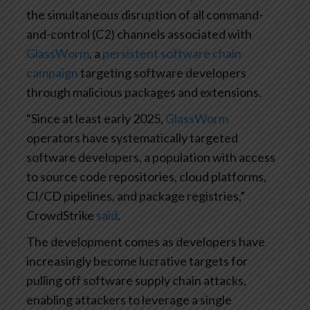
the simultaneous disruption of all command-
and-control (C2) channels associated with
GlassWorm
, a
persistent software chain
campaign
targeting software developers
through malicious packages and extensions.
“Since at least early 2025,
GlassWorm
operators have systematically targeted
software developers, a population with access
to source code repositories, cloud platforms,
CI/CD pipelines, and package registries,”
CrowdStrike
said
.
The development comes as developers have
increasingly become lucrative targets for
pulling off software supply chain attacks,
enabling attackers to leverage a single