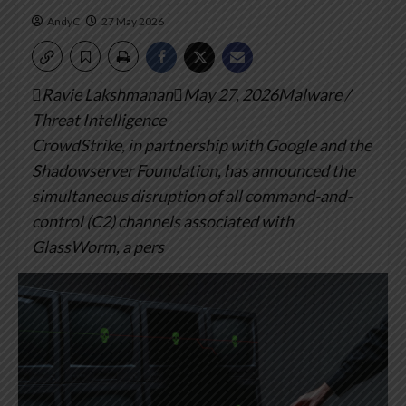
AndyC
27 May 2026
Ravie LakshmananMay 27, 2026Malware /
Threat Intelligence
CrowdStrike, in partnership with Google and the
Shadowserver Foundation, has announced the
simultaneous disruption of all command-and-
control (C2) channels associated with
GlassWorm, a pers