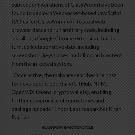
Subsequent iterations of GlassWorm have been
found to deploy a Websocket-based JavaScript
RAT called GlassWormRAT to steal web
browser data and run arbitrary code, including
installing a Google Chrome extension that, in
turn, collects sensitive data, including
screenshots, keystrokes, and clipboard content,
from the infected system.
“Once active, the malware searches the host
for developer credentials (GitHub, NPM,
OpenVSX tokens, crypto wallets), enabling
further compromise of repositories and
package uploads,” Endor Labs researcher Kiran
Raj
said
.