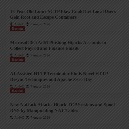
18-Year-Old Linux SCTP Flaw Could Let Local Users
Gain Root and Escape Containers
AndyC
8 August 2026
Hacking
Microsoft 365 AitM Phishing Hijacks Accounts to
Collect Payroll and Finance Emails
AndyC
7 August 2026
Hacking
AI-Assisted HTTP Terminator Finds Novel HTTP
Desync Techniques and Apache Zero-Day
AndyC
7 August 2026
Hacking
New NatJack Attacks Hijack TCP Sessions and Spoof
DNS by Manipulating NAT Tables
AndyC
7 August 2026