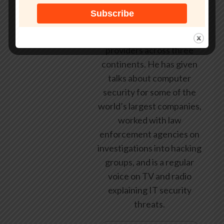
employed by state and
federal government, leading
healthcare and banking
providers across three
continents. He has given
talks about computer
security for some of the
world’s largest companies,
worked with law
enforcement agencies on
investigations into hacking
groups, and is a regular
voice on TV and radio
explaining IT security
threats.