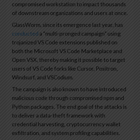
compromised workstation to impact thousands
of downstream organizations and users at once.
GlassWorm, since its emergence last year, has
conducted
a “multi-pronged campaign” using
trojanized VS Code extensions published on
both the Microsoft VS Code Marketplace and
Open VSX, thereby making it possible to target
users of VS Code forks like Cursor, Positron,
Windsurf, and VSCodium.
The campaign is also known to have introduced
malicious code through compromised npm and
Python packages. The end goal of the attacks is
to deliver a data-theft framework with
credential harvesting, cryptocurrency wallet
exfiltration, and system profiling capabilities.