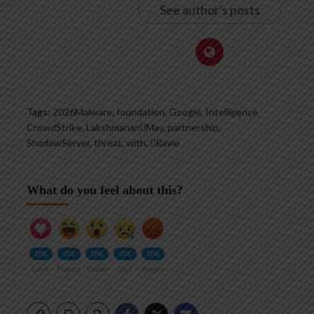
See author's posts
Tags:
2026Malware
,
foundation
,
Google
,
Intelligence
CrowdStrike
,
LakshmananMay
,
partnership
,
ShadowServer
,
threat
,
with
,
Ravie
What do you feel about this?
0%
0%
0%
0%
0%
Love
Funny
Wow
Sad
Angry