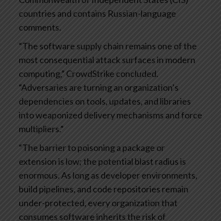
countries and contains Russian-language
comments.
“The software supply chain remains one of the
most consequential attack surfaces in modern
computing,” CrowdStrike concluded.
“Adversaries are turning an organization’s
dependencies on tools, updates, and libraries
into weaponized delivery mechanisms and force
multipliers.”
“The barrier to poisoning a package or
extension is low; the potential blast radius is
enormous. As long as developer environments,
build pipelines, and code repositories remain
under-protected, every organization that
consumes software inherits the risk of