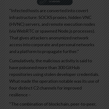
“Infected hosts are converted into covert
infrastructure: SOCKS proxies, hidden VNC
(HVNC) servers, and remote execution nodes
(via WebRTC or spawned Node.js processes).
That gives attackers anonymized network
access into corporate and personal networks
and a platform to propagate further.”
Cumulatively, the malicious activity is said to
have poisoned more than 300 GitHub
repositories using stolen developer credentials.
What made the operation notable was its use of
four distinct C2 channels for improved
resilience –
“The combination of blockchain, peer-to-peer,