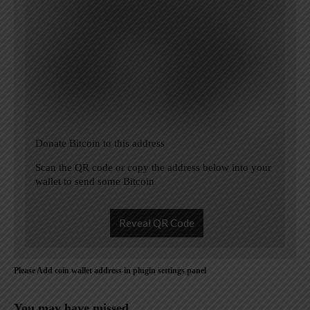
Donate Bitcoin to this address
Scan the QR code or copy the address below into your
wallet to send some Bitcoin
Reveal QR Code
Please Add coin wallet address in plugin settings panel
You may have missed