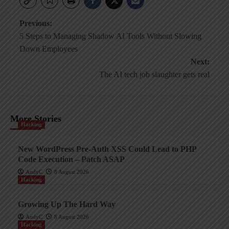
Post
Previous:
5 Steps to Managing Shadow AI Tools Without Slowing
navigation
Down Employees
Next:
The AI tech job slaughter gets real
More Stories
Hacking
New WordPress Pre-Auth XSS Could Lead to PHP
Code Execution – Patch ASAP
AndyC
8 August 2026
Hacking
Growing Up The Hard Way
AndyC
8 August 2026
Hacking