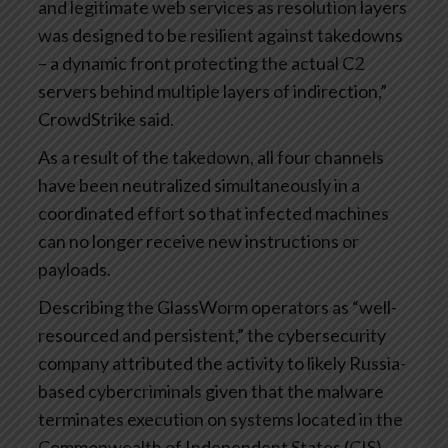
and legitimate web services as resolution layers
was designed to be resilient against takedowns
– a dynamic front protecting the actual C2
servers behind multiple layers of indirection,”
CrowdStrike said.
As a result of the takedown, all four channels
have been neutralized simultaneously in a
coordinated effort so that infected machines
can no longer receive new instructions or
payloads.
Describing the GlassWorm operators as “well-
resourced and persistent,” the cybersecurity
company attributed the activity to likely Russia-
based cybercriminals given that the malware
terminates execution on systems located in the
Commonwealth of Independent States (CIS)