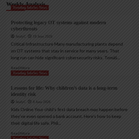
Weekly Analysis
Trending InfoSec News
Protecting legacy OT systems against modern
cyberthreats
AndyC
18 June 2026
Critical Infrastructure Many manufacturing plants depend
on OT systems that stay in service for many years. That
long run can hide significant cybersecurity risks. Tomáš...
Read More
Trending InfoSec News
Lessons for life: Why children’s data is a long-term
identity risk
AndyC
8 June 2026
Kids Online Your child’s first data breach may happen before
they’ve even opened a bank account. Here’s how to keep
their digital life safe. Phil...
Read More
Trending InfoSec News