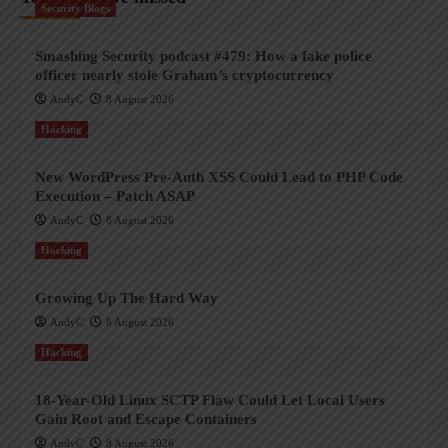
Security Blogs
Smashing Security podcast #479: How a fake police
officer nearly stole Graham’s cryptocurrency
AndyC
8 August 2026
Hacking
New WordPress Pre-Auth XSS Could Lead to PHP Code
Execution – Patch ASAP
AndyC
8 August 2026
Hacking
Growing Up The Hard Way
AndyC
8 August 2026
Hacking
18-Year-Old Linux SCTP Flaw Could Let Local Users
Gain Root and Escape Containers
AndyC
8 August 2026